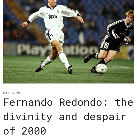
03/02/2020
Fernando Redondo: the
divinity and despair
of 2000