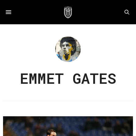
EMMET GATES