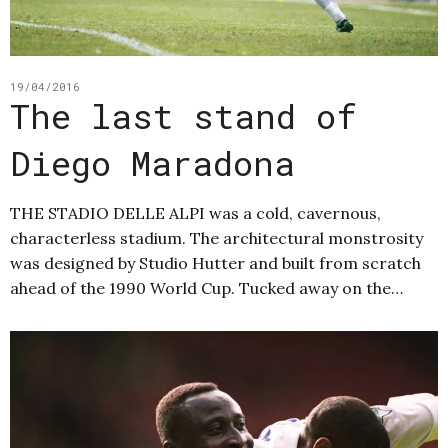
19/04/2016
The last stand of
Diego Maradona
THE STADIO DELLE ALPI was a cold, cavernous,
characterless stadium. The architectural monstrosity
was designed by Studio Hutter and built from scratch
ahead of the 1990 World Cup. Tucked away on the…