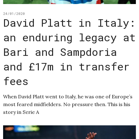
24/01/2020
David Platt in Italy:
an enduring legacy at
Bari and Sampdoria
and £17m in transfer
fees
When David Platt went to Italy, he was one of Europe’s
most feared midfielders. No pressure then. This is his
story in Serie A