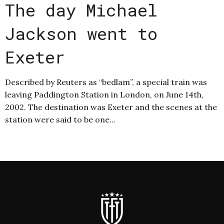
The day Michael
Jackson went to
Exeter
Described by Reuters as “bedlam”, a special train was
leaving Paddington Station in London, on June 14th,
2002. The destination was Exeter and the scenes at the
station were said to be one…