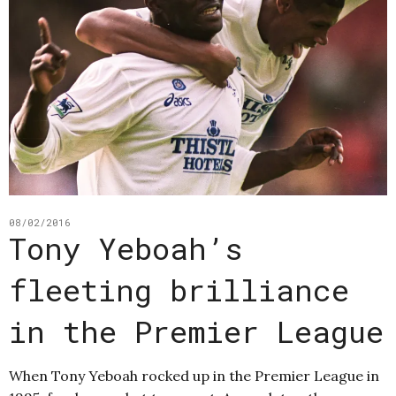
08/02/2016
Tony Yeboah’s
fleeting brilliance
in the Premier League
When Tony Yeboah rocked up in the Premier League in