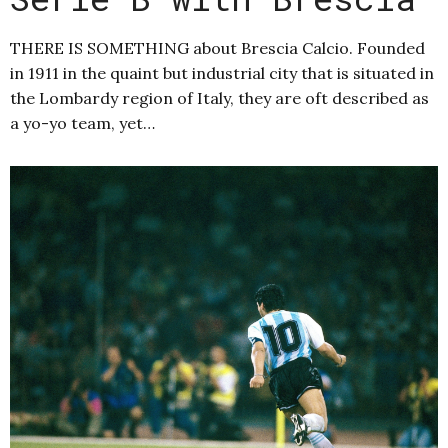
THERE IS SOMETHING about Brescia Calcio. Founded
in 1911 in the quaint but industrial city that is situated in
the Lombardy region of Italy, they are oft described as
a yo-yo team, yet…