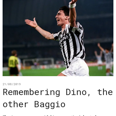
21/08/2019
Remembering Dino, the
other Baggio