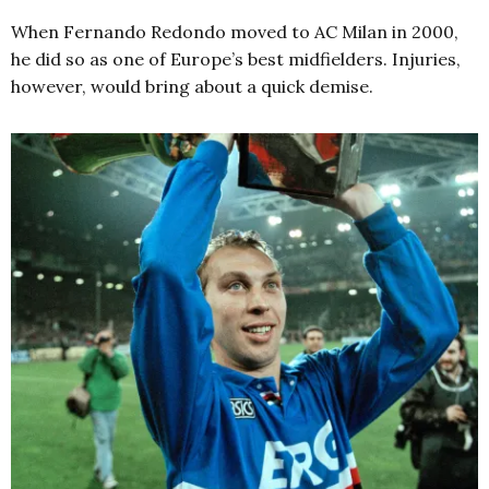
When Fernando Redondo moved to AC Milan in 2000,
he did so as one of Europe’s best midfielders. Injuries,
however, would bring about a quick demise.