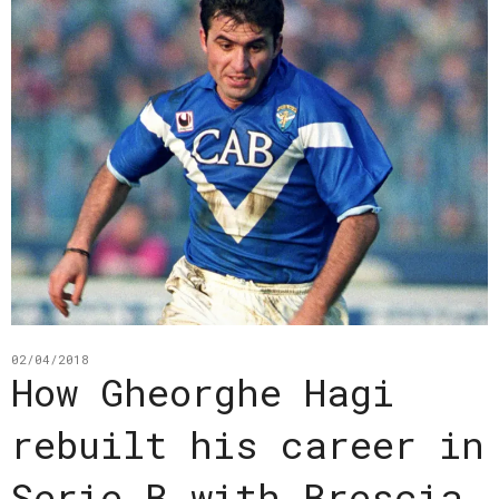
02/04/2018
How Gheorghe Hagi
rebuilt his career in
Serie B with Brescia