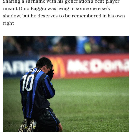
Sharing a surname with his generation’s best player
meant Dino Baggio was living in someone else’s
shadow, but he deserves to be remembered in his own
right