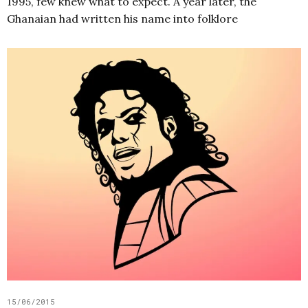
1995, few knew what to expect. A year later, the
Ghanaian had written his name into folklore
15/06/2015