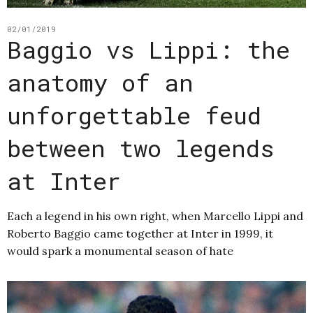
02/01/2019
Baggio vs Lippi: the
anatomy of an
unforgettable feud
between two legends
at Inter
Each a legend in his own right, when Marcello Lippi and
Roberto Baggio came together at Inter in 1999, it
would spark a monumental season of hate