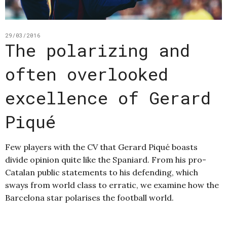
29/03/2016
The polarizing and
often overlooked
excellence of Gerard
Piqué
Few players with the CV that Gerard Piqué boasts
divide opinion quite like the Spaniard. From his pro-
Catalan public statements to his defending, which
sways from world class to erratic, we examine how the
Barcelona star polarises the football world.