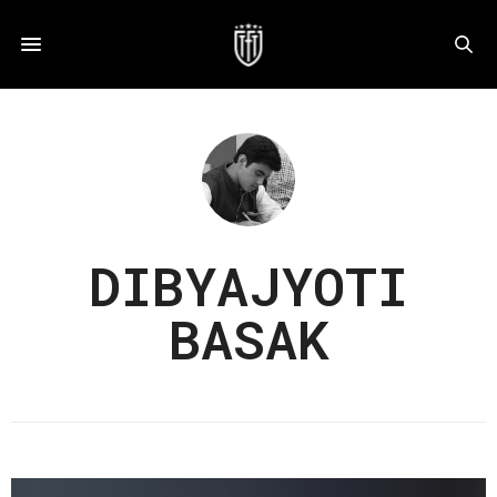
DIBYAJYOTI
BASAK