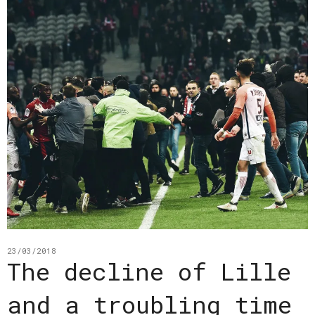
23/03/2018
The decline of Lille
and a troubling time