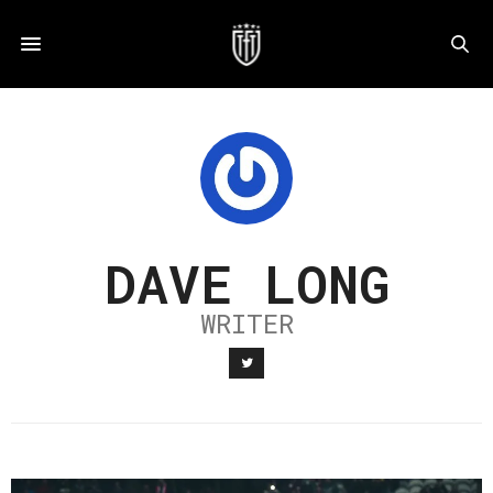
DAVE LONG
WRITER