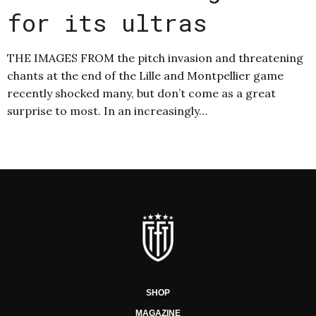
for its ultras
THE IMAGES FROM the pitch invasion and threatening
chants at the end of the Lille and Montpellier game
recently shocked many, but don’t come as a great
surprise to most. In an increasingly…
SHOP
MAGAZINE