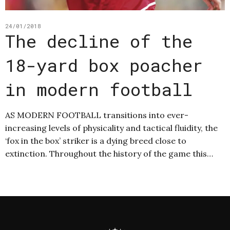
24/01/2018
The decline of the
18-yard box poacher
in modern football
AS MODERN FOOTBALL transitions into ever-
increasing levels of physicality and tactical fluidity, the
‘fox in the box’ striker is a dying breed close to
extinction. Throughout the history of the game this…