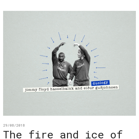
29/08/2018
The fire and ice of