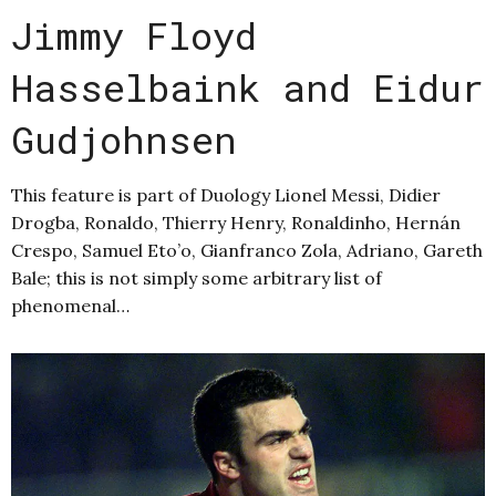
Jimmy Floyd
Hasselbaink and Eidur
Gudjohnsen
This feature is part of Duology Lionel Messi, Didier
Drogba, Ronaldo, Thierry Henry, Ronaldinho, Hernán
Crespo, Samuel Eto’o, Gianfranco Zola, Adriano, Gareth
Bale; this is not simply some arbitrary list of
phenomenal…