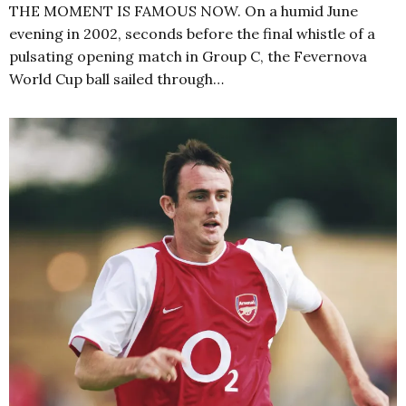
THE MOMENT IS FAMOUS NOW. On a humid June
evening in 2002, seconds before the final whistle of a
pulsating opening match in Group C, the Fevernova
World Cup ball sailed through…