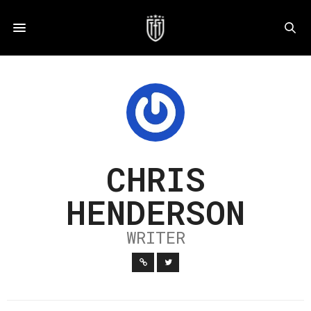
CHRIS
HENDERSON
WRITER