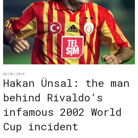
06/03/2018
Hakan Ünsal: the man
behind Rivaldo’s
infamous 2002 World
Cup incident