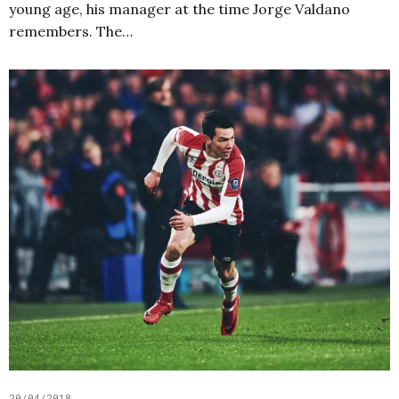
young age, his manager at the time Jorge Valdano
remembers. The…
20/04/2018