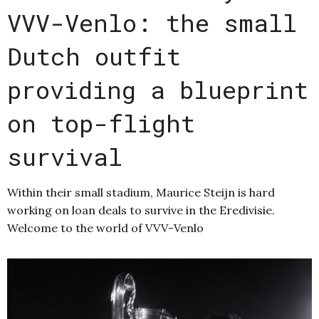
VVV-Venlo: the small
Dutch outfit
providing a blueprint
on top-flight
survival
Within their small stadium, Maurice Steijn is hard
working on loan deals to survive in the Eredivisie.
Welcome to the world of VVV-Venlo