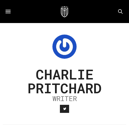
CHARLIE
PRITCHARD
WRITER