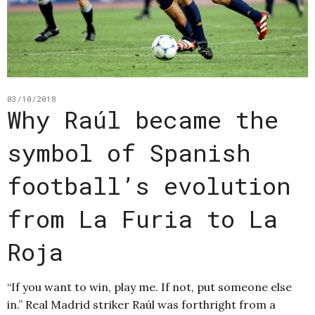
03/10/2018
Why Raúl became the
symbol of Spanish
football’s evolution
from La Furia to La
Roja
“If you want to win, play me. If not, put someone else
in.” Real Madrid striker Raúl was forthright from a