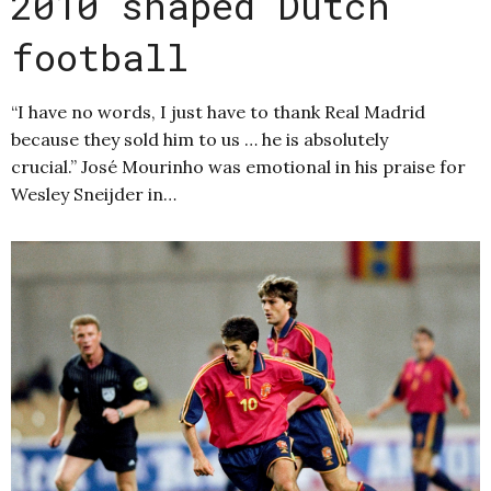
2010 shaped Dutch
football
“I have no words, I just have to thank Real Madrid
because they sold him to us … he is absolutely
crucial.” José Mourinho was emotional in his praise for
Wesley Sneijder in…