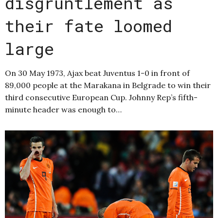
disgruntlement as
their fate loomed
large
On 30 May 1973, Ajax beat Juventus 1-0 in front of
89,000 people at the Marakana in Belgrade to win their
third consecutive European Cup. Johnny Rep’s fifth-
minute header was enough to…