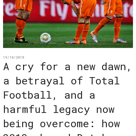
19/10/2018
A cry for a new dawn,
a betrayal of Total
Football, and a
harmful legacy now
being overcome: how