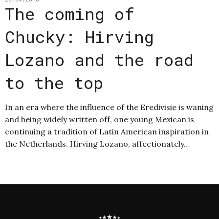
The coming of
Chucky: Hirving
Lozano and the road
to the top
In an era where the influence of the Eredivisie is waning
and being widely written off, one young Mexican is
continuing a tradition of Latin American inspiration in
the Netherlands. Hirving Lozano, affectionately…