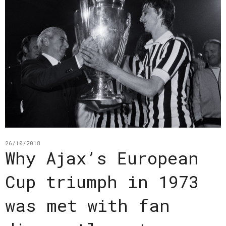
26/10/2018
Why Ajax’s European
Cup triumph in 1973
was met with fan