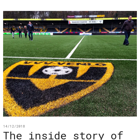
14/12/2018
The inside story of