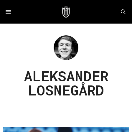
ALEKSANDER
LOSNEGÅRD