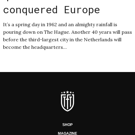
conquered Europe
It’s a spring day in 1962 and an almighty rainfall is
pouring down on The Hague. Another 40 years will pass
before the third-largest city in the Netherlands will
become the headquarters…
SHOP
MAGAZINE