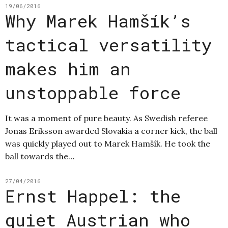
19/06/2016
Why Marek Hamšík’s
tactical versatility
makes him an
unstoppable force
It was a moment of pure beauty. As Swedish referee
Jonas Eriksson awarded Slovakia a corner kick, the ball
was quickly played out to Marek Hamšík. He took the
ball towards the…
27/04/2016
Ernst Happel: the
quiet Austrian who