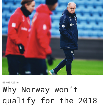
08/09/2016
Why Norway won’t
qualify for the 2018