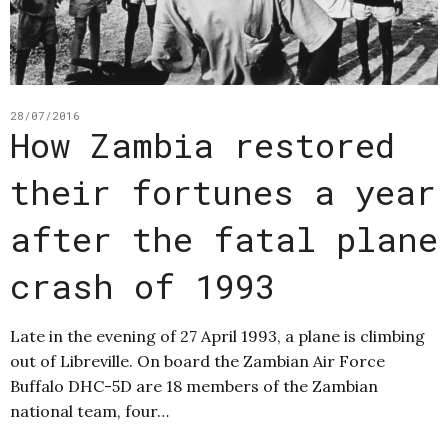
28/07/2016
How Zambia restored
their fortunes a year
after the fatal plane
crash of 1993
Late in the evening of 27 April 1993, a plane is climbing
out of Libreville. On board the Zambian Air Force
Buffalo DHC-5D are 18 members of the Zambian
national team, four…