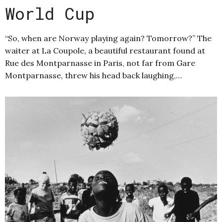
World Cup
“So, when are Norway playing again? Tomorrow?” The
waiter at La Coupole, a beautiful restaurant found at
Rue des Montparnasse in Paris, not far from Gare
Montparnasse, threw his head back laughing,…