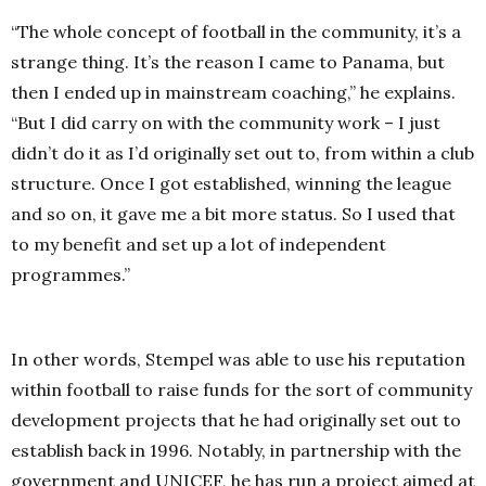
“The whole concept of football in the community, it’s a
strange thing. It’s the reason I came to Panama, but
then I ended up in mainstream coaching,” he explains.
“But I did carry on with the community work – I just
didn’t do it as I’d originally set out to, from within a club
structure. Once I got established, winning the league
and so on, it gave me a bit more status. So I used that
to my benefit and set up a lot of independent
programmes.”
In other words, Stempel was able to use his reputation
within football to raise funds for the sort of community
development projects that he had originally set out to
establish back in 1996. Notably, in partnership with the
government and UNICEF, he has run a project aimed at