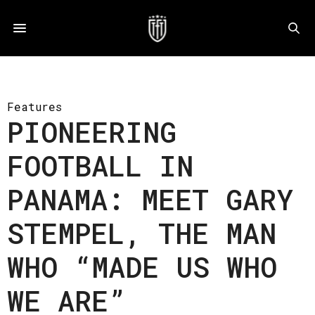
Features
PIONEERING
FOOTBALL IN
PANAMA: MEET GARY
STEMPEL, THE MAN
WHO “MADE US WHO
WE ARE”