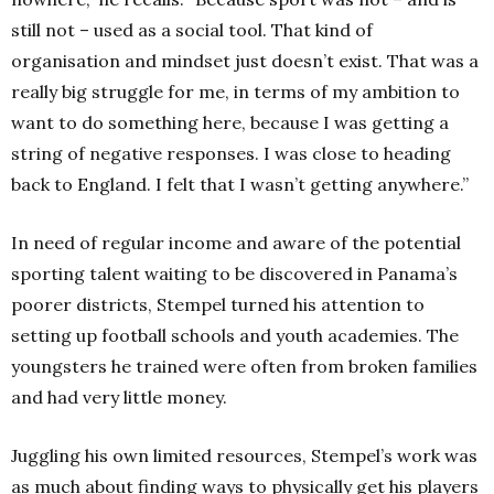
still not – used as a social tool. That kind of
organisation and mindset just doesn’t exist. That was a
really big struggle for me, in terms of my ambition to
want to do something here, because I was getting a
string of negative responses. I was close to heading
back to England. I felt that I wasn’t getting anywhere.”
In need of regular income and aware of the potential
sporting talent waiting to be discovered in Panama’s
poorer districts, Stempel turned his attention to
setting up football schools and youth academies. The
youngsters he trained were often from broken families
and had very little money.
Juggling his own limited resources, Stempel’s work was
as much about finding ways to physically get his players