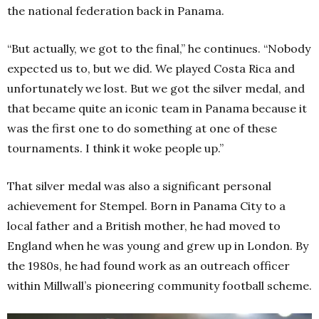
the national federation back in Panama.
“But actually, we got to the final,” he continues. “Nobody
expected us to, but we did. We played Costa Rica and
unfortunately we lost. But we got the silver medal, and
that became quite an iconic team in Panama because it
was the first one to do something at one of these
tournaments. I think it woke people up.”
That silver medal was also a significant personal
achievement for Stempel. Born in Panama City to a
local father and a British mother, he had moved to
England when he was young and grew up in London. By
the 1980s, he had found work as an outreach officer
within Millwall’s pioneering community football scheme.