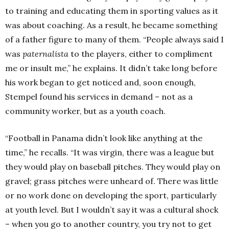
to training and educating them in sporting values as it
was about coaching. As a result, he became something
of a father figure to many of them. “People always said I
was
paternalista
to the players, either to compliment
me or insult me,” he explains. It didn’t take long before
his work began to get noticed and, soon enough,
Stempel found his services in demand – not as a
community worker, but as a youth coach.
“Football in Panama didn’t look like anything at the
time,” he recalls. “It was virgin, there was a league but
they would play on baseball pitches. They would play on
gravel; grass pitches were unheard of. There was little
or no work done on developing the sport, particularly
at youth level. But I wouldn’t say it was a cultural shock
– when you go to another country, you try not to get