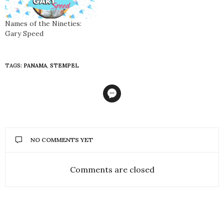
Names of the Nineties:
Gary Speed
TAGS:
PANAMA
,
STEMPEL
NO COMMENTS YET
Comments are closed