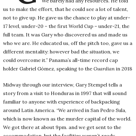
We barely had any resources. He told
us to make the effort, that he could see a lot of talent,
not to give up. He gave us the chance to play at under-
17 level, under-20 – the first World Cup – under-21, the
full team. It was Gary who discovered us and made us
who we are. He educated us, off the pitch too, gave us a
different mentality: however bad the situation, we
could overcome it.” Panama’s all-time record cap
holder Gabriel Gómez, speaking to the
Guardian
in 2018
Midway through our interview, Gary Stempel tells a
story from a visit to Honduras in 1997 that will sound
familiar to anyone with experience of backpacking
around Latin America. “We arrived in San Pedro Sula,
which is now known as the murder capital of the world.
We got there at about 9pm. and we get sent to the
accommodation, but the facilities weren’t ready.