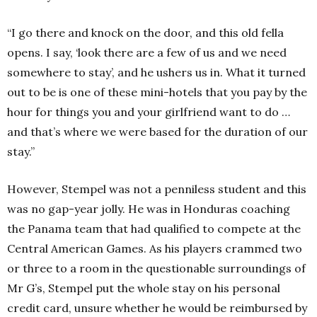
“I go there and knock on the door, and this old fella
opens. I say, ‘look there are a few of us and we need
somewhere to stay’, and he ushers us in. What it turned
out to be is one of these mini-hotels that you pay by the
hour for things you and your girlfriend want to do …
and that’s where we were based for the duration of our
stay.”
However, Stempel was not a penniless student and this
was no gap-year jolly. He was in Honduras coaching
the Panama team that had qualified to compete at the
Central American Games. As his players crammed two
or three to a room ­in the questionable surroundings of
Mr G’s, Stempel put the whole stay on his personal
credit card, unsure whether he would be reimbursed by