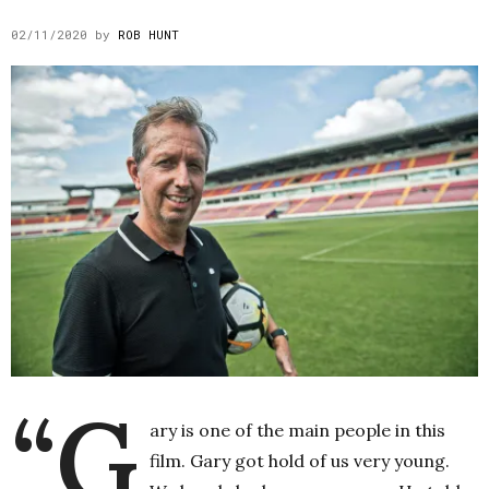
02/11/2020
by
ROB HUNT
“G
ary is one of the main people in this
film. Gary got hold of us very young.