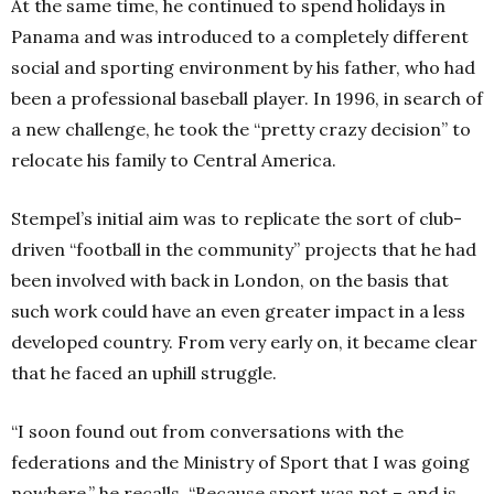
At the same time, he continued to spend holidays in
Panama and was introduced to a completely different
social and sporting environment by his father, who had
been a professional baseball player. In 1996, in search of
a new challenge, he took the “pretty crazy decision” to
relocate his family to Central America.
Stempel’s initial aim was to replicate the sort of club-
driven “football in the community” projects that he had
been involved with back in London, on the basis that
such work could have an even greater impact in a less
developed country. From very early on, it became clear
that he faced an uphill struggle.
“I soon found out from conversations with the
federations and the Ministry of Sport that I was going
nowhere,” he recalls. “Because sport was not – and is