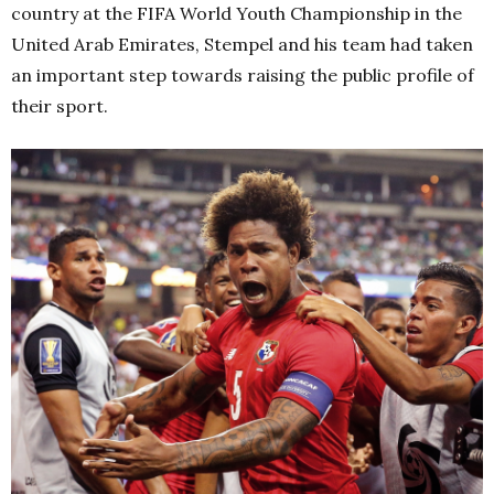
country at the FIFA World Youth Championship in the
United Arab Emirates, Stempel and his team had taken
an important step towards raising the public profile of
their sport.