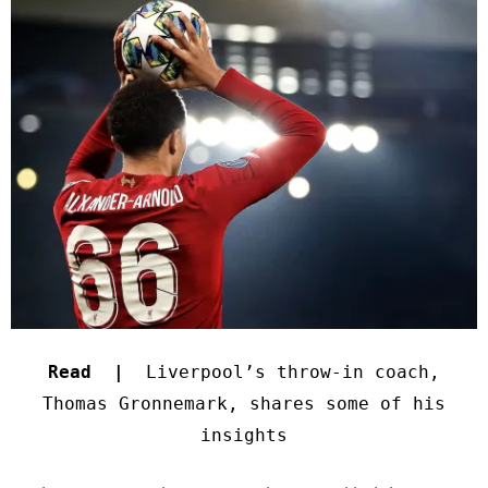
Read |
Liverpool’s throw-in coach,
Thomas Gronnemark, shares some of his
insights