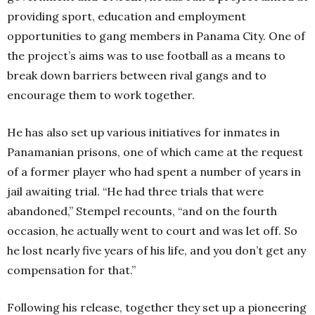
providing sport, education and employment
opportunities to gang members in Panama City. One of
the project’s aims was to use football as a means to
break down barriers between rival gangs and to
encourage them to work together.
He has also set up various initiatives for inmates in
Panamanian prisons, one of which came at the request
of a former player who had spent a number of years in
jail awaiting trial. “He had three trials that were
abandoned,” Stempel recounts, “and on the fourth
occasion, he actually went to court and was let off. So
he lost nearly five years of his life, and you don’t get any
compensation for that.”
Following his release, together they set up a pioneering