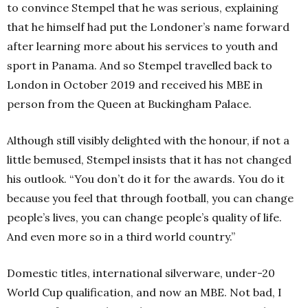
to convince Stempel that he was serious, explaining
that he himself had put the Londoner’s name forward
after learning more about his services to youth and
sport in Panama. And so Stempel travelled back to
London in October 2019 and received his MBE in
person from the Queen at Buckingham Palace.
Although still visibly delighted with the honour, if not a
little bemused, Stempel insists that it has not changed
his outlook. “You don’t do it for the awards.
You do it
because you feel that through football, you can change
people’s lives, you can change people’s quality of life.
And even more so in a third world country.”
Domestic titles, international silverware, under-20
World Cup qualification, and now an MBE. Not bad, I