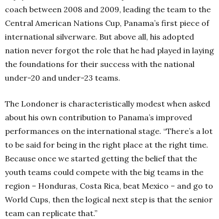
coach between 2008 and 2009, leading the team to the
Central American Nations Cup, Panama’s first piece of
international silverware. But above all, his adopted
nation never forgot the role that he had played in laying
the foundations for their success with the national
under-20 and under-23 teams.
The Londoner is characteristically modest when asked
about his own contribution to Panama’s improved
performances on the international stage. “There’s a lot
to be said for being in the right place at the right time.
Because once we started getting the belief that the
youth teams could compete with the big teams in the
region – Honduras, Costa Rica, beat Mexico – and go to
World Cups, then the logical next step is that the senior
team can replicate that.”