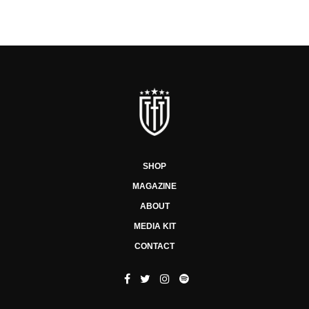
SHOP
MAGAZINE
ABOUT
MEDIA KIT
CONTACT