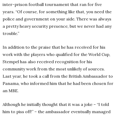
inter-prison football tournament that ran for five
years. “Of course, for something like that, you need the
police and government on your side. There was always
a pretty heavy security presence, but we never had any
trouble.”
In addition to the praise that he has received for his
work with the players who qualified for the World Cup,
Stempel has also received recognition for his
community work from the most unlikely of sources.
Last year, he took a call from the British Ambassador to
Panama, who informed him that he had been chosen for
an MBE.
Although he initially thought that it was a joke – “I told
him to piss off!” – the ambassador eventually managed