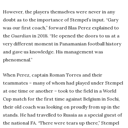
However, the players themselves were never in any
doubt as to the importance of Stempel’s input. “Gary
was our first coach,” forward Blas Perez explained to
the
Guardian
in 2018. “He opened the doors to us at a
very different moment in Panamanian football history
and gave us knowledge. His management was
phenomenal.”
When Perez, captain Roman Torres and their
teammates – many of whom had played under Stempel
at one time or another – took to the field in a World
Cup match for the first time against Belgium in Sochi,
their old coach was looking on proudly from up in the
stands. He had travelled to Russia as a special guest of
the national FA. “There were tears up there,” Stempel