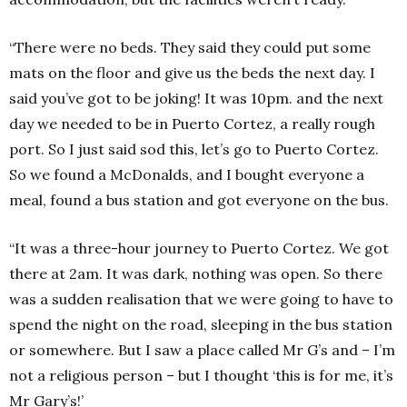
“There were no beds. They said they could put some
mats on the floor and give us the beds the next day. I
said you’ve got to be joking! It was 10pm. and the next
day we needed to be in Puerto Cortez, a really rough
port. So I just said sod this, let’s go to Puerto Cortez.
So we found a McDonalds, and I bought everyone a
meal, found a bus station and got everyone on the bus.
“It was a three-hour journey to Puerto Cortez. We got
there at 2am. It was dark, nothing was open. So there
was a sudden realisation that we were going to have to
spend the night on the road, sleeping in the bus station
or somewhere. But I saw a place called Mr G’s and – I’m
not a religious person – but I thought ‘this is for me, it’s
Mr Gary’s!’