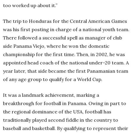
too worked up about it.”
The trip to Honduras for the Central American Games
was his first posting in charge of a national youth team.
There followed a successful spell as manager of club
side Panama Viejo, where he won the domestic
championship for the first time. Then, in 2002, he was
appointed head coach of the national under-20 team. A
year later, that side became the first Panamanian team
of any age group to qualify for a World Cup.
It was a landmark achievement, marking a
breakthrough for football in Panama. Owing in part to
the regional dominance of the USA, football has
traditionally played second fiddle in the country to
baseball and basketball. By qualifying to represent their