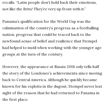
recalls. “Latin people don’t hold back their emotions,
not like the Brits! They’re very up front with it.”
Panama’s qualification for the World Cup was the
culmination of the country’s progress as a footballing
nation, progress that could be traced back to the
newfound sense of belief and resilience that Stempel
had helped to instil when working with the younger age
groups at the turn of the century.
However, the appearance at Russia 2018 only tells half
the story of the Londoner’s achievements since moving
back to Central America. Although he quickly became
known for his exploits in the dugout, Stempel never lost
sight of the reason that he had returned to Panama in
the first place.