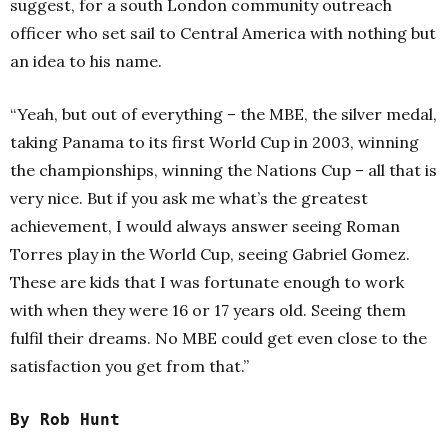
suggest, for a south London community outreach
officer who set sail to Central America with nothing but
an idea to his name.
“Yeah, but out of everything – the MBE, the silver medal,
taking Panama to its first World Cup in 2003, winning
the championships, winning the Nations Cup – all that is
very nice. But if you ask me what’s the greatest
achievement, I would always answer seeing Roman
Torres play in the World Cup, seeing Gabriel Gomez.
These are kids that I was fortunate enough to work
with when they were 16 or 17 years old. Seeing them
fulfil their dreams.
No MBE could get even close to the
satisfaction you get from that.”
By Rob Hunt