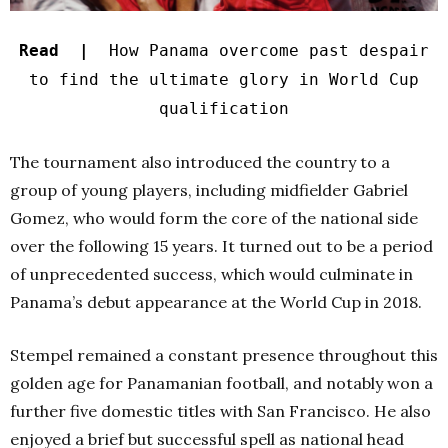
Read |
How Panama overcome past despair
to find the ultimate glory in World Cup
qualification
The tournament also introduced the country to a
group of young players, including midfielder Gabriel
Gomez, who would form the core of the national side
over the following 15 years. It turned out to be a period
of unprecedented success, which would culminate in
Panama’s debut appearance at the World Cup in 2018.
Stempel remained a constant presence throughout this
golden age for Panamanian football, and notably won a
further five domestic titles with San Francisco. He also
enjoyed a brief but successful spell as national head