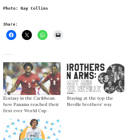
Photo: Ray Collins
Share:
Ecstasy in the Caribbean:
Staying at the top the
how Panama reached their
Neville brothers’ way
first ever World Cup