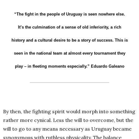
“The fight in the people of Uruguay is seen nowhere else.
It’s the culmination of a sense of old inferiority, a rich
history and a cultural desire to be a story of success. This is
seen in the national team at almost every tournament they
play – in fleeting moments especially.”
Eduardo Galeano
By then, the fighting spirit would morph into something
rather more cynical. Less the will to overcome, but the
will to go to any means necessary as Uruguay became
synonymous with ruthless physicality. The balance