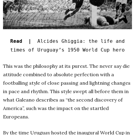
Read |
Alcides Ghiggia: the life and
times of Uruguay’s 1950 World Cup hero
This was the philosophy at its purest. The never say die
attitude combined to absolute perfection with a
footballing style of close passing and lightning changes
in pace and rhythm. This style swept all before them in
what Galeano describes as “the second discovery of
America”, such was the impact on the startled
Europeans.
By the time Uruguay hosted the inaugural World Cup in