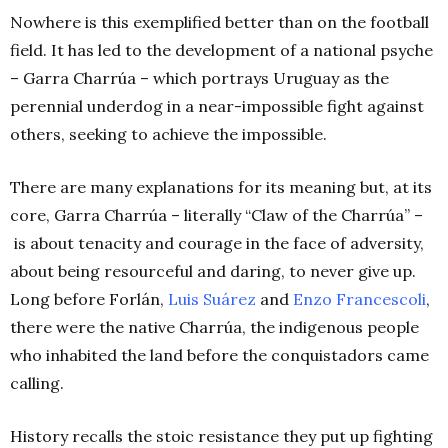
Nowhere is this exemplified better than on the football
field. It has led to the development of a national psyche
– Garra Charrúa – which portrays Uruguay as the
perennial underdog in a near-impossible fight against
others, seeking to achieve the impossible.
There are many explanations for its meaning but, at its
core, Garra Charrúa – literally “Claw of the Charrúa” –
is about tenacity and courage in the face of adversity,
about being resourceful and daring, to never give up.
Long before Forlán,
Luis Suárez
and
Enzo Francescoli
,
there were the native Charrúa, the indigenous people
who inhabited the land before the conquistadors came
calling.
History recalls the stoic resistance they put up fighting