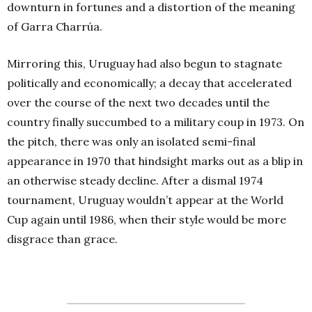
downturn in fortunes and a distortion of the meaning
of Garra Charrúa.
Mirroring this, Uruguay had also begun to stagnate
politically and economically; a decay that accelerated
over the course of the next two decades until the
country finally succumbed to a military coup in 1973. On
the pitch, there was only an isolated semi-final
appearance in 1970 that hindsight marks out as a blip in
an otherwise steady decline. After a dismal 1974
tournament, Uruguay wouldn’t appear at the World
Cup again until 1986, when their style would be more
disgrace than grace.