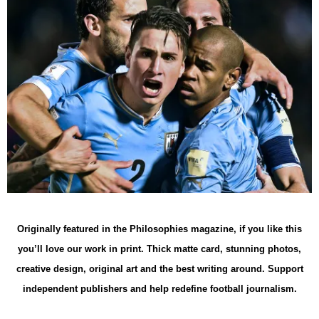
Originally featured in the Philosophies magazine, if you like this
you’ll love our work in print. Thick matte card, stunning photos,
creative design, original art and the best writing around. Support
independent publishers and help redefine football journalism.