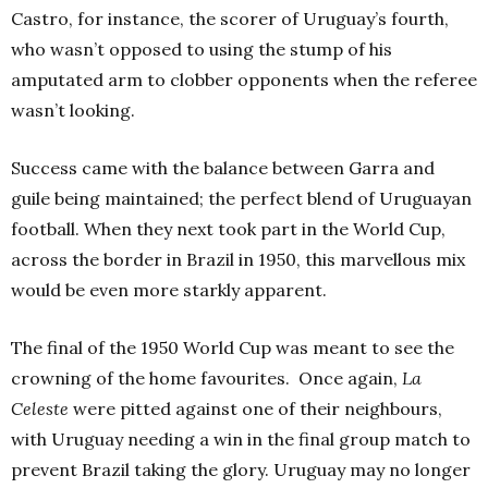
Castro, for instance, the scorer of Uruguay’s fourth,
who wasn’t opposed to using the stump of his
amputated arm to clobber opponents when the referee
wasn’t looking.
Success came with the balance between Garra and
guile being maintained; the perfect blend of Uruguayan
football. When they next took part in the World Cup,
across the border in Brazil in 1950, this marvellous mix
would be even more starkly apparent.
The final of the 1950 World Cup was meant to see the
crowning of the home favourites. Once again,
La
Celeste
were pitted against one of their neighbours,
with Uruguay needing a win in the final group match to
prevent Brazil taking the glory. Uruguay may no longer