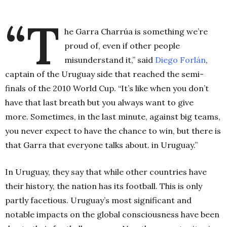
.
“T
he Garra Charrúa is something we’re
proud of, even if other people
misunderstand it,” said
Diego Forlán
,
captain of the Uruguay side that reached the semi-
finals of the 2010 World Cup. “It’s like when you don’t
have that last breath but you always want to give
more. Sometimes, in the last minute, against big teams,
you never expect to have the chance to win, but there is
that Garra that everyone talks about. in Uruguay.”
In Uruguay, they say that while other countries have
their history, the nation has its football. This is only
partly facetious. Uruguay’s most significant and
notable impacts on the global consciousness have been