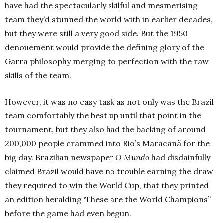
have had the spectacularly skilful and mesmerising
team they’d stunned the world with in earlier decades,
but they were still a very good side. But the 1950
denouement would provide the defining glory of the
Garra philosophy merging to perfection with the raw
skills of the team.
However, it was no easy task as not only was the Brazil
team comfortably the best up until that point in the
tournament, but they also had the backing of around
200,000 people crammed into Rio’s Maracanã for the
big day. Brazilian newspaper
O Mundo
had disdainfully
claimed Brazil would have no trouble earning the draw
they required to win the World Cup, that they printed
an edition heralding ‘These are the World Champions”
before the game had even begun.