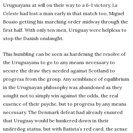
Uruguayans at will on their way to a 6-1 victory.
La
Celeste
had lost a man early in that match too, Miguel
Bossio getting his marching order midway through the
first half. With only ten men, Uruguay were helpless to
stop the Danish onslaught.
This humbling can be seen as hardening the resolve of
the Uruguayans to go to any means necessary to
secure the draw they needed against Scotland to
progress from the group. Any semblance of equilibrium
in the Uruguayan philosophy was abandoned as they
sought not to simply win against the odds, the real
essence of their psyche, but to progress by any means
necessary. The Denmark defeat had already ensured
that Uruguay would be hunkered down in their
underdog status, but with Batista’s red card, the sense