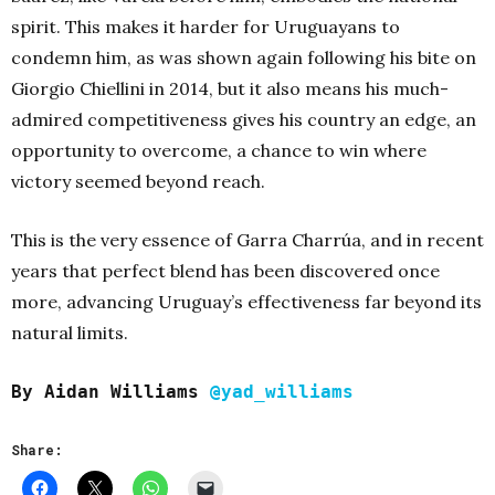
spirit. This makes it harder for Uruguayans to
condemn him, as was shown again following his bite on
Giorgio Chiellini in 2014, but it also means his much-
admired competitiveness gives his country an edge, an
opportunity to overcome, a chance to win where
victory seemed beyond reach.
This is the very essence of Garra Charrúa, and in recent
years that perfect blend has been discovered once
more, advancing Uruguay’s effectiveness far beyond its
natural limits.
By Aidan Williams
@yad_williams
Share: