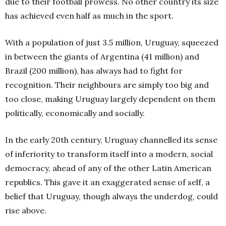
due to their football prowess. No other country its size
has achieved even half as much in the sport.
With a population of just 3.5 million, Uruguay, squeezed
in between the giants of Argentina (41 million) and
Brazil (200 million), has always had to fight for
recognition. Their neighbours are simply too big and
too close, making Uruguay largely dependent on them
politically, economically and socially.
In the early 20th century, Uruguay channelled its sense
of inferiority to transform itself into a modern, social
democracy, ahead of any of the other Latin American
republics. This gave it an exaggerated sense of self, a
belief that Uruguay, though always the underdog, could
rise above.