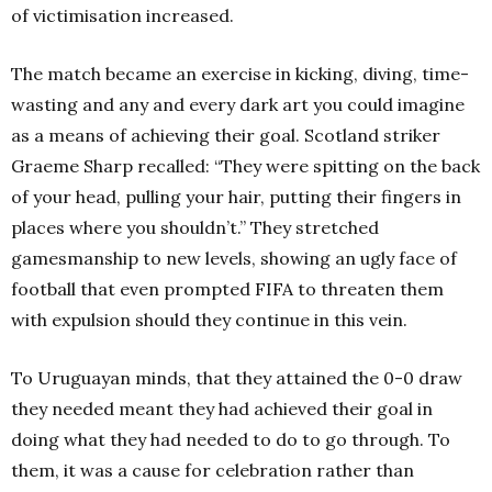
of victimisation increased.
The match became an exercise in kicking, diving, time-
wasting and any and every dark art you could imagine
as a means of achieving their goal. Scotland striker
Graeme Sharp recalled: “They were spitting on the back
of your head, pulling your hair, putting their fingers in
places where you shouldn’t.” They stretched
gamesmanship to new levels, showing an ugly face of
football that even prompted FIFA to threaten them
with expulsion should they continue in this vein.
To Uruguayan minds, that they attained the 0-0 draw
they needed meant they had achieved their goal in
doing what they had needed to do to go through. To
them, it was a cause for celebration rather than