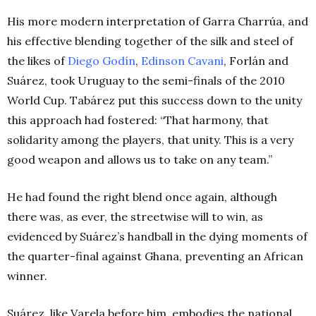
His more modern interpretation of Garra Charrúa, and
his effective blending together of the silk and steel of
the likes of
Diego Godín
,
Edinson Cavani
, Forlán and
Suárez, took Uruguay to the semi-finals of the 2010
World Cup. Tabárez put this success down to the unity
this approach had fostered: “That harmony, that
solidarity among the players, that unity. This is a very
good weapon and allows us to take on any team.”
He had found the right blend once again, although
there was, as ever, the streetwise will to win, as
evidenced by Suárez’s handball in the dying moments of
the quarter-final against Ghana, preventing an African
winner.
Suárez, like Varela before him, embodies the national