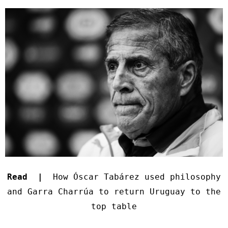
Read |
How Óscar Tabárez used philosophy
and Garra Charrúa to return Uruguay to the
top table