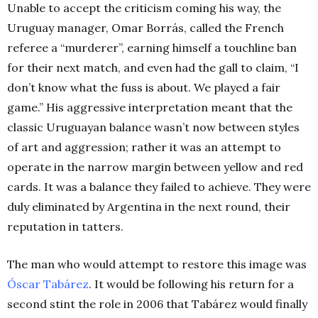
Unable to accept the criticism coming his way, the
Uruguay manager, Omar Borrás, called the French
referee a “murderer”, earning himself a touchline ban
for their next match, and even had the gall to claim, “I
don’t know what the fuss is about. We played a fair
game.” His aggressive interpretation meant that the
classic Uruguayan balance wasn’t now between styles
of art and aggression; rather it was an attempt to
operate in the narrow margin between yellow and red
cards. It was a balance they failed to achieve. They were
duly eliminated by Argentina in the next round, their
reputation in tatters.
The man who would attempt to restore this image was
Óscar Tabárez
. It would be following his return for a
second stint the role in 2006 that Tabárez would finally