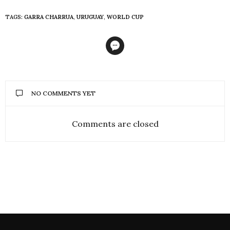
TAGS:
GARRA CHARRUA
,
URUGUAY
,
WORLD CUP
NO COMMENTS YET
Comments are closed