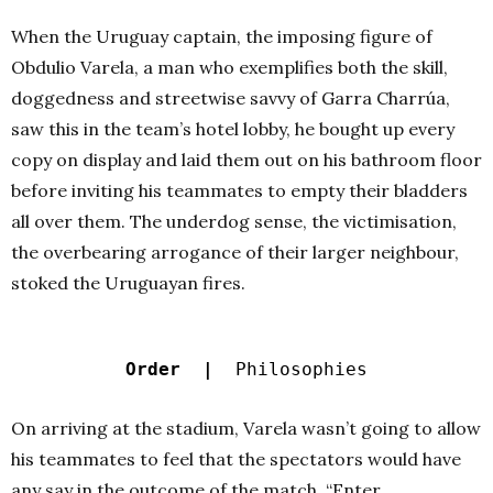
When the Uruguay captain, the imposing figure of
Obdulio Varela, a man who exemplifies both the skill,
doggedness and streetwise savvy of Garra Charrúa,
saw this in the team’s hotel lobby, he bought up every
copy on display and laid them out on his bathroom floor
before inviting his teammates to empty their bladders
all over them. The underdog sense, the victimisation,
the overbearing arrogance of their larger neighbour,
stoked the Uruguayan fires.
Order |
Philosophies
On arriving at the stadium, Varela wasn’t going to allow
his teammates to feel that the spectators would have
any say in the outcome of the match. “Enter