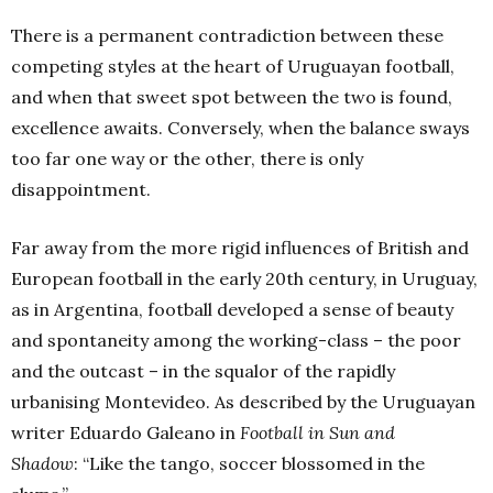
There is a permanent contradiction between these
competing styles at the heart of Uruguayan football,
and when that sweet spot between the two is found,
excellence awaits. Conversely, when the balance sways
too far one way or the other, there is only
disappointment.
Far away from the more rigid influences of British and
European football in the early 20th century, in Uruguay,
as in Argentina, football developed a sense of beauty
and spontaneity among the working-class – the poor
and the outcast – in the squalor of the rapidly
urbanising Montevideo. As described by the Uruguayan
writer Eduardo Galeano in
Football in Sun and
Shadow
: “Like the tango, soccer blossomed in the