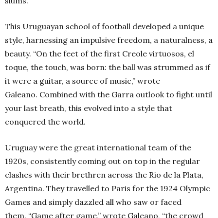
slums.”
This Uruguayan school of football developed a unique
style, harnessing an impulsive freedom, a naturalness, a
beauty. “On the feet of the first Creole virtuosos, el
toque, the touch, was born: the ball was strummed as if
it were a guitar, a source of music,” wrote
Galeano. Combined with the Garra outlook to fight until
your last breath, this evolved into a style that
conquered the world.
Uruguay were the great international team of the
1920s, consistently coming out on top in the regular
clashes with their brethren across the Río de la Plata,
Argentina. They travelled to Paris for the 1924 Olympic
Games and simply dazzled all who saw or faced
them. “Game after game,” wrote Galeano, “the crowd