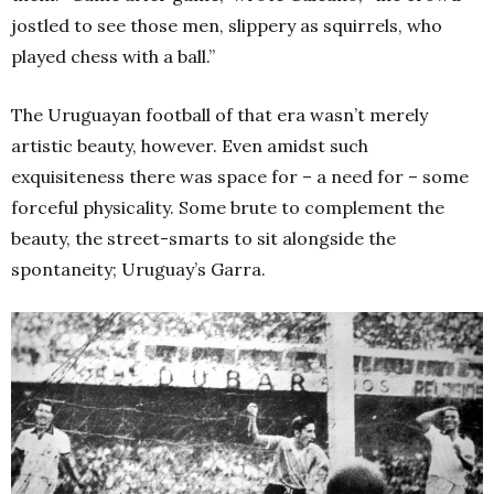
jostled to see those men, slippery as squirrels, who
played chess with a ball.”
The Uruguayan football of that era wasn’t merely
artistic beauty, however. Even amidst such
exquisiteness there was space for – a need for – some
forceful physicality. Some brute to complement the
beauty, the street-smarts to sit alongside the
spontaneity; Uruguay’s Garra.