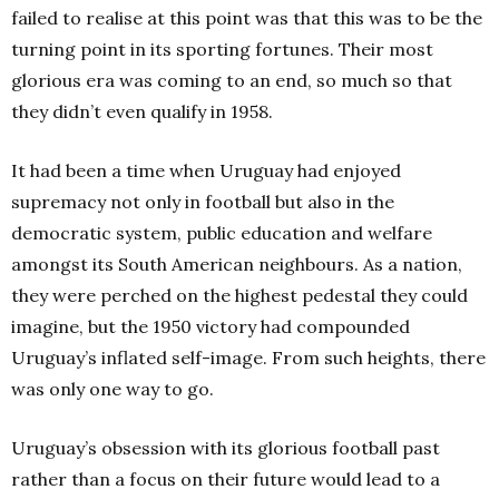
failed to realise at this point was that this was to be the
turning point in its sporting fortunes. Their most
glorious era was coming to an end, so much so that
they didn’t even qualify in 1958.
It had been a time when Uruguay had enjoyed
supremacy not only in football but also in the
democratic system, public education and welfare
amongst its South American neighbours. As a nation,
they were perched on the highest pedestal they could
imagine, but the 1950 victory had compounded
Uruguay’s inflated self-image. From such heights, there
was only one way to go.
Uruguay’s obsession with its glorious football past
rather than a focus on their future would lead to a