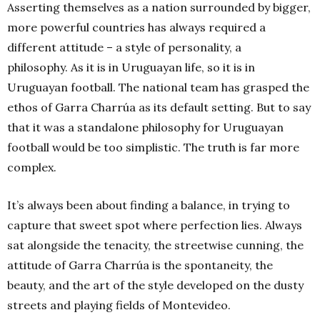
Asserting themselves as a nation surrounded by bigger,
more powerful countries has always required a
different attitude – a style of personality, a
philosophy. As it is in Uruguayan life, so it is in
Uruguayan football. The national team has grasped the
ethos of Garra Charrúa as its default setting. But to say
that it was a standalone philosophy for Uruguayan
football would be too simplistic. The truth is far more
complex.
It’s always been about finding a balance, in trying to
capture that sweet spot where perfection lies. Always
sat alongside the tenacity, the streetwise cunning, the
attitude of Garra Charrúa is the spontaneity, the
beauty, and the art of the style developed on the dusty
streets and playing fields of Montevideo.