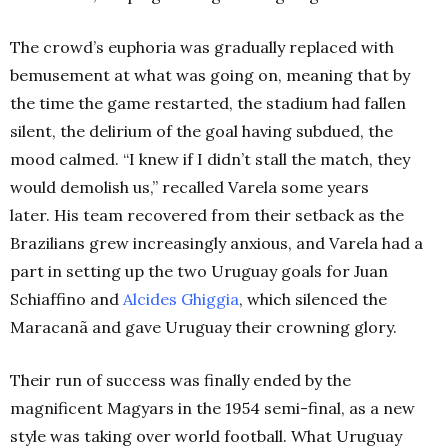
The crowd’s euphoria was gradually replaced with
bemusement at what was going on, meaning that by
the time the game restarted, the stadium had fallen
silent, the delirium of the goal having subdued, the
mood calmed. “I knew if I didn’t stall the match, they
would demolish us,” recalled Varela some years
later. His team recovered from their setback as the
Brazilians grew increasingly anxious, and Varela had a
part in setting up the two Uruguay goals for Juan
Schiaffino and
Alcides Ghiggia
, which silenced the
Maracanã and gave Uruguay their crowning glory.
Their run of success was finally ended by the
magnificent Magyars in the 1954 semi-final, as a new
style was taking over world football. What Uruguay