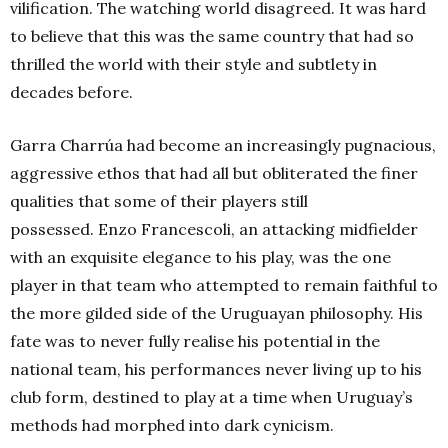
vilification. The watching world disagreed. It was hard
to believe that this was the same country that had so
thrilled the world with their style and subtlety in
decades before.
Garra Charrúa had become an increasingly pugnacious,
aggressive ethos that had all but obliterated the finer
qualities that some of their players still
possessed. Enzo Francescoli, an attacking midfielder
with an exquisite elegance to his play, was the one
player in that team who attempted to remain faithful to
the more gilded side of the Uruguayan philosophy. His
fate was to never fully realise his potential in the
national team, his performances never living up to his
club form, destined to play at a time when Uruguay’s
methods had morphed into dark cynicism.