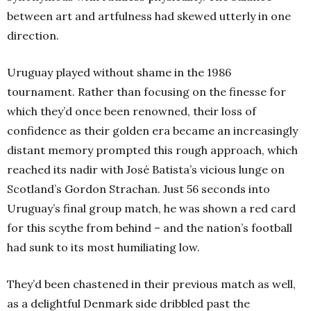
between art and artfulness had skewed utterly in one
direction.
Uruguay played without shame in the 1986
tournament. Rather than focusing on the finesse for
which they’d once been renowned, their loss of
confidence as their golden era became an increasingly
distant memory prompted this rough approach, which
reached its nadir with José Batista’s vicious lunge on
Scotland’s Gordon Strachan. Just 56 seconds into
Uruguay’s final group match, he was shown a red card
for this scythe from behind – and the nation’s football
had sunk to its most humiliating low.
They’d been chastened in their previous match as well,
as a delightful Denmark side dribbled past the