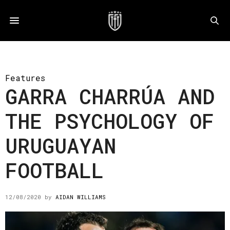
Features
GARRA CHARRÚA AND
THE PSYCHOLOGY OF
URUGUAYAN
FOOTBALL
12/08/2020
by
AIDAN WILLIAMS