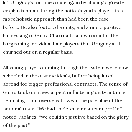
lift Uruguay’s fortunes once again by placing a greater
emphasis on nurturing the nation’s youth players in a
more holistic approach than had been the case
before. He also fostered a unity, and a more positive
harnessing of Garra Charrúa to allow room for the
burgeoning individual flair players that Uruguay still
churned out on a regular basis.
All young players coming through the system were now
schooled in those same ideals, before being lured
abroad for bigger professional contracts. The sense of
Garra took on a new aspect in fostering unity in those
returning from overseas to wear the pale blue of the
national team. “We had to determine a team profile,”
noted Tabárez. “We couldn’t just live based on the glory
of the past.”