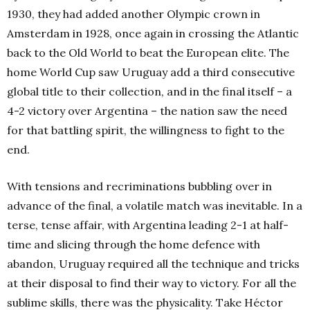
1930, they had added another Olympic crown in
Amsterdam in 1928, once again in crossing the Atlantic
back to the Old World to beat the European elite. The
home World Cup saw Uruguay add a third consecutive
global title to their collection, and in the final itself – a
4-2 victory over Argentina – the nation saw the need
for that battling spirit, the willingness to fight to the
end.
With tensions and recriminations bubbling over in
advance of the final, a volatile match was inevitable. In a
terse, tense affair, with Argentina leading 2-1 at half-
time and slicing through the home defence with
abandon, Uruguay required all the technique and tricks
at their disposal to find their way to victory. For all the
sublime skills, there was the physicality. Take Héctor