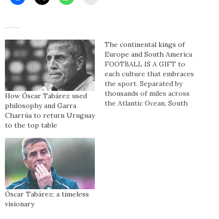
The continental kings of
Europe and South America
FOOTBALL IS A GIFT to
each culture that embraces
the sport. Separated by
thousands of miles across
How Óscar Tabárez used
the Atlantic Ocean, South
philosophy and Garra
America and Europe have a
Charrúa to return Uruguay
symbiotic relationship in
to the top table
football so much so that
although the people,
languages, customs, and a
plethora of other
intricacies differ – football
is the…
Óscar Tabárez: a timeless
visionary