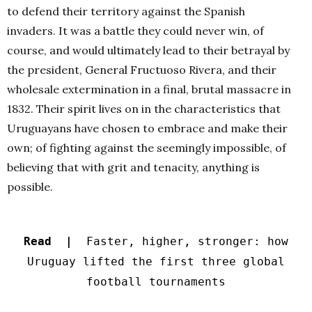
to defend their territory against the Spanish
invaders. It was a battle they could never win, of
course, and would ultimately lead to their betrayal by
the president, General Fructuoso Rivera, and their
wholesale extermination in a final, brutal massacre in
1832. Their spirit lives on in the characteristics that
Uruguayans have chosen to embrace and make their
own; of fighting against the seemingly impossible, of
believing that with grit and tenacity, anything is
possible.
Read |
Faster, higher, stronger: how
Uruguay lifted the first three global
football tournaments