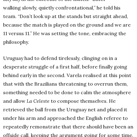
walking slowly, quietly confrontational,” he told his
team. “Don’t look up at the stands but straight ahead,
because the match is played on the ground and we are
11 versus 11.” He was setting the tone, embracing the
philosophy.
Uruguay had to defend tirelessly, clinging on in a
desperate struggle of a first half, before finally going
behind early in the second. Varela realised at this point
that with the Brazilians threatening to overrun them,
something needed to be done to calm the atmosphere
and allow
La Celeste
to compose themselves. He
retrieved the ball from the Uruguay net and placed it
under his arm and approached the English referee to
repeatedly remonstrate that there should have been an
offside call, keeping the argument going for some time.