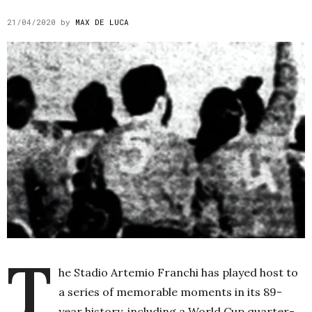
21/04/2020
by
MAX DE LUCA
T
he Stadio Artemio Franchi has played host to
a series of memorable moments in its 89-
year history, including a World Cup quarter-