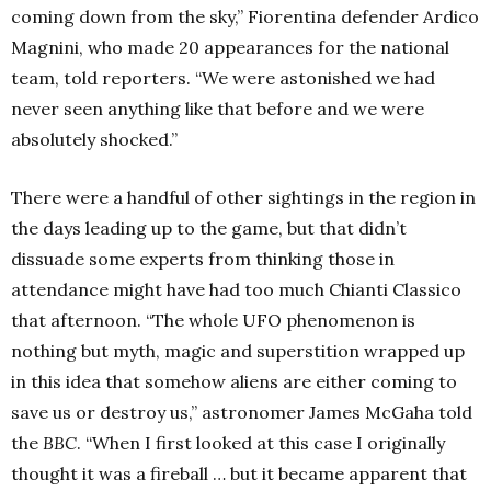
coming down from the sky,” Fiorentina defender Ardico
Magnini, who made 20 appearances for the national
team, told reporters. “We were astonished we had
never seen anything like that before and we were
absolutely shocked.”
There were a handful of other sightings in the region in
the days leading up to the game, but that didn’t
dissuade some experts from thinking those in
attendance might have had too much Chianti Classico
that afternoon. “The whole UFO phenomenon is
nothing but myth, magic and superstition wrapped up
in this idea that somehow aliens are either coming to
save us or destroy us,” astronomer James McGaha told
the
BBC
. “When I first looked at this case I originally
thought it was a fireball … but it became apparent that