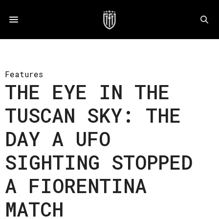
Features
THE EYE IN THE
TUSCAN SKY: THE
DAY A UFO
SIGHTING STOPPED
A FIORENTINA
MATCH