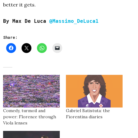
better it gets.
By Max De Luca
@Massimo_DeLuca1
Share:
Comedy, turmoil and
Gabriel Batistuta: the
power: Florence through
Fiorentina diaries
Viola lenses