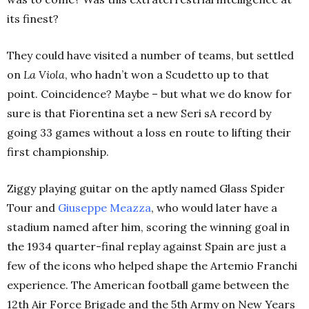
its finest?
They could have visited a number of teams, but settled
on
La Viola
, who hadn’t won a Scudetto up to that
point. Coincidence? Maybe – but what we do know for
sure is that Fiorentina set a new Seri sA record by
going 33 games without a loss en route to lifting their
first championship.
Ziggy playing guitar on the aptly named Glass Spider
Tour and
Giuseppe Meazza
, who would later have a
stadium named after him, scoring the winning goal in
the 1934 quarter-final replay against Spain are just a
few of the icons who helped shape the Artemio Franchi
experience.
The American football game between the
12th Air Force Brigade and the 5th Army on New Years