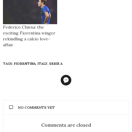
Federico Chiesa: the
exciting Fiorentina winger
rekindling a calcio love-
affair
TAGS:
FIORENTINA
,
ITALY
,
SERIE A
NO COMMENTS YET
Comments are closed