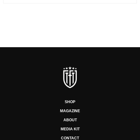
SHOP
MAGAZINE
ABOUT
MEDIA KIT
CONTACT