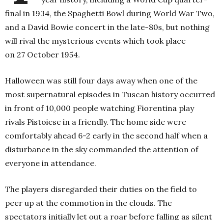
final in 1934, the Spaghetti Bowl during World War Two,
and a David Bowie concert in the late-80s, but nothing
will rival the mysterious events which took place
on
27
October 1954.
Halloween was still four days away when one of the
most supernatural episodes in Tuscan history occurred
in front of 10,000 people watching Fiorentina play
rivals Pistoiese in a friendly. The home side were
comfortably ahead 6-2 early in the second half when a
disturbance in the sky commanded the attention of
everyone in attendance.
The players disregarded their duties on the field to
peer up at the commotion in the clouds. The
spectators initially let out a roar before falling as silent