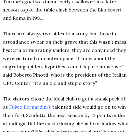
Turone’s goal was incorrectly disallowed in a late-
season top of the table clash between the
Bianconeri
and Roma in 1981.
There are always two sides to a story, but those in
attendance swear on their grave that this wasn’t mass
hysteria or migrating spiders; they are convinced they
were visitors from outer space. “I know about the
migrating spiders hypothesis and it’s pure nonsense,”
said Roberto Pinotti, who is the president of the Italian
UFO Center. “It’s an old and stupid story.”
The visitors chose the ideal club to get a sneak peek of
as
Fulvio Bernardini’s
talented side would go on to win
their first Scudetto the next season by 12 points in the
standings. Did the calcio-loving aliens foreshadow what
was to come? Was this extraterrestrial intelligence at