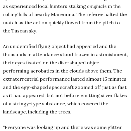
as experienced local hunters stalking
cinghiale
in the
rolling hills of nearby Maremma. The referee halted the
match as the action quickly flowed from the pitch to
the Tuscan sky.
An unidentified flying object had appeared and the
thousands in attendance stood frozen in astonishment,
their eyes fixated on the disc-shaped object
performing acrobatics in the clouds above them. The
extraterrestrial performance lasted almost 15 minutes
and the egg-shaped spacecraft zoomed off just as fast
as it had appeared, but not before emitting silver flakes
of a stringy-type substance, which covered the
landscape, including the trees.
“Everyone was looking up and there was some glitter