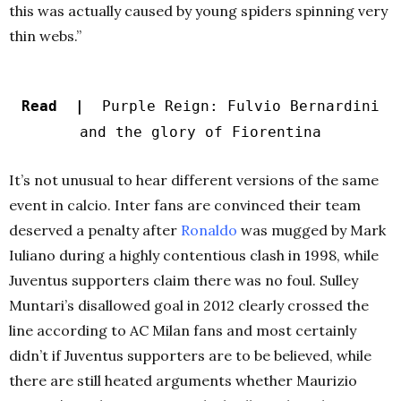
this was actually caused by young spiders spinning very
thin webs.”
Read |
Purple Reign: Fulvio Bernardini
and the glory of Fiorentina
It’s not unusual to hear different versions of the same
event in calcio. Inter fans are convinced their team
deserved a penalty after
Ronaldo
was mugged by Mark
Iuliano during a highly contentious clash in 1998, while
Juventus supporters claim there was no foul. Sulley
Muntari’s disallowed goal in 2012 clearly crossed the
line according to AC Milan fans and most certainly
didn’t if Juventus supporters are to be believed, while
there are still heated arguments whether Maurizio