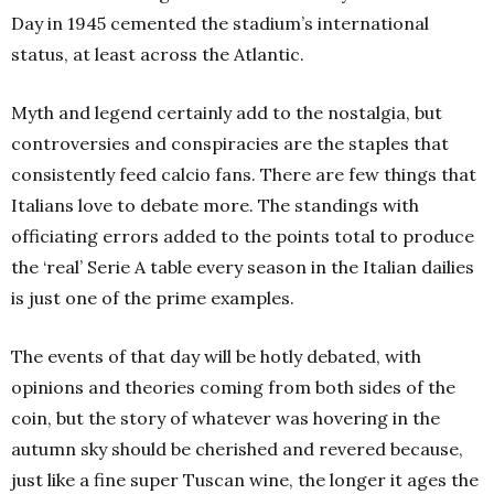
Day in 1945 cemented the stadium’s international
status, at least across the Atlantic.
Myth and legend certainly add to the nostalgia, but
controversies and conspiracies are the staples that
consistently feed calcio fans. There are few things that
Italians love to debate more. The standings with
officiating errors added to the points total to produce
the ‘real’ Serie A table every season in the Italian dailies
is just one of the prime examples.
The events of that day will be hotly debated, with
opinions and theories coming from both sides of the
coin, but the story of whatever was hovering in the
autumn sky should be cherished and revered because,
just like a fine super Tuscan wine, the longer it ages the