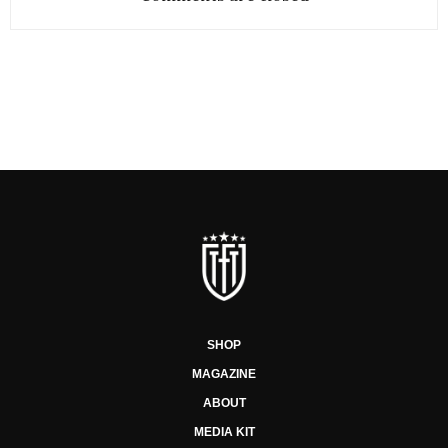
SHOP
MAGAZINE
ABOUT
MEDIA KIT