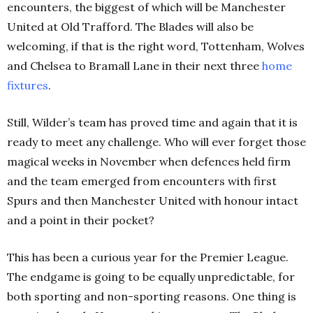
encounters, the biggest of which will be Manchester
United at Old Trafford. The Blades will also be
welcoming, if that is the right word, Tottenham, Wolves
and Chelsea to Bramall Lane in their next three
home
fixtures
.
Still, Wilder’s team has proved time and again that it is
ready to meet any challenge. Who will ever forget those
magical weeks in November when defences held firm
and the team emerged from encounters with first
Spurs and then Manchester United with honour intact
and a point in their pocket?
This has been a curious year for the Premier League.
The endgame is going to be equally unpredictable, for
both sporting and non-sporting reasons. One thing is