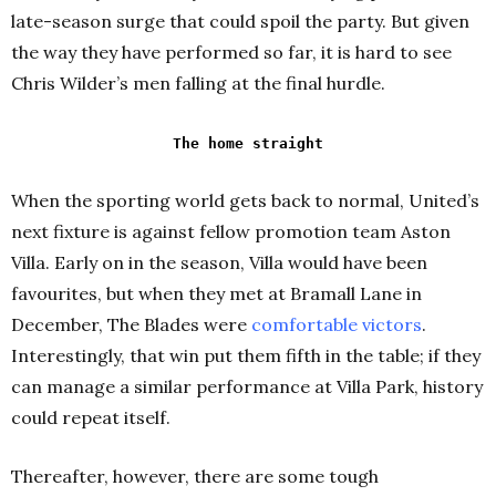
late-season surge that could spoil the party. But given
the way they have performed so far, it is hard to see
Chris Wilder’s men falling at the final hurdle.
The home straight
When the sporting world gets back to normal, United’s
next fixture is against fellow promotion team Aston
Villa. Early on in the season, Villa would have been
favourites, but when they met at Bramall Lane in
December, The Blades were
comfortable victors
.
Interestingly, that win put them fifth in the table; if they
can manage a similar performance at Villa Park, history
could repeat itself.
Thereafter, however, there are some tough