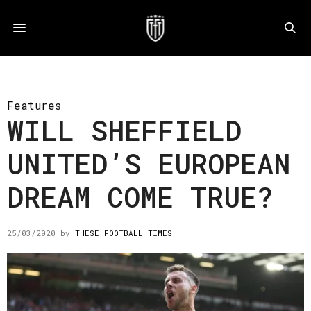
Features
WILL SHEFFIELD
UNITED’S EUROPEAN
DREAM COME TRUE?
25/03/2020
by
THESE FOOTBALL TIMES