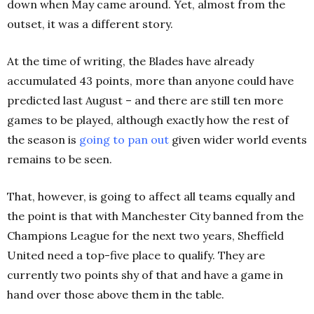
down when May came around. Yet, almost from the
outset, it was a different story.
At the time of writing, the Blades have already
accumulated 43 points, more than anyone could have
predicted last August – and there are still ten more
games to be played, although exactly how the rest of
the season is
going to pan out
given wider world events
remains to be seen.
That, however, is going to affect all teams equally and
the point is that with Manchester City banned from the
Champions League for the next two years, Sheffield
United need a top-five place to qualify. They are
currently two points shy of that and have a game in
hand over those above them in the table.