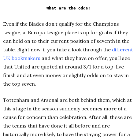
What are the odds?
Even if the Blades don’t qualify for the Champions
League, a. Europa League place is up for grabs if they
can hold on to their current position of seventh in the
table. Right now, if you take a look through the
different
UK bookmakers
and what they have on offer, you’ll see
that United are quoted at around 3/1 for a top-five
finish and at even money or slightly odds on to stay in
the top seven.
Tottenham and Arsenal are both behind them, which at
this stage in the season suddenly becomes more of a
cause for concern than celebration. After all, these are
the teams that have done it all before and are
historically more likely to have the staying power for a