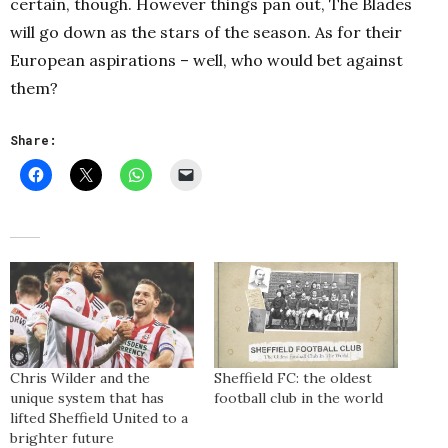
certain, though. However things pan out, The Blades
will go down as the stars of the season. As for their
European aspirations – well, who would bet against
them?
Share:
Chris Wilder and the
Sheffield FC: the oldest
unique system that has
football club in the world
lifted Sheffield United to a
brighter future