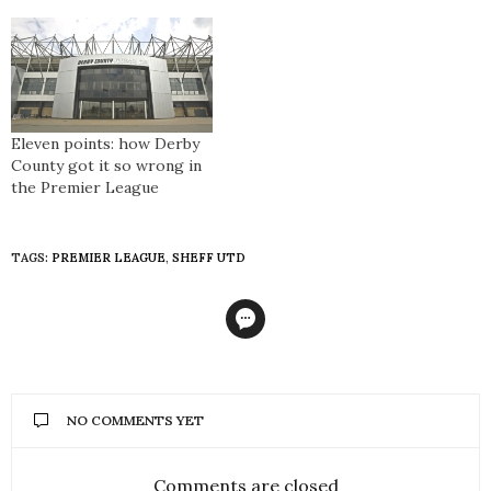
Eleven points: how Derby
County got it so wrong in
the Premier League
TAGS:
PREMIER LEAGUE
,
SHEFF UTD
NO COMMENTS YET
Comments are closed