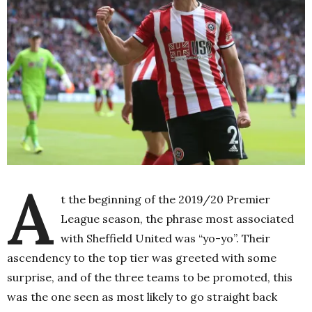
A
t the beginning of the 2019/20 Premier
League season, the phrase most associated
with Sheffield United was “yo-yo”. Their
ascendency to the top tier was greeted with some
surprise, and of the three teams to be promoted, this
was the one seen as most likely to go straight back