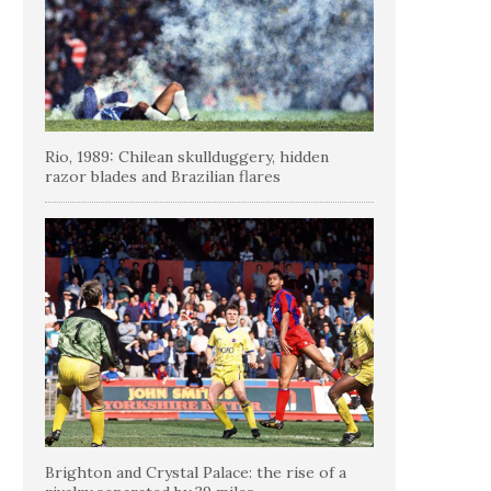
Rio, 1989: Chilean skullduggery, hidden
razor blades and Brazilian flares
Brighton and Crystal Palace: the rise of a