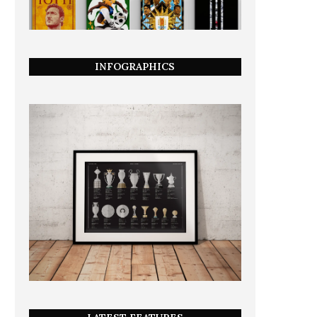
INFOGRAPHICS