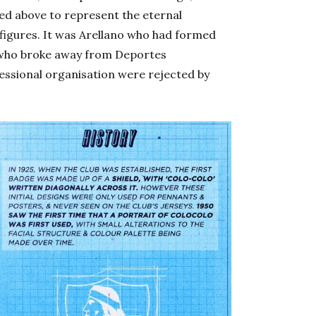
ced above to represent the eternal
 figures. It was Arellano who had formed
s who broke away from Deportes
essional organisation were rejected by