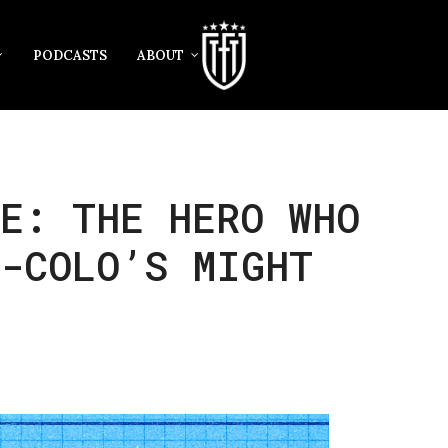
PODCASTS
ABOUT
E: THE HERO WHO
O-COLO’S MIGHT