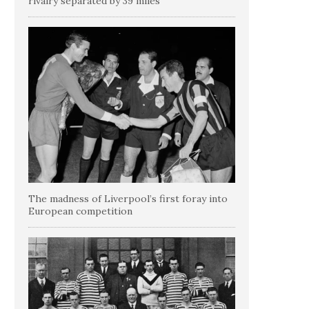
rivalry separated by 39 miles
The madness of Liverpool’s first foray into
European competition