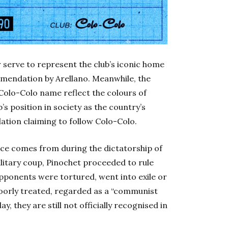
r serve to represent the club’s iconic home
mmendation by Arellano. Meanwhile, the
 Colo-Colo name reflect the colours of
b’s position in society as the country’s
lation claiming to follow Colo-Colo.
nce comes from during the dictatorship of
ilitary coup, Pinochet proceeded to rule
opponents were tortured, went into exile or
oorly treated, regarded as a “communist
, they are still not officially recognised in