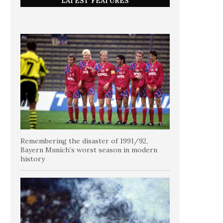
LATEST FEATURES
Remembering the disaster of 1991/92,
Bayern Munich’s worst season in modern
history