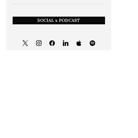
SOCIAL x PODCAST