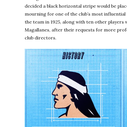
decided a black horizontal stripe would be pla
mourning for one of the club’s most influential
the team in 1925, along with ten other player
Magallanes, after their requests for more prof
club directors.