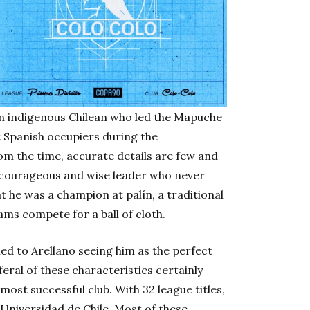
an indigenous Chilean who led the Mapuche
 Spanish occupiers during the
rom the time, accurate details are few and
 courageous and wise leader who never
at he was a champion at palín, a traditional
s compete for a ball of cloth.
led to Arellano seeing him as the perfect
eral of these characteristics certainly
most successful club. With 32 league titles,
s Universidad de Chile. Most of these