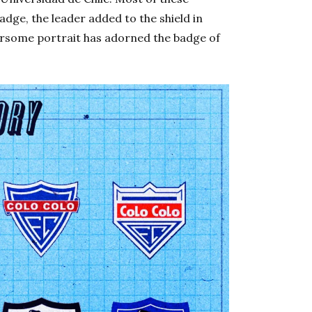
dge, the leader added to the shield in
earsome portrait has adorned the badge of