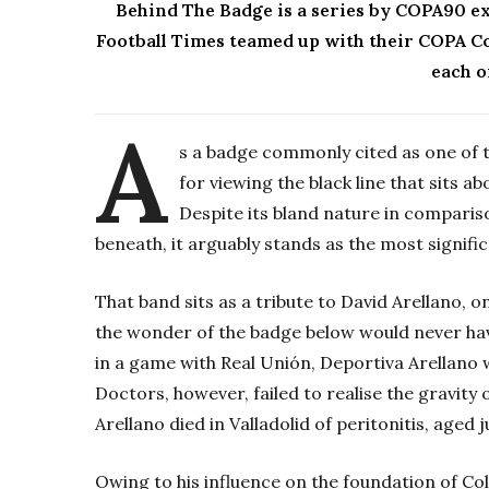
Behind The Badge is a series by
COPA90
ex
Football Times teamed up with their COPA Col
each o
A
s a badge commonly cited as one of th
for viewing the black line that sits a
Despite its bland nature in compari
beneath, it arguably stands as the most signifi
That band sits as a tribute to David Arellano, 
the wonder of the badge below would never have 
in a game with Real Unión, Deportiva Arellano 
Doctors, however, failed to realise the gravity 
Arellano died in Valladolid of peritonitis, aged j
Owing to his influence on the foundation of Col