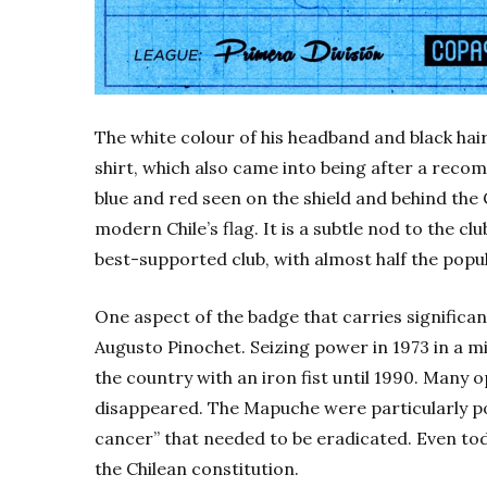
The white colour of his headband and black hai
shirt, which also came into being after a reco
blue and red seen on the shield and behind the
modern Chile’s flag. It is a subtle nod to the clu
best-supported club, with almost half the popu
One aspect of the badge that carries significa
Augusto Pinochet. Seizing power in 1973 in a m
the country with an iron fist until 1990. Many 
disappeared. The Mapuche were particularly p
cancer” that needed to be eradicated. Even today
the Chilean constitution.