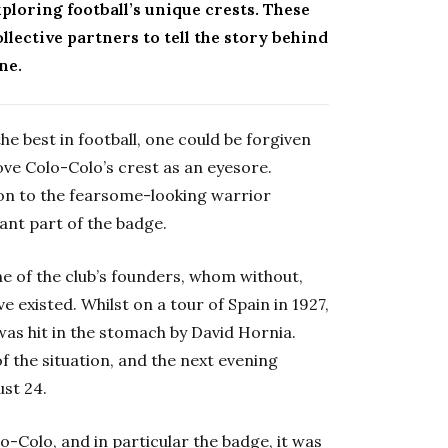
ploring football’s unique crests. These
lective partners to tell the story behind
ne.
e best in football, one could be forgiven
bove Colo-Colo’s crest as an eyesore.
son to the fearsome-looking warrior
cant part of the badge.
one of the club’s founders, whom without,
existed. Whilst on a tour of Spain in 1927,
was hit in the stomach by David Hornia.
of the situation, and the next evening
ust 24.
o-Colo, and in particular the badge, it was