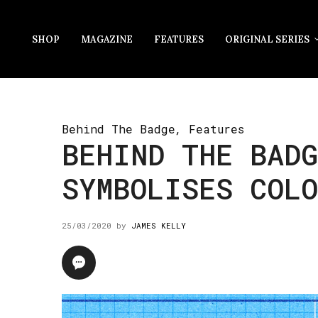
SHOP
MAGAZINE
FEATURES
ORIGINAL SERIES
Behind The Badge
,
Features
BEHIND THE BADG
SYMBOLISES COL
25/03/2020
by
JAMES KELLY