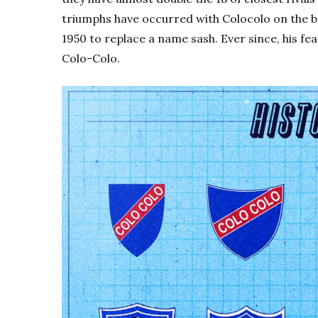
triumphs have occurred with Colocolo on the ba
1950 to replace a name sash. Ever since, his f
Colo-Colo.