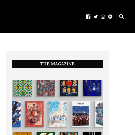
THE MAGAZINE