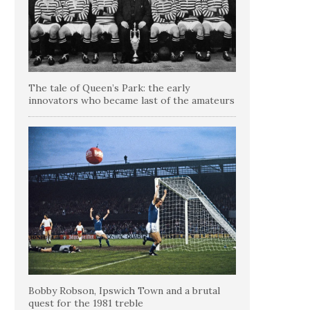
The tale of Queen’s Park: the early
innovators who became last of the amateurs
Bobby Robson, Ipswich Town and a brutal
quest for the 1981 treble