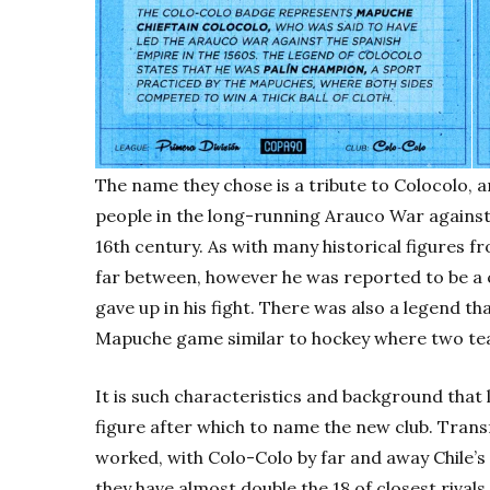
The name they chose is a tribute to Colocolo, 
people in the long-running Arauco War against
16th century. As with many historical figures f
far between, however he was reported to be a
gave up in his fight. There was also a legend th
Mapuche game similar to hockey where two team
It is such characteristics and background that 
figure after which to name the new club. Transf
worked, with Colo-Colo by far and away Chile’s 
they have almost double the 18 of closest rival