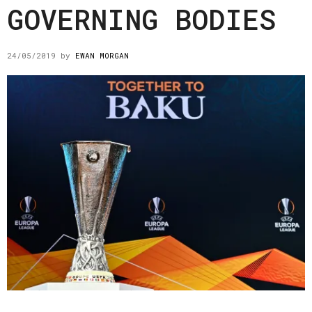
GOVERNING BODIES
24/05/2019
by
EWAN MORGAN