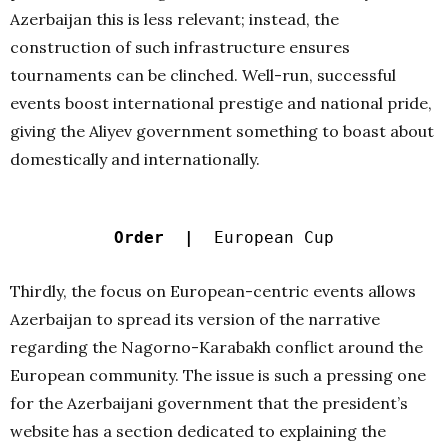
Azerbaijan this is less relevant; instead, the
construction of such infrastructure ensures
tournaments can be clinched. Well-run, successful
events boost international prestige and national pride,
giving the Aliyev government something to boast about
domestically and internationally.
Order |
European Cup
Thirdly, the focus on European-centric events allows
Azerbaijan to spread its version of the narrative
regarding the Nagorno-Karabakh conflict around the
European community. The issue is such a pressing one
for the Azerbaijani government that the president’s
website has a section dedicated to explaining the