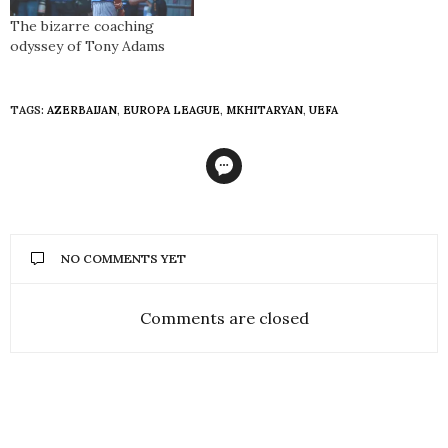
The bizarre coaching
odyssey of Tony Adams
TAGS:
AZERBAIJAN
,
EUROPA LEAGUE
,
MKHITARYAN
,
UEFA
NO COMMENTS YET
Comments are closed