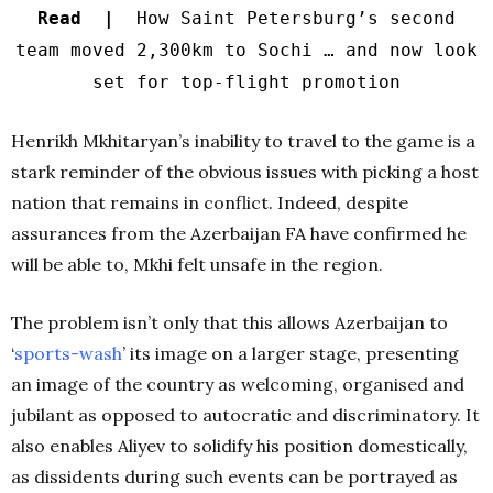
Read |
How Saint Petersburg’s second
team moved 2,300km to Sochi … and now look
set for top-flight promotion
Henrikh Mkhitaryan’s inability to travel to the game is a
stark reminder of the obvious issues with picking a host
nation that remains in conflict. Indeed, despite
assurances from the Azerbaijan FA have confirmed he
will be able to, Mkhi felt unsafe in the region.
The problem isn’t only that this allows Azerbaijan to
‘
sports-wash
’
its image on a larger stage, presenting
an image of the country as welcoming, organised and
jubilant as opposed to autocratic and discriminatory. It
also enables Aliyev to solidify his position domestically,
as dissidents during such events can be portrayed as