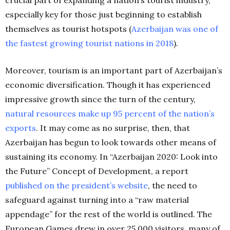
especially key for those just beginning to establish
themselves as tourist hotspots (
Azerbaijan was one of
the fastest growing tourist nations in 2018
).
Moreover, tourism is an important part of Azerbaijan’s
economic diversification. Though it has experienced
impressive growth since the turn of the century,
natural resources make up 95 percent of the nation’s
exports
. It may come as no surprise, then, that
Azerbaijan has begun to look towards other means of
sustaining its economy. In “Azerbaijan 2020: Look into
the Future” Concept of Development, a report
published on the president’s website
, the need to
safeguard against turning into a “raw material
appendage” for the rest of the world is outlined. The
European Games drew in over 25,000 visitors, many of