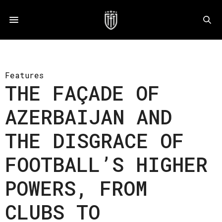
Features
THE FAÇADE OF
AZERBAIJAN AND
THE DISGRACE OF
FOOTBALL’S HIGHER
POWERS, FROM
CLUBS TO