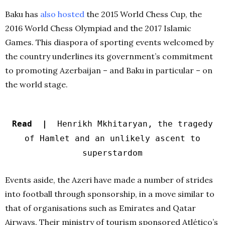
Baku has
also hosted
the 2015 World Chess Cup, the
2016 World Chess Olympiad and the 2017 Islamic
Games. This diaspora of sporting events welcomed by
the country underlines its government’s commitment
to promoting Azerbaijan – and Baku in particular – on
the world stage.
Read |
Henrikh Mkhitaryan, the tragedy
of Hamlet and an unlikely ascent to
superstardom
Events aside, the Azeri have made a number of strides
into football through sponsorship, in a move similar to
that of organisations such as Emirates and Qatar
Airways. Their ministry of tourism sponsored Atlético’s