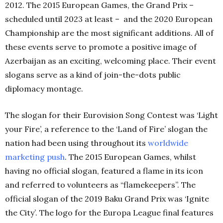
2012. The 2015 European Games, the Grand Prix –
scheduled until 2023 at least – and the 2020 European
Championship are the most significant additions. All of
these events serve to promote a positive image of
Azerbaijan as an exciting, welcoming place. Their event
slogans serve as a kind of join-the-dots public
diplomacy montage.
The slogan for their Eurovision Song Contest was ‘Light
your Fire’, a reference to the ‘Land of Fire’ slogan the
nation had been using throughout its
worldwide
marketing push
. The 2015 European Games, whilst
having no official slogan, featured a flame in its icon
and referred to volunteers as “flamekeepers”. The
official slogan of the 2019 Baku Grand Prix was ‘Ignite
the City’. The logo for the Europa League final features