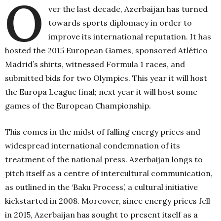
O
ver the last decade, Azerbaijan has turned
towards sports diplomacy in order to
improve its international reputation. It has
hosted the 2015 European Games, sponsored Atlético
Madrid’s shirts, witnessed Formula 1 races, and
submitted bids for two Olympics. This year it will host
the Europa League final; next year it will host some
games of the European Championship.
This comes in the midst of falling energy prices and
widespread international condemnation of its
treatment of the national press. Azerbaijan longs to
pitch itself as a centre of intercultural communication,
as outlined in the ‘Baku Process’, a cultural initiative
kickstarted in 2008. Moreover, since energy prices fell
in 2015, Azerbaijan has sought to present itself as a