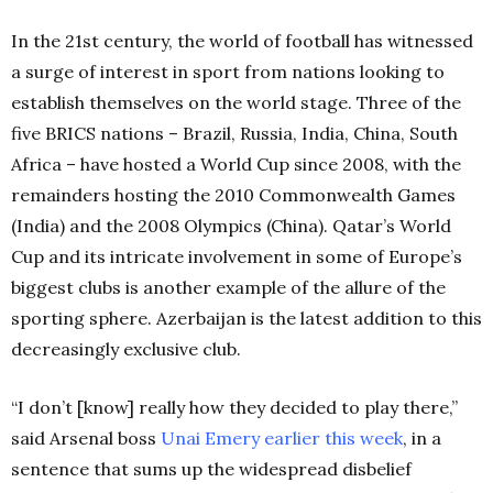
In the 21st century, the world of football has witnessed
a surge of interest in sport from nations looking to
establish themselves on the world stage. Three of the
five BRICS nations – Brazil, Russia, India, China, South
Africa – have hosted a World Cup since 2008, with the
remainders hosting the 2010 Commonwealth Games
(India) and the 2008 Olympics (China). Qatar’s World
Cup and its intricate involvement in some of Europe’s
biggest clubs is another example of the allure of the
sporting sphere. Azerbaijan is the latest addition to this
decreasingly exclusive club.
“I don’t [know] really how they decided to play there,”
said Arsenal boss
Unai Emery
earlier this week
, in a
sentence that sums up the widespread disbelief