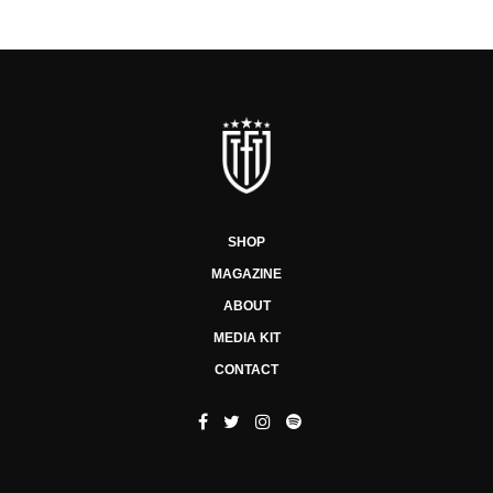
SHOP
MAGAZINE
ABOUT
MEDIA KIT
CONTACT