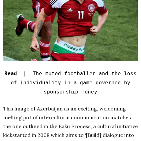
Read |
The muted footballer and the loss
of individuality in a game governed by
sponsorship money
This image of Azerbaijan as an exciting, welcoming
melting pot of intercultural communication matches
the one outlined in the Baku Process, a cultural initiative
kickstarted in 2008 which aims to ‘[Build] dialogue into