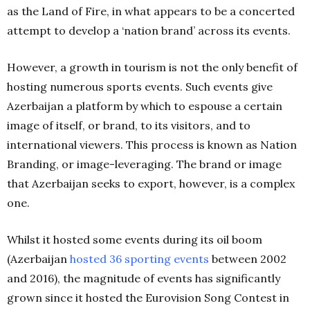
as the Land of Fire, in what appears to be a concerted
attempt to develop a ‘nation brand’ across its events.
However, a growth in tourism is not the only benefit of
hosting numerous sports events. Such events give
Azerbaijan a platform by which to espouse a certain
image of itself, or brand, to its visitors, and to
international viewers. This process is known as Nation
Branding, or image-leveraging. The brand or image
that Azerbaijan seeks to export, however, is a complex
one.
Whilst it hosted some events during its oil boom
(Azerbaijan
hosted 36 sporting events
between 2002
and 2016), the magnitude of events has significantly
grown since it hosted the Eurovision Song Contest in