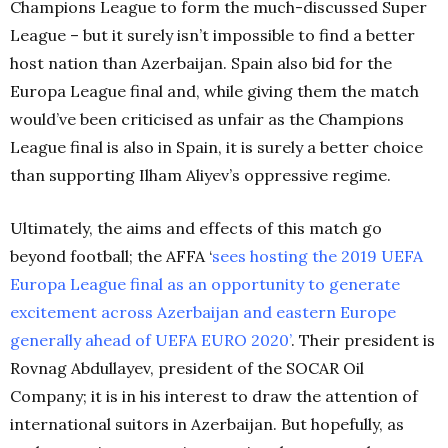
Champions League to form the much-discussed Super
League – but it surely isn’t impossible to find a better
host nation than Azerbaijan. Spain also bid for the
Europa League final and, while giving them the match
would’ve been criticised as unfair as the Champions
League final is also in Spain, it is surely a better choice
than supporting Ilham Aliyev’s oppressive regime.
Ultimately, the aims and effects of this match go
beyond football; the AFFA ‘
sees hosting the 2019 UEFA
Europa League final as an opportunity to generate
excitement across Azerbaijan and eastern Europe
generally ahead of UEFA EURO 2020’
. Their president is
Rovnag Abdullayev, president of the SOCAR Oil
Company; it is in his interest to draw the attention of
international suitors in Azerbaijan. But hopefully, as