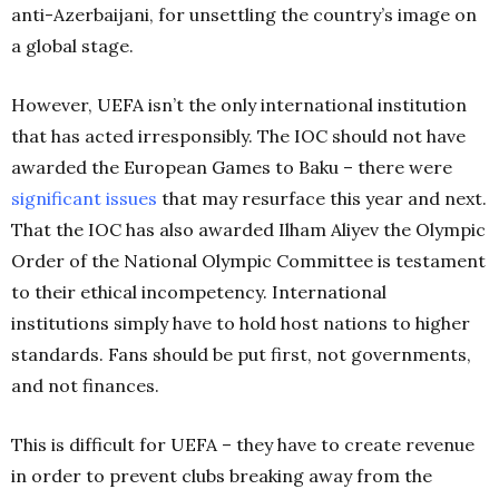
anti-Azerbaijani, for unsettling the country’s image on
a global stage.
However, UEFA isn’t the only international institution
that has acted irresponsibly. The IOC should not have
awarded the European Games to Baku – there were
significant issues
that may resurface this year and next.
That the IOC has also awarded Ilham Aliyev the Olympic
Order of the National Olympic Committee is testament
to their ethical incompetency. International
institutions simply have to hold host nations to higher
standards. Fans should be put first, not governments,
and not finances.
This is difficult for UEFA – they have to create revenue
in order to prevent clubs breaking away from the