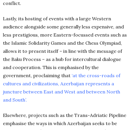
conflict.
Lastly, its hosting of events with a large Western
audience alongside some generally less expensive, and
less prestigious, more Eastern-focussed events such as
the Islamic Solidarity Games and the Chess Olympiad,
allows it to present itself – in line with the message of
the Baku Process – as a hub for intercultural dialogue
and cooperation. This is emphasised by the
government, proclaiming that
‘
at the cross-roads of
cultures and civilizations, Azerbaijan represents a
juncture between East and West and between North
and South’
.
Elsewhere, projects such as the Trans-Adriatic Pipeline
emphasise the ways in which Azerbaijan seeks to be