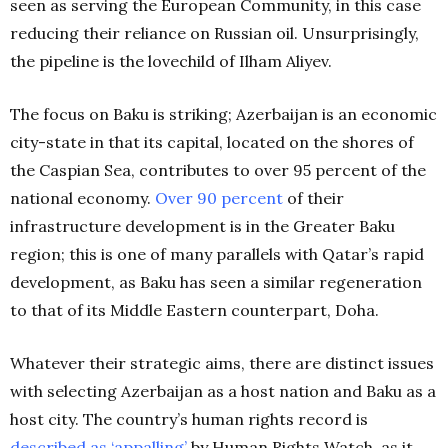
seen as serving the European Community, in this case
reducing their reliance on Russian oil. Unsurprisingly,
the pipeline is the lovechild of Ilham Aliyev.
The focus on Baku is striking; Azerbaijan is an economic
city-state in that its capital, located on the shores of
the Caspian Sea, contributes to over 95 percent of the
national economy.
Over 90 percent
of their
infrastructure development is in the Greater Baku
region; this is one of many parallels with Qatar’s rapid
development, as Baku has seen a similar regeneration
to that of its Middle Eastern counterpart, Doha.
Whatever their strategic aims, there are distinct issues
with selecting Azerbaijan as a host nation and Baku as a
host city. The country’s human rights record is
described as ‘appalling’
by Human Rights Watch, as it