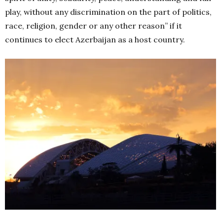
play, without any discrimination on the part of politics,
race, religion, gender or any other reason” if it
continues to elect Azerbaijan as a host country.