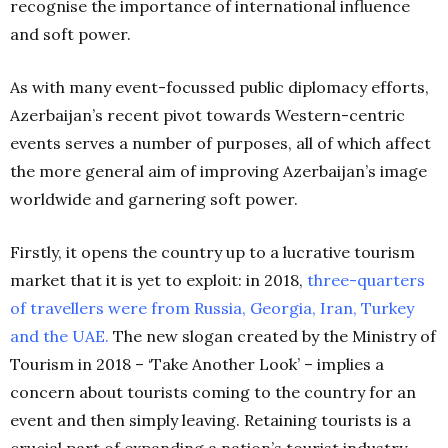
recognise the importance of international influence
and soft power.
As with many event-focussed public diplomacy efforts,
Azerbaijan’s recent pivot towards Western-centric
events serves a number of purposes, all of which affect
the more general aim of improving Azerbaijan’s image
worldwide and garnering soft power.
Firstly, it opens the country up to a lucrative tourism
market that it is yet to exploit: in 2018,
three-quarters
of travellers were from Russia, Georgia, Iran, Turkey
and the UAE
.
The new slogan created by the Ministry of
Tourism in 2018 – ‘Take Another Look’ – implies a
concern about tourists coming to the country for an
event and then simply leaving. Retaining tourists is a
crucial part of expanding a nation’s tourist industry,