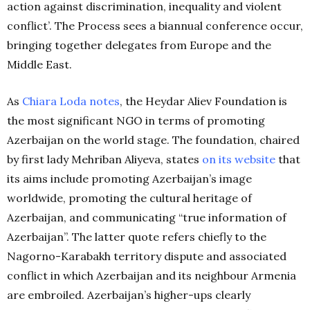
action against discrimination, inequality and violent
conflict’. The Process sees a biannual conference occur,
bringing together delegates from Europe and the
Middle East.
As
Chiara Loda notes
, the Heydar Aliev Foundation is
the most significant NGO in terms of promoting
Azerbaijan on the world stage. The foundation, chaired
by first lady Mehriban Aliyeva, states
on its website
that
its aims include promoting Azerbaijan’s image
worldwide, promoting the cultural heritage of
Azerbaijan, and communicating “true information of
Azerbaijan”. The latter quote refers chiefly to the
Nagorno-Karabakh territory dispute and associated
conflict in which Azerbaijan and its neighbour Armenia
are embroiled. Azerbaijan’s higher-ups clearly