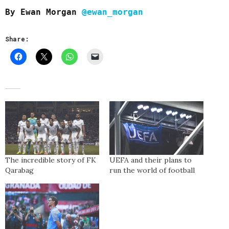
By Ewan Morgan
@ewan_morgan
Share:
The incredible story of FK
UEFA and their plans to
Qarabag
run the world of football