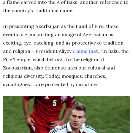
a flame carved into the A of Baku; another reference to
the country’s traditional name.
In presenting Azerbaijan as the Land of Fire, these
events are purporting an image of Azerbaijan as
exciting, eye-catching, and as protective of tradition
and religion – President Aliyev
claims that,
“In Baku, the
Fire Temple, which belongs to the religion of
Zoroastrism, also demonstrates our cultural and
religious diversity. Today, mosques, churches,
synagogues … are protected by our state.”