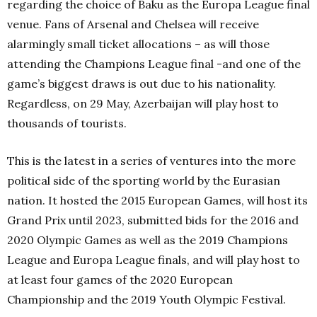
regarding the choice of Baku as the Europa League final
venue. Fans of Arsenal and Chelsea will receive
alarmingly small ticket allocations – as will those
attending the Champions League final -and one of the
game’s biggest draws is out due to his nationality.
Regardless, on 29 May, Azerbaijan will play host to
thousands of tourists.
This is the latest in a series of ventures into the more
political side of the sporting world by the Eurasian
nation. It hosted the 2015 European Games, will host its
Grand Prix until 2023, submitted bids for the 2016 and
2020 Olympic Games as well as the 2019 Champions
League and Europa League finals, and will play host to
at least four games of the 2020 European
Championship and the 2019 Youth Olympic Festival.