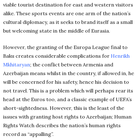
viable tourist destination for east and western visitors
alike. These sports events are one arm of the nation’s
cultural diplomacy, as it seeks to brand itself as a small
but welcoming state in the middle of Eurasia.
However, the granting of the Europa League final to
Baku creates considerable complications for
Henrikh
Mkhitaryan
; the conflict between Armenia and
Azerbaijan means whilst in the country, if allowed in, he
will be concerned for his safety, hence his decision to
not travel. This is a problem which will perhaps rear its
head at the Euros too, and a classic example of UEFA’s
short-sightedness. However, this is the least of the
issues with granting host rights to Azerbaijan; Human
Rights Watch describes the nation’s human rights
record as “appalling”.