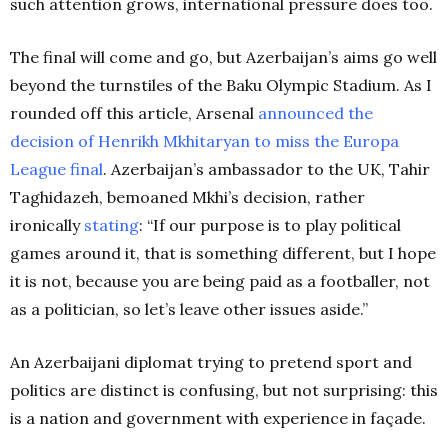
such attention grows, international pressure does too.
The final will come and go, but Azerbaijan’s aims go well
beyond the turnstiles of the Baku Olympic Stadium. As I
rounded off this article, Arsenal
announced the
decision of Henrikh Mkhitaryan to miss the Europa
League final
. Azerbaijan’s ambassador to the UK, Tahir
Taghidazeh, bemoaned Mkhi’s decision, rather
ironically
stating
: “If our purpose is to play political
games around it, that is something different, but I hope
it is not, because you are being paid as a footballer, not
as a politician, so let’s leave other issues aside.”
An Azerbaijani diplomat trying to pretend sport and
politics are distinct is confusing, but not surprising: this
is a nation and government with experience in façade.