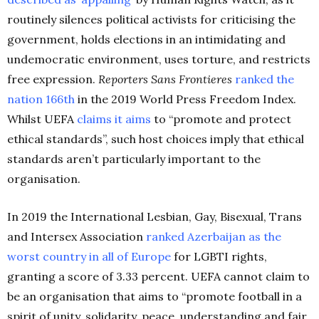
routinely silences political activists for criticising the
government, holds elections in an intimidating and
undemocratic environment, uses torture, and restricts
free expression.
Reporters Sans Frontieres
ranked the
nation 166th
in the 2019 World Press Freedom Index.
Whilst UEFA
claims it aims
to “promote and protect
ethical standards”, such host choices imply that ethical
standards aren’t particularly important to the
organisation.
In 2019 the International Lesbian, Gay, Bisexual, Trans
and Intersex Association
ranked Azerbaijan as the
worst country in all of Europe
for LGBTI rights,
granting a score of 3.33 percent. UEFA cannot claim to
be an organisation that aims to “promote football in a
spirit of unity, solidarity, peace, understanding and fair