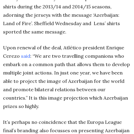
shirts during the 2013/14 and 2014/15 seasons,
adorning the jerseys with the message ‘Azerbaijan:
Land of Fire’. Sheffield Wednesday and Lens’ shirts
sported the same message.
Upon renewal of the deal, Atlético president Enrique
Cerezo
said
: “We are two travelling companions who
embark on a common path that allows them to develop
multiple joint actions. In just one year, we have been
able to project the image of Azerbaijan for the world
and promote bilateral relations between our
countries.” It is this image projection which Azerbaijan
prizes so highly.
It’s perhaps no coincidence that the Europa League
final’s branding also focusses on presenting Azerbaijan