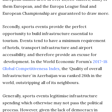
them European, and the Europa League final and
European Championship are guaranteed to draw more.
Secondly, sports events provide the perfect
opportunity to build infrastructure essential to
tourism. Events tend to have a minimum requirement
of hotels, transport infrastructure and airport
accessibility, and therefore provide an excuse for
development. In the World Economic Forum’s
2017-18
Global Competitiveness Index
, the ‘Quality of overall
Infrastructure’ in Azerbaijan was ranked 26th in the
world, outstripping all of its neighbours.
Generally, sports events legitimise infrastructure
spending which otherwise may not pass the political
process. However, given the lack of democracy in