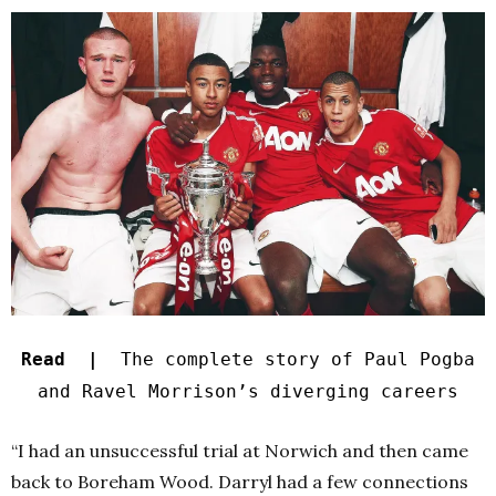
Read |
The complete story of Paul Pogba
and Ravel Morrison’s diverging careers
“I had an unsuccessful trial at Norwich and then came
back to Boreham Wood. Darryl had a few connections