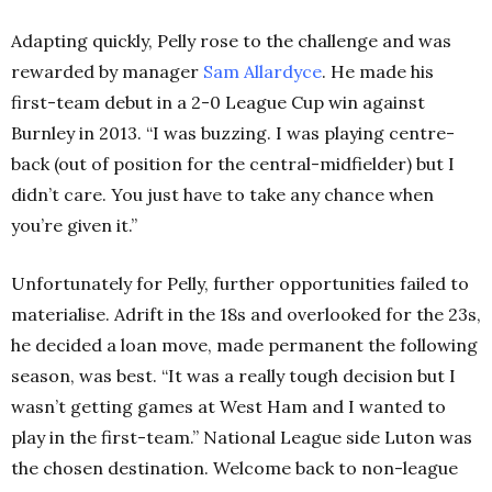
Adapting quickly, Pelly rose to the challenge and was
rewarded by manager
Sam Allardyce
. He made his
first-team debut in a 2-0 League Cup win against
Burnley in 2013. “I was buzzing. I was playing centre-
back (out of position for the central-midfielder) but I
didn’t care. You just have to take any chance when
you’re given it.”
Unfortunately for Pelly, further opportunities failed to
materialise. Adrift in the 18s and overlooked for the 23s,
he decided a loan move, made permanent the following
season, was best. “It was a really tough decision but I
wasn’t getting games at West Ham and I wanted to
play in the first-team.” National League side Luton was
the chosen destination. Welcome back to non-league