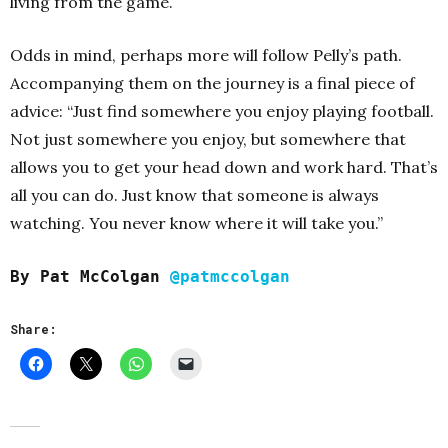
living from the game.
Odds in mind, perhaps more will follow Pelly’s path.
Accompanying them on the journey is a final piece of
advice: “Just find somewhere you enjoy playing football.
Not just somewhere you enjoy, but somewhere that
allows you to get your head down and work hard. That’s
all you can do. Just know that someone is always
watching. You never know where it will take you.”
By Pat McColgan
@patmccolgan
Share: