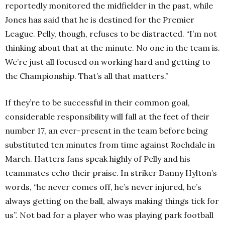
reportedly monitored the midfielder in the past, while
Jones has said that he is destined for the Premier
League. Pelly, though, refuses to be distracted. “I’m not
thinking about that at the minute. No one in the team is.
We’re just all focused on working hard and getting to
the Championship. That’s all that matters.”
If they’re to be successful in their common goal,
considerable responsibility will fall at the feet of their
number 17, an ever-present in the team before being
substituted ten minutes from time against Rochdale in
March. Hatters fans speak highly of Pelly and his
teammates echo their praise. In striker Danny Hylton’s
words, “he never comes off, he’s never injured, he’s
always getting on the ball, always making things tick for
us”. Not bad for a player who was playing park football