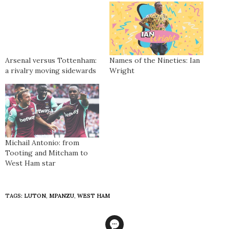
Arsenal versus Tottenham:
Names of the Nineties: Ian
a rivalry moving sidewards
Wright
Michail Antonio: from
Tooting and Mitcham to
West Ham star
TAGS:
LUTON
,
MPANZU
,
WEST HAM