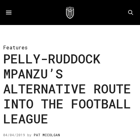
Features
PELLY-RUDDOCK
MPANZU’S
ALTERNATIVE ROUTE
INTO THE FOOTBALL
LEAGUE
04/04/2019
by
PAT MCCOLGAN