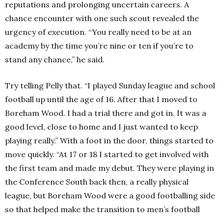
reputations and prolonging uncertain careers. A
chance encounter with one such scout revealed the
urgency of execution. “You really need to be at an
academy by the time you’re nine or ten if you’re to
stand any chance,” he said.
Try telling Pelly that. “I played Sunday league and school
football up until the age of 16. After that I moved to
Boreham Wood. I had a trial there and got in. It was a
good level, close to home and I just wanted to keep
playing really.” With a foot in the door, things started to
move quickly. “At 17 or 18 I started to get involved with
the first team and made my debut. They were playing in
the Conference South back then, a really physical
league, but Boreham Wood were a good footballing side
so that helped make the transition to men’s football