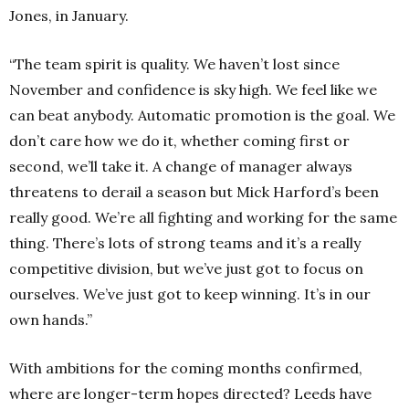
Jones, in January.
“The team spirit is quality. We haven’t lost since
November and confidence is sky high. We feel like we
can beat anybody. Automatic promotion is the goal. We
don’t care how we do it, whether coming first or
second, we’ll take it. A change of manager always
threatens to derail a season but Mick Harford’s been
really good. We’re all fighting and working for the same
thing. There’s lots of strong teams and it’s a really
competitive division, but we’ve just got to focus on
ourselves. We’ve just got to keep winning. It’s in our
own hands.”
With ambitions for the coming months confirmed,
where are longer-term hopes directed? Leeds have