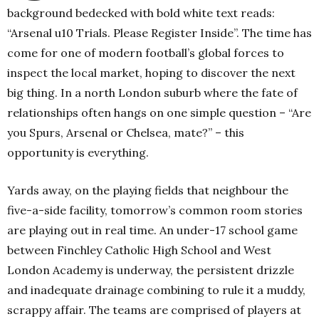
background bedecked with bold white text reads:
“Arsenal u10 Trials. Please Register Inside”. The time has
come for one of modern football’s global forces to
inspect the local market, hoping to discover the next
big thing. In a north London suburb where the fate of
relationships often hangs on one simple question – “Are
you Spurs, Arsenal or Chelsea, mate?” – this
opportunity is everything.
Yards away, on the playing fields that neighbour the
five-a-side facility, tomorrow’s common room stories
are playing out in real time. An under-17 school game
between Finchley Catholic High School and West
London Academy is underway, the persistent drizzle
and inadequate drainage combining to rule it a muddy,
scrappy affair. The teams are comprised of players at