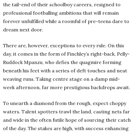
the tail-end of their schoolboy careers, resigned to
professional footballing ambitions that will remain
forever unfulfilled while a roomful of pre-teens dare to
dream next door.
There are, however, exceptions to every rule. On this
day, it comes in the form of Finchley’s right-back, Pelly-
Ruddock Mpanzu, who defies the quagmire forming
beneath his feet with a series of deft touches and neat
weaving runs. Taking centre stage on a damp mid-
week afternoon, far more prestigious backdrops await.
To unearth a diamond from the rough, expect choppy
waters. Talent spotters trawl the land, casting nets far
and wide in the often futile hope of sourcing their catch
of the day. The stakes are high, with success enhancing