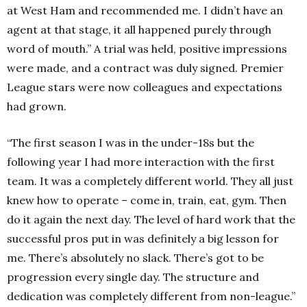
at West Ham and recommended me. I didn’t have an
agent at that stage, it all happened purely through
word of mouth.” A trial was held, positive impressions
were made, and a contract was duly signed. Premier
League stars were now colleagues and expectations
had grown.
“The first season I was in the under-18s but the
following year I had more interaction with the first
team. It was a completely different world. They all just
knew how to operate – come in, train, eat, gym. Then
do it again the next day. The level of hard work that the
successful pros put in was definitely a big lesson for
me. There’s absolutely no slack. There’s got to be
progression every single day. The structure and
dedication was completely different from non-league.”