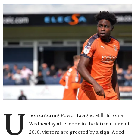
U
pon entering Power League Mill Hill on a
Wednesday afternoon in the late autumn of
2010, visitors are greeted by a sign. A red