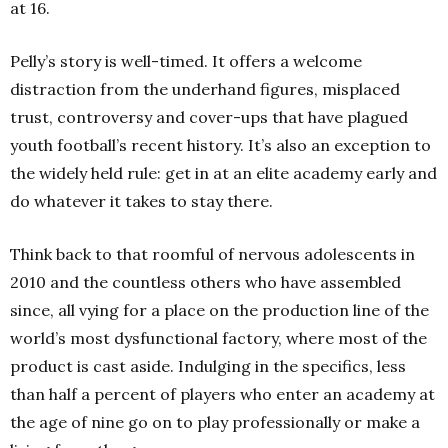
at 16.
Pelly’s story is well-timed. It offers a welcome
distraction from the underhand figures, misplaced
trust, controversy and cover-ups that have plagued
youth football’s recent history. It’s also an exception to
the widely held rule: get in at an elite academy early and
do whatever it takes to stay there.
Think back to that roomful of nervous adolescents in
2010 and the countless others who have assembled
since, all vying for a place on the production line of the
world’s most dysfunctional factory, where most of the
product is cast aside. Indulging in the specifics, less
than half a percent of players who enter an academy at
the age of nine go on to play professionally or make a