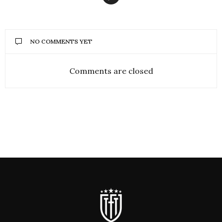
NO COMMENTS YET
Comments are closed