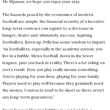
Mr Mpanzu, we hope you enjoy your stay.
The hazards posed by the economics of modern
football are simple: the financial security of a lucrative
long-term contract can equate to a decrease in
hunger, desire and, ultimately, success. Aspiring
footballers, listen up. Pelly has some wisdom to impart.
“As footballers, especially in the academy system, you
live in a bubble. Men’s football, down in the lower
leagues, puts you back in reality. There’s a lot riding on
every result. How you play really means something.
You’re playing for your lives, playing for your family.
Players need to play well because they genuinely need
the money. Contracts tend to be short so there aren’t
any long-term guarantees.”
From forever blowing bubbles in east London, a