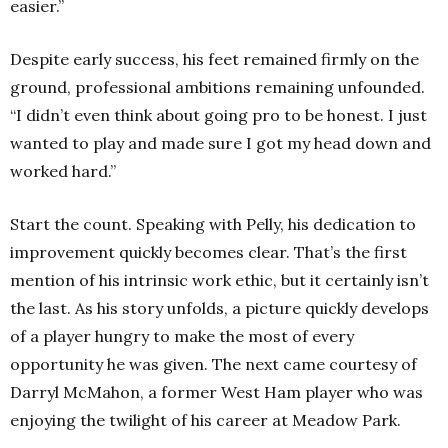
easier.”
Despite early success, his feet remained firmly on the
ground, professional ambitions remaining unfounded.
“I didn’t even think about going pro to be honest. I just
wanted to play and made sure I got my head down and
worked hard.”
Start the count. Speaking with Pelly, his dedication to
improvement quickly becomes clear. That’s the first
mention of his intrinsic work ethic, but it certainly isn’t
the last. As his story unfolds, a picture quickly develops
of a player hungry to make the most of every
opportunity he was given. The next came courtesy of
Darryl McMahon, a former West Ham player who was
enjoying the twilight of his career at Meadow Park.