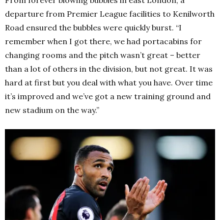
departure from Premier League facilities to Kenilworth
Road ensured the bubbles were quickly burst. “I
remember when I got there, we had portacabins for
changing rooms and the pitch wasn’t great – better
than a lot of others in the division, but not great. It was
hard at first but you deal with what you have. Over time
it’s improved and we’ve got a new training ground and
new stadium on the way.”