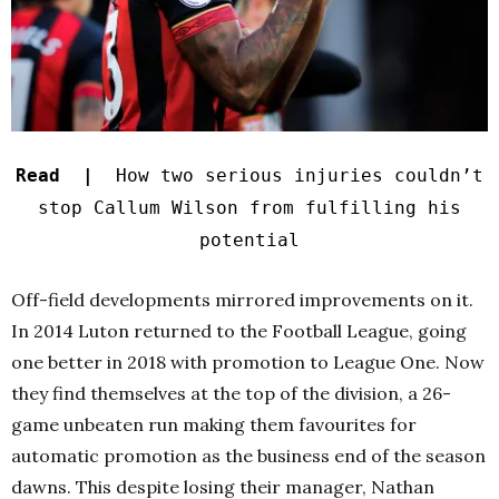
Read |
How two serious injuries couldn’t
stop Callum Wilson from fulfilling his
potential
Off-field developments mirrored improvements on it.
In 2014 Luton returned to the Football League, going
one better in 2018 with promotion to League One. Now
they find themselves at the top of the division, a 26-
game unbeaten run making them favourites for
automatic promotion as the business end of the season
dawns. This despite losing their manager, Nathan