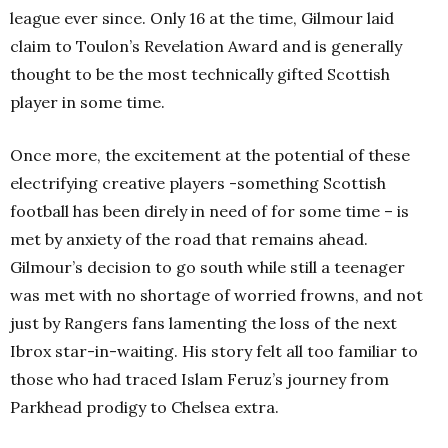
league ever since. Only 16 at the time, Gilmour laid
claim to Toulon’s Revelation Award and is generally
thought to be the most technically gifted Scottish
player in some time.
Once more, the excitement at the potential of these
electrifying creative players -something Scottish
football has been direly in need of for some time – is
met by anxiety of the road that remains ahead.
Gilmour’s decision to go south while still a teenager
was met with no shortage of worried frowns, and not
just by Rangers fans lamenting the loss of the next
Ibrox star-in-waiting. His story felt all too familiar to
those who had traced Islam Feruz’s journey from
Parkhead prodigy to Chelsea extra.