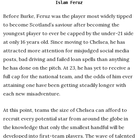
Islam Feruz
Before Burke, Feruz was the player most widely tipped
to become Scotland’s saviour after becoming the
youngest player to ever be capped by the under-21 side
at only 16 years old. Since moving to Chelsea, he has
attracted more attention for misjudged social media
posts, bad driving and failed loan spells than anything
he has done on the pitch. At 23, he has yet to receive a
full cap for the national team, and the odds of him ever
attaining one have been getting steadily longer with
each new misadventure.
At this point, teams the size of Chelsea can afford to
recruit every potential star from around the globe in
the knowledge that only the smallest handful will be
developed into first-team players. The wave of talented