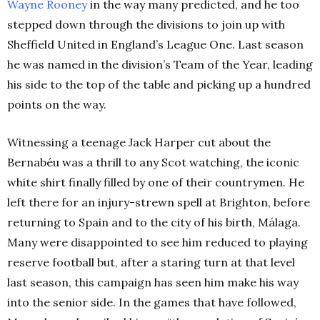
Wayne Rooney
in the way many predicted, and he too
stepped down through the divisions to join up with
Sheffield United in England’s League One. Last season
he was named in the division’s Team of the Year, leading
his side to the top of the table and picking up a hundred
points on the way.
Witnessing a teenage Jack Harper cut about the
Bernabéu was a thrill to any Scot watching, the iconic
white shirt finally filled by one of their countrymen. He
left there for an injury-strewn spell at Brighton, before
returning to Spain and to the city of his birth, Málaga.
Many were disappointed to see him reduced to playing
reserve football but, after a staring turn at that level
last season, this campaign has seen him make his way
into the senior side. In the games that have followed,