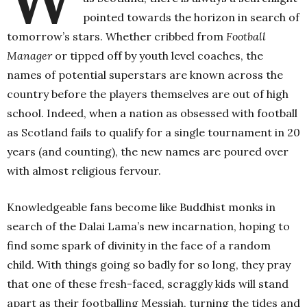
pointed towards the horizon in search of
tomorrow’s stars. Whether cribbed from
Football
Manager
or tipped off by youth level coaches, the
names of potential superstars are known across the
country before the players themselves are out of high
school. Indeed, when a nation as obsessed with football
as Scotland fails to qualify for a single tournament in 20
years (and counting), the new names are poured over
with almost religious fervour.
Knowledgeable fans become like Buddhist monks in
search of the Dalai Lama’s new incarnation, hoping to
find some spark of divinity in the face of a random
child. With things going so badly for so long, they pray
that one of these fresh-faced, scraggly kids will stand
apart as their footballing Messiah, turning the tides and