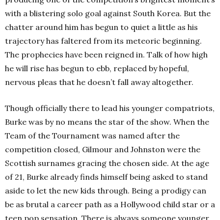
with a blistering solo goal against South Korea. But the
chatter around him has begun to quiet a little as his
trajectory has faltered from its meteoric beginning.
The prophecies have been reigned in. Talk of how high
he will rise has begun to ebb, replaced by hopeful,
nervous pleas that he doesn’t fall away altogether.
Though officially there to lead his younger compatriots,
Burke was by no means the star of the show. When the
Team of the Tournament was named after the
competition closed, Gilmour and Johnston were the
Scottish surnames gracing the chosen side. At the age
of 21, Burke already finds himself being asked to stand
aside to let the new kids through. Being a prodigy can
be as brutal a career path as a Hollywood child star or a
teen pop sensation. There is always someone younger