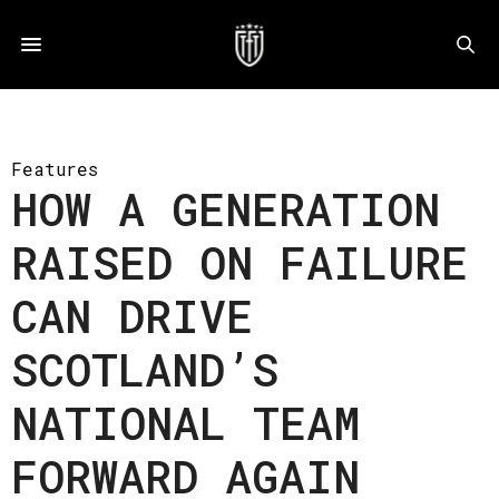
Features
HOW A GENERATION
RAISED ON FAILURE
CAN DRIVE
SCOTLAND’S
NATIONAL TEAM
FORWARD AGAIN