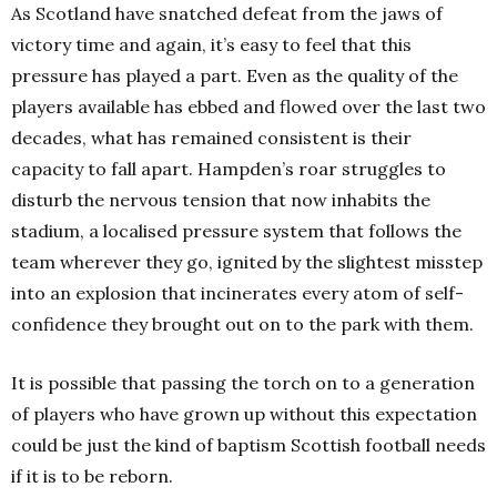
As Scotland have snatched defeat from the jaws of
victory time and again, it’s easy to feel that this
pressure has played a part. Even as the quality of the
players available has ebbed and flowed over the last two
decades, what has remained consistent is their
capacity to fall apart. Hampden’s roar struggles to
disturb the nervous tension that now inhabits the
stadium, a localised pressure system that follows the
team wherever they go, ignited by the slightest misstep
into an explosion that incinerates every atom of self-
confidence they brought out on to the park with them.
It is possible that passing the torch on to a generation
of players who have grown up without this expectation
could be just the kind of baptism Scottish football needs
if it is to be reborn.