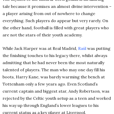
tale because it promises an almost divine intervention –
a player arising from out of nowhere to change
everything. Such players do appear but very rarely. On
the other hand, football is filled with great players who
are not the stars of their youth academy.
While Jack Harper was at Real Madrid,
Raúl
was putting
the finishing touches to his legacy there, whilst always
admitting that he had never been the most naturally
talented of players. The man who may one day fill his
boots, Harry Kane, was barely warming the bench at
Tottenham only a few years ago. Even Scotland’s
current captain and biggest star, Andy Robertson, was
rejected by the Celtic youth setup as a teen and worked
his way up through England’s lower leagues to his
current status as a key player at Liverpool.