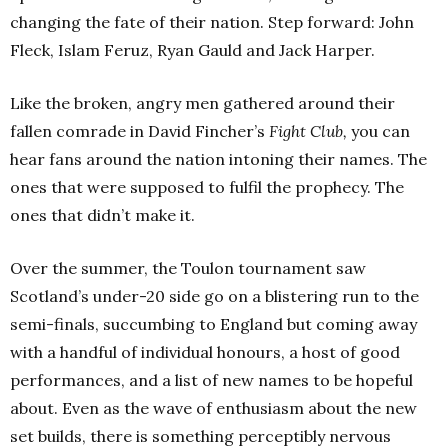
changing the fate of their nation. Step forward: John
Fleck, Islam Feruz, Ryan Gauld and Jack Harper.
Like the broken, angry men gathered around their
fallen comrade in David Fincher’s
Fight Club,
you can
hear fans around the nation intoning their names. The
ones that were supposed to fulfil the prophecy. The
ones that didn’t make it.
Over the summer, the Toulon tournament saw
Scotland’s under-20 side go on a blistering run to the
semi-finals, succumbing to England but coming away
with a handful of individual honours, a host of good
performances, and a list of new names to be hopeful
about. Even as the wave of enthusiasm about the new
set builds, there is something perceptibly nervous