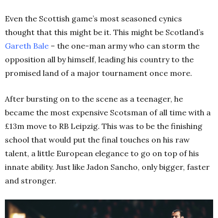
Even the Scottish game’s most seasoned cynics
thought that this might be it. This might be Scotland’s
Gareth Bale
– the one-man army who can storm the
opposition all by himself, leading his country to the
promised land of a major tournament once more.
After bursting on to the scene as a teenager, he
became the most expensive Scotsman of all time with a
£13m move to RB Leipzig. This was to be the finishing
school that would put the final touches on his raw
talent, a little European elegance to go on top of his
innate ability. Just like Jadon Sancho, only bigger, faster
and stronger.