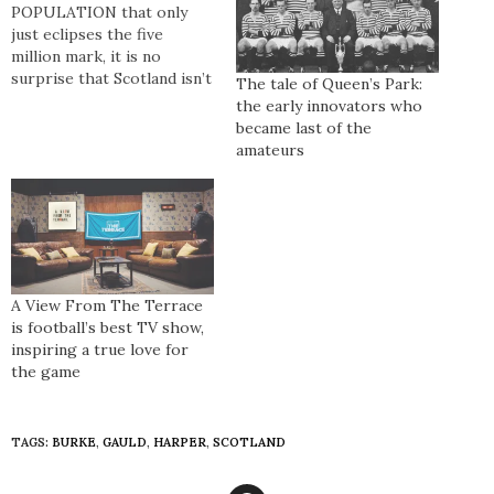
POPULATION that only
just eclipses the five
million mark, it is no
surprise that Scotland isn’t
The tale of Queen’s Park:
a major player in
the early innovators who
international football.
became last of the
However, when it comes to
amateurs
action off it, the Boys in
Blue have cemented their
place as one of the planet’s
most passionate sets of
supporters. Ultras…
A View From The Terrace
is football’s best TV show,
inspiring a true love for
the game
TAGS:
BURKE
,
GAULD
,
HARPER
,
SCOTLAND