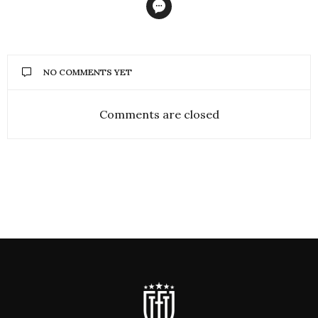
NO COMMENTS YET
Comments are closed