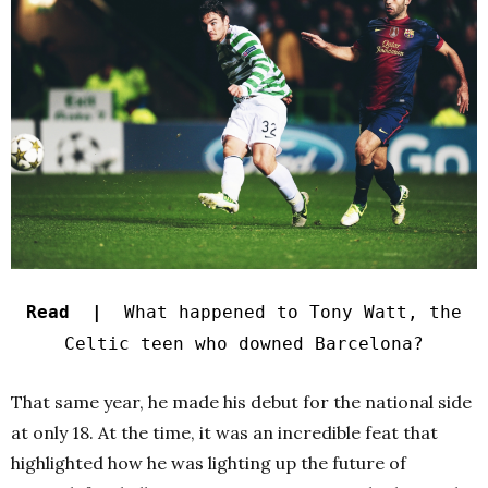
Read |
What happened to Tony Watt, the
Celtic teen who downed Barcelona?
That same year, he made his debut for the national side
at only 18. At the time, it was an incredible feat that
highlighted how he was lighting up the future of