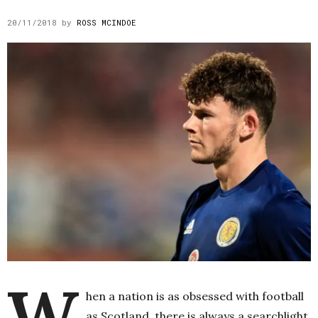
20/11/2018
by
ROSS MCINDOE
W
hen a nation is as obsessed with football
as Scotland, there is always a searchlight