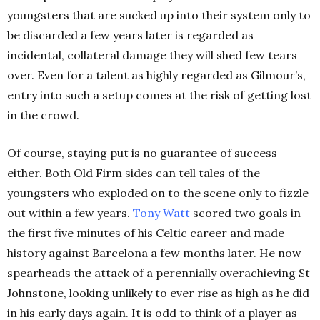
youngsters that are sucked up into their system only to
be discarded a few years later is regarded as
incidental, collateral damage they will shed few tears
over. Even for a talent as highly regarded as Gilmour’s,
entry into such a setup comes at the risk of getting lost
in the crowd.
Of course, staying put is no guarantee of success
either. Both Old Firm sides can tell tales of the
youngsters who exploded on to the scene only to fizzle
out within a few years.
Tony Watt
scored two goals in
the first five minutes of his Celtic career and made
history against Barcelona a few months later. He now
spearheads the attack of a perennially overachieving St
Johnstone, looking unlikely to ever rise as high as he did
in his early days again. It is odd to think of a player as