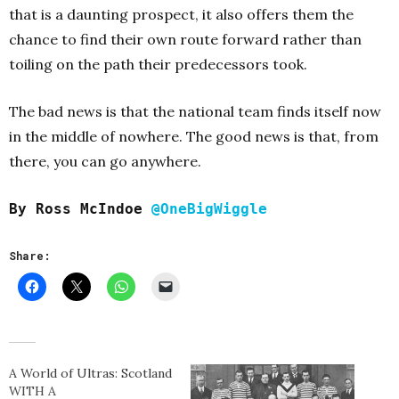
that is a daunting prospect, it also offers them the
chance to find their own route forward rather than
toiling on the path their predecessors took.
The bad news is that the national team finds itself now
in the middle of nowhere. The good news is that, from
there, you can go anywhere.
By Ross McIndoe
@OneBigWiggle
Share:
A World of Ultras: Scotland
WITH A