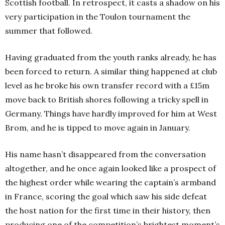
Scottish football. In retrospect, it casts a shadow on his
very participation in the Toulon tournament the
summer that followed.
Having graduated from the youth ranks already, he has
been forced to return. A similar thing happened at club
level as he broke his own transfer record with a £15m
move back to British shores following a tricky spell in
Germany. Things have hardly improved for him at West
Brom, and he is tipped to move again in January.
His name hasn’t disappeared from the conversation
altogether, and he once again looked like a prospect of
the highest order while wearing the captain’s armband
in France, scoring the goal which saw his side defeat
the host nation for the first time in their history, then
producing one of the competition’s brightest moment’s