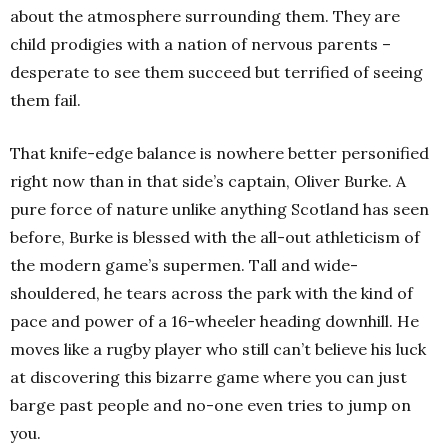
about the atmosphere surrounding them. They are
child prodigies with a nation of nervous parents –
desperate to see them succeed but terrified of seeing
them fail.
That knife-edge balance is nowhere better personified
right now than in that side’s captain, Oliver Burke. A
pure force of nature unlike anything Scotland has seen
before, Burke is blessed with the all-out athleticism of
the modern game’s supermen. Tall and wide-
shouldered, he tears across the park with the kind of
pace and power of a 16-wheeler heading downhill. He
moves like a rugby player who still can’t believe his luck
at discovering this bizarre game where you can just
barge past people and no-one even tries to jump on
you.