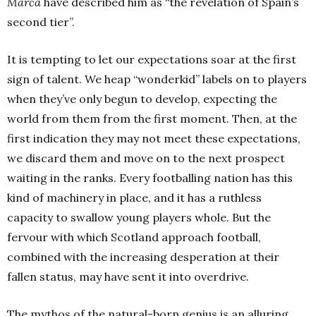
Marca
have described him as “the revelation of Spain’s
second tier”.
It is tempting to let our expectations soar at the first
sign of talent. We heap “wonderkid” labels on to players
when they’ve only begun to develop, expecting the
world from them from the first moment. Then, at the
first indication they may not meet these expectations,
we discard them and move on to the next prospect
waiting in the ranks. Every footballing nation has this
kind of machinery in place, and it has a ruthless
capacity to swallow young players whole. But the
fervour with which Scotland approach football,
combined with the increasing desperation at their
fallen status, may have sent it into overdrive.
The mythos of the natural-born genius is an alluring