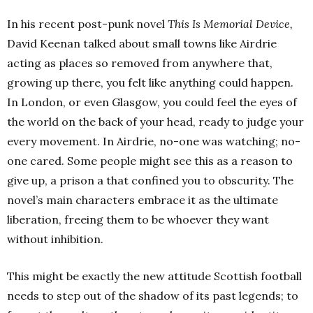
In his recent post-punk novel
This Is Memorial Device,
David Keenan talked about small towns like Airdrie
acting as places so removed from anywhere that,
growing up there, you felt like anything could happen.
In London, or even Glasgow, you could feel the eyes of
the world on the back of your head, ready to judge your
every movement. In Airdrie, no-one was watching; no-
one cared. Some people might see this as a reason to
give up, a prison a that confined you to obscurity. The
novel’s main characters embrace it as the ultimate
liberation, freeing them to be whoever they want
without inhibition.
This might be exactly the new attitude Scottish football
needs to step out of the shadow of its past legends; to