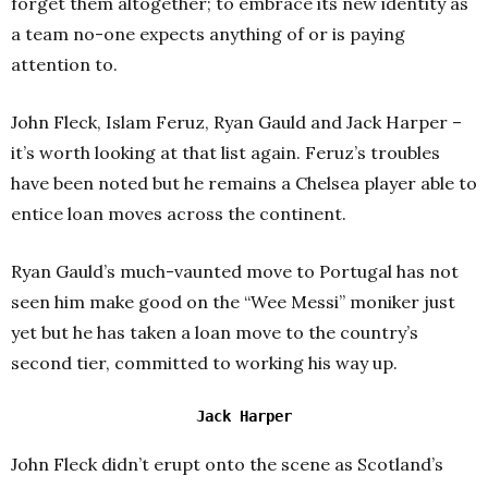
forget them altogether; to embrace its new identity as
a team no-one expects anything of or is paying
attention to.
John Fleck, Islam Feruz, Ryan Gauld and Jack Harper –
it’s worth looking at that list again.
Feruz’s troubles
have been noted but he remains a Chelsea player able to
entice loan moves across the continent.
Ryan Gauld’s much-vaunted move to Portugal has not
seen him make good on the “Wee Messi” moniker just
yet but he has taken a loan move to the country’s
second tier, committed to working his way up.
Jack Harper
John Fleck didn’t erupt onto the scene as Scotland’s