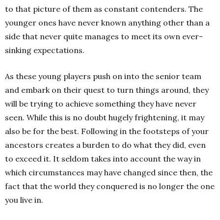
to that picture of them as constant contenders. The
younger ones have never known anything other than a
side that never quite manages to meet its own ever-
sinking expectations.
As these young players push on into the senior team
and embark on their quest to turn things around, they
will be trying to achieve something they have never
seen. While this is no doubt hugely frightening, it may
also be for the best.
Following in the footsteps of your
ancestors creates a burden to do what they did, even
to exceed it. It seldom takes into account the way in
which circumstances may have changed since then, the
fact that the world they conquered is no longer the one
you live in.