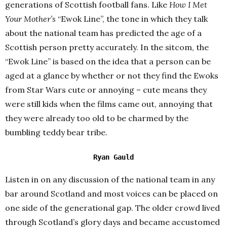
generations of Scottish football fans. Like
How I Met
Your Mother’s
“Ewok Line”, the tone in which they talk
about the national team has predicted the age of a
Scottish person pretty accurately. In the sitcom, the
“Ewok Line” is based on the idea that a person can be
aged at a glance by whether or not they find the Ewoks
from Star Wars cute or annoying – cute means they
were still kids when the films came out, annoying that
they were already too old to be charmed by the
bumbling teddy bear tribe.
Ryan Gauld
Listen in on any discussion of the national team in any
bar around Scotland and most voices can be placed on
one side of the generational gap. The older crowd lived
through Scotland’s glory days and became accustomed