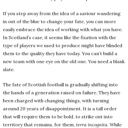
If you step away from the idea of a saviour wandering
in out of the blue to change your fate, you can more
easily embrace the idea of working with what you have.
In Scotland’s case, it seems like the fixation with the
type of players we used to produce might have blinded
them to the quality they have today. You can’t build a
new team with one eye on the old one. You need a blank
slate.
The fate of Scottish football is gradually shifting into
the hands of a generation raised on failure. They have
been charged with changing things, with turning
around 20 years of disappointment. It is a tall order
that will require them to be bold, to strike out into
territory that remains, for them,
terra incognita
. While