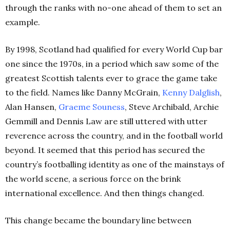
through the ranks with no-one ahead of them to set an
example.
By 1998, Scotland had qualified for every World Cup bar
one since the 1970s, in a period which saw some of the
greatest Scottish talents ever to grace the game take
to the field. Names like Danny McGrain,
Kenny Dalglish
,
Alan Hansen,
Graeme Souness
, Steve Archibald, Archie
Gemmill and Dennis Law are still uttered with utter
reverence across the country, and in the football world
beyond. It seemed that this period has secured the
country’s footballing identity as one of the mainstays of
the world scene, a serious force on the brink
international excellence. And then things changed.
This change became the boundary line between