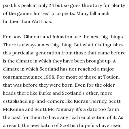
past his peak at only 24 but so goes the story for plenty
of the game’s hottest prospects. Many fall much
further than Watt has.
For now, Gilmour and Johnston are the next big things.
There is always a next big thing. But what distinguishes
this particular generation from those that came before
is the climate in which they have been brought up. A
climate in which Scotland has not reached a major
tournament since 1998. For most of those at Toulon,
that was before they were born. Even for the older
heads there like Burke and Scotland’s other, more
established up-and-comers like Kieran Tierney, Scott
McKenna and Scott McTominay, it’s a date too far in
the past for them to have any real recollection of it. As
a result, the new batch of Scottish hopefuls have risen