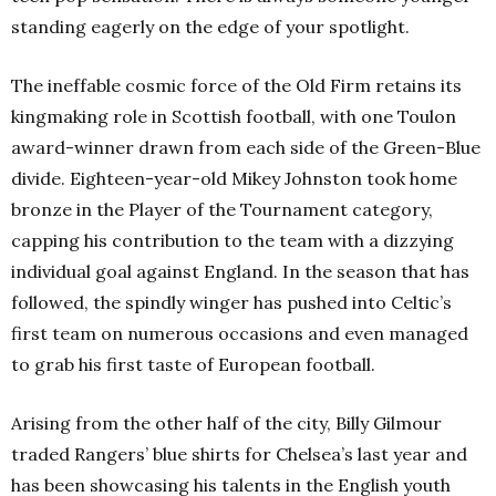
standing eagerly on the edge of your spotlight.
The ineffable cosmic force of the Old Firm retains its
kingmaking role in Scottish football, with one Toulon
award-winner drawn from each side of the Green-Blue
divide. Eighteen-year-old Mikey Johnston took home
bronze in the Player of the Tournament category,
capping his contribution to the team with a dizzying
individual goal against England. In the season that has
followed, the spindly winger has pushed into Celtic’s
first team on numerous occasions and even managed
to grab his first taste of European football.
Arising from the other half of the city, Billy Gilmour
traded Rangers’ blue shirts for Chelsea’s last year and
has been showcasing his talents in the English youth