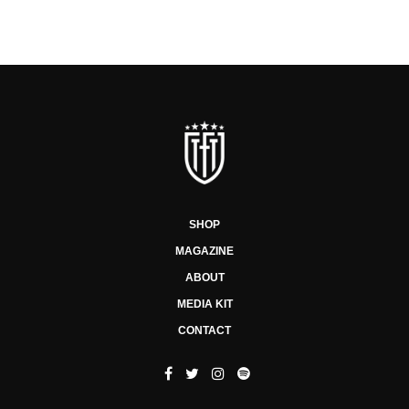
SHOP
MAGAZINE
ABOUT
MEDIA KIT
CONTACT