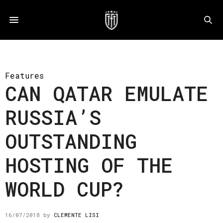
Features
CAN QATAR EMULATE
RUSSIA’S
OUTSTANDING
HOSTING OF THE
WORLD CUP?
16/07/2018
by
CLEMENTE LISI