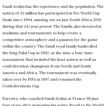
Saudi Arabia has the experience and the population. The
nation of 32 million has participated in five World Cup
finals since 1994, missing out on just South Africa 2010
during that 24-year period. The Saudis also invested in
stadiums and tournaments to help create a
competitive atmosphere and a passion for the game
within the country. The Saudi royal family bankrolled
the King Fahd Cup in 1992, at the time a four-time
tournament that included the host nation as well as
confederation champions from North and South
America and Africa. The tournament was eventually
taken over by FIFA in 1997 and renamed the
Confederations Cup.
Parreira, who coached Saudi Arabia at France 98 just
four years after managing his native Brazil to the World