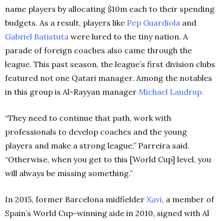
name players by allocating $10m each to their spending
budgets. As a result, players like
Pep Guardiola
and
Gabriel Batistuta
were lured to the tiny nation. A
parade of foreign coaches also came through the
league. This past season, the league’s first division clubs
featured not one Qatari manager. Among the notables
in this group is Al-Rayyan manager
Michael Laudrup.
“They need to continue that path, work with
professionals to develop coaches and the young
players and make a strong league,” Parreira said.
“Otherwise, when you get to this [World Cup] level, you
will always be missing something.”
In 2015, former Barcelona midfielder
Xavi
, a member of
Spain’s World Cup-winning side in 2010, signed with Al