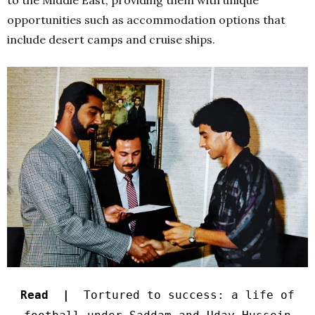
opportunities such as accommodation options that
include desert camps and cruise ships.
Read |
Tortured to success: a life of