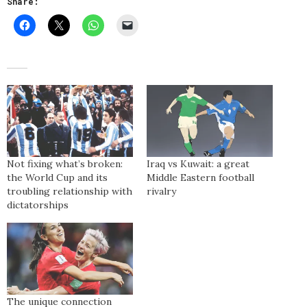
Share:
Not fixing what’s broken:
Iraq vs Kuwait: a great
the World Cup and its
Middle Eastern football
troubling relationship with
rivalry
dictatorships
The unique connection