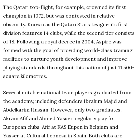
The Qatari top-flight, for example, crowned its first
champion in 1972, but was contested in relative
obscurity. Known as the Qatari Stars League, its first
division features 14 clubs, while the second tier consists
of 18. Following a royal decree in 2004, Aspire was
formed with the goal of providing world-class training
facilities to nurture youth development and improve
playing standards throughout this nation of just 11,500-
square kilometres.
Several notable national team players graduated from
the academy, including defenders Ibrahim Majid and
Abdelkarim Hassan. However, only two graduates,
Akram Afif and Ahmed Yasser, regularly play for
European clubs: Afif at KAS Eupen in Belgium and
Yasser at Cultural Leonesa in Spain. Both clubs are