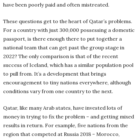
have been poorly paid and often mistreated.
These questions get to the heart of Qatar’s problems.
For a country with just 300,000 possessing a domestic
passport, is there enough there to put together a
national team that can get past the group stage in
2022? The only comparison is that of the recent
success of Iceland, which has a similar population pool
to pull from. It’s a development that brings
encouragement to tiny nations everywhere, although
conditions vary from one country to the next.
Qatar, like many Arab states, have invested lots of
money in trying to fix the problem – and getting mixed
results in return. For example, five nations from the
region that competed at Russia 2018 – Morocco,