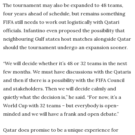
The tournament may also be expanded to 48 teams,
four years ahead of schedule, but remains something
FIFA still needs to work out logistically with Qatari
officials. Infantino even proposed the possibility that
neighbouring Gulf states host matches alongside Qatar
should the tournament undergo an expansion sooner.
“We will decide whether it’s 48 or 32 teams in the next
few months. We must have discussions with the Qataris
and then if there is a possibility with the FIFA Council
and stakeholders. Then we will decide calmly and
quietly what the decision is,” he said. “For now, it’s a
World Cup with 32 teams – but everybody is open-
minded and we will have a frank and open debate.”
Qatar does promise to be a unique experience for