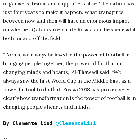
organisers, teams and supporters alike. The nation has
just four years to make it happen. What transpires
between now and then will have an enormous impact
on whether Qatar can emulate Russia and be successful
both on and off the field.
“For us, we always believed in the power of football in
bringing people together, the power of football in
changing minds and hearts,” Al-Thawadi said. “We
always saw the first World Cup in the Middle East as a
powerful tool to do that. Russia 2018 has proven very
clearly how transformation is the power of football is in
changing people’s hearts and minds.”
By Clemente Lisi
@ClementeLisi