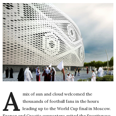
A
mix of sun and cloud welcomed the
thousands of football fans in the hours
leading up to the World Cup final in Moscow.
France and Croatia supporters exited the Sportivnaya