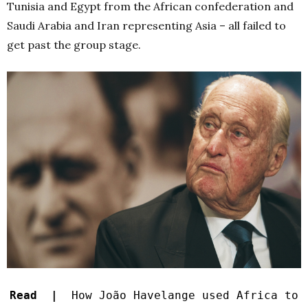
Tunisia and Egypt from the African confederation and
Saudi Arabia and Iran representing Asia – all failed to
get past the group stage.
Read |
How João Havelange used Africa to