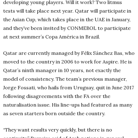
developing young players. Will it work? Two litmus
tests will take place next year. Qatar will participate in
the Asian Cup, which takes place in the UAE in January,
and they’ve been invited by CONMEBOL to participate
at next summer’s Copa América in Brazil.
Qatar are currently managed by Félix Sánchez Bas, who
moved to the country in 2006 to work for Aspire. He is
Qatar’s ninth manager in 10 years, not exactly the
model of consistency. The team’s previous manager,
Jorge Fossati, who hails from Uruguay, quit in June 2017
following disagreements with the FA over the
naturalisation issue. His line-ups had featured as many
as seven starters born outside the country.
“They want results very quickly, but there is no