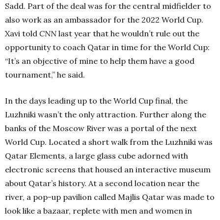
Sadd. Part of the deal was for the central midfielder to
also work as an ambassador for the 2022 World Cup.
Xavi told
CNN
last year that he wouldn’t rule out the
opportunity to coach Qatar in time for the World Cup:
“It’s an objective of mine to help them have a good
tournament,” he said.
In the days leading up to the World Cup final, the
Luzhniki wasn’t the only attraction. Further along the
banks of the Moscow River was a portal of the next
World Cup. Located a short walk from the Luzhniki was
Qatar Elements, a large glass cube adorned with
electronic screens that housed an interactive museum
about Qatar’s history. At a second location near the
river, a pop-up pavilion called Majlis Qatar was made to
look like a bazaar, replete with men and women in