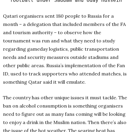
football under Saddam and Uday Hussein
Qatari organisers sent 180 people to Russia for a
month – a delegation that included members of the FA
and tourism authority – to observe how the
tournament was run and what they need to study
regarding gameday logistics, public transportation
needs and security measures outside stadiums and
other public areas. Russia’s implementation of the Fan
ID, used to track supporters who attended matches, is
something Qatar said it will emulate.
The country has other unique issues it must tackle. The
ban on alcohol consumption is something organisers
need to figure out as many fans coming will be looking
to enjoy a drink in the Muslim nation. Then there’s also
the issue of the hot weather. The searing heat has