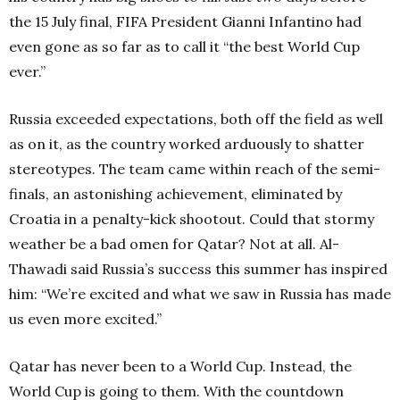
the 15 July final, FIFA President Gianni Infantino had
even gone as so far as to call it “the best World Cup
ever.”
Russia exceeded expectations, both off the field as well
as on it, as the country worked arduously to shatter
stereotypes. The team came within reach of the semi-
finals, an astonishing achievement, eliminated by
Croatia in a penalty-kick shootout. Could that stormy
weather be a bad omen for Qatar? Not at all. Al-
Thawadi said Russia’s success this summer has inspired
him: “We’re excited and what we saw in Russia has made
us even more excited.”
Qatar has never been to a World Cup. Instead, the
World Cup is going to them. With the countdown