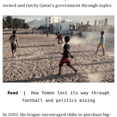
owned and run by Qatar’s government through Aspire.
Read |
How Yemen lost its way through
football and politics mixing
In 2003, the league encouraged clubs to purchase big-