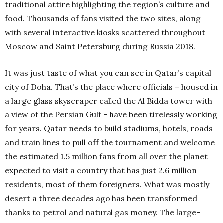
traditional attire highlighting the region’s culture and
food. Thousands of fans visited the two sites, along
with several interactive kiosks scattered throughout
Moscow and Saint Petersburg during Russia 2018.
It was just taste of what you can see in Qatar’s capital
city of Doha. That’s the place where officials – housed in
a large glass skyscraper called the Al Bidda tower with
a view of the Persian Gulf – have been tirelessly working
for years. Qatar needs to build stadiums, hotels, roads
and train lines to pull off the tournament and welcome
the estimated 1.5 million fans from all over the planet
expected to visit a country that has just 2.6 million
residents, most of them foreigners. What was mostly
desert a three decades ago has been transformed
thanks to petrol and natural gas money. The large-