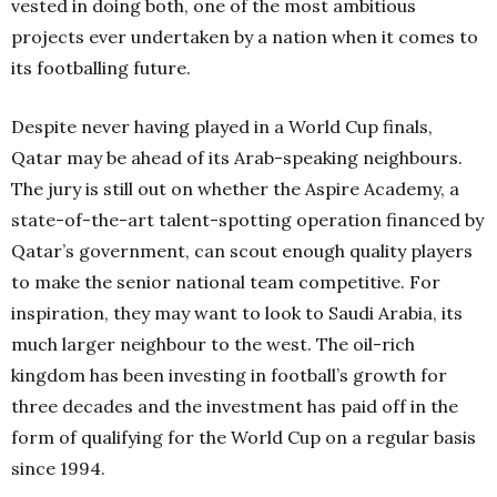
vested in doing both, one of the most ambitious
projects ever undertaken by a nation when it comes to
its footballing future.
Despite never having played in a World Cup finals,
Qatar may be ahead of its Arab-speaking neighbours.
The jury is still out on whether the Aspire Academy, a
state-of-the-art talent-spotting operation financed by
Qatar’s government, can scout enough quality players
to make the senior national team competitive. For
inspiration, they may want to look to Saudi Arabia, its
much larger neighbour to the west. The oil-rich
kingdom has been investing in football’s growth for
three decades and the investment has paid off in the
form of qualifying for the World Cup on a regular basis
since 1994.