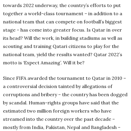
towards 2022 underway, the country’s efforts to put
together a world-class tournament – in addition to a
national team that can compete on football’s biggest
stage – has come into greater focus. Is Qatar in over
its head? Will the work, in building stadiums as well as
scouting and training Qatari citizens to play for the
national team, yield the results wanted? Qatar 2022’s
motto is ‘Expect Amazing’. Will it be?
Since FIFA awarded the tournament to Qatar in 2010 –
a controversial decision tainted by allegations of
corruptions and bribery – the country has been dogged
by scandal. Human-rights groups have said that the
estimated two million foreign workers who have
streamed into the country over the past decade –
mostly from India, Pakistan, Nepal and Bangladesh –