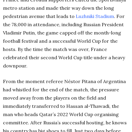
metro station and made their way down the long
pedestrian avenue that leads to
Luzhniki Stadium
. For
the 78,000 in attendance, including Russian President
Vladimir Putin, the game capped off the month-long
football festival and a successful World Cup for the
hosts. By the time the match was over, France
celebrated their second World Cup title under a heavy
downpour.
From the moment referee Néstor Pitana of Argentina
had whistled for the end of the match, the pressure
moved away from the players on the field and
immediately transferred to Hassan al-Thawadi, the
man who heads Qatar’s 2022 World Cup organising
committee. After Russia’s successful hosting, he knows
his country has big shoes to fill. Just two days before