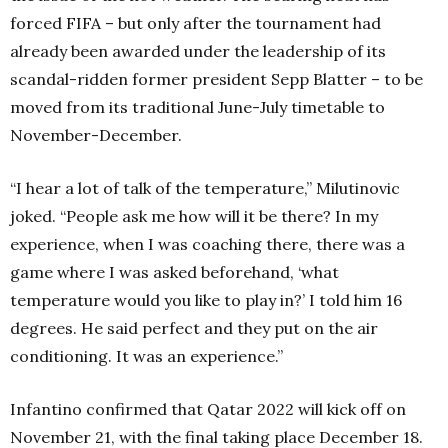
forced FIFA – but only after the tournament had
already been awarded under the leadership of its
scandal-ridden former president Sepp Blatter – to be
moved from its traditional June-July timetable to
November-December.
“I hear a lot of talk of the temperature,” Milutinovic
joked. “People ask me how will it be there? In my
experience, when I was coaching there, there was a
game where I was asked beforehand, ‘what
temperature would you like to play in?’ I told him 16
degrees. He said perfect and they put on the air
conditioning. It was an experience.”
Infantino confirmed that Qatar 2022 will kick off on
November 21, with the final taking place December 18.