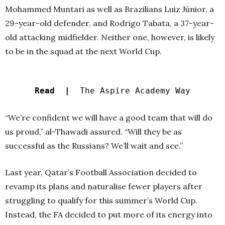
Mohammed Muntari as well as Brazilians Luiz Júnior, a
29-year-old defender, and Rodrigo Tabata, a 37-year-
old attacking midfielder. Neither one, however, is likely
to be in the squad at the next World Cup.
Read |
The Aspire Academy Way
“We’re confident we will have a good team that will do
us proud,” al-Thawadi assured. “Will they be as
successful as the Russians? We’ll wait and see.”
Last year, Qatar’s Football Association decided to
revamp its plans and naturalise fewer players after
struggling to qualify for this summer’s World Cup.
Instead, the FA decided to put more of its energy into