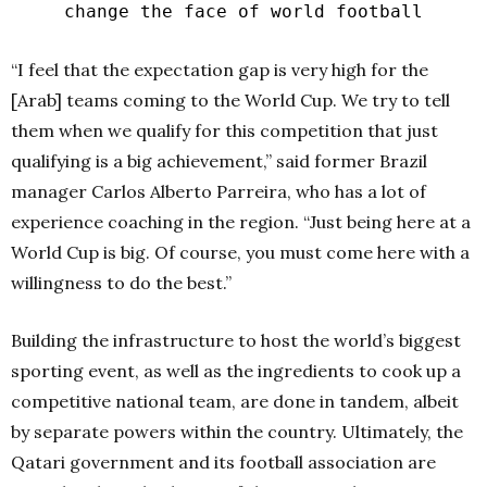
change the face of world football
“I feel that the expectation gap is very high for the
[Arab] teams coming to the World Cup. We try to tell
them when we qualify for this competition that just
qualifying is a big achievement,” said former Brazil
manager Carlos Alberto Parreira, who has a lot of
experience coaching in the region. “Just being here at a
World Cup is big. Of course, you must come here with a
willingness to do the best.”
Building the infrastructure to host the world’s biggest
sporting event, as well as the ingredients to cook up a
competitive national team, are done in tandem, albeit
by separate powers within the country. Ultimately, the
Qatari government and its football association are