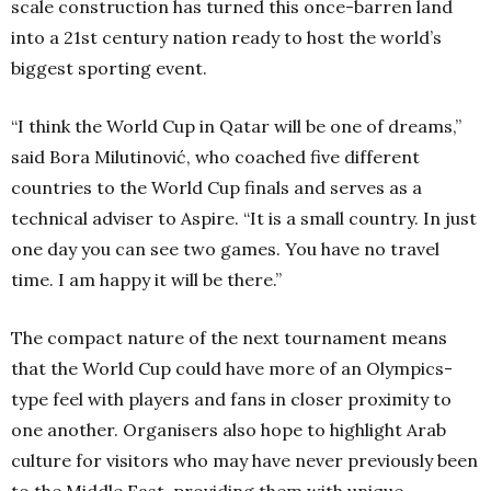
scale construction has turned this once-barren land
into a 21st century nation ready to host the world’s
biggest sporting event.
“I think the World Cup in Qatar will be one of dreams,”
said Bora Milutinović, who coached five different
countries to the World Cup finals and serves as a
technical adviser to Aspire. “It is a small country. In just
one day you can see two games. You have no travel
time. I am happy it will be there.”
The compact nature of the next tournament means
that the World Cup could have more of an Olympics-
type feel with players and fans in closer proximity to
one another. Organisers also hope to highlight Arab
culture for visitors who may have never previously been
to the Middle East, providing them with unique