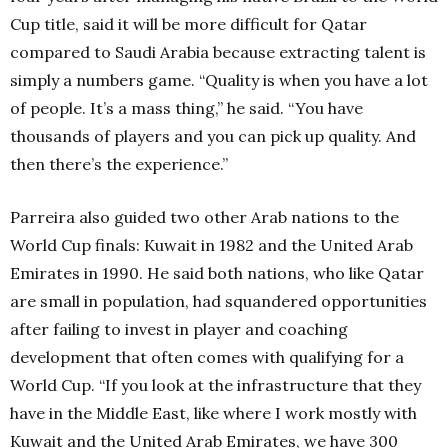
Cup title, said it will be more difficult for Qatar
compared to Saudi Arabia because extracting talent is
simply a numbers game. “Quality is when you have a lot
of people. It’s a mass thing,” he said. “You have
thousands of players and you can pick up quality. And
then there’s the experience.”
Parreira also guided two other Arab nations to the
World Cup finals: Kuwait in 1982 and the United Arab
Emirates in 1990. He said both nations, who like Qatar
are small in population, had squandered opportunities
after failing to invest in player and coaching
development that often comes with qualifying for a
World Cup. “If you look at the infrastructure that they
have in the Middle East, like where I work mostly with
Kuwait and the United Arab Emirates, we have 300