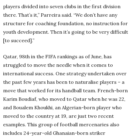
players divided into seven clubs in the first division
there. That’s it,” Parreira said. “We don’t have any
structure for coaching foundation, no instruction for
youth development. Then it’s going to be very difficult
[to succeed].”
Qatar, 98th in the FIFA rankings as of June, has
struggled to move the needle when it comes to
international success. One strategy undertaken over
the past few years has been to naturalise players – a
move that worked for its handball team. French-born
Karim Boudiaf, who moved to Qatar when he was 22,
and Boualem Khoukhi, an Algerian-born player who
moved to the country at 19, are just two recent
examples. This group of football mercenaries also
includes 24-year-old Ghanaian-born striker