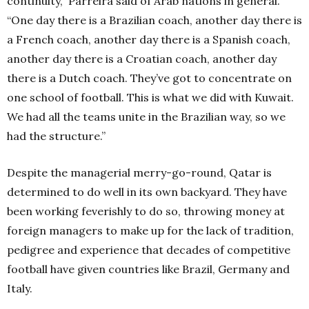
continuity,” Parreira said of Arab nations in general.
“One day there is a Brazilian coach, another day there is
a French coach, another day there is a Spanish coach,
another day there is a Croatian coach, another day
there is a Dutch coach. They’ve got to concentrate on
one school of football. This is what we did with Kuwait.
We had all the teams unite in the Brazilian way, so we
had the structure.”
Despite the managerial merry-go-round, Qatar is
determined to do well in its own backyard. They have
been working feverishly to do so, throwing money at
foreign managers to make up for the lack of tradition,
pedigree and experience that decades of competitive
football have given countries like Brazil, Germany and
Italy.