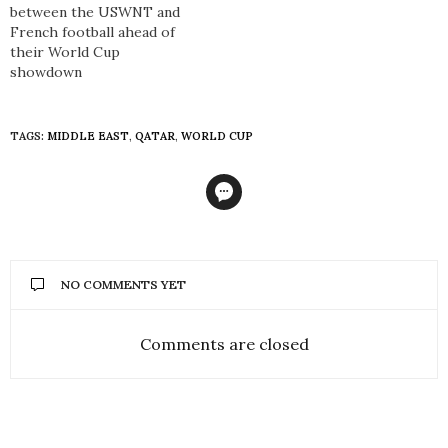
between the USWNT and
French football ahead of
their World Cup
showdown
TAGS:
MIDDLE EAST
,
QATAR
,
WORLD CUP
NO COMMENTS YET
Comments are closed