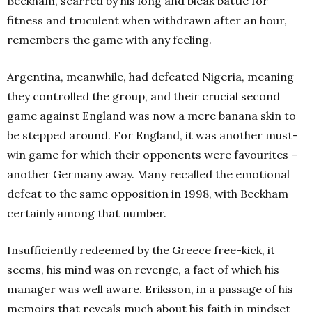
Beckham, scarred by his long and bleak battle for
fitness and truculent when withdrawn after an hour,
remembers the game with any feeling.
Argentina, meanwhile, had defeated Nigeria, meaning
they controlled the group, and their crucial second
game against England was now a mere banana skin to
be stepped around. For England, it was another must-
win game for which their opponents were favourites –
another Germany away. Many recalled the emotional
defeat to the same opposition in 1998, with Beckham
certainly among that number.
Insufficiently redeemed by the Greece free-kick, it
seems, his mind was on revenge, a fact of which his
manager was well aware. Eriksson, in a passage of his
memoirs that reveals much about his faith in mindset