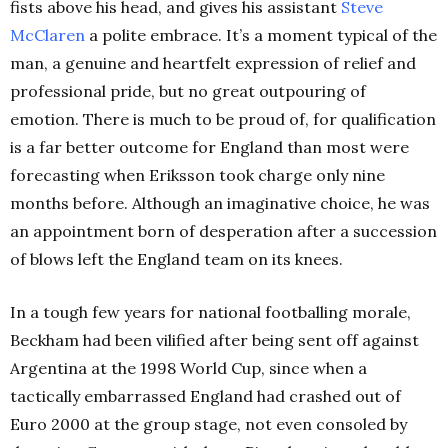
fists above his head, and gives his assistant
Steve
McClaren
a polite embrace. It’s a moment typical of the
man, a genuine and heartfelt expression of relief and
professional pride, but no great outpouring of
emotion. There is much to be proud of, for qualification
is a far better outcome for England than most were
forecasting when Eriksson took charge only nine
months before. Although an imaginative choice, he was
an appointment born of desperation after a succession
of blows left the England team on its knees.
In a tough few years for national footballing morale,
Beckham had been vilified after being sent off against
Argentina at the 1998 World Cup, since when a
tactically embarrassed England had crashed out of
Euro 2000 at the group stage, not even consoled by