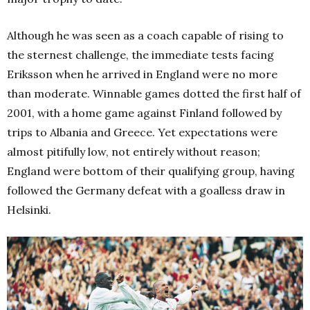
Although he was seen as a coach capable of rising to
the sternest challenge, the immediate tests facing
Eriksson when he arrived in England were no more
than
moderate. Winnable games dotted the first half of
2001, with a home game against Finland followed by
trips to Albania and Greece. Yet expectations were
almost pitifully low, not entirely without reason;
England were bottom of their qualifying group, having
followed the Germany defeat with a goalless draw in
Helsinki.