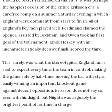
should be better remembered than it is. It was perhaps
the happiest occasion of the entire Eriksson era, a
carefree romp on a summer Saturday evening in which
England were dominant from start to finish. All of
England’s key men played well. Ferdinand claimed the
opener, assisted by Beckham, and Owen took his first
goal of the tournament. Emile Heskey, with an
uncharacteristically decisive finish, scored the third.
This, surely, was what the stereotypical England fan is
said to expect every time; the team in control, making
the game safe by half-time, moving the ball with style,
easily winning an important knockout game
against decent opposition. Eriksson does not say so,
even with hindsight, but Niigata was arguably the
brightest point of his time in charge.