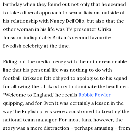
birthday when they found out not only that he seemed
to take a liberal approach to sexual liaisons outside of
his relationship with Nancy Dell’Olio, but also that the
other woman in his life was TV presenter Ulrika
Jonsson, indisputably Britain’s second favourite
Swedish celebrity at the time.
Riding out the media frenzy with the not unreasonable
line that his personal life was nothing to do with
football, Eriksson felt obliged to apologise to his squad
for allowing the Ulrika story to dominate the headlines.
“Welcome to England,” he recalls
Robbie Fowler
quipping, and for Sven it was certainly a lesson in the
way the English press were accustomed to treating the
national team manager. For most fans, however, the
story was a mere distraction – perhaps amusing – from