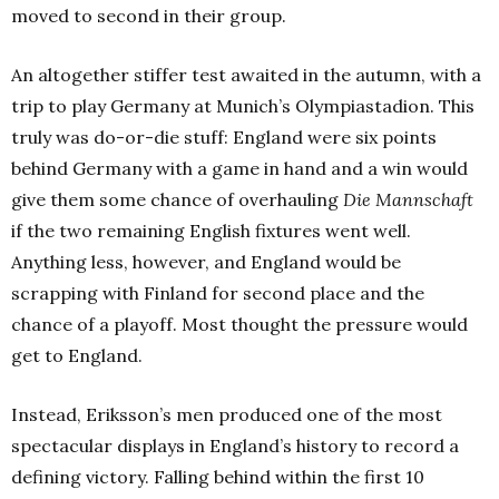
moved to second in their group.
An altogether stiffer test awaited in the autumn, with a
trip to play Germany at Munich’s Olympiastadion. This
truly was do-or-die stuff: England were six points
behind Germany with a game in hand and a win would
give them some chance of overhauling
Die Mannschaft
if the two remaining English fixtures went well.
Anything less, however, and England would be
scrapping with Finland for second place and the
chance of a playoff. Most thought the pressure would
get to England.
Instead, Eriksson’s men produced one of the most
spectacular displays in England’s history to record a
defining victory. Falling behind within the first 10