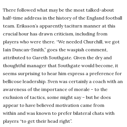
There followed what may be the most talked-about
half-time address in the history of the England football
team. Eriksson’s apparently taciturn manner at this
crucial hour has drawn criticism, including from
players who were there. “We needed Churchill, we got
Iain Duncan-Smith,” goes the waspish comment,
attributed to Gareth Southgate. Given the dry and
thoughtful manager that Southgate would become, it
seems surprising to hear him express a preference for
bellicose leadership. Sven was certainly a coach with an
awareness of the importance of morale – to the
exclusion of tactics, some might say – but he does
appear to have believed motivation came from
within and was known to prefer bilateral chats with
players “to get their head right”.