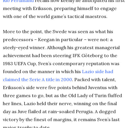
Rio Ferdinand
recalls how keenly he anticipated his first
meeting with Eriksson, preparing himself to engage
with one of the world game’s tactical maestros.
More to the point, the Swede was seen as what his
predecessors – Keegan in particular – were not: a
steely-eyed winner. Although his greatest managerial
achievement had been steering IFK Göteborg to the
1983 UEFA Cup, Sven’s contemporary reputation was
founded on the manner in which his
Lazio side had
claimed the Serie A title in 2000
. Packed with talent,
Eriksson’s side were five points behind Juventus with
three games to go, but as the Old Lady of Turin fluffed
her lines, Lazio held their nerve, winning on the final
day as Juve flailed at rain-soaked Perugia. A dogged
victory by the finest of margins, it remains Sven’s last
major trophy to date.