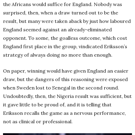
the Africans would suffice for England. Nobody was
surprised, then, when a draw turned out to be the
result, but many were taken aback by just how laboured
England seemed against an already-eliminated
opponent. To some, the goalless outcome, which cost
England first place in the group, vindicated Eriksson’s
strategy of always doing no more than enough.
On paper, winning would have given England an easier
draw, but the dangers of this reasoning were exposed
when Sweden lost to Senegal in the second round.
Undoubtedly, then, the Nigeria result was sufficient, but
it gave little to be proud of, and it is telling that
Eriksson recalls the game as a nervous performance,
not as clinical or professional.