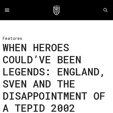
Features
WHEN HEROES
COULD’VE BEEN
LEGENDS: ENGLAND,
SVEN AND THE
DISAPPOINTMENT OF
A TEPID 2002