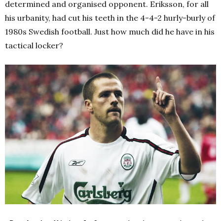
determined and organised opponent. Eriksson, for all
his urbanity, had cut his teeth in the 4-4-2 hurly-burly of
1980s Swedish football. Just how much did he have in his
tactical locker?