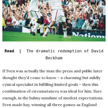
Read |
The dramatic redemption of David
Beckham
If Sven was actually the man the press and public later
thought they’d come to know – a charming but mildly
cynical specialist in fulfilling limited goals – then this
combination of circumstances was ideal for him. Sure
enough, in the balmy sunshine of modest expectations,
Sven made hay, winning all three games as England