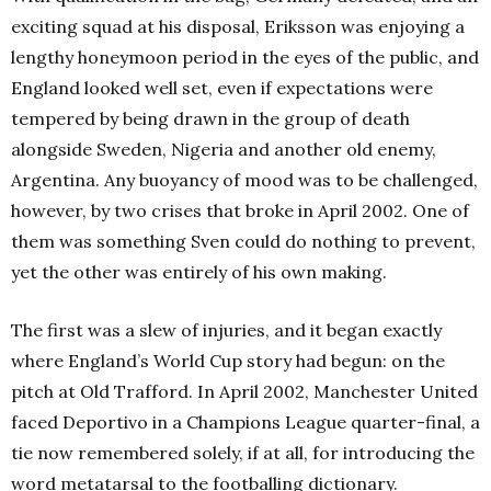
exciting squad at his disposal, Eriksson was enjoying a
lengthy honeymoon period in the eyes of the public, and
England looked well set, even if expectations were
tempered by being drawn in the group of death
alongside Sweden, Nigeria and another old enemy,
Argentina.
Any buoyancy of mood was to be challenged,
however, by two crises that broke in April 2002. One of
them was something Sven could do nothing to prevent,
yet the other was entirely of his own making.
The first was a slew of injuries, and it began exactly
where England’s World Cup story had begun: on the
pitch at Old Trafford.
In April 2002, Manchester United
faced Deportivo in a Champions League quarter-final, a
tie now remembered solely, if at all, for introducing the
word metatarsal to the footballing dictionary.