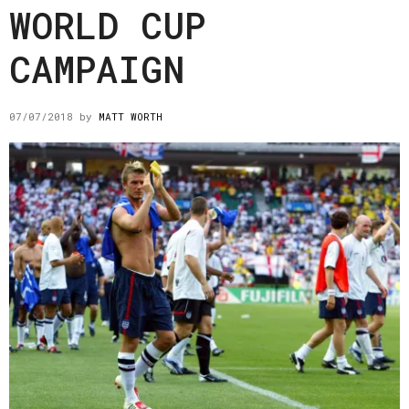
WORLD CUP
CAMPAIGN
07/07/2018
by
MATT WORTH