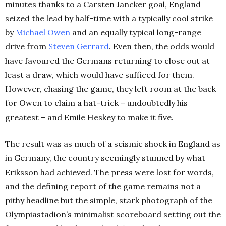
minutes thanks to a Carsten Jancker goal, England
seized the lead by half-time with a typically cool strike
by
Michael Owen
and an equally typical long-range
drive from
Steven Gerrard
. Even then, the odds would
have favoured the Germans returning to close out at
least a draw, which would have sufficed for them.
However, chasing the game, they left room at the back
for Owen to claim a hat-trick – undoubtedly his
greatest – and Emile Heskey to make it five.
The result was as much of a seismic shock in England as
in Germany, the country seemingly stunned by what
Eriksson had achieved. The press were lost for words,
and the defining report of the game remains not a
pithy headline but the simple, stark photograph of the
Olympiastadion’s minimalist scoreboard setting out the