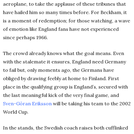
aeroplane, to take the applause of these tribunes that
have hailed him so many times before. For Beckham, it
is a moment of redemption; for those watching, a wave
of emotion like England fans have not experienced
since perhaps 1966.
The crowd already knows what the goal means. Even
with the stalemate it ensures, England need Germany
to fail but, only moments ago, the Germans have
obliged by drawing feebly at home to Finland. First
place in the qualifying group is England’s, secured with
the last meaningful kick of the very final game, and
Sven-Göran Eriksson
will be taking his team to the 2002
World Cup.
In the stands, the Swedish coach raises both cufflinked