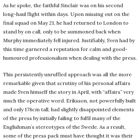
As he spoke, the faithful Sinclair was on his second
long-haul flight within days. Upon missing out on the
final squad on May 21, he had returned to London to
stand by on call, only to be summoned back when
Murphy immediately fell injured. Justifiably, Sven had by
this time garnered a reputation for calm and good-
humoured professionalism when dealing with the press.
This persistently unruffled approach was all the more
remarkable given that scrutiny of his personal affairs
made Sven himself the story in April, with “affairs” very
much the operative word. Eriksson, not powerfully built
and only 178cm tall, had slightly disappointed elements
of the press by initially failing to fulfil many of the
Englishman’s stereotypes of the Swede. As a result,
some of the press pack must have thought it was their