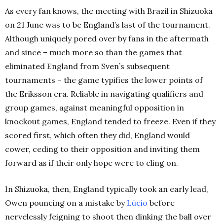
As every fan knows, the meeting with Brazil in Shizuoka
on 21 June was to be England’s last of the tournament.
Although uniquely pored over by fans in the aftermath
and since – much more so than the games that
eliminated England from Sven’s subsequent
tournaments – the game typifies the lower points of
the Eriksson era. Reliable in navigating qualifiers and
group games, against meaningful opposition in
knockout games, England tended to freeze. Even if they
scored first, which often they did, England would
cower, ceding to their opposition and inviting them
forward as if their only hope were to cling on.
In Shizuoka, then, England typically took an early lead,
Owen pouncing on a mistake by
Lúcio
before
nervelessly feigning to shoot then dinking the ball over