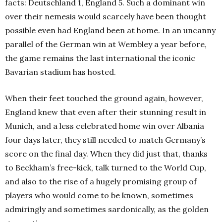
facts: Deutschland 1, England 5. Such a dominant win
over their nemesis would scarcely have been thought
possible even had England been at home. In an uncanny
parallel of the German win at Wembley a year before,
the game remains the last international the iconic
Bavarian stadium has hosted.
When their feet touched the ground again, however,
England knew that even after their stunning result in
Munich, and a less celebrated home win over Albania
four days later, they still needed to match Germany’s
score on the final day. When they did just that, thanks
to Beckham’s free-kick, talk turned to the World Cup,
and also to the rise of a hugely promising group of
players who would come to be known, sometimes
admiringly and sometimes sardonically, as the golden