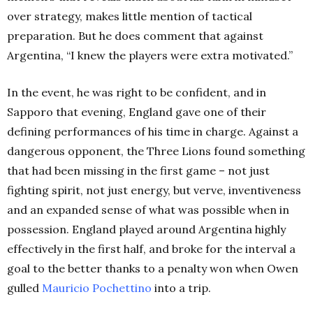
over strategy, makes little mention of tactical
preparation. But he does comment that against
Argentina, “I knew the players were extra motivated.”
In the event, he was right to be confident, and in
Sapporo that evening, England gave one of their
defining performances of his time in charge. Against a
dangerous opponent, the Three Lions found something
that had been missing in the first game – not just
fighting spirit, not just energy, but verve,
inventiveness
and an expanded sense of what was possible when in
possession. England played around Argentina highly
effectively in the first half, and broke for the interval a
goal to the better thanks to a penalty won when Owen
gulled
Mauricio Pochettino
into a trip.