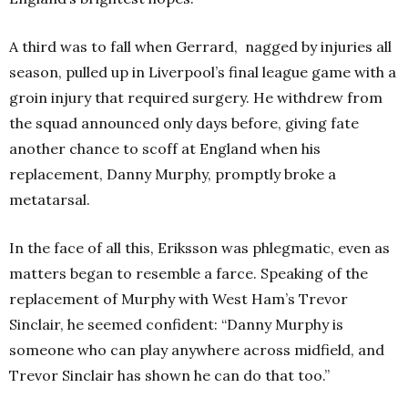
A third was to fall when Gerrard,
nagged by injuries all
season, pulled up in Liverpool’s final league game with a
groin injury that required surgery. He withdrew from
the squad announced only days before, giving fate
another chance to scoff at England when his
replacement, Danny Murphy, promptly broke a
metatarsal.
In the face of all this, Eriksson was phlegmatic, even as
matters began to resemble a farce. Speaking of the
replacement of Murphy with West Ham’s Trevor
Sinclair, he seemed confident: “Danny Murphy is
someone who can play anywhere across midfield, and
Trevor Sinclair has shown he can do that too.”