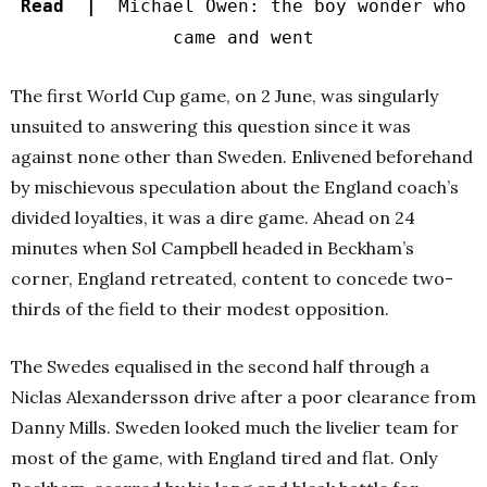
Read |
Michael Owen: the boy wonder who
came and went
The first World Cup game, on 2 June, was singularly
unsuited to answering this question since it was
against none other than Sweden. Enlivened beforehand
by mischievous speculation about the England coach’s
divided loyalties, it was a dire game. Ahead on 24
minutes when Sol Campbell headed in Beckham’s
corner, England retreated, content to concede two-
thirds of the field to their modest opposition.
The Swedes equalised in the second half through a
Niclas Alexandersson drive after a poor clearance from
Danny Mills. Sweden looked much the livelier team for
most of the game, with England tired and flat. Only