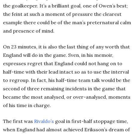
the goalkeeper.
It’s a brilliant goal, one of Owen’s best;
the feint at such a moment of pressure the clearest
example there could be of the man’s preternatural calm
and presence of mind.
On 23 minutes, it is also the last thing of any worth that
England will do in the game. Sven, in his memoir,
expresses regret that England could not hang on to
half-time with their lead intact so as to use the interval
to regroup. In fact, his half-time team talk would be the
second of three remaining incidents in the game that
became the most analysed, or over-analysed, moments
of his time in charge.
The first was
Rivaldo’s
goal in first-half stoppage time,
when England had almost achieved Eriksson’s dream of