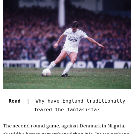
Read |
Why have England traditionally
feared the fantasista?
The second round game, against Denmark in Niigata,