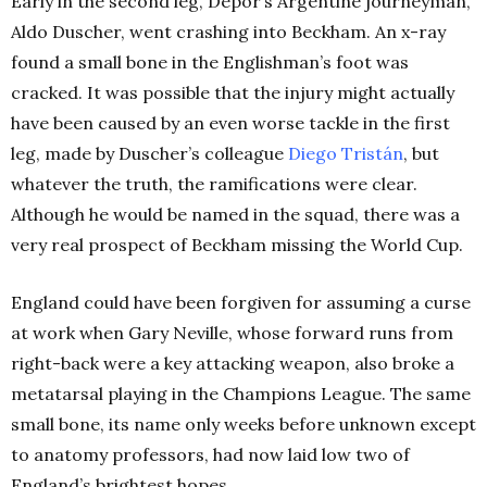
Early in the second leg, Depor’s Argentine journeyman,
Aldo Duscher, went crashing into Beckham. An x-ray
found a small bone in the Englishman’s foot was
cracked. It was possible that the injury might actually
have been caused by an even worse tackle in the first
leg, made by Duscher’s colleague
Diego Tristán
, but
whatever the truth, the ramifications were clear.
Although he would be named in the squad, there was a
very real prospect of Beckham missing the World Cup.
England could have been forgiven for assuming a curse
at work when Gary Neville, whose forward runs from
right-back were a key attacking weapon, also broke a
metatarsal playing in the Champions League. The same
small bone, its name only weeks before unknown except
to anatomy professors, had now laid low two of
England’s brightest hopes.