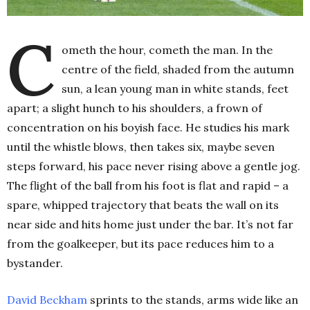
C
ometh the hour, cometh the man. In the
centre of the field, shaded from the autumn
sun, a lean young man in white stands, feet
apart; a slight hunch to his shoulders, a frown of
concentration on his boyish face. He studies his mark
until the whistle blows, then takes six, maybe seven
steps forward, his pace never rising above a gentle jog.
The flight of the ball from his foot is flat and rapid – a
spare, whipped trajectory that beats the wall on its
near side and hits home just under the bar. It’s not far
from the goalkeeper, but its pace reduces him to a
bystander.
David Beckham
sprints to the stands, arms wide like an