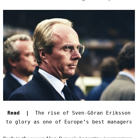
Read |
The rise of Sven-Göran Eriksson
to glory as one of Europe’s best managers