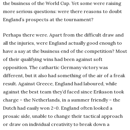
the business of the World Cup. Yet some were raising
more serious questions: were there reasons to doubt
England’s prospects at the tournament?
Perhaps there were. Apart from the difficult draw and
all the injuries, were England actually good enough to
have a say at the business end of the competition? Most
of their qualifying wins had been against soft
opposition. The cathartic Germany victory was
different, but it also had something of the air of a freak
result. Against Greece, England had laboured, while
against the best team they’d faced since Eriksson took
charge – the Netherlands, in a summer friendly – the
Dutch had easily won 2-0. England often looked a
prosaic side, unable to change their tactical approach
or draw on individual creativity to break down a