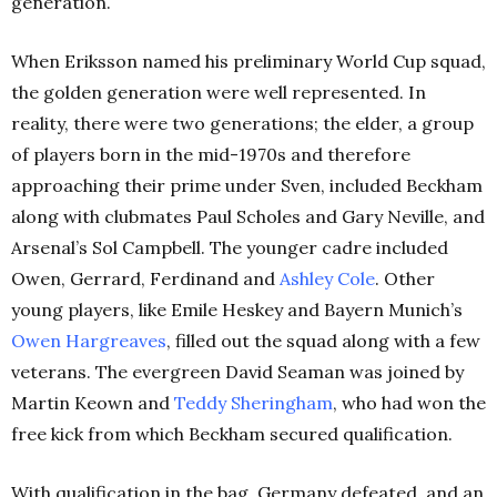
generation.
When Eriksson named his preliminary World Cup squad,
the golden generation were well represented. In
reality, there were two generations; the elder, a group
of players born in the mid-1970s and therefore
approaching their prime under Sven, included Beckham
along with clubmates Paul Scholes and Gary Neville, and
Arsenal’s Sol Campbell. The younger cadre included
Owen, Gerrard, Ferdinand and
Ashley Cole
. Other
young players, like Emile Heskey and Bayern Munich’s
Owen Hargreaves
, filled out the squad along with a few
veterans. The evergreen David Seaman was joined by
Martin Keown and
Teddy Sheringham
, who had won the
free kick from which Beckham secured qualification.
With qualification in the bag, Germany defeated, and an