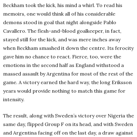
Beckham took the kick, his mind a whirl. To read his
memoirs, one would think all of his considerable
demons stood in goal that night alongside Pablo
Cavallero. The flesh-and-blood goalkeeper, in fact,
stayed still for the kick, and was mere inches away
when Beckham smashed it down the centre. Its ferocity
gave him no chance to react. Fierce, too, were the
emotions in the second half as England withstood a
massed assault by Argentina for most of the rest of the
game. A victory earned the hard way, the long Eriksson
years would provide nothing to match this game for
intensity.
The result, along with Sweden’s victory over Nigeria the
same day, flipped Group F on its head, and with Sweden
and Argentina facing off on the last day, a draw against