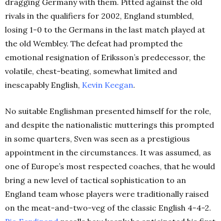
dragging Germany with them. Pitted against the old
rivals in the qualifiers for 2002, England stumbled,
losing 1-0 to the Germans in the last match played at
the old Wembley. The defeat had prompted the
emotional resignation of Eriksson’s predecessor, the
volatile, chest-beating, somewhat limited and
inescapably English,
Kevin Keegan
.
No suitable Englishman presented himself for the role,
and despite the nationalistic mutterings this prompted
in some quarters, Sven was seen as a prestigious
appointment in the circumstances. It was assumed, as
one of Europe’s most respected coaches, that he would
bring a new level of tactical sophistication to an
England team whose players were traditionally raised
on the meat-and-two-veg of the classic English 4-4-2.