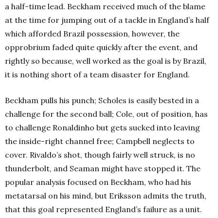
a half-time lead. Beckham received much of the blame
at the time for jumping out of a tackle in England’s half
which afforded Brazil possession, however, the
opprobrium faded quite quickly after the event, and
rightly so because, well worked as the goal is by Brazil,
it is nothing short of a team disaster for England.
Beckham pulls his punch; Scholes is easily bested in a
challenge for the second ball; Cole, out of position, has
to challenge Ronaldinho but gets sucked into leaving
the inside-right channel free; Campbell neglects to
cover. Rivaldo’s shot, though fairly well struck, is no
thunderbolt, and Seaman might have stopped it. The
popular analysis focused on Beckham, who had his
metatarsal on his mind, but Eriksson admits the truth,
that this goal represented England’s failure as a unit.