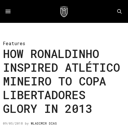
Features
HOW RONALDINHO
INSPIRED ATLÉTICO
MINEIRO TO COPA
LIBERTADORES
GLORY IN 2013
09/05/2018
by
WLADIMIR DIAS