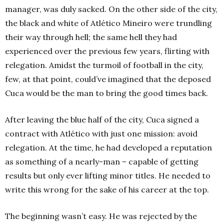
manager, was duly sacked. On the other side of the city,
the black and white of Atlético Mineiro were trundling
their way through hell; the same hell they had
experienced over the previous few years, flirting with
relegation. Amidst the turmoil of football in the city,
few, at that point, could’ve imagined that the deposed
Cuca would be the man to bring the good times back.
After leaving the blue half of the city, Cuca signed a
contract with Atlético with just one mission: avoid
relegation. At the time, he had developed a reputation
as something of a nearly-man – capable of getting
results but only ever lifting minor titles. He needed to
write this wrong for the sake of his career at the top.
The beginning wasn’t easy. He was rejected by the