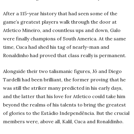
After a 115-year history that had seen some of the
game’s greatest players walk through the door at
Atletico Mineiro, and countless ups and down, Galo
were finally champions of South America. At the same
time, Cuca had shed his tag of nearly-man and
Ronaldinho had proved that class really is permanent.
Alongside their two talismanic figures, Jô and Diego
Tardelli had been brilliant, the former proving that he
was still the striker many predicted in his early days,
and the latter that his love for Atletico could take him
beyond the realms of his talents to bring the greatest
of glories to the Estádio Independência. But the crucial
members were, above all, Kalil, Cuca and Ronaldinho.