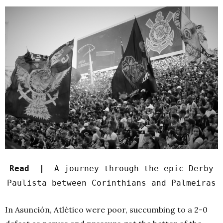
Read |
A journey through the epic Derby
Paulista between Corinthians and Palmeiras
In Asunción, Atlético were poor, succumbing to a 2-0