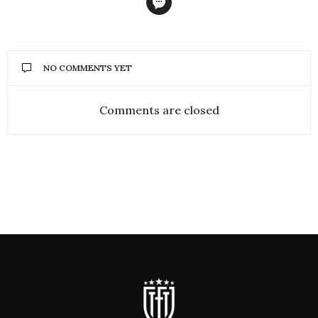
NO COMMENTS YET
Comments are closed