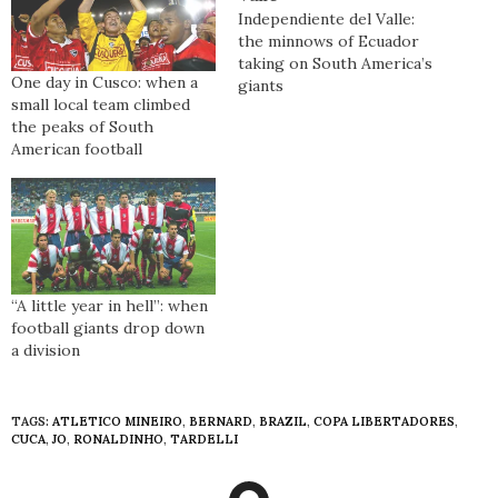
Independiente del Valle:
the minnows of Ecuador
taking on South America’s
One day in Cusco: when a
giants
small local team climbed
the peaks of South
American football
“A little year in hell”: when
football giants drop down
a division
TAGS:
ATLETICO MINEIRO
,
BERNARD
,
BRAZIL
,
COPA LIBERTADORES
,
CUCA
,
JO
,
RONALDINHO
,
TARDELLI