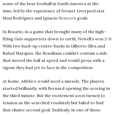
some of the best football in South America at the
time, led by the experience of former Liverpool star
Maxi Rodríguez and Ignacio Scocco’s goals.
In Rosario, in a game that brought many of the high-
flying
Galo
supporters down to earth, Newell’s won 2-0.
With two back-up centre-backs in Gilberto Silva and
Rafael Marques, the Brazilians couldn’t contain a side
that moved the ball at speed and would press with a
vigour they had yet to face in the competition.
At home, Atlético would need a miracle. The players
started brilliantly, with Bernard opening the scoring in
the third minute. But the excitement soon turned to
tension as the searched resolutely but failed to find
that elusive second goal. Suddenly, in one of those