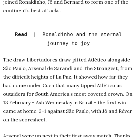
joined Ronaldinho, Jô and Bernard to form one of the
continent’s best attacks.
Read |
Ronaldinho and the eternal
journey to joy
The draw Libertadores draw pitted Atlético alongside
São Paulo, Arsenal de Sarandí and The Strongest, from
the difficult heights of La Paz. It showed how far they
had come under Cuca that many tipped Atlético as
outsiders for South America’s most coveted crown. On
13 February – Ash Wednesday in Brazil – the first win
came at home, 2-1 against São Paulo, with Jô and Réver
on the scoresheet.
Arsenal were up next in their first away match. Thanks