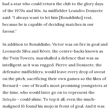
had a star who could return the club to the glory days
of the 1970s and 80s. As midfielder Leandro Donizete
said: “I always want to let him [Ronaldinho] rest,
because he is capable of deciding matches in our
favour.”
In addition to Ronaldinho, Victor was on fire in goal and
Leonardo Silva and Réver, the centre-backs known as
the Twin Towers, marshalled a defence that was as
intelligent as it was rugged. Pierre and Donizete, the
defensive midfielders, would leave every drop of sweat
on the pitch, sacrificing their own games so the likes of
Bernard – one of Brazil’s most promising youngsters at
the time, who would later go on to represent the
Seleção
– could shine. To top it all, even the much-
maligned Jô found his mojo in front of goal. And it was