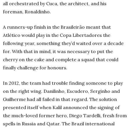
all orchestrated by Cuca, the architect, and his
foreman, Ronaldinho.
A runners-up finish in the Brasileirão meant that
Atlético would play in the Copa Libertadores the
following year, something they’d waited over a decade
for. With that in mind, it was necessary to put the
cherry on the cake and complete a squad that could
finally challenge for honours.
In 2012, the team had trouble finding someone to play
on the right wing. Danilinho, Escudero, Serginho and
Guilherme had all failed in that regard. The solution
presented itself when Kalil announced the signing of
the much-loved former hero, Diego Tardelli, fresh from
spells in Russia and Qatar. The Brazil international