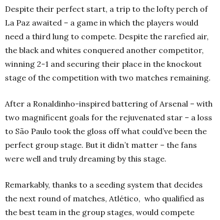
Despite their perfect start, a trip to the lofty perch of
La Paz awaited – a game in which the players would
need a third lung to compete. Despite the rarefied air,
the black and whites conquered another competitor,
winning 2-1 and securing their place in the knockout
stage of the competition with two matches remaining.
After a Ronaldinho-inspired battering of Arsenal – with
two magnificent goals for the rejuvenated star – a loss
to São Paulo took the gloss off what could’ve been the
perfect group stage. But it didn’t matter – the fans
were well and truly dreaming by this stage.
Remarkably, thanks to a seeding system that decides
the next round of matches, Atlético, who qualified as
the best team in the group stages, would compete