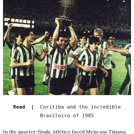
Read |
Coritiba and the incredible
Brasileiro of 1985
In the quarter-finals, Atlético faced Mexicans Tijuana.