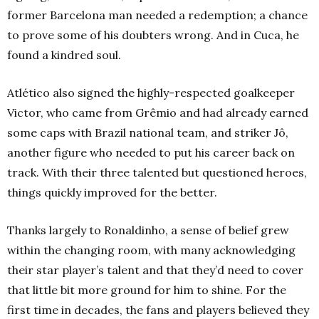
former Barcelona man needed a redemption; a chance
to prove some of his doubters wrong. And in Cuca, he
found a kindred soul.
Atlético also signed the highly-respected goalkeeper
Victor, who came from Grêmio and had already earned
some caps with Brazil national team, and striker Jô,
another figure who needed to put his career back on
track. With their three talented but questioned heroes,
things quickly improved for the better.
Thanks largely to Ronaldinho, a sense of belief grew
within the changing room, with many acknowledging
their star player’s talent and that they’d need to cover
that little bit more ground for him to shine. For the
first time in decades, the fans and players believed they