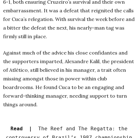
6-1, both ensuring Cruzeiro’s survival and their own
embarrassment. It was a defeat that reignited the calls
for Cuca’s relegation. With survival the week before and
a bitter the defeat the next, his nearly-man tag was
firmly still in place.
Against much of the advice his close confidantes and
the supporters imparted, Alexandre Kalil, the president
of Atlético, still believed in his manager, a trait often
missing amongst those in power within club
boardrooms. He found Cuca to be an engaging and
forward-thinking manager, needing support to turn
things around.
Read |
The Reef and The Regatta: the
controversy of Brazil’s 1987 championship