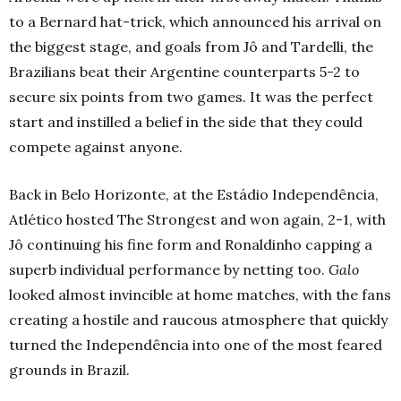
to a Bernard hat-trick, which announced his arrival on
the biggest stage, and goals from Jô and Tardelli, the
Brazilians beat their Argentine counterparts 5-2 to
secure six points from two games. It was the perfect
start and instilled a belief in the side that they could
compete against anyone.
Back in Belo Horizonte, at the Estádio Independência,
Atlético hosted The Strongest and won again, 2-1, with
Jô continuing his fine form and Ronaldinho capping a
superb individual performance by netting too.
Galo
looked almost invincible at home matches, with the fans
creating a hostile and raucous atmosphere that quickly
turned the Independência into one of the most feared
grounds in Brazil.