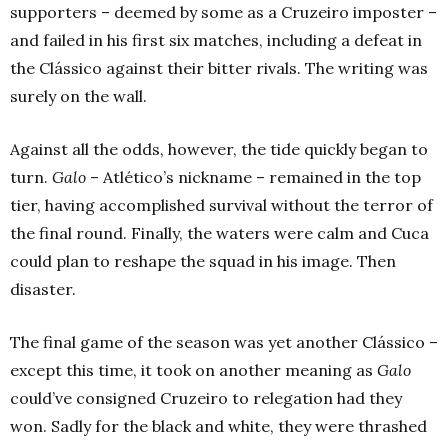
supporters – deemed by some as a Cruzeiro imposter –
and failed in his first six matches, including a defeat in
the Clássico against their bitter rivals. The writing was
surely on the wall.
Against all the odds, however, the tide quickly began to
turn.
Galo
– Atlético’s nickname – remained in the top
tier, having accomplished survival without the terror of
the final round. Finally, the waters were calm and Cuca
could plan to reshape the squad in his image. Then
disaster.
The final game of the season was yet another Clássico –
except this time, it took on another meaning as
Galo
could’ve consigned Cruzeiro to relegation had they
won. Sadly for the black and white, they were thrashed