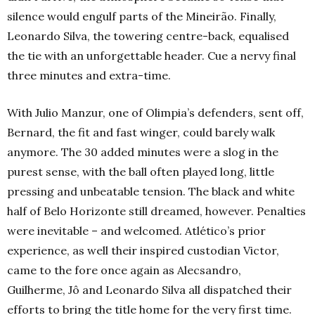
silence would engulf parts of the Mineirão. Finally,
Leonardo Silva, the towering centre-back, equalised
the tie with an unforgettable header. Cue a nervy final
three minutes and extra-time.
With Julio Manzur, one of Olimpia’s defenders, sent off,
Bernard, the fit and fast winger, could barely walk
anymore. The 30 added minutes were a slog in the
purest sense, with the ball often played long, little
pressing and unbeatable tension. The black and white
half of Belo Horizonte still dreamed, however. Penalties
were inevitable – and welcomed. Atlético’s prior
experience, as well their inspired custodian Victor,
came to the fore once again as Alecsandro,
Guilherme, Jô and Leonardo Silva all dispatched their
efforts to bring the title home for the very first time.