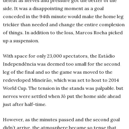
defeat as nerves and pressure got the better of the
side. It was a disappointing moment as a goal
conceded in the 94th minute would make the home leg
trickier than needed and change the entire complexion
of things. In addition to the loss, Marcos Rocha picked
up a suspension.
With space for only 23,000 spectators, the Estádio
Independência was deemed too small for the second
leg of the final and so the game was moved to the
redeveloped Mineirão, which was set to host to 2014
World Cup. The tension in the stands was palpable. but
nerves were settled when Jô put the home side ahead
just after half-time.
However, as the minutes passed and the second goal
didn’t arrive, the atmosphere became so tense that