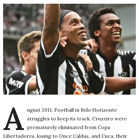
A
ugust 2011. Football in Belo Horizonte
struggles to keep its track. Cruzeiro were
prematurely eliminated from Copa
Libertadores, losing to Once Caldas, and Cuca, their