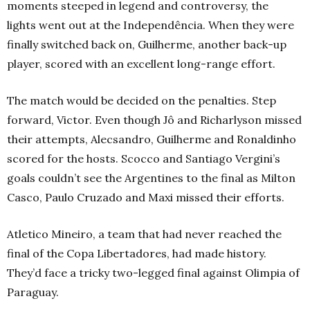
moments steeped in legend and controversy, the
lights went out at the
Independência
. When they were
finally switched back on, Guilherme, another back-up
player, scored with an excellent long-range effort.
The match would be decided on the penalties. Step
forward, Victor. Even though Jô and Richarlyson missed
their attempts, Alecsandro, Guilherme and Ronaldinho
scored for the hosts. Scocco and Santiago Vergini’s
goals couldn’t see the Argentines to the final as Milton
Casco, Paulo Cruzado and Maxi missed their efforts.
Atletico Mineiro, a team that had never reached the
final of the Copa Libertadores, had made history.
They’d face a tricky two-legged final against Olimpia of
Paraguay.