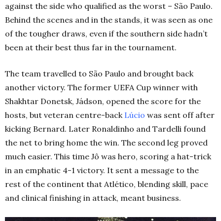
against the side who qualified as the worst – São Paulo.
Behind the scenes and in the stands, it was seen as one
of the tougher draws, even if the southern side hadn’t
been at their best thus far in the tournament.
The team travelled to São Paulo and brought back
another victory. The former UEFA Cup winner with
Shakhtar Donetsk, Jádson, opened the score for the
hosts, but veteran centre-back
Lúcio
was sent off after
kicking Bernard. Later Ronaldinho and Tardelli found
the net to bring home the win. The second leg proved
much easier. This time Jô was hero, scoring a hat-trick
in an emphatic 4-1 victory. It sent a message to the
rest of the continent that Atlético, blending skill, pace
and clinical finishing in attack, meant business.