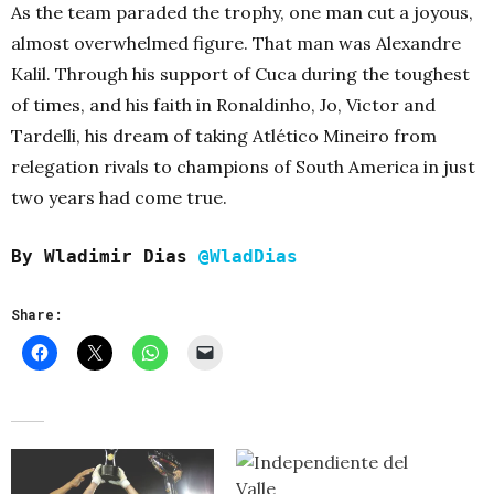
As the team paraded the trophy, one man cut a joyous,
almost overwhelmed figure. That man was Alexandre
Kalil. Through his support of Cuca during the toughest
of times, and his faith in Ronaldinho, Jo, Victor and
Tardelli, his dream of taking Atlético Mineiro from
relegation rivals to champions of South America in just
two years had come true.
By Wladimir Dias
@WladDias
Share: