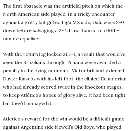
The first obstacle was the artificial pitch on which the
North American side played. In a tricky encounter
against a gritty but gifted Liga MX side,
Galo
were 2-0
down before salvaging a 2-2 draw thanks to a 90th-
minute equaliser.
With the return leg locked at 1-1, a result that would’ve
seen the Brazilians through, Tijuana were awarded a
penalty in the dying moments. Victor brilliantly denied
Duvier Riascos with his left foot, the clinical Ecuadorian
who had already scored twice in the knockout stages,
to keep Atlético’s hopes of glory alive. It had been tight
but they’d managed it.
Atletico’s reward for the win would be a difficult game
against Argentine side Newell’s Old Boys, who played