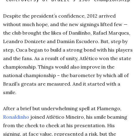
Despite the president’s confidence, 2012 arrived
without much hope, and the new signings lifted few —
the club brought the likes of Danilinho, Rafael Marques,
Leandro Donizete and Damián Escudero. But, step by
step, Cuca began to build a strong bond with his players
and the fans. As a result of unity, Atlético won the state
championship. Things would also improve in the
national championship – the barometer by which all of
Brazil’s greats are measured. And it started with a
smile.
After a brief but underwhelming spell at Flamengo,
Ronaldinho
joined Atlético Mineiro, his smile beaming
from the cheek to cheek at his presentation. His
signing, at face value, represented a risk, but the