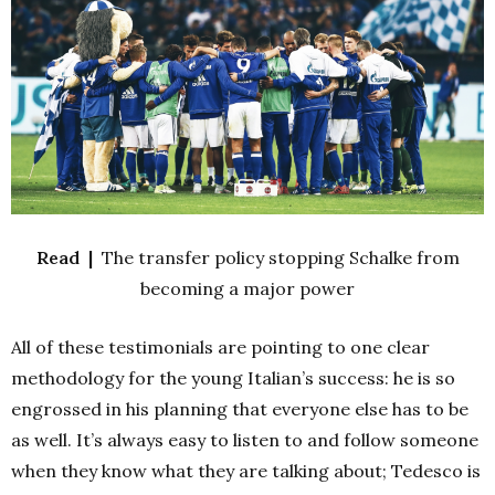
Read |
The transfer policy stopping Schalke from
becoming a major power
All of these testimonials are pointing to one clear
methodology for the young Italian’s success: he is so
engrossed in his planning that everyone else has to be
as well. It’s always easy to listen to and follow someone
when they know what they are talking about; Tedesco is