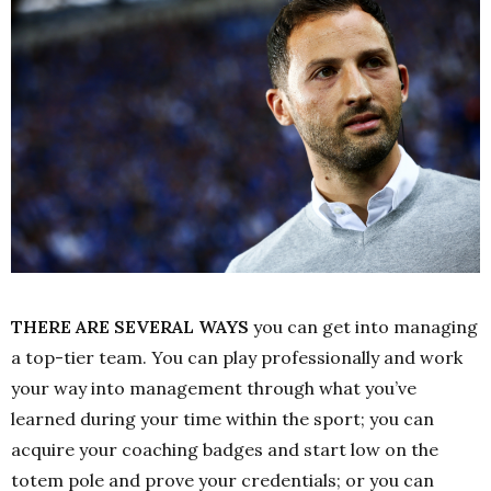
THERE ARE SEVERAL WAYS
you can get into managing
a top-tier team. You can play professionally and work
your way into management through what you’ve
learned during your time within the sport; you can
acquire your coaching badges and start low on the
totem pole and prove your credentials; or you can