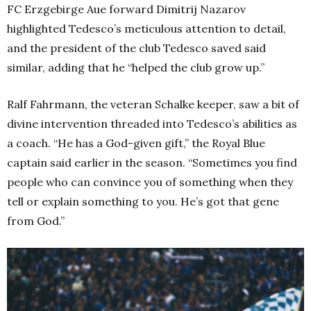
FC Erzgebirge Aue forward Dimitrij Nazarov
highlighted Tedesco’s meticulous attention to detail,
and the president of the club Tedesco saved said
similar, adding that he “helped the club grow up.”
Ralf Fahrmann, the veteran Schalke keeper, saw a bit of
divine intervention threaded into Tedesco’s abilities as
a coach. “He has a God-given gift,” the Royal Blue
captain said earlier in the season. “Sometimes you find
people who can convince you of something when they
tell or explain something to you. He’s got that gene
from God.”