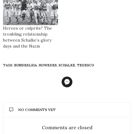
Heroes or culprits? The
troubling relationship
between Schalke’s glory
days and the Nazis
TAGS:
BUNDESLIGA
,
HOWEDES
,
SCHALKE
,
TEDESCO
NO COMMENTS YET
Comments are closed