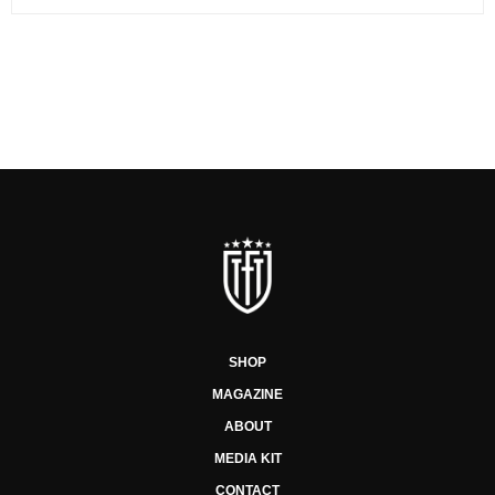
SHOP
MAGAZINE
ABOUT
MEDIA KIT
CONTACT