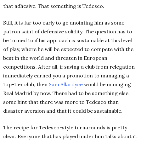
that adhesive. That something is Tedesco.
Still, it is far too early to go anointing him as some
patron saint of defensive solidity. The question has to
be turned to if his approach is sustainable at this level
of play, where he will be expected to compete with the
best in the world and threaten in European
competitions. After all, if saving a club from relegation
immediately earned you a promotion to managing a
top-tier club, then
Sam Allardyce
would be managing
Real Madrid by now. There had to be something else,
some hint that there was more to Tedesco than
disaster aversion and that it could be sustainable.
The recipe for Tedesco-style turnarounds is pretty
clear. Everyone that has played under him talks about it.