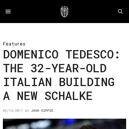
Features
DOMENICO TEDESCO:
THE 32-YEAR-OLD
ITALIAN BUILDING
A NEW SCHALKE
05/12/2017
by
JOSH SIPPIE