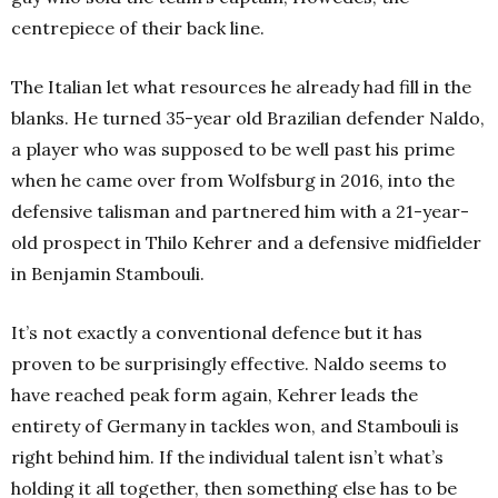
centrepiece of their back line.
The Italian let what resources he already had fill in the
blanks. He turned 35-year old Brazilian defender Naldo,
a player who was supposed to be well past his prime
when he came over from Wolfsburg in 2016, into the
defensive talisman and partnered him with a 21-year-
old prospect in Thilo Kehrer and a defensive midfielder
in Benjamin Stambouli.
It’s not exactly a conventional defence but it has
proven to be surprisingly effective. Naldo seems to
have reached peak form again, Kehrer leads the
entirety of Germany in tackles won, and Stambouli is
right behind him. If the individual talent isn’t what’s
holding it all together, then something else has to be