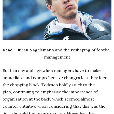
Read |
Julian Nagelsmann and the reshaping of football
management
But in a day and age when managers have to make
immediate and comprehensive changes lest they face
the chopping block, Tedesco boldly stuck to the
plan,
continuing to emphasise the importance of
organisation at the back, which seemed almost
counter-intuitive when considering that this was the
guy who sold the team’s captain, Höwedes, the