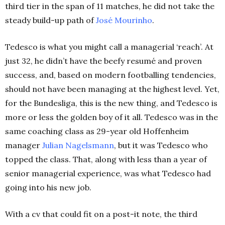
third tier in the span of 11 matches, he did not take the
steady build-up path of
José Mourinho
.
Tedesco is what you might call a managerial ‘reach’. At
just 32, he didn’t have the beefy resumé and proven
success, and, based on modern footballing tendencies,
should not have been managing at the highest level. Yet,
for the Bundesliga, this is the new thing, and Tedesco is
more or less the golden boy of it all. Tedesco was in the
same coaching class as 29-year old Hoffenheim
manager
Julian Nagelsmann
, but it was Tedesco who
topped the class. That, along with less than a year of
senior managerial experience, was what Tedesco had
going into his new job.
With a cv that could fit on a post-it note, the third