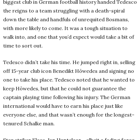
biggest club in German football history handed Tedesco
the reigns to a team struggling with a death-spiral
down the table and handfuls of unrequited Bosmans,
with more likely to come. It was a tough situation to
walk into, and one that you’d expect would take a bit of
time to sort out.
Tedesco didn’t take his time. He jumped right in, selling
off 15-year club icon Benedikt Höwedes and signing no
one to take his place. Tedesco noted that he wanted to
keep Höwedes, but that he could not guarantee the
captain playing time following his injury. The German
international would have to earn his place just like
everyone else, and that wasn’t enough for the longest-
tenured Schalke man.