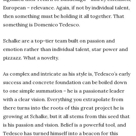
European – relevance. Again, if not by individual talent,
then something must be holding it all together. That
something is Domenico Tedesco.
Schalke are a top-tier team built on passion and
emotion rather than individual talent, star power and
pizzazz. What a novelty.
A
s complex and intricate as his style is, Tedesco’s early
success and concrete foundation can be boiled down
to one simple summation – he is a passionate leader
with a clear vision. Everything you extrapolate from
there turns into the roots of this great project he is
growing at Schalke, but it all stems from this seed that
is his passion and vision. Belief is a powerful tool, and
Tedesco has turned himself into a beacon for this