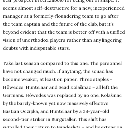
seems almost self-destructive for a new, inexperienced
manager at a formerly-floundering team to go after
the team captain and the future of the club, but it’s
beyond evident that the team is better off with a unified
vision of unorthodox players rather than any lingering
doubts with indisputable stars.
Take last season compared to this one. The personnel
have not changed much. If anything, the squad has
become weaker, at least on paper. Three staples –
Höwedes, Huntelaar and Sead Kolašinac – all left the
Germans. Höwedes was replaced by no one, Kolašinac
by the barely-known yet now massively effective
Bastian Oczipka, and Huntelaar by a 28-year-old
second-tier striker in Burgstaller. This shift has
signalled their return to Bundesliga – and by extension,