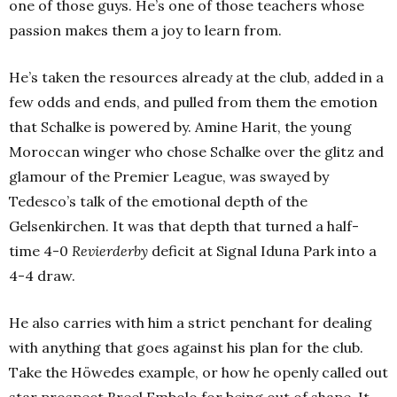
one of those guys. He’s one of those teachers whose
passion makes them a joy to learn from.
He’s taken the resources already at the club, added in a
few odds and ends, and pulled from them the emotion
that Schalke is powered by. Amine Harit, the young
Moroccan winger who chose Schalke over the glitz and
glamour of the Premier League, was swayed by
Tedesco’s talk of the emotional depth of the
Gelsenkirchen. It was that depth that turned a half-
time 4-0
Revierderby
deficit at Signal Iduna Park into a
4-4 draw.
He also carries with him a strict penchant for dealing
with anything that goes against his plan for the club.
Take the Höwedes example, or how he openly called out
star prospect Breel Embolo for being out of shape. It