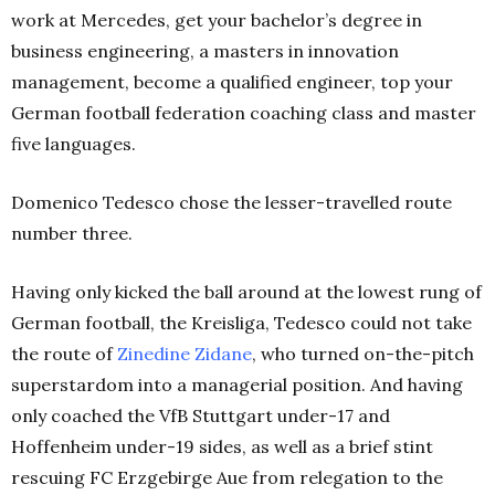
work at Mercedes, get your bachelor’s degree in
business engineering, a masters in innovation
management, become a qualified engineer, top your
German football federation coaching class and master
five languages.
Domenico Tedesco chose the lesser-travelled route
number three.
Having only kicked the ball around at the lowest rung of
German football, the Kreisliga, Tedesco could not take
the route of
Zinedine Zidane
, who turned on-the-pitch
superstardom into a managerial position. And h
aving
only coached the VfB Stuttgart under-17 and
Hoffenheim under-19 sides, as well as a brief stint
rescuing FC Erzgebirge Aue from relegation to the