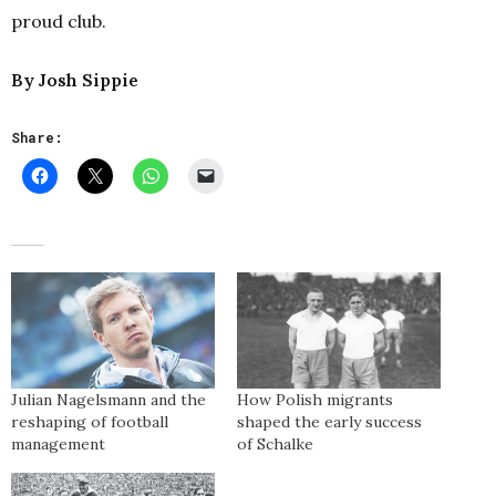
proud club.
By Josh Sippie
Share:
Julian Nagelsmann and the
How Polish migrants
reshaping of football
shaped the early success
management
of Schalke