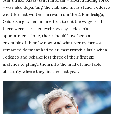
Star striker Klaas-Jan Huntelaar – albeit a fading force
– was also departing the club and, in his stead, Tedesco
went for last winter’s arrival from the 2. Bundesliga,
Guido Burgstaller, in an effort to cut the wage bill.
If
there weren’t raised eyebrows by Tedesco’s
appointment alone, there should have been an
ensemble of them by now. And whatever eyebrows
remained dormant had to at least twitch a little when
Tedesco and Schalke lost three of their first six
matches to plunge them into the mud of mid-table
obscurity, where they finished last year.