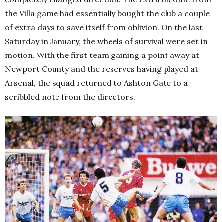
the Villa game had essentially bought the club a couple
of extra days to save itself from oblivion.
On the last
Saturday in January, the wheels of survival were set in
motion. With the first team gaining a point away at
Newport County and the reserves having played at
Arsenal, the squad returned to Ashton Gate to a
scribbled note from the directors.