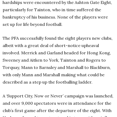
hardships were encountered by the Ashton Gate Eight,
particularly for Tainton, who in time suffered the
bankruptcy of his business. None of the players were
set up for life beyond football.
The PFA successfully found the eight players new clubs,
albeit with a great deal of short-notice upheaval
involved. Merrick and Garland headed for Hong Kong,
Sweeney and Aitken to York, Tainton and Rogers to
Torquay, Mann to Barnsley and Marshall to Blackburn,
with only Mann and Marshall making what could be
described as a step up the footballing ladder.
A ‘Support City, Now or Never’ campaign was launched,
and over 9,000 spectators were in attendance for the
club’s first game after the departure of the eight. With