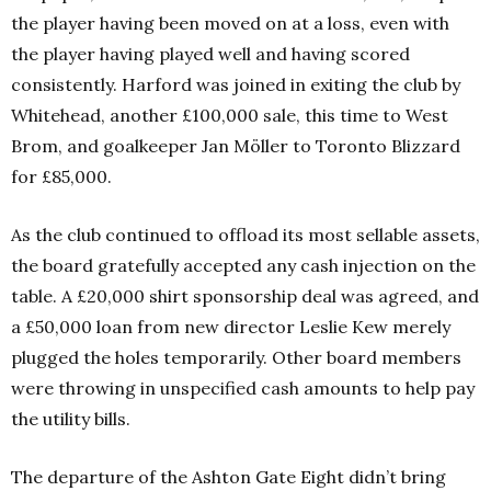
the player having been moved on at a loss, even with
the player having played well and having scored
consistently. Harford was joined in exiting the club by
Whitehead, another £100,000 sale, this time to West
Brom, and goalkeeper Jan Möller to Toronto Blizzard
for £85,000.
As the club continued to offload its most sellable assets,
the board gratefully accepted any cash injection on the
table. A £20,000 shirt sponsorship deal was agreed, and
a £50,000 loan from new director Leslie Kew merely
plugged the holes temporarily. Other board members
were throwing in unspecified cash amounts to help pay
the utility bills.
The departure of the Ashton Gate Eight didn’t bring