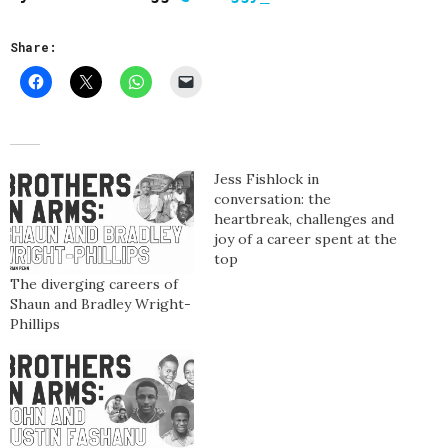
Share:
Jess Fishlock in
conversation: the
heartbreak, challenges and
joy of a career spent at the
top
The diverging careers of
Shaun and Bradley Wright-
Phillips