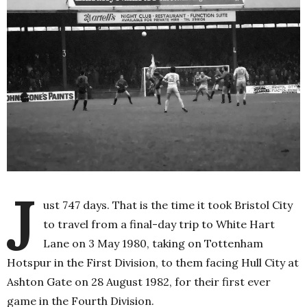
J
ust 747 days. That is the time it took Bristol City
to travel from a final-day trip to White Hart
Lane on 3 May 1980, taking on Tottenham
Hotspur in the First Division, to them facing Hull City at
Ashton Gate on 28 August 1982, for their first ever
game in the Fourth Division.