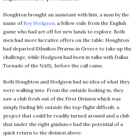
Houghton brought an assistant with him, a man by the
name of
Roy
Hodgson
, a fellow exile from the English
game who had set off for new lands to explore. Both
men had more lucrative offers on the table. Houghton
had departed Ethnikos Piraeus in Greece to take up the
challenge, while Hodgson had been in talks with Dallas
Tornado of the NASL, before the call came.
Both Houghton and Hodgson had no idea of what they
were walking into. From the outside looking in, they
saw a club fresh out of the First Division which was
simply finding life outside the top-flight difficult, a
project that could be readily turned around and a club
that under the right guidance had the potential of a
quick return to the division above.