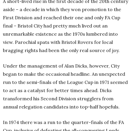
A short-lived rise in the first decade of the 20th
century
aside – a decade in which they won promotion to the
First Division and reached their one and only FA Cup
final – Bristol City had pretty much lived out an
unremarkable existence as the 1970s lumbered into
view. Parochial spats with Bristol Rovers for local
bragging rights had been the only real source of joy.
Under the management of Alan Dicks, however, City
began to make the occasional headline. An unexpected
run to the semi-finals of the League Cup in 1971 seemed
to act as a catalyst for better times ahead. Dicks
transformed his Second Division strugglers from
annual relegation candidates into top-half hopefuls.
In 1974 there was a run to the quarter-finals of the FA
Cup, inclusive of defeating the all-conquering Leeds