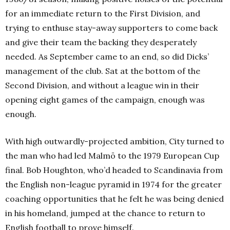
for an immediate return to the First Division, and
trying to enthuse stay-away supporters to come back
and give their team the backing they desperately
needed.
As September came to an end, so did Dicks’
management of the club. Sat at the bottom of the
Second Division, and without a league win in their
opening eight games of the campaign, enough was
enough.
With high outwardly-projected ambition, City turned to
the man who had led Malmö to the 1979 European Cup
final. Bob Houghton, who’d headed to Scandinavia from
the English non-league pyramid in 1974 for the greater
coaching opportunities that he felt he was being denied
in his homeland, jumped at the chance to return to
English football to prove himself.