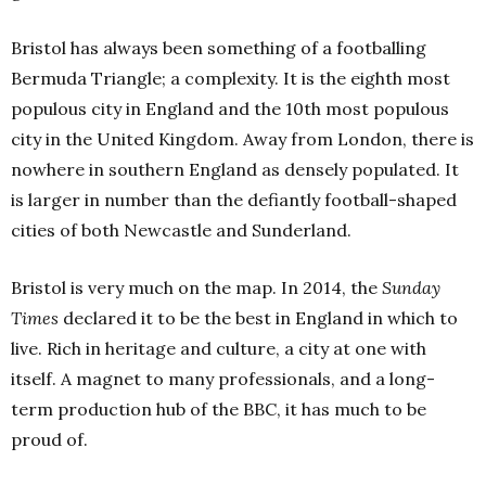
Bristol has always been something of a footballing
Bermuda Triangle; a complexity. It is the eighth most
populous city in England and the 10th most populous
city in the United Kingdom. Away from London, there is
nowhere in southern England as densely populated. It
is larger in number than the defiantly football-shaped
cities of both Newcastle and Sunderland.
Bristol is very much on the map. In 2014, the
Sunday
Times
declared it to be the best in England in which to
live. Rich in heritage and culture, a city at one with
itself. A magnet to many professionals, and a long-
term production hub of the BBC, it has much to be
proud of.