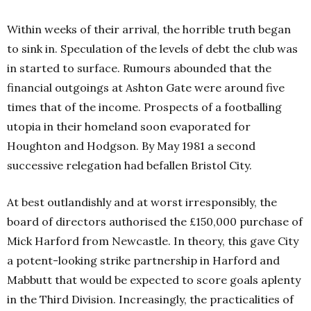
Within weeks of their arrival, the horrible truth began
to sink in. Speculation of the levels of debt the club was
in started to surface. Rumours abounded that the
financial outgoings at Ashton Gate were around five
times that of the income. Prospects of a footballing
utopia in their homeland soon evaporated for
Houghton and Hodgson. By May 1981 a second
successive relegation had befallen Bristol City.
At best outlandishly and at worst irresponsibly, the
board of directors authorised the £150,000 purchase of
Mick Harford from Newcastle. In theory, this gave City
a potent-looking strike partnership in Harford and
Mabbutt that would be expected to score goals aplenty
in the Third Division. Increasingly, the practicalities of