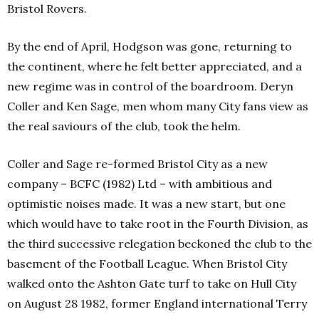
Bristol Rovers.
By the end of April, Hodgson was gone, returning to
the continent, where he felt better appreciated, and a
new regime was in control of the boardroom. Deryn
Coller and Ken Sage, men whom many City fans view as
the real saviours of the club, took the helm.
Coller and Sage re-formed Bristol City as a new
company – BCFC (1982) Ltd – with ambitious and
optimistic noises made. It was a new start, but one
which would have to take root in the Fourth Division, as
the third successive relegation beckoned the club to the
basement of the Football League.
When Bristol City
walked onto the Ashton Gate turf to take on Hull City
on August 28 1982, former England international Terry