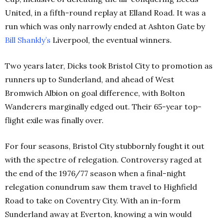
United, in a fifth-round replay at Elland Road. It was a
run which was only narrowly ended at Ashton Gate by
Bill
Shankly’s
Liverpool, the eventual winners.
Two years later, Dicks took Bristol City to promotion as
runners up to Sunderland, and ahead of West
Bromwich Albion on goal difference, with Bolton
Wanderers marginally edged out. Their 65-year top-
flight exile was finally over.
For four seasons, Bristol City stubbornly fought it out
with the spectre of relegation. Controversy raged at
the end of the 1976/77 season when a final-night
relegation conundrum saw them travel to Highfield
Road to take on Coventry City. With an in-form
Sunderland away at Everton, knowing a win would