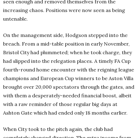
seen enough and removed themselves from the
increasing chaos. Positions were now seen as being
untenable.
On the management side, Hodgson stepped into the
breach. From a mid-table position in early November,
Bristol City had plummeted; when he took charge, they
had slipped into the relegation places.
A timely FA Cup
fourth-round home encounter with the reigning league
champions and European Cup winners to be Aston Villa
brought over 20,000 spectators through the gates, and
with them a desperately-needed financial boost, albeit
with a raw reminder of those regular big days at
Ashton Gate which had ended only 18 months earlier.
When City took to the pitch again, the club had
completely changed direction. The extra income from