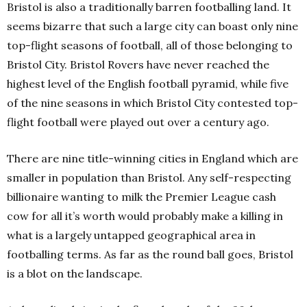
Bristol is also a traditionally barren footballing land. It
seems bizarre that such a large city can boast only nine
top-flight seasons of football, all of those belonging to
Bristol City. Bristol Rovers have never reached the
highest level of the English football pyramid, while five
of the nine seasons in which Bristol City contested top-
flight football were played out over a century ago.
There are nine title-winning cities in England which are
smaller in population than Bristol. Any self-respecting
billionaire wanting to milk the Premier League cash
cow for all it’s worth would probably make a killing in
what is a largely untapped geographical area in
footballing terms. As far as the round ball goes, Bristol
is a blot on the landscape.