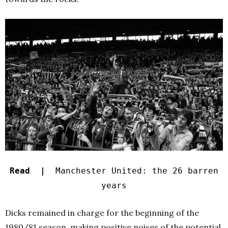
Read |
Manchester United: the 26 barren
years
Dicks remained in charge for the beginning of the
1980/81 season, making positive noises of the potential