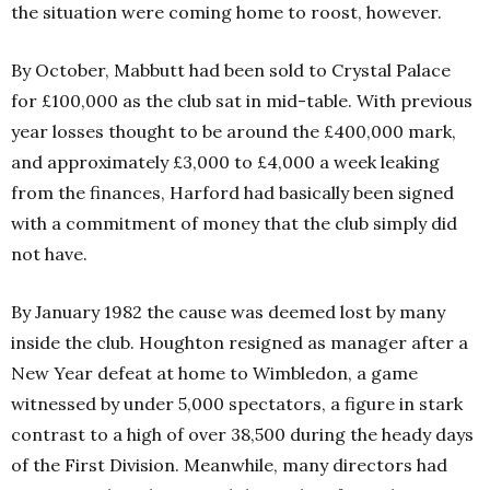
the situation were coming home to roost, however.
By October, Mabbutt had been sold to Crystal Palace
for £100,000 as the club sat in mid-table. With previous
year losses thought to be around the £400,000 mark,
and approximately £3,000 to £4,000 a week leaking
from the finances, Harford had basically been signed
with a commitment of money that the club simply did
not have.
By January 1982 the cause was deemed lost by many
inside the club. Houghton resigned as manager after a
New Year defeat at home to Wimbledon, a game
witnessed by under 5,000 spectators, a figure in stark
contrast to a high of over 38,500 during the heady days
of the First Division. Meanwhile, many directors had