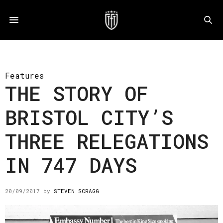
Features
THE STORY OF
BRISTOL CITY’S
THREE RELEGATIONS
IN 747 DAYS
20/09/2017
by
STEVEN SCRAGG