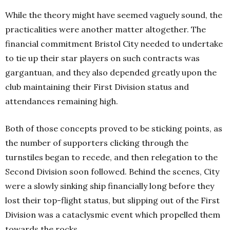
While the theory might have seemed vaguely sound, the
practicalities were another matter altogether. The
financial commitment Bristol City needed to undertake
to tie up their star players on such contracts was
gargantuan, and they also depended greatly upon the
club maintaining their First Division status and
attendances remaining high.
Both of those concepts proved to be sticking points, as
the number of supporters clicking through the
turnstiles began to recede, and then relegation to the
Second Division soon followed. Behind the scenes, City
were a slowly sinking ship financially long before they
lost their top-flight status, but slipping out of the First
Division was a cataclysmic event which propelled them
towards the rocks.