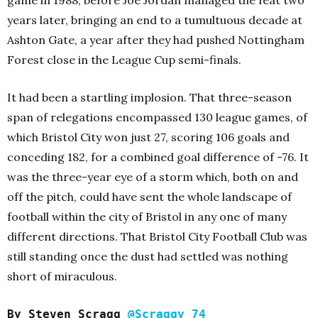
game in 1988, before Joe Jordan managed the feat two
years later, bringing an end to a tumultuous decade at
Ashton Gate, a year after they had pushed Nottingham
Forest close in the League Cup semi-finals.
It had been a startling implosion. That three-season
span of relegations encompassed 130 league games, of
which Bristol City won just 27, scoring 106 goals and
conceding 182, for a combined goal difference of -76. It
was the three-year eye of a storm which, both on and
off the pitch, could have sent the whole landscape of
football within the city of Bristol in any one of many
different directions. That Bristol City Football Club was
still standing once the dust had settled was nothing
short of miraculous.
By Steven Scragg
@Scraggy_74