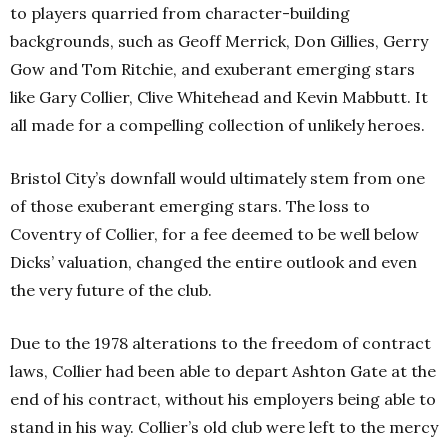
to players quarried from character-building
backgrounds, such as Geoff Merrick, Don Gillies, Gerry
Gow and Tom Ritchie, and exuberant emerging stars
like Gary Collier, Clive Whitehead and Kevin Mabbutt. It
all made for a compelling collection of unlikely heroes.
Bristol City’s downfall would ultimately stem from one
of those exuberant emerging stars. The loss to
Coventry of Collier, for a fee deemed to be well below
Dicks’ valuation, changed the entire outlook and even
the very future of the club.
Due to the 1978 alterations to the freedom of contract
laws, Collier had been able to depart Ashton Gate at the
end of his contract, without his employers being able to
stand in his way. Collier’s old club were left to the mercy