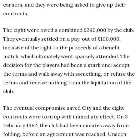
earners, and they were being asked to give up their
contracts.
The eight were owed a combined £290,000 by the club.
They eventually settled on a pay-out of £100,000,
inclusive of the right to the proceeds of a benefit
match, which ultimately went sparsely attended. The
decision for the players had been a stark one: accept
the terms and walk away with something, or refuse the
terms and receive nothing from the liquidation of the
club.
The eventual compromise saved City and the eight
contracts were torn up with immediate effect. On 3
February 1982, the club had been minutes away from
folding, before an agreement was reached.
Unseen