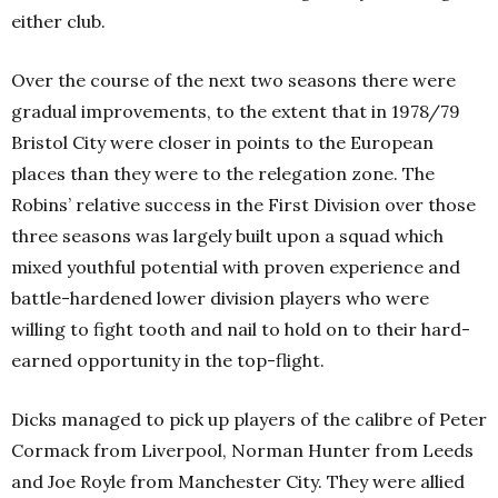
either club.
Over the course of the next two seasons there were
gradual improvements, to the extent that in 1978/79
Bristol City were closer in points to the European
places than they were to the relegation zone.
The
Robins’ relative success in the First Division over those
three seasons was largely built upon a squad which
mixed youthful potential with proven experience and
battle-hardened lower division players who were
willing to fight tooth and nail to hold on to their hard-
earned opportunity in the top-flight.
Dicks managed to pick up players of the calibre of Peter
Cormack from Liverpool, Norman Hunter from Leeds
and Joe Royle from Manchester City. They were allied