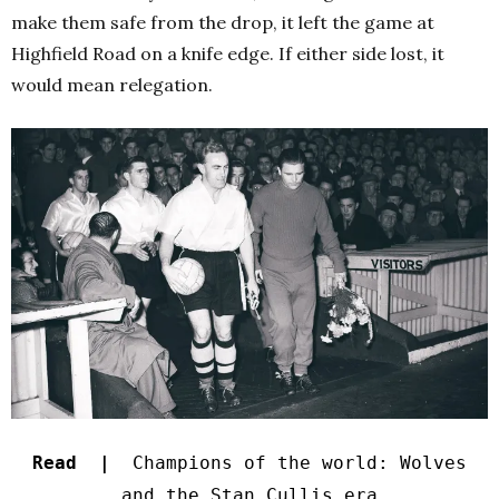
make them safe from the drop, it left the game at
Highfield Road on a knife edge. If either side lost, it
would mean relegation.
Read |
Champions of the world: Wolves
and the Stan Cullis era