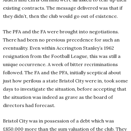
existing contracts. The message delivered was that if
they didn’t, then the club would go out of existence.
The PFA and the FA were brought into negotiations.
There had been no previous precedence for such an
eventuality. Even within Accrington Stanley’s 1962
resignation from the Football League, this was still a
unique occurrence.
A week of bitter recriminations
followed. The FA and the PFA, initially sceptical about
just how perilous a state Bristol City were in, took some
days to investigate the situation, before accepting that
the situation was indeed as grave as the board of
directors had forecast.
Bristol City was in possession of a debt which was
£850,000 more than the sum valuation of the club. They