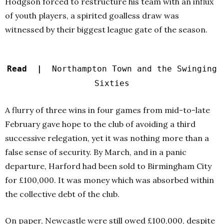
Hodgson forced to restructure his team with an influx
of youth players, a spirited goalless draw was
witnessed by their biggest league gate of the season.
Read |
Northampton Town and the Swinging
Sixties
A flurry of three wins in four games from mid-to-late
February gave hope to the club of avoiding a third
successive relegation, yet it was nothing more than a
false sense of security.
By March, and in a panic
departure, Harford had been sold to Birmingham City
for £100,000. It was money which was absorbed within
the collective debt of the club.
On paper, Newcastle were still owed £100,000, despite