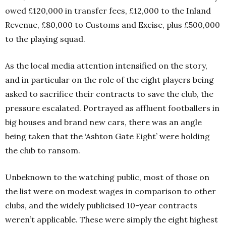
owed £120,000 in transfer fees, £12,000 to the Inland
Revenue, £80,000 to Customs and Excise, plus £500,000
to the playing squad.
As the local media attention intensified on the story,
and in particular on the role of the eight players being
asked to sacrifice their contracts to save the club, the
pressure escalated. Portrayed as affluent footballers in
big houses and brand new cars, there was an angle
being taken that the ‘Ashton Gate Eight’ were holding
the club to ransom.
Unbeknown to the watching public, most of those on
the list were on modest wages in comparison to other
clubs, and the widely publicised 10-year contracts
weren’t applicable. These were simply the eight highest