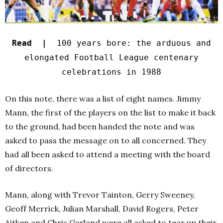
Read |
100 years bore: the arduous and
elongated Football League centenary
celebrations in 1988
On this note, there was a list of eight names. Jimmy
Mann, the first of the players on the list to make it back
to the ground, had been handed the note and was
asked to pass the message on to all concerned. They
had all been asked to attend a meeting with the board
of directors.
Mann, along with Trevor Tainton, Gerry Sweeney,
Geoff Merrick, Julian Marshall, David Rogers, Peter
Aitken and Chris Garland were all asked to tear up their