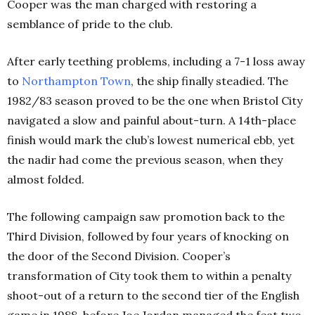
Cooper was the man charged with restoring a
semblance of pride to the club.
After early teething problems, including a 7-1 loss away
to
Northampton
Town
, the ship finally steadied. The
1982/83 season proved to be the one when Bristol City
navigated a slow and painful about-turn. A 14th
-place
finish would mark the club’s lowest numerical ebb, yet
the nadir had come the previous season, when they
almost folded.
The following campaign saw promotion back to the
Third Division, followed by four years of knocking on
the door of the Second Division. Cooper’s
transformation of City took them to within a penalty
shoot-out of a return to the second tier of the English