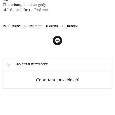
The triumph and tragedy
of John and Justin Fashanu
TAGS:
BRISTOL CITY
,
DICKS
,
HARFORD
,
HODGSON
NO COMMENTS YET
Comments are closed