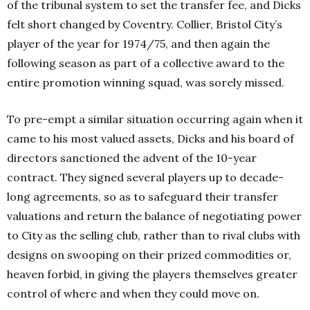
of the tribunal system to set the transfer fee, and Dicks
felt short changed by Coventry. Collier, Bristol City’s
player of the year for 1974/75, and then again the
following season as part of a collective award to the
entire promotion winning squad, was sorely missed.
To pre-empt a similar situation occurring again when it
came to his most valued assets, Dicks and his board of
directors sanctioned the advent of the 10-year
contract. They signed several players up to decade-
long agreements, so as to safeguard their transfer
valuations and return the balance of negotiating power
to City as the selling club, rather than to rival clubs with
designs on swooping on their prized commodities or,
heaven forbid, in giving the players themselves greater
control of where and when they could move on.