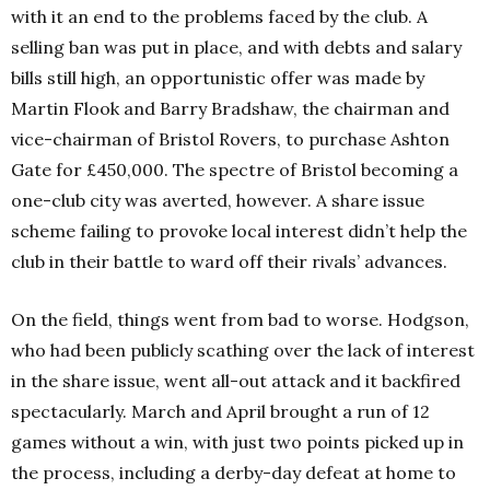
with it an end to the problems faced by the club. A
selling ban was put in place, and with debts and salary
bills still high, an opportunistic offer was made by
Martin Flook and Barry Bradshaw, the chairman and
vice-chairman of Bristol Rovers, to purchase Ashton
Gate for £450,000. The spectre of Bristol becoming a
one-club city was averted, however. A share issue
scheme failing to provoke local interest didn’t help the
club in their battle to ward off their rivals’ advances.
On the field, things went from bad to worse. Hodgson,
who had been publicly scathing over the lack of interest
in the share issue, went all-out attack and it backfired
spectacularly. March and April brought a run of 12
games without a win, with just two points picked up in
the process, including a derby-day defeat at home to