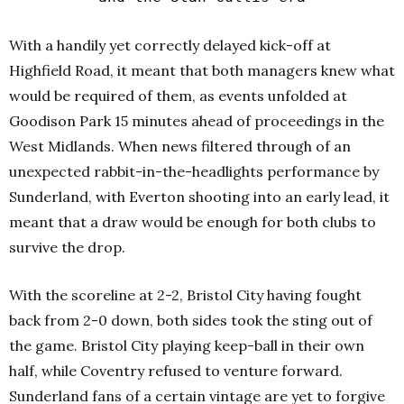
With a handily yet correctly delayed kick-off at
Highfield Road, it meant that both managers knew what
would be required of them, as events unfolded at
Goodison Park 15 minutes ahead of proceedings in the
West Midlands. When news filtered through of an
unexpected rabbit-in-the-headlights performance by
Sunderland, with Everton shooting into an early lead, it
meant that a draw would be enough for both clubs to
survive the drop.
With the scoreline at 2-2, Bristol City having fought
back from 2-0 down, both sides took the sting out of
the game. Bristol City playing keep-ball in their own
half, while Coventry refused to venture forward.
Sunderland fans of a certain vintage are yet to forgive