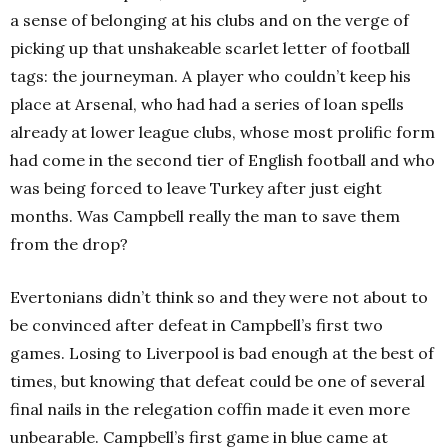
a sense of belonging at his clubs and on the verge of
picking up that unshakeable scarlet letter of football
tags: the journeyman. A player who couldn’t keep his
place at Arsenal, who had had a series of loan spells
already at lower league clubs, whose most prolific form
had come in the second tier of English football and who
was being forced to leave Turkey after just eight
months. Was Campbell really the man to save them
from the drop?
Evertonians didn’t think so and they were not about to
be convinced after defeat in Campbell’s first two
games. Losing to Liverpool is bad enough at the best of
times, but knowing that defeat could be one of several
final nails in the relegation coffin made it even more
unbearable. Campbell’s first game in blue came at