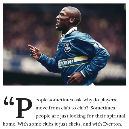
“P
eople sometimes ask ‘why do players
move from club to club?’ Sometimes
people are just looking for their spiritual
home. With some clubs it just clicks, and with Everton,