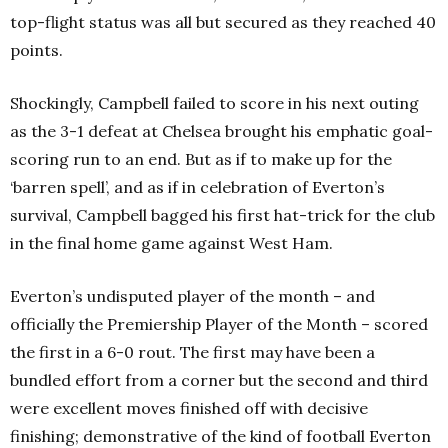
top-flight status was all but secured as they reached 40
points.
Shockingly, Campbell failed to score in his next outing
as the 3-1 defeat at Chelsea brought his emphatic goal-
scoring run to an end. But as if to make up for the
‘barren spell’, and as if in celebration of Everton’s
survival, Campbell bagged his first hat-trick for the club
in the final home game against West Ham.
Everton’s undisputed player of the month – and
officially the Premiership Player of the Month – scored
the first in a 6-0 rout. The first may have been a
bundled effort from a corner but the second and third
were excellent moves finished off with decisive
finishing; demonstrative of the kind of football Everton