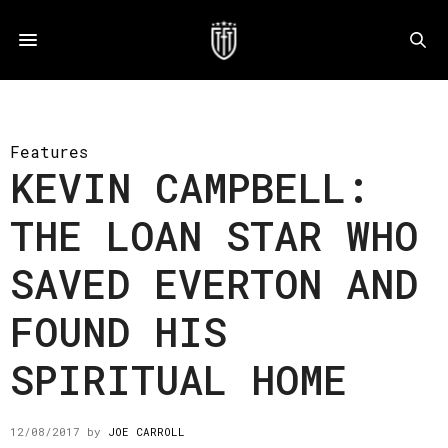
Features
KEVIN CAMPBELL:
THE LOAN STAR WHO
SAVED EVERTON AND
FOUND HIS
SPIRITUAL HOME
12/08/2017
by
JOE CARROLL