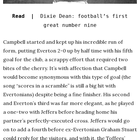
Read |
Dixie Dean: football’s first
great number nine
Campbell started and kept up his incredible run of
form, putting Everton 2-0 up by half time with his fifth
goal for the club, a scrappy effort that required two
bites of the cherry. It’s with affection that Campbell
would become synonymous with this type of goal (the
song “scores in a scramble” is still a big hit with
Evertonians) despite being a fine finisher.
His second
and Everton’s third was far more elegant, as he played
a one-two with Jeffers before heading home his
partner’s perfectly-executed cross. Jeffers would go
on to add a fourth before ex-Evertonian Graham Stuart
could reply for the visitors, and with it, the Toffees’