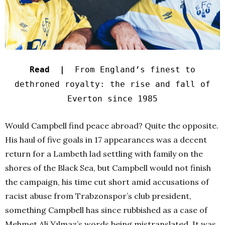
Read |
From England’s finest to
dethroned royalty: the rise and fall of
Everton since 1985
Would Campbell find peace abroad? Quite the opposite.
His haul of five goals in 17 appearances was a decent
return for a Lambeth lad settling with family on the
shores of the Black Sea, but Campbell would not finish
the campaign, his time cut short amid accusations of
racist abuse from Trabzonspor’s club president,
something Campbell has since rubbished as a case of
Mehmet Ali Yılmaz’s words being mistranslated. It was