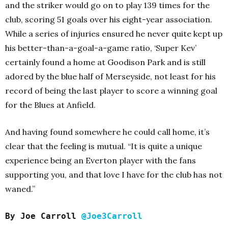
and the striker would go on to play 139 times for the
club, scoring 51 goals over his eight-year association.
While a series of injuries ensured he never quite kept up
his better-than-a-goal-a-game ratio, ‘Super Kev’
certainly found a home at Goodison Park and is still
adored by the blue half of Merseyside, not least for his
record of being the last player to score a winning goal
for the Blues at Anfield.
And having found somewhere he could call home, it’s
clear that the feeling is mutual.
“It is quite a unique
experience being an Everton player with the fans
supporting you, and that love I have for the club has not
waned.”
By Joe Carroll
@Joe3Carroll