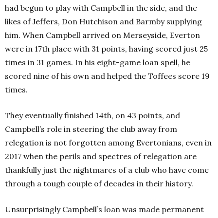
had begun to play with Campbell in the side, and the
likes of Jeffers, Don Hutchison and Barmby supplying
him. When Campbell arrived on Merseyside, Everton
were in 17th place with 31 points, having scored just 25
times in 31 games. In his eight-game loan spell, he
scored nine of his own and helped the Toffees score 19
times.
They eventually finished 14th, on 43 points, and
Campbell’s role in steering the club away from
relegation is not forgotten among Evertonians, even in
2017 when the perils and spectres of relegation are
thankfully just the nightmares of a club who have come
through a tough couple of decades in their history.
Unsurprisingly Campbell’s loan was made permanent