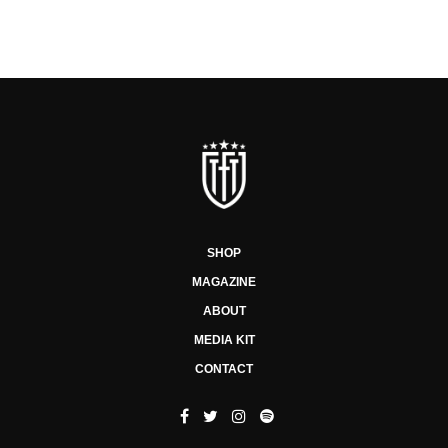
SHOP
MAGAZINE
ABOUT
MEDIA KIT
CONTACT