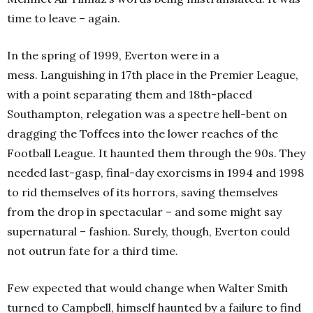
time to leave – again.
In the spring of 1999, Everton were in a
mess. Languishing in 17th place in the Premier League,
with a point separating them and 18th-placed
Southampton, relegation was a spectre hell-bent on
dragging the Toffees into the lower reaches of the
Football League. It haunted them through the 90s. They
needed last-gasp, final-day exorcisms in 1994 and 1998
to rid themselves of its horrors, saving themselves
from the drop in spectacular – and some might say
supernatural – fashion. Surely, though, Everton could
not outrun fate for a third time.
Few expected that would change when Walter Smith
turned to Campbell, himself haunted by a failure to find