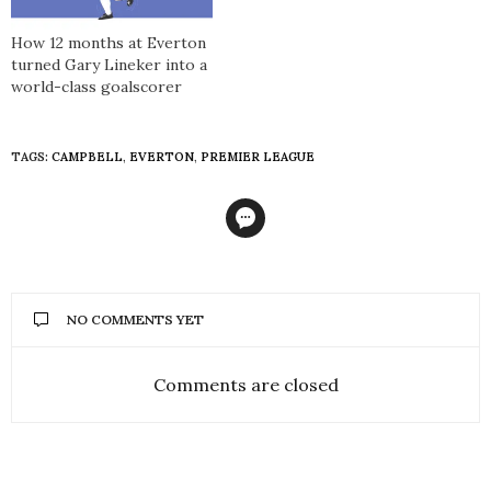
How 12 months at Everton
turned Gary Lineker into a
world-class goalscorer
TAGS:
CAMPBELL
,
EVERTON
,
PREMIER LEAGUE
NO COMMENTS YET
Comments are closed