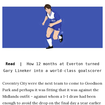
Read |
How 12 months at Everton turned
Gary Lineker into a world-class goalscorer
Coventry City were the next team to come to Goodison
Park and perhaps it was fitting that it was against the
Midlands outfit – against whom a 1-1 draw had been
enough to avoid the drop on the final day a year earlier