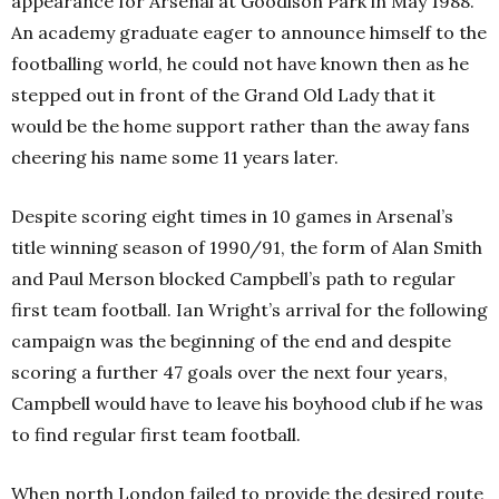
appearance for Arsenal at Goodison Park in May 1988.
An academy graduate eager to announce himself to the
footballing world, he could not have known then as he
stepped out in front of the Grand Old Lady that it
would be the home support rather than the away fans
cheering his name some 11 years later.
Despite scoring eight times in 10 games in Arsenal’s
title winning season of 1990/91, the form of Alan Smith
and Paul Merson blocked Campbell’s path to regular
first team football. Ian Wright’s arrival for the following
campaign was the beginning of the end and despite
scoring a further 47 goals over the next four years,
Campbell would have to leave his boyhood club if he was
to find regular first team football.
When north London failed to provide the desired route