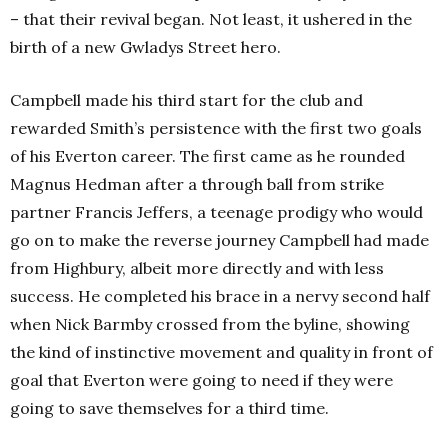
– that their revival began. Not least, it ushered in the
birth of a new Gwladys Street hero.
Campbell made his third start for the club and
rewarded Smith’s persistence with the first two goals
of his Everton career. The first came as he rounded
Magnus Hedman after a through ball from strike
partner Francis Jeffers, a teenage prodigy who would
go on to make the reverse journey Campbell had made
from Highbury, albeit more directly and with less
success. He completed his brace in a nervy second half
when Nick Barmby crossed from the byline, showing
the kind of instinctive movement and quality in front of
goal that Everton were going to need if they were
going to save themselves for a third time.