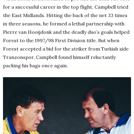
for a successful career in the top flight, Campbell tried
the East Midlands. Hitting the back of the net 33 times
in three seasons, he formed a lethal partnership with
Pierre van Hooijdonk and the deadly duo’s goals helped
Forest to the 1997/98 First Division title. But when
Forest accepted a bid for the striker from Turkish side
Tranzonspor, Campbell found himself reluctantly
packing his bags once again.