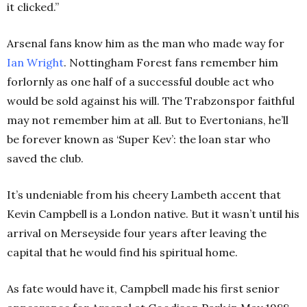
it clicked.”
Arsenal fans know him as the man who made way for
Ian
Wright
. Nottingham Forest fans remember him
forlornly as one half of a successful double act who
would be sold against his will. The Trabzonspor faithful
may not remember him at all. But to Evertonians, he’ll
be forever known as ‘Super Kev’: the loan star who
saved the club.
It’s undeniable from his cheery Lambeth accent that
Kevin Campbell is a London native. But it wasn’t until his
arrival on Merseyside four years after leaving the
capital that he would find his spiritual home.
As fate would have it, Campbell made his first senior