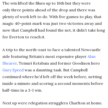
The win lifted the Blues up to 16th but they were
only three points ahead of the drop and there was
plenty of work left to do. With five games to play, that
magic 40-point mark was just two victories away and
now that Campbell had found the net, it didn’t take long
for Everton to reach it.
A trip to the north-east to face a talented Newcastle
side featuring Britain’s most expensive player
Alan
Shearer
, Temuri Ketsbaia and former Goodison hero
Gary
Speed
was a daunting task. But Campbell
continued where he’d left off the week before, netting
inside a minute and scoring a second moments before
half-time in a 3-1 win.
Next up were relegation strugglers Charlton at home.