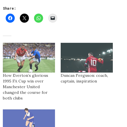
Share:
How Everton’s glorious
Duncan Ferguson: coach,
1995 FA Cup win over
captain, inspiration
Manchester United
changed the course for
both clubs