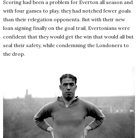
Scoring had been a problem for Everton all season and
with four games to play, they had notched fewer goals
than their relegation opponents. But with their new
loan signing finally on the goal trail, Evertonians were
confident that they would get the win that would all but
seal their safety, while condemning the Londoners to
the drop.