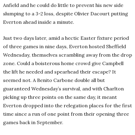
Anfield and he could do little to prevent his new side
slumping to a 3-2 loss, despite Olivier Dacourt putting
Everton ahead inside a minute.
Just two days later, amid a hectic Easter fixture period
of three games in nine days, Everton hosted Sheffield
Wednesday, themselves scrambling away from the drop
zone. Could a boisterous home crowd give Campbell
the lift he needed and spearhead their escape? It
seemed not. A Benito Carbone double all but
guaranteed Wednesday’s survival, and with Charlton
picking up three points on the same day, it meant
Everton dropped into the relegation places for the first
time since a run of one point from their opening three
games back in September.