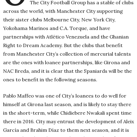
The City Football Group has a stable of clubs
across the world, with Manchester City supporting
their sister clubs Melbourne City, New York City,
Yokohama Marinos and C.A. Torque, and have
partnerships with Atlético Venezuela and the Ghanian
Right to Dream Academy. But the clubs that benefit
from Manchester City’s collection of mercurial talents
are the ones with loanee partnerships, like Girona and
NAC Breda, and it is clear that the Spaniards will be the
ones to benefit in the following seasons.
P
ablo Maffeo was one of City’s loanees to do well for
himself at Girona last season, and is likely to stay there
in the short-term, while Chidiebere Nwakali spent time
there in 2016. City may entrust the development of Aleix
García and Brahim Díaz to them next season, and it is