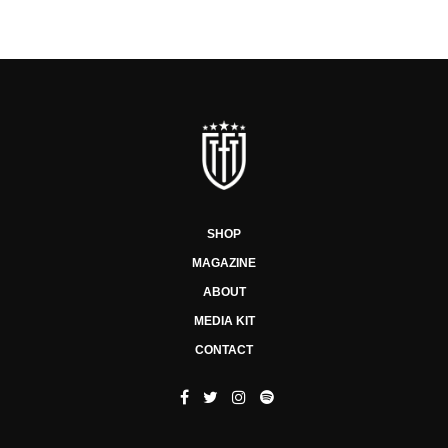
SHOP
MAGAZINE
ABOUT
MEDIA KIT
CONTACT