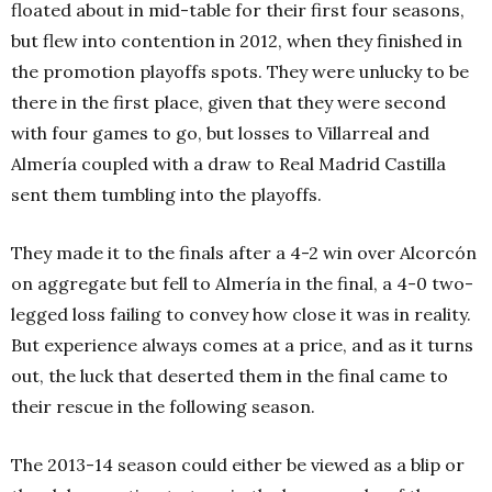
floated about in mid-table for their first four seasons,
but flew into contention in 2012, when they finished in
the promotion playoffs spots. They were unlucky to be
there in the first place, given that they were second
with four games to go, but losses to Villarreal and
Almería coupled with a draw to Real Madrid Castilla
sent them tumbling into the playoffs.
They made it to the finals after a 4-2 win over Alcorcón
on aggregate but fell to Almería in the final, a 4-0 two-
legged loss failing to convey how close it was in reality.
But experience always comes at a price, and as it turns
out, the luck that deserted them in the final came to
their rescue in the following season.
The 2013-14 season could either be viewed as a blip or