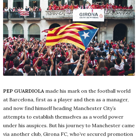
PEP GUARDIOLA
made his mark on the football world
at Barcelona, first as a player and then as a manager,
and now find himself heading Manchester City’s
attempts to establish themselves as a world power
under his auspices. But his journey to Manchester came
via another club, Girona FC, who’ve secured promotion