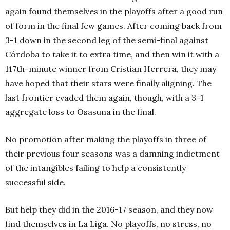
again found themselves in the playoffs after a good run
of form in the final few games. After coming back from
3-1 down in the second leg of the semi-final against
Córdoba to take it to extra time, and then win it with a
117th-
minute winner from Cristian Herrera, they may
have hoped that their stars were finally aligning. The
last frontier evaded them again, though, with a 3-1
aggregate loss to Osasuna in the final.
No promotion after making the playoffs in three of
their previous four seasons was a damning indictment
of the intangibles failing to help a consistently
successful side.
But help they did in the 2016-17 season, and they now
find themselves in La Liga. No playoffs, no stress, no