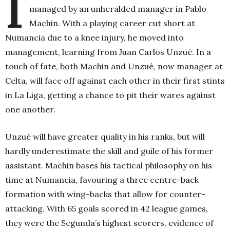
I
managed by an unheralded manager in Pablo
Machin. With a playing career cut short at
Numancia due to a knee injury, he moved into
management, learning from Juan Carlos Unzué. In a
touch of fate, both Machin and Unzué, now manager at
Celta, will face off against each other in their first stints
in La Liga, getting a chance to pit their wares against
one another.
Unzué will have greater quality in his ranks, but will
hardly underestimate the skill and guile of his former
assistant. Machin bases his tactical philosophy on his
time at Numancia, favouring a three centre-back
formation with wing-backs that allow for counter-
attacking. With 65 goals scored in 42 league games,
they were the Segunda’s highest scorers, evidence of