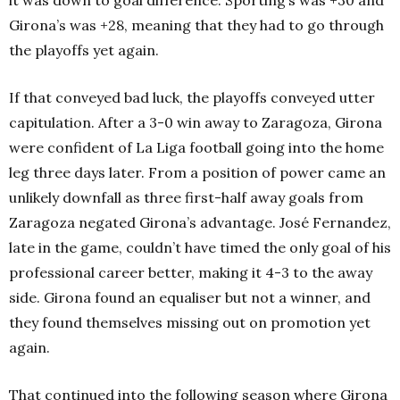
Girona’s was +28, meaning that they had to go through
the playoffs yet again.
If that conveyed bad luck, the playoffs conveyed utter
capitulation. After a 3-0 win away to Zaragoza, Girona
were confident of La Liga football going into the home
leg three days later. From a position of power came an
unlikely downfall as three first-half away goals from
Zaragoza negated Girona’s advantage. José Fernandez,
late in the game, couldn’t have timed the only goal of his
professional career better, making it 4-3 to the away
side. Girona found an equaliser but not a winner, and
they found themselves missing out on promotion yet
again.
That continued into the following season where Girona