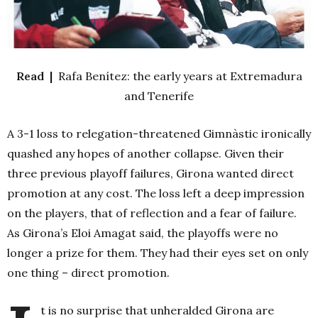
Read |
Rafa Benítez: the early years at Extremadura
and Tenerife
A 3-1 loss to relegation-threatened Gimnàstic ironically
quashed any hopes of another collapse. Given their
three previous playoff failures, Girona wanted direct
promotion at any cost. The loss left a deep impression
on the players, that of reflection and a fear of failure.
As Girona’s Eloi Amagat said, the playoffs were no
longer a prize for them. They had their eyes set on only
one thing – direct promotion.
t is no surprise that unheralded Girona are