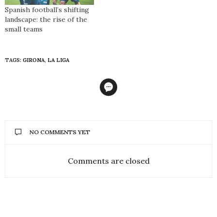
again have reason to be
Spanish football’s shifting
cheerful. The club, founded
landscape: the rise of the
in 1898, has played in…
small teams
TAGS:
GIRONA
,
LA LIGA
NO COMMENTS YET
Comments are closed