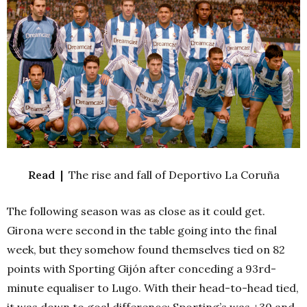
Read |
The rise and fall of Deportivo La Coruña
The following season was as close as it could get.
Girona were second in the table going into the final
week, but they somehow found themselves tied on 82
points with Sporting Gijón after conceding a 93rd-
minute equaliser to Lugo. With their head-to-head tied,
it was down to goal difference: Sporting’s was +30 and