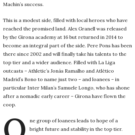
Machin’s success.
This is a modest side, filled with local heroes who have
reached the promised land. Alex Granell was released
by the Girona academy at 16 but returned in 2014 to
become an integral part of the side. Pere Pons has been
there since 2002 and will finally take his talents to the
top tier and a wider audience. Filled with La Liga
outcasts – Athletic’s Jonás Ramalho and Atlético
Madrid’s Bono to name just two – and loanees – in
particular Inter Milan’s Samuele Longo, who has shone
after a nomadic early career – Girona have flown the
coop.
O
ne group of loanees leads to hope of a
bright future and stability in the top tier.