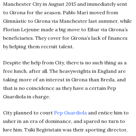
Manchester City in August 2015 and immediately sent
to Girona for the season. Pablo Marí moved from
Gimnàstic to Girona via Manchester last summer, while
Florian Lejeune made a big move to Eibar via Girona’s
beneficiaries. They cover for Girona’s lack of finances
by helping them recruit talent.
Despite the help from City, there is no such thing as a
free lunch, after all. The heavyweights in England are
taking more of an interest in Girona than Breda, and
that is no coincidence as they have a certain Pep
Guardiola in charge.
City planned to court
Pep
Guardiola
and entice him to
usher in an era of dominance, and spared no turn to
lure him. Txiki Begiristain was their sporting director,