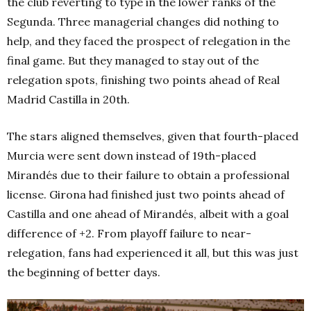
the club reverting to type in the lower ranks of the
Segunda. Three managerial changes did nothing to
help, and they faced the prospect of relegation in the
final game. But they managed to stay out of the
relegation spots, finishing two points ahead of Real
Madrid Castilla in 20th
.
The stars aligned themselves, given that fourth-
placed
Murcia were sent down instead of 19th-
placed
Mirandés due to their failure to obtain a professional
license. Girona had finished just two points ahead of
Castilla and one ahead of Mirandés, albeit with a goal
difference of +2. From playoff failure to near-
relegation, fans had experienced it all, but this was just
the beginning of better days.