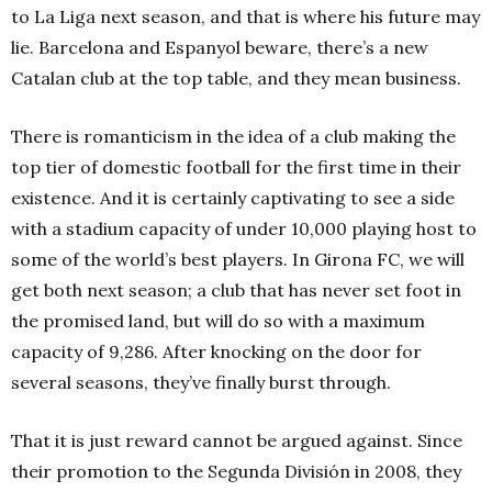
to La Liga next season, and that is where his future may
lie. Barcelona and Espanyol beware, there’s a new
Catalan club at the top table, and they mean business.
There is romanticism in the idea of a club making the
top tier of domestic football for the first time in their
existence. And it is certainly captivating to see a side
with a stadium capacity of under 10,000 playing host to
some of the world’s best players. In Girona FC, we will
get both next season; a club that has never set foot in
the promised land, but will do so with a maximum
capacity of 9,286. After knocking on the door for
several seasons, they’ve finally burst through.
That it is just reward cannot be argued against. Since
their promotion to the Segunda División in 2008, they