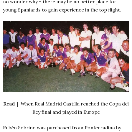
no wonder why – there may be no better place for
young Spaniards to gain experience in the top flight.
Read |
When Real Madrid Castilla reached the Copa del
Rey final and played in Europe
Rubén Sobrino was purchased from Ponferradina by