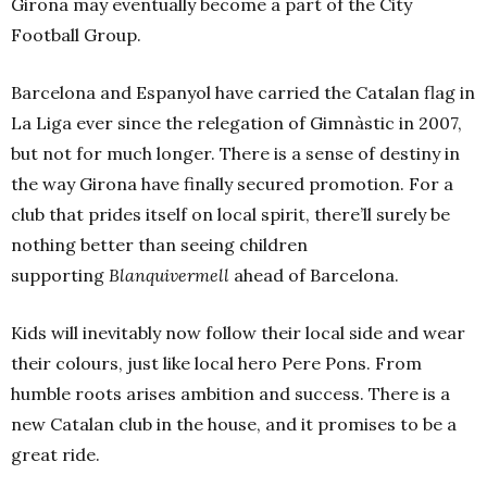
Girona may eventually become a part of the City
Football Group.
Barcelona and Espanyol have carried the Catalan flag in
La Liga ever since the relegation of Gimnàstic in 2007,
but not for much longer. There is a sense of destiny in
the way Girona have finally secured promotion. For a
club that prides itself on local spirit, there’ll surely be
nothing better than seeing children
supporting
Blanquivermell
ahead of Barcelona.
Kids will inevitably now follow their local side and wear
their colours, just like local hero Pere Pons. From
humble roots arises ambition and success. There is a
new Catalan club in the house, and it promises to be a
great ride.