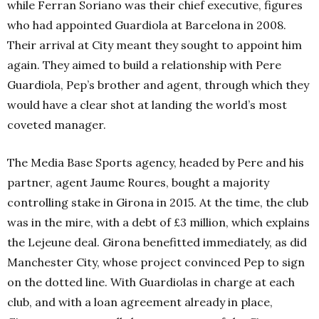
while Ferran Soriano was their chief executive, figures
who had appointed Guardiola at Barcelona in 2008.
Their arrival at City meant they sought to appoint him
again. They aimed to build a relationship with Pere
Guardiola, Pep’s brother and agent, through which they
would have a clear shot at landing the world’s most
coveted manager.
The Media Base Sports agency, headed by Pere and his
partner, agent Jaume Roures, bought a majority
controlling stake in Girona in 2015. At the time, the club
was in the mire, with a debt of £3 million, which explains
the Lejeune deal. Girona benefitted immediately, as did
Manchester City, whose project convinced Pep to sign
on the dotted line. With Guardiolas in charge at each
club, and with a loan agreement already in place,