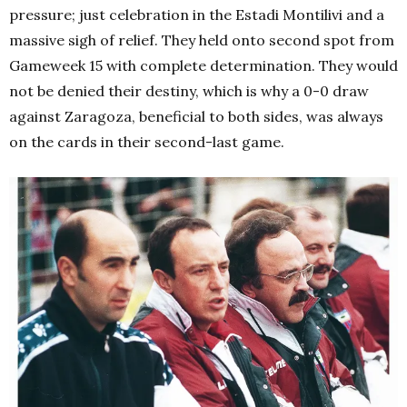
pressure; just celebration in the Estadi Montilivi and a
massive sigh of relief. They held onto second spot from
Gameweek 15 with complete determination. They would
not be denied their destiny, which is why a 0-0 draw
against Zaragoza, beneficial to both sides, was always
on the cards in their second-last game.