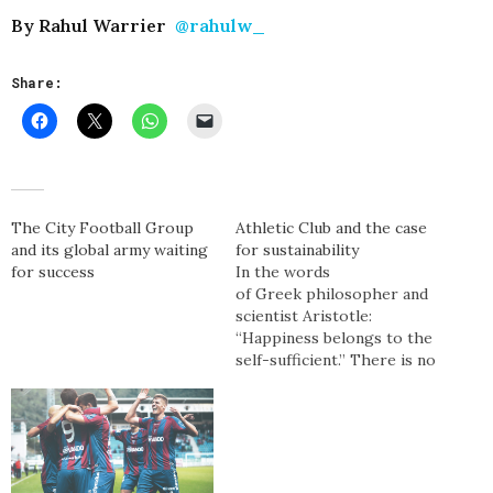
By Rahul Warrier
@rahulw_
Share:
The City Football Group
Athletic Club and the case
and its global army waiting
for sustainability
for success
In the words
of Greek philosopher and
scientist Aristotle:
“Happiness belongs to the
self-sufficient.” There is no
club more self-sufficient in
world football than
Athletic Club and after
another season fighting
for European qualification
in La Liga supporters once