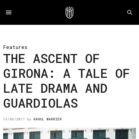
Features
THE ASCENT OF
GIRONA: A TALE OF
LATE DRAMA AND
GUARDIOLAS
15/06/2017
by
RAHUL WARRIER