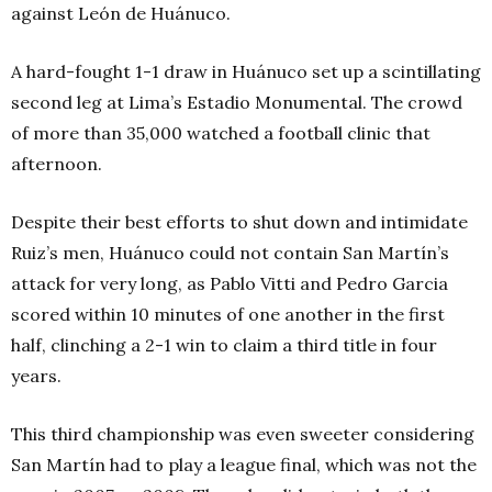
against León de Huánuco.
A hard-fought 1-1 draw in Huánuco set up a scintillating
second leg at Lima’s Estadio Monumental. The crowd
of more than 35,000 watched a football clinic that
afternoon.
Despite their best efforts to shut down and intimidate
Ruiz’s men, Huánuco could not contain San Martín’s
attack for very long, as Pablo Vitti and Pedro Garcia
scored within 10 minutes of one another in the first
half, clinching a 2-1 win to claim a third title in four
years.
This third championship was even sweeter considering
San Martín had to play a league final, which was not the