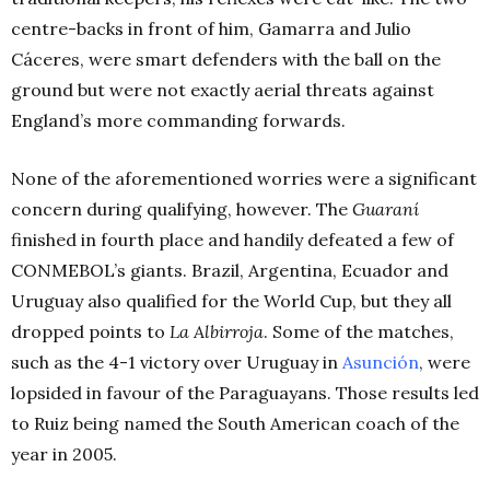
centre-backs in front of him, Gamarra and Julio
Cáceres, were smart defenders with the ball on the
ground but were not exactly aerial threats against
England’s more commanding forwards.
None of the aforementioned worries were a significant
concern during qualifying, however. The
Guaraní
finished in fourth place and handily defeated a few of
CONMEBOL’s giants. Brazil, Argentina, Ecuador and
Uruguay also qualified for the World Cup, but they all
dropped points to
La Albirroja
. Some of the matches,
such as the 4-1 victory over Uruguay in
Asunción
, were
lopsided in favour of the Paraguayans. Those results led
to Ruiz being named the South American coach of the
year in 2005.