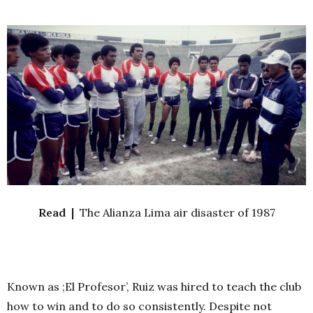
Read |
The Alianza Lima air disaster of 1987
Known as ;El Profesor’, Ruiz was hired to teach the club
how to win and to do so consistently. Despite not