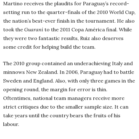
Martino receives the plaudits for Paraguay’s record-
setting run to the quarter-finals of the 2010 World Cup,
the nation’s best-ever finish in the tournament. He also
took the
Guaraní
to the 2011 Copa América final. While
they were two fantastic results, Ruiz also deserves
some credit for helping build the team.
The 2010 group contained an underachieving Italy and
minnows New Zealand. In 2006, Paraguay had to battle
Sweden and England. Also, with only three games in the
opening round, the margin for error is thin.
Oftentimes, national team managers receive more
strict critiques due to the smaller sample size. It can
take years until the country bears the fruits of his
labour.