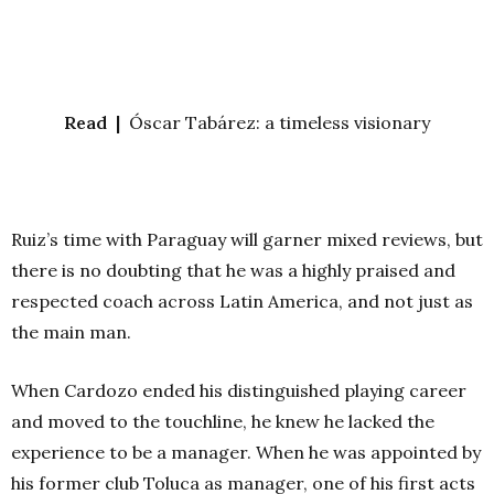
Read |
Óscar Tabárez: a timeless visionary
Ruiz’s time with Paraguay will garner mixed reviews, but
there is no doubting that he was a highly praised and
respected coach across Latin America, and not just as
the main man.
When Cardozo ended his distinguished playing career
and moved to the touchline, he knew he lacked the
experience to be a manager. When he was appointed by
his former club Toluca as manager, one of his first acts