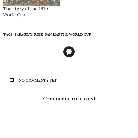
The story of the 1930
World Cup
TAGS:
PARAGUAY
,
RUIZ
,
SAN MARTIN
,
WORLD CUP
NO COMMENTS YET
Comments are closed