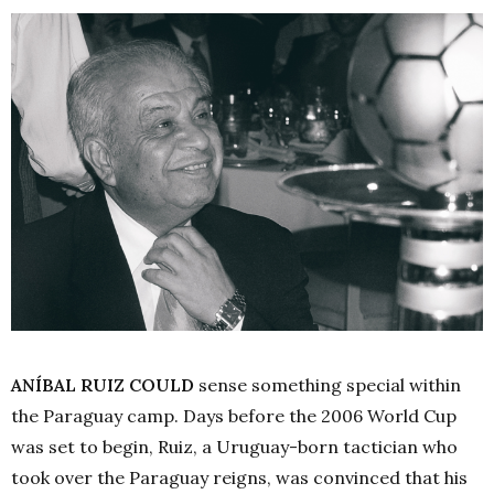
ANÍBAL RUIZ COULD
sense something special within
the Paraguay camp. Days before the 2006 World Cup
was set to begin, Ruiz, a Uruguay-born tactician who
took over the Paraguay reigns, was convinced that his