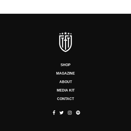
SHOP
MAGAZINE
ABOUT
MEDIA KIT
CONTACT