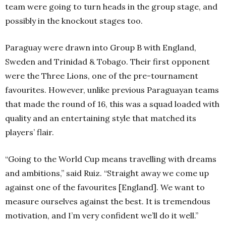
team were going to turn heads in the group stage, and
possibly in the knockout stages too.
Paraguay were drawn into Group B with England,
Sweden and Trinidad & Tobago. Their first opponent
were the Three Lions, one of the pre-tournament
favourites. However, unlike previous Paraguayan teams
that made the round of 16, this was a squad loaded with
quality and an entertaining style that matched its
players’ flair.
“Going to the World Cup means travelling with dreams
and ambitions,” said Ruiz. “Straight away we come up
against one of the favourites [England]. We want to
measure ourselves against the best. It is tremendous
motivation, and I’m very confident we’ll do it well.”