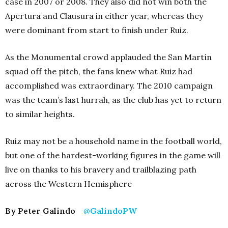
case in 2007 or 2008. They also did not win both the
Apertura and Clausura in either year, whereas they
were dominant from start to finish under Ruiz.
As the Monumental crowd applauded the San Martín
squad off the pitch, the fans knew what Ruiz had
accomplished was extraordinary. The 2010 campaign
was the team’s last hurrah, as the club has yet to return
to similar heights.
Ruiz may not be a household name in the football world,
but one of the hardest-working figures in the game will
live on thanks to his bravery and trailblazing path
across the Western Hemisphere
By Peter Galindo
@GalindoPW