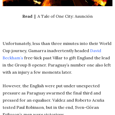
Read |
A Tale of One City: Asunción
Unfortunately, less than three minutes into their World
Cup journey, Gamarra inadvertently headed
David
Beckham’s
free-kick past Villar to gift England the lead
in the Group B opener. Paraguay’s number one also left
with an injury a few moments later.
However, the English were put under unexpected
pressure as Paraguay swarmed the final third and
pressed for an equaliser. Valdez and Roberto Acuña
tested Paul Robinson, but in the end, Sven-Göran
Eriksson’s men were victorious.