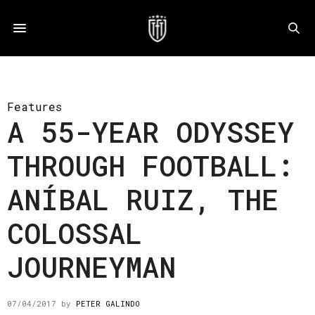
Features
A 55-YEAR ODYSSEY
THROUGH FOOTBALL:
ANÍBAL RUIZ, THE
COLOSSAL
JOURNEYMAN
07/04/2017
by
PETER GALINDO