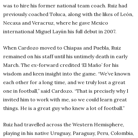
was to hire his former national team coach. Ruiz had
previously coached Toluca, along with the likes of León,
Necaxa and Veracruz, where he gave Mexico
international Miguel Layún his full debut in 2007.
When Cardozo moved to Chiapas and Puebla, Ruiz
remained on his staff until his untimely death in early
March. The ex-forward credited ‘El Maño’ for his
wisdom and keen insight into the game.
“We’ve known
each other for a long time, and we truly lost a great
one in football,” said Cardozo. “That is precisely why I
invited him to work with me, so we could learn great
things. He is a great guy who knew a lot of football.”
Ruiz had travelled across the Western Hemisphere,
playing in his native Uruguay, Paraguay, Peru, Colombia,