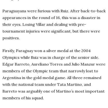
Paraguayans were furious with Ruiz. After back-to-back
appearances in the round of 16, this was a disaster in
their eyes. Losing Villar and dealing with pre-
tournament injuries were significant, but there were
positives.
Firstly, Paraguay won a silver medal at the 2004
Olympics while Ruiz was in charge of the senior side.
Edgar Barreto, Aureliano Torres and Julio Manzur were
members of the Olympic team that narrowly lost to
Argentina in the gold medal game. All three remained
with the national team under Tata Martino, and
Barreto was arguably one of Martino’s most important
members of his squad.