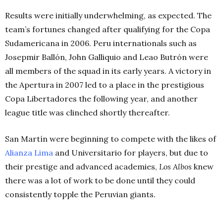
Results were initially underwhelming, as expected. The
team’s fortunes changed after qualifying for the Copa
Sudamericana in 2006. Peru internationals such as
Josepmir Ballón, John Galliquio and Leao Butrón were
all members of the squad in its early years. A victory in
the Apertura in 2007 led to a place in the prestigious
Copa Libertadores the following year, and another
league title was clinched shortly thereafter.
San Martín were beginning to compete with the likes of
Alianza Lima
and Universitario for players, but due to
their prestige and advanced academies,
Los Albos
knew
there was a lot of work to be done until they could
consistently topple the Peruvian giants.