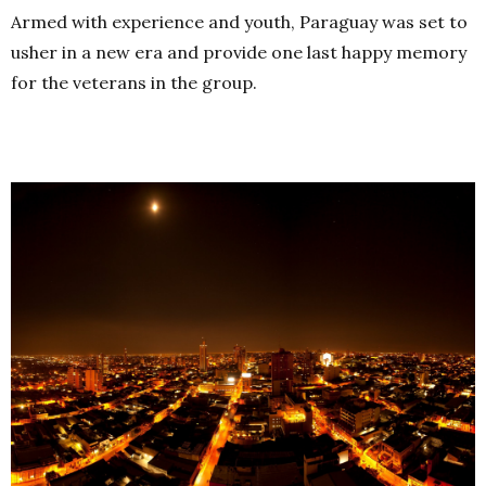
Armed with experience and youth, Paraguay was set to
usher in a new era and provide one last happy memory
for the veterans in the group.