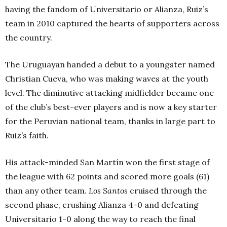
having the fandom of Universitario or Alianza, Ruiz’s
team in 2010 captured the hearts of supporters across
the country.
The Uruguayan handed a debut to a youngster named
Christian Cueva, who was making waves at the youth
level.
The diminutive attacking midfielder became one
of the club’s best-ever players and is now a key starter
for the Peruvian national team, thanks in large part to
Ruiz’s faith.
His attack-minded San Martín won the first stage of
the league with 62 points and scored more goals (61)
than any other team.
Los
Santos
cruised through the
second phase, crushing Alianza 4-0 and defeating
Universitario 1-0 along the way to reach the final