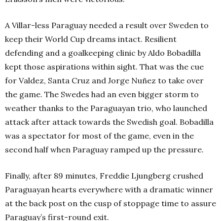
A Villar-less Paraguay needed a result over Sweden to
keep their World Cup dreams intact. Resilient
defending and a goalkeeping clinic by Aldo Bobadilla
kept those aspirations within sight. That was the cue
for Valdez, Santa Cruz and Jorge Nuñez to take over
the game.
The Swedes had an even bigger storm to
weather thanks to the Paraguayan trio, who launched
attack after attack towards the Swedish goal. Bobadilla
was a spectator for most of the game, even in the
second half when Paraguay ramped up the pressure.
Finally, after 89 minutes, Freddie Ljungberg crushed
Paraguayan hearts everywhere with a dramatic winner
at the back post on the cusp of stoppage time to assure
Paraguay’s first-round exit.