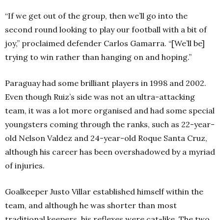
“If we get out of the group, then we’ll go into the
second round looking to play our football with a bit of
joy,” proclaimed defender Carlos Gamarra. “[We’ll be]
trying to win rather than hanging on and hoping.”
Paraguay had some brilliant players in 1998 and 2002.
Even though Ruiz’s side was not an ultra-attacking
team, it was a lot more organised and had some special
youngsters coming through the ranks, such as 22-year-
old Nelson Valdez and 24-year-old Roque Santa Cruz,
although his career has been overshadowed by a myriad
of injuries.
Goalkeeper Justo Villar established himself within the
team, and although he was shorter than most
traditional keepers, his reflexes were cat-like. The two