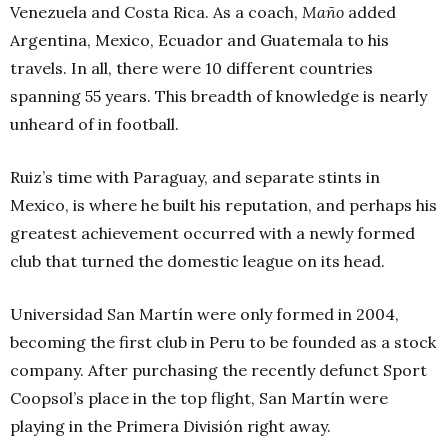
Venezuela and Costa Rica. As a coach,
Maño
added
Argentina, Mexico, Ecuador and Guatemala to his
travels. In all, there were 10 different countries
spanning 55 years. This breadth of knowledge is nearly
unheard of in football.
Ruiz’s time with Paraguay, and separate stints in
Mexico, is where he built his reputation, and perhaps his
greatest achievement occurred with a newly formed
club that turned the domestic league on its head.
Universidad San Martín were only formed in 2004,
becoming the first club in Peru to be founded as a stock
company. After purchasing the recently defunct Sport
Coopsol’s place in the top flight, San Martín were
playing in the Primera División right away.