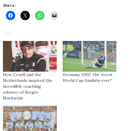
Share:
How Cruyff and the
Germany 2002: the worst
Netherlands inspired the
World Cup finalists ever?
incredible coaching
odyssey of Sergio
Markarián