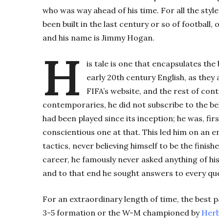
who was way ahead of his time. For all the styl
been built in the last century or so of football
and his name is Jimmy Hogan.
H
is tale is one that encapsulates the
early 20th century English, as they 
FIFA’s website, and the rest of con
contemporaries, he did not subscribe to the bel
had been played since its inception; he was, fir
conscientious one at that. This led him on an e
tactics, never believing himself to be the fini
career, he famously never asked anything of his
and to that end he sought answers to every que
For an extraordinary length of time, the best p
3-5 formation or the W-M championed by
Herb