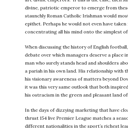
divine, patriotic emperor to emerge from thes
staunchly Roman Catholic Irishman would most l
epithet. Perhaps he would not even have taken 
concentrating all his mind onto the simplest of 
When discussing the history of English football,
debate over which managers deserve a place in
man who surely stands head and shoulders above 
a pariah in his own land. His relationship with
his visionary awareness of matters beyond Dover’
it was this very same outlook that both inspired
his ostracism in the green and pleasant land of 
In the days of dizzying marketing that have cl
thrust 154 live Premier League matches a sea
different nationalities in the sport’s richest l