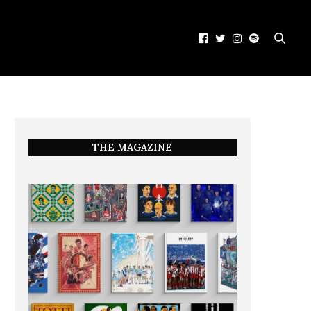
THE MAGAZINE