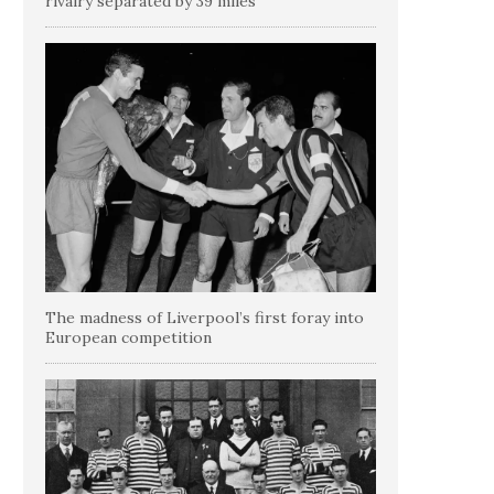
rivalry separated by 39 miles
The madness of Liverpool’s first foray into
European competition