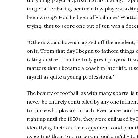
target after having beaten a few players, asking
been wrong? Had he been off-balance? Whittake
trying, that to score one out of ten was a dece
“Others would have shrugged off the incident, 
on it. ‘From that day I began to fathom things ou
taking advice from the truly great players. It 
matters that I became a coach in later life. It
myself as quite a young professional.'”
The beauty of football, as with many sports, is 
never be entirely controlled by any one influenti
to those who play and coach. Ever since number
right up until the 1950s, they were still used b
identifying their on-field opponents and plan 
expecting them to correspond quite rigidly to t