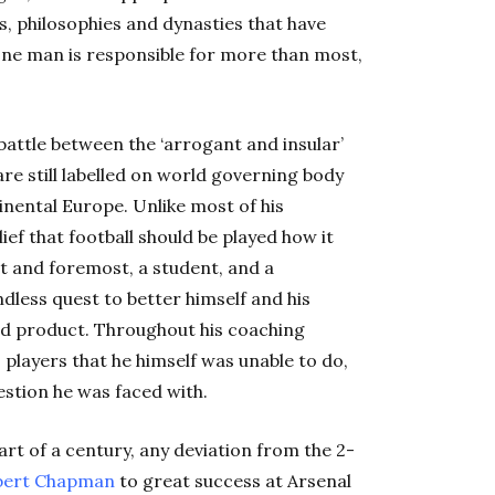
es, philosophies and dynasties that have
, one man is responsible for more than most,
 battle between the ‘arrogant and insular’
are still labelled on world governing body
tinental Europe. Unlike most of his
ief that football should be played how it
st and foremost, a student, and a
ndless quest to better himself and his
shed product. Throughout his coaching
 players that he himself was unable to do,
stion he was faced with.
art of a century, any deviation from the 2-
ert
Chapman
to great success at Arsenal