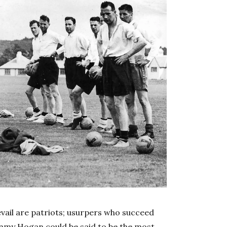
vail are patriots; usurpers who succeed
 Jimmy Hogan could be said to be the most