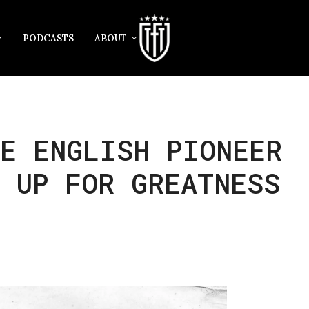
PODCASTS
ABOUT
E ENGLISH PIONEER
 UP FOR GREATNESS