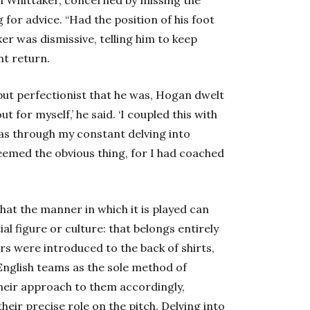
 for advice. “Had the position of his foot
r was dismissive, telling him to keep
nt return.
but perfectionist that he was, Hogan dwelt
t for myself,’ he said. ‘I coupled this with
was through my constant delving into
 seemed the obvious thing, for I had coached
that the manner in which it is played can
al figure or culture: that belongs entirely
s were introduced to the back of shirts,
y English teams as the sole method of
their approach to them accordingly,
heir precise role on the pitch. Delving into