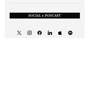
SOCIAL x PODCAST