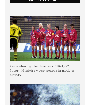
LATEST FEATURES
Remembering the disaster of 1991/92,
Bayern Munich’s worst season in modern
history