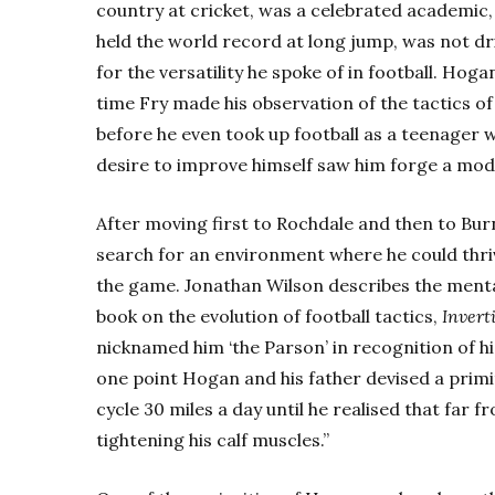
country at cricket, was a celebrated academic, 
held the world record at long jump, was not dr
for the versatility he spoke of in football. Hoga
time Fry made his observation of the tactics of 
before he even took up football as a teenager wi
desire to improve himself saw him forge a mod
After moving first to Rochdale and then to Bur
search for an environment where he could thri
the game. Jonathan Wilson describes the mental
book on the evolution of football tactics,
Invert
nicknamed him ‘the Parson’ in recognition of hi
one point Hogan and his father devised a primi
cycle 30 miles a day until he realised that far
tightening his calf muscles.”