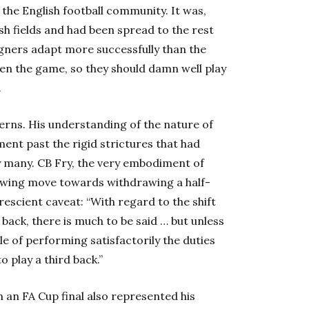
 the English football community. It was,
ish fields and had been spread to the rest
igners adapt more successfully than the
ven the game, so they should damn well play
.
cerns. His understanding of the nature of
ent past the rigid strictures that had
 many. CB Fry, the very embodiment of
owing move towards withdrawing a half-
prescient caveat: “With regard to the shift
back, there is much to be said … but unless
e of performing satisfactorily the duties
to play a third back.”
 an FA Cup final also represented his