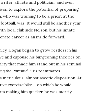
writer, athlete and politician, and even
iven to explore the potential of preparing
n, who was training to be a priest at the
football, was. It would still be another year
th local club side Nelson, but his innate
erate career as an inside forward.
nley, Hogan began to grow restless in his
ve and espouse his burgeoning theories on
ity that made him stand out in his seminal
ing the Pyramid
. “His teammates
s meticulous, almost ascetic disposition. At
tive exercise bike … on which he would
 from making him quicker, he was merely