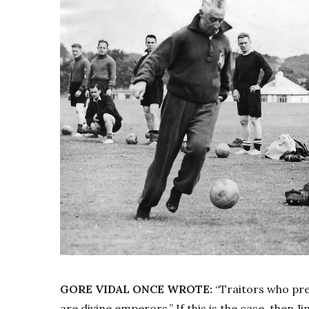
GORE VIDAL ONCE WROTE:
“Traitors who pre
are divine emperors.” If this is the case, then