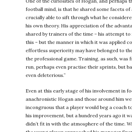
One of the curiosities of Hogan, and perhaps th
football mind, is that he shared some facets
crucially able to sift through what he conside
his own theory. His appreciation of the advanta
shared by trainers of the time – his attempt to
this – but the manner in which it was applied c
effortless superiority may have belonged to the
the professional game. Training, as such, was
run, perhaps even practise their sprints, but b
even deleterious.”
Even at this early stage of his involvement in fo
anachronistic Hogan and those around him we
incongruous that a player would beg a coach t
his improvement, but a hundred years ago it wa
didn’t fit in with the atmosphere of the time. 
the young player approached his manager Spen