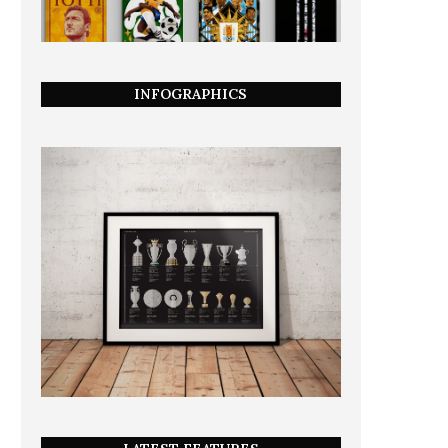
INFOGRAPHICS