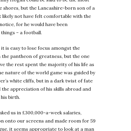
e shores, but the Lancashire-born son of a
ikely not have felt comfortable with the
notice, for he would have been
things – a football.
 it is easy to lose focus amongst the
 the pantheon of greatness, but the one
the rest spent the majority of his life as
 the nature of the world game was guided by
s white cliffs, but in a dark twist of fate
 the appreciation of his skills abroad and
his birth.
oaked us in £300,000-a-week salaries,
son onto our screens and made room for 59
eague, it seems appropriate to look at a man