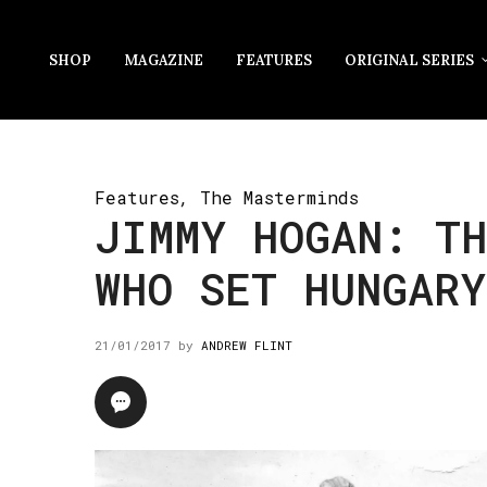
SHOP
MAGAZINE
FEATURES
ORIGINAL SERIES
Features
,
The Masterminds
JIMMY HOGAN: TH
WHO SET HUNGARY
21/01/2017
by
ANDREW FLINT