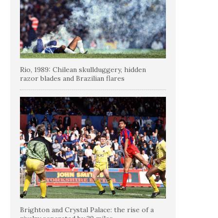
Rio, 1989: Chilean skullduggery, hidden
razor blades and Brazilian flares
Brighton and Crystal Palace: the rise of a