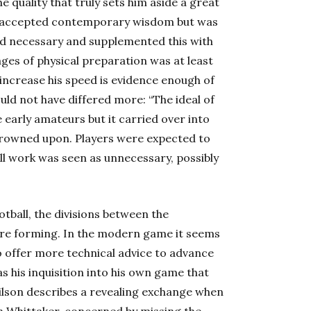
e quality that truly sets him aside a great
 of accepted contemporary wisdom but was
red necessary and supplemented this with
ges of physical preparation was at least
 increase his speed is evidence enough of
ould not have differed more: “The ideal of
 early amateurs but it carried over into
 frowned upon. Players were expected to
all work was seen as unnecessary, possibly
otball, the divisions between the
re forming. In the modern game it seems
o offer more technical advice to advance
s his inquisition into his own game that
Wilson describes a revealing exchange when
 Whittaker, concerned by missing the