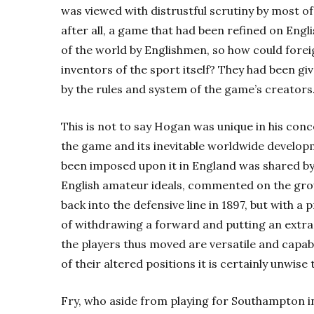
was viewed with distrustful scrutiny by most of
after all, a game that had been refined on Engl
of the world by Englishmen, so how could fore
inventors of the sport itself? They had been gi
by the rules and system of the game’s creators
This is not to say Hogan was unique in his con
the game and its inevitable worldwide developm
been imposed upon it in England was shared by
English amateur ideals, commented on the gr
back into the defensive line in 1897, but with a 
of withdrawing a forward and putting an extra 
the players thus moved are versatile and capabl
of their altered positions it is certainly unwise 
Fry, who aside from playing for Southampton in