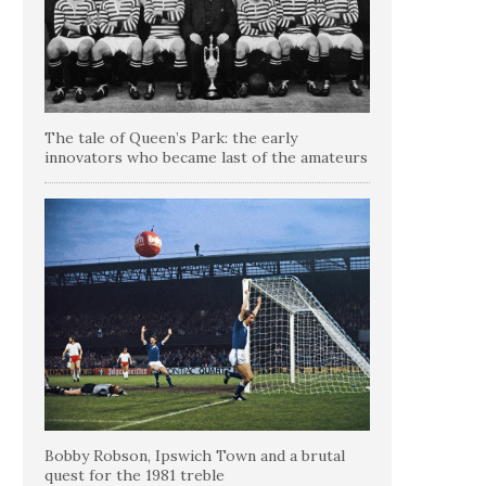
The tale of Queen’s Park: the early
innovators who became last of the amateurs
Bobby Robson, Ipswich Town and a brutal
quest for the 1981 treble