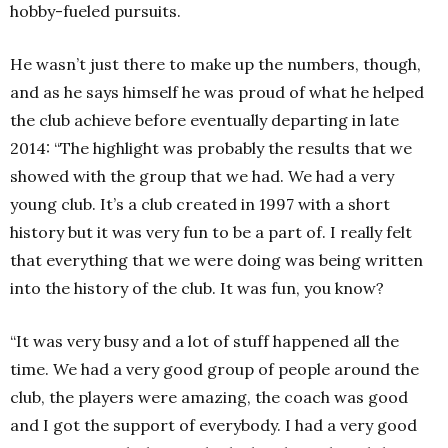
hobby-fueled pursuits.
He wasn’t just there to make up the numbers, though,
and as he says himself he was proud of what he helped
the club achieve before eventually departing in late
2014: “The highlight was probably the results that we
showed with the group that we had. We had a very
young club. It’s a club created in 1997 with a short
history but it was very fun to be a part of. I really felt
that everything that we were doing was being written
into the history of the club. It was fun, you know?
“It was very busy and a lot of stuff happened all the
time. We had a very good group of people around the
club, the players were amazing, the coach was good
and I got the support of everybody. I had a very good