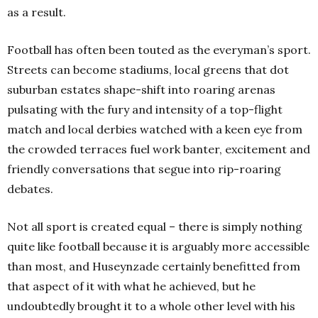
as a result.
Football has often been touted as the everyman’s sport.
Streets can become stadiums, local greens that dot
suburban estates shape-shift into roaring arenas
pulsating with the fury and intensity of a top-flight
match and local derbies watched with a keen eye from
the crowded terraces fuel work banter, excitement and
friendly conversations that segue into rip-roaring
debates.
Not all sport is created equal – there is simply nothing
quite like football because it is arguably more accessible
than most, and Huseynzade certainly benefitted from
that aspect of it with what he achieved, but he
undoubtedly brought it to a whole other level with his