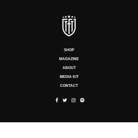
SHOP
MAGAZINE
ABOUT
MEDIA KIT
CONTACT