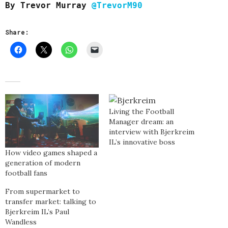
By Trevor Murray
@TrevorM90
Share:
Living the Football
Manager dream: an
interview with Bjerkreim
IL’s innovative boss
How video games shaped a
generation of modern
football fans
From supermarket to
transfer market: talking to
Bjerkreim IL’s Paul
Wandless