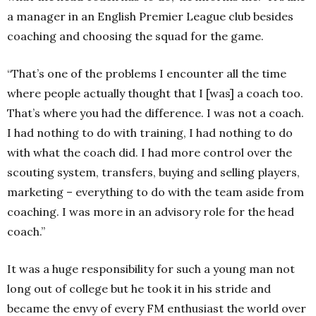
a manager in an English Premier League club besides
coaching and choosing the squad for the game.
“That’s one of the problems I encounter all the time
where people actually thought that I [was] a coach too.
That’s where you had the difference. I was not a coach.
I had nothing to do with training, I had nothing to do
with what the coach did. I had more control over the
scouting system, transfers, buying and selling players,
marketing – everything to do with the team aside from
coaching. I was more in an advisory role for the head
coach.”
It was a huge responsibility for such a young man not
long out of college but he took it in his stride and
became the envy of every FM enthusiast the world over