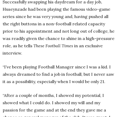
Successfully swapping his daydream for a day job,
Huseynzade had been playing the famous video-game
series since he was very young and, having pushed all
the right buttons in a non-football related capacity
prior to his appointment and not long out of college, he
was readily given the chance to shine in a high-pressure
role, as he tells
These Football Times
in an exclusive
interview.
“I’ve been playing Football Manager since I was a kid. I
always dreamed to find a job in football, but I never saw
it as a possibility, especially when I would be only 21.
“After a couple of months, I showed my potential, I
showed what I could do. I showed my will and my
passion for the game and at the end they gave me a