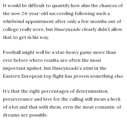
It would be difficult to quantify how slim the chances of
the now 24-year-old succeeding following such a
whirlwind appointment after only a few months out of
college really were, but Huseynzade clearly didn’t allow
that to get in his way.
Football might well be a stat-heavy game more than
ever before where results are often the most
important upshot, but Huseynzade’s stint in the
Eastern European top flight has proven something else.
It’s that the right percentages of determination,
perseverance and love for the calling still mean a heck
of a lot and that with them, even the most romantic of
dreams are possible.