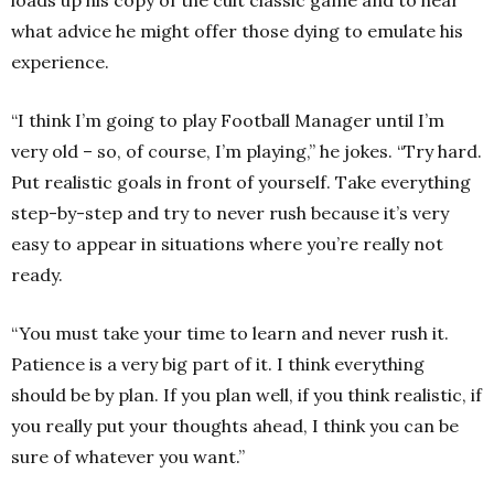
loads up his copy of the cult classic game and to hear
what advice he might offer those dying to emulate his
experience.
“I think I’m going to play Football Manager until I’m
very old – so, of course, I’m playing,” he jokes. “Try hard.
Put realistic goals in front of yourself. Take everything
step-by-step and try to never rush because it’s very
easy to appear in situations where you’re really not
ready.
“You must take your time to learn and never rush it.
Patience is a very big part of it. I think everything
should be by plan. If you plan well, if you think realistic, if
you really put your thoughts ahead, I think you can be
sure of whatever you want.”