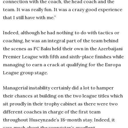
connection with the coach, the head coach and the
team. It was really fun. It was a crazy good experience
that I still have with me.”
Indeed, although he had nothing to do with tactics or
coaching, he was an integral part of the team behind
the scenes as FC Baku held their own in the Azerbaijani
Premier League with fifth and sixth-place finishes while
managing to earn a crack at qualifying for the Europa
League group stage.
Managerial instability certainly did a lot to hamper
their chances at building on the two league titles which
sit proudly in their trophy cabinet as there were two
different coaches in charge of the first team
throughout Huseynzade’s 18-month stay. Indeed, it
says much about the youngster’s excellent