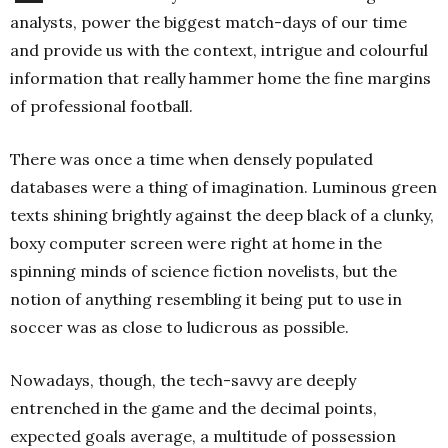
analysts, power the biggest match-days of our time
and provide us with the context, intrigue and colourful
information that really hammer home the fine margins
of professional football.
There was once a time when densely populated
databases were a thing of imagination. Luminous green
texts shining brightly against the deep black of a clunky,
boxy computer screen were right at home in the
spinning minds of science fiction novelists, but the
notion of anything resembling it being put to use in
soccer was as close to ludicrous as possible.
Nowadays, though, the tech-savvy are deeply
entrenched in the game and the decimal points,
expected goals average, a multitude of possession