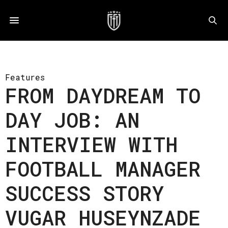
Features
FROM DAYDREAM TO
DAY JOB: AN
INTERVIEW WITH
FOOTBALL MANAGER
SUCCESS STORY
VUGAR HUSEYNZADE