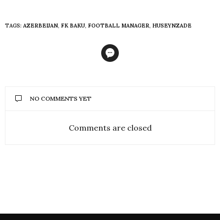
TAGS:
AZERBEIJAN
,
FK BAKU
,
FOOTBALL MANAGER
,
HUSEYNZADE
NO COMMENTS YET
Comments are closed