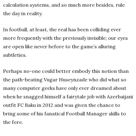
calculation systems, and so much more besides, rule
the day in reality.
In football, at least, the real has been colliding ever
more frequently with the previously invisible; our eyes
are open like never before to the game’s alluring
subtleties.
Perhaps no-one could better embody this notion than
the path-beating Vugar Huseynzade who did what so
many computer geeks have only ever dreamed about
when he snagged himself a fairytale job with Azerbaijani
outfit FC Baku in 2012 and was given the chance to
bring some of his fanatical Football Manager skills to
the fore.