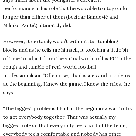
performance in his role that he was able to stay on for
longer than either of them (Božidar Bandović and
Milinko Pantić) ultimately did.
However, it certainly wasn’t without its stumbling
blocks and as he tells me himself, it took him a little bit
of time to adjust from the virtual world of his PC to the
rough and tumble of real-world football
professionalism: “Of course, I had issues and problems
at the beginning. I knew the game, I knew the rules,” he
says
“The biggest problems I had at the beginning was to try
to get everybody together. That was actually my
biggest role so that everybody feels part of the team,
everybody feels comfortable and nobody has other