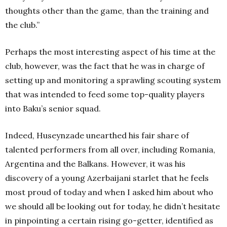
thoughts other than the game, than the training and
the club.”
Perhaps the most interesting aspect of his time at the
club, however, was the fact that he was in charge of
setting up and monitoring a sprawling scouting system
that was intended to feed some top-quality players
into Baku’s senior squad.
Indeed, Huseynzade unearthed his fair share of
talented performers from all over, including Romania,
Argentina and the Balkans. However, it was his
discovery of a young Azerbaijani starlet that he feels
most proud of today and when I asked him about who
we should all be looking out for today, he didn’t hesitate
in pinpointing a certain rising go-getter,
identified as