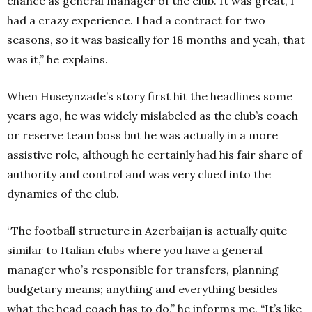
chance as general manager of the club. It was great, I
had a crazy experience. I had a contract for two
seasons, so it was basically for 18 months and yeah, that
was it,” he explains.
When Huseynzade’s story first hit the headlines some
years ago, he was widely mislabeled as the club’s coach
or reserve team boss but he was actually in a more
assistive role, although he certainly had his fair share of
authority and control and was very clued into the
dynamics of the club.
“The football structure in Azerbaijan is actually quite
similar to Italian clubs where you have a general
manager who’s responsible for transfers, planning
budgetary means; anything and everything besides
what the head coach has to do,” he informs me. “It’s like