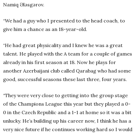
Namiq Ələsgərov.
“We had a guy who I presented to the head coach, to
give him a chance as an 18-year-old.
“He had great physicality and I knew he was a great
talent. He played with the A team for a couple of games
already in his first season at 18. Now he plays for
another Azerbaijani club called Qarabag who had some
good, successful seasons these last three, four years.
“They were very close to getting into the group stage
of the Champions League this year but they played a 0-
0 in the Czech Republic and a 1-1 at home so it was a bit
unlucky. He’s building up his career now, I think he has a
very nice future if he continues working hard so I would