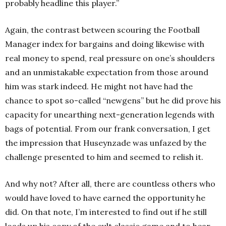
probably headline this player.”
Again, the contrast between scouring the Football
Manager index for bargains and doing likewise with
real money to spend, real pressure on one’s shoulders
and an unmistakable expectation from those around
him was stark indeed. He might not have had the
chance to spot so-called “newgens” but he did prove his
capacity for unearthing next-generation legends with
bags of potential. From our frank conversation, I get
the impression that Huseynzade was unfazed by the
challenge presented to him and seemed to relish it.
And why not? After all, there are countless others who
would have loved to have earned the opportunity he
did. On that note, I’m interested to find out if he still