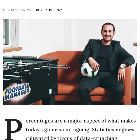
05/09/2016
by
TREVOR MURRAY
P
ercentages are a major aspect of what makes
today’s game so intriguing. Statistics engines,
cultivated by teams of data-crunching