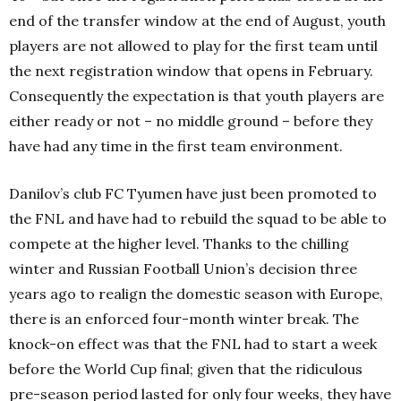
end of the transfer window at the end of August, youth
players are not allowed to play for the first team until
the next registration window that opens in February.
Consequently the expectation is that youth players are
either ready or not – no middle ground – before they
have had any time in the first team environment.
Danilov’s club FC Tyumen have just been promoted to
the FNL and have had to rebuild the squad to be able to
compete at the higher level. Thanks to the chilling
winter and Russian Football Union’s decision three
years ago to realign the domestic season with Europe,
there is an enforced four-month winter break. The
knock-on effect was that the FNL had to start a week
before the World Cup final; given that the ridiculous
pre-season period lasted for only four weeks, they have