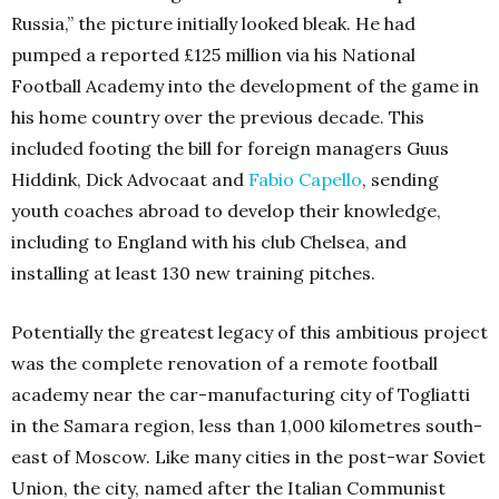
Russia,” the picture initially looked bleak. He had
pumped a reported £125 million via his National
Football Academy into the development of the game in
his home country over the previous decade. This
included footing the bill for foreign managers Guus
Hiddink, Dick Advocaat and
Fabio Capello
, sending
youth coaches abroad to develop their knowledge,
including to England with his club Chelsea, and
installing at least 130 new training pitches.
Potentially the greatest legacy of this ambitious project
was the complete renovation of a remote football
academy near the car-manufacturing city of Togliatti
in the Samara region, less than 1,000 kilometres south-
east of Moscow. Like many cities in the post-war Soviet
Union, the city, named after the Italian Communist