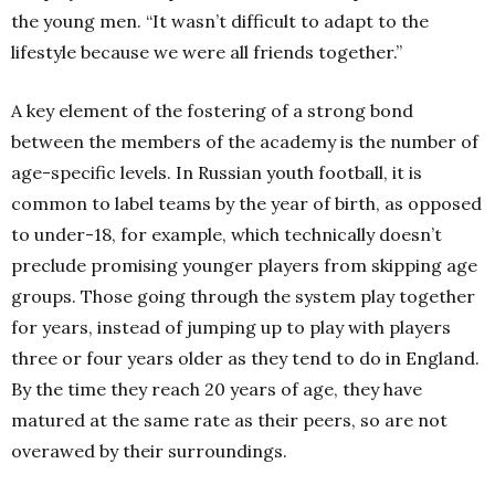
the young men. “It wasn’t difficult to adapt to the
lifestyle because we were all friends together.”
A key element of the fostering of a strong bond
between the members of the academy is the number of
age-specific levels. In Russian youth football, it is
common to label teams by the year of birth, as opposed
to under-18, for example, which technically doesn’t
preclude promising younger players from skipping age
groups. Those going through the system play together
for years, instead of jumping up to play with players
three or four years older as they tend to do in England.
By the time they reach 20 years of age, they have
matured at the same rate as their peers, so are not
overawed by their surroundings.