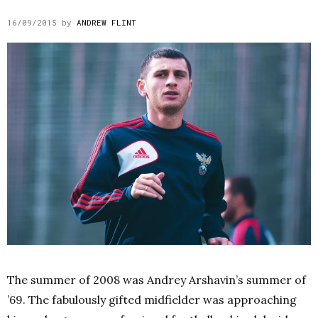
16/09/2015
by
ANDREW FLINT
The summer of 2008 was Andrey Arshavin’s summer of
’69. The fabulously gifted midfielder was approaching