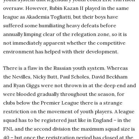
oversaw. However, Rubin Kazan II played in the same
league as Akademia Togliatti, but their boys have
suffered some humiliating heavy defeats before
annually limping clear of the relegation zone, so it is
not immediately apparent whether the competitive
environment has helped with their development.
There is a flaw in the Russian youth system. Whereas
the Nevilles, Nicky Butt, Paul Scholes, David Beckham
and Ryan Giggs were not thrown in at the deep end and
were blooded gradually throughout the season, for
clubs below the Premier League there is a strange
restriction on the movement of youth players. A league
squad has to be registered just like in England – in the
FNL and the second division the maximum squad size is
40 – but once the registration period has closed at the