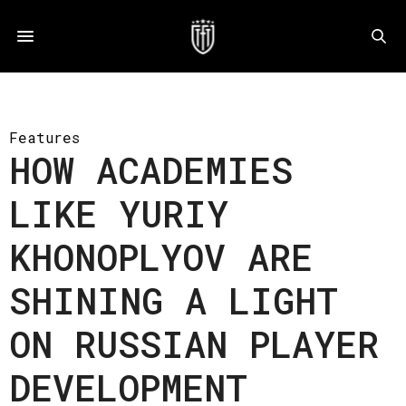
Features
HOW ACADEMIES
LIKE YURIY
KHONOPLYOV ARE
SHINING A LIGHT
ON RUSSIAN PLAYER
DEVELOPMENT