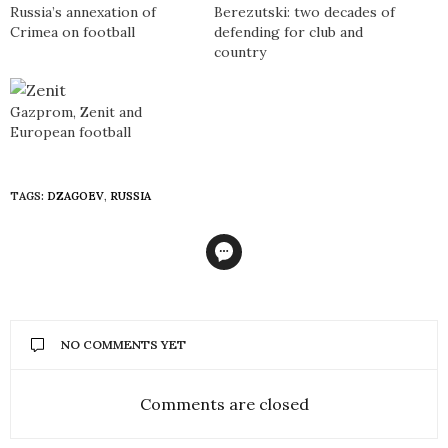
Russia’s annexation of
Berezutski: two decades of
Crimea on football
defending for club and
country
Gazprom, Zenit and
European football
TAGS:
DZAGOEV
,
RUSSIA
NO COMMENTS YET
Comments are closed