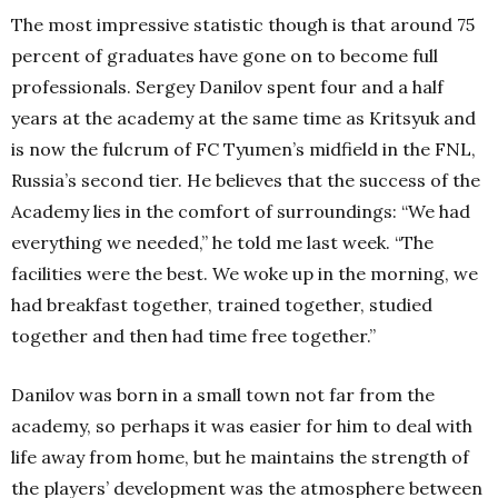
The most impressive statistic though is that around 75
percent of graduates have gone on to become full
professionals. Sergey Danilov spent four and a half
years at the academy at the same time as Kritsyuk and
is now the fulcrum of FC Tyumen’s midfield in the FNL,
Russia’s second tier. He believes that the success of the
Academy lies in the comfort of surroundings: “We had
everything we needed,” he told me last week. “The
facilities were the best. We woke up in the morning, we
had breakfast together, trained together, studied
together and then had time free together.”
Danilov was born in a small town not far from the
academy, so perhaps it was easier for him to deal with
life away from home, but he maintains the strength of
the players’ development was the atmosphere between