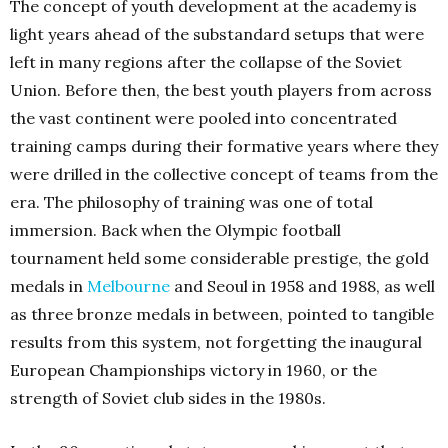
The concept of youth development at the academy is
light years ahead of the substandard setups that were
left in many regions after the collapse of the Soviet
Union. Before then, the best youth players from across
the vast continent were pooled into concentrated
training camps during their formative years where they
were drilled in the collective concept of teams from the
era. The philosophy of training was one of total
immersion. Back when the Olympic football
tournament held some considerable prestige, the gold
medals in
Melbourne
and Seoul in 1958 and 1988, as well
as three bronze medals in between, pointed to tangible
results from this system, not forgetting the inaugural
European Championships victory in 1960, or the
strength of Soviet club sides in the 1980s.