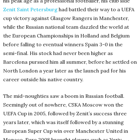
his peak age as a professional footballer, his club side
Zenit Saint Petersburg
had battled their way to a UEFA
cup victory against Glasgow Rangers in Manchester,
while the Russian national team dazzled the world at
the European Championships in Holland and Belgium
before falling to eventual winners Spain 3-0 in the
semi-final. His stock had never been higher as
Barcelona pursued him all summer, before he settled on
North London a year later as the launch pad for his
career outside his native country.
The mid-noughties saw a boom in Russian football.
Seemingly out of nowhere, CSKA Moscow won the
UEFA Cup in 2005, followed by Zenit’s success three
years later, which was itself followed by a stunning
European Super Cup win over Manchester United in
Monaco. Euro 2008 brought players such as Yuriy