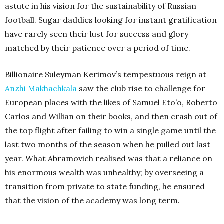
astute in his vision for the sustainability of Russian
football. Sugar daddies looking for instant gratification
have rarely seen their lust for success and glory
matched by their patience over a period of time.
Billionaire Suleyman Kerimov’s tempestuous reign at
Anzhi Makhachkala
saw the club rise to challenge for
European places with the likes of Samuel Eto’o, Roberto
Carlos and Willian on their books, and then crash out of
the top flight after failing to win a single game until the
last two months of the season when he pulled out last
year. What Abramovich realised was that a reliance on
his enormous wealth was unhealthy; by overseeing a
transition from private to state funding, he ensured
that the vision of the academy was long term.