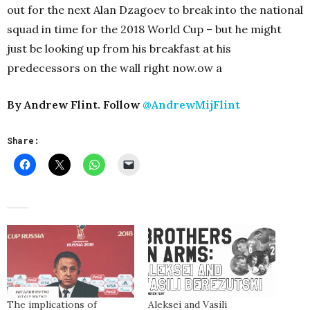
out for the next Alan Dzagoev to break into the national
squad in time for the 2018 World Cup – but he might
just be looking up from his breakfast at his
predecessors on the wall right now.ow a
By Andrew Flint. Follow
@AndrewMijFlint
Share:
The implications of
Aleksei and Vasili