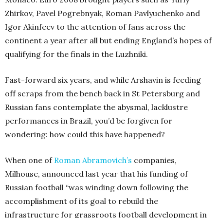
Zhirkov, Pavel Pogrebnyak, Roman Pavlyuchenko and
Igor Akinfeev to the attention of fans across the
continent a year after all but ending England’s hopes of
qualifying for the finals in the Luzhniki.
Fast-forward six years, and while Arshavin is feeding
off scraps from the bench back in St Petersburg and
Russian fans contemplate the abysmal, lacklustre
performances in Brazil, you’d be forgiven for
wondering: how could this have happened?
When one of
Roman Abramovich’s
companies,
Milhouse, announced last year that his funding of
Russian football “was winding down following the
accomplishment of its goal to rebuild the
infrastructure for grassroots football development in