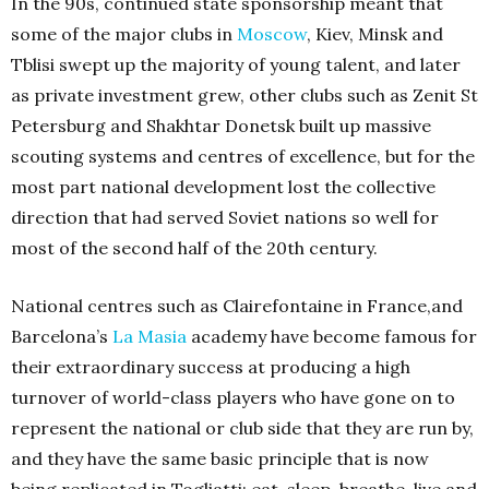
In the 90s, continued state sponsorship meant that
some of the major clubs in
Moscow
, Kiev, Minsk and
Tblisi swept up the majority of young talent, and later
as private investment grew, other clubs such as Zenit St
Petersburg and Shakhtar Donetsk built up massive
scouting systems and centres of excellence, but for the
most part national development lost the collective
direction that had served Soviet nations so well for
most of the second half of the 20th century.
National centres such as Clairefontaine in France,and
Barcelona’s
La Masia
academy have become famous for
their extraordinary success at producing a high
turnover of world-class players who have gone on to
represent the national or club side that they are run by,
and they have the same basic principle that is now