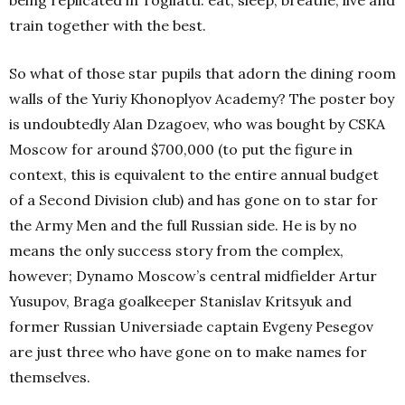
being replicated in Togliatti: eat, sleep, breathe, live and
train together with the best.
So what of those star pupils that adorn the dining room
walls of the Yuriy Khonoplyov Academy? The poster boy
is undoubtedly Alan Dzagoev, who was bought by CSKA
Moscow for around $700,000 (to put the figure in
context, this is equivalent to the entire annual budget
of a Second Division club) and has gone on to star for
the Army Men and the full Russian side. He is by no
means the only success story from the complex,
however; Dynamo Moscow’s central midfielder Artur
Yusupov, Braga goalkeeper Stanislav Kritsyuk and
former Russian Universiade captain Evgeny Pesegov
are just three who have gone on to make names for
themselves.