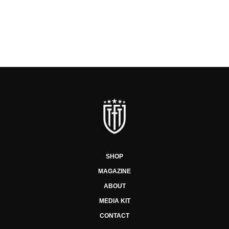
SHOP
MAGAZINE
ABOUT
MEDIA KIT
CONTACT