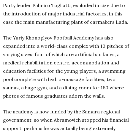
Party leader Palmiro Togliatti, exploded in size due to
the introduction of major industrial factories, in this
case the main manufacturing plant of carmakers Lada.
The Yuriy Khonoplyov Football Academy has also
expanded into a world-class complex with 10 pitches of
varying sizes, four of which are artificial surfaces, a
medical rehabilitation centre, accommodation and
education facilities for the young players, a swimming
pool complete with hydro-massage facilities, two
saunas, a huge gym, and a dining room for 180 where
photos of famous graduates adorn the walls.
The academy is now funded by the Samara regional
government, so when Abramovich stopped his financial
support, perhaps he was actually being extremely