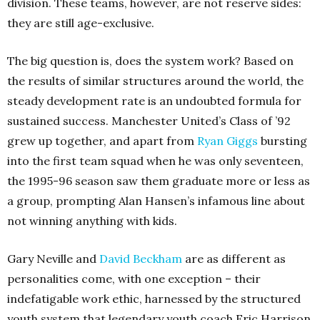
division. These teams, however, are not reserve sides:
they are still age-exclusive.
The big question is, does the system work? Based on
the results of similar structures around the world, the
steady development rate is an undoubted formula for
sustained success. Manchester United’s Class of ’92
grew up together, and apart from
Ryan Giggs
bursting
into the first team squad when he was only seventeen,
the 1995-96 season saw them graduate more or less as
a group, prompting Alan Hansen’s infamous line about
not winning anything with kids.
Gary Neville and
David Beckham
are as different as
personalities come, with one exception – their
indefatigable work ethic, harnessed by the structured
youth system that legendary youth coach Eric Harrison