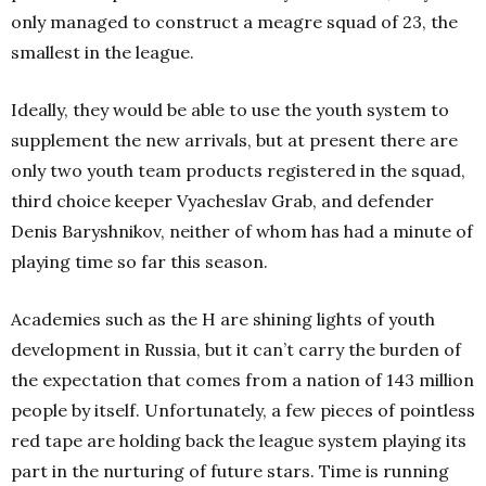
only managed to construct a meagre squad of 23, the
smallest in the league.
Ideally, they would be able to use the youth system to
supplement the new arrivals, but at present there are
only two youth team products registered in the squad,
third choice keeper Vyacheslav Grab, and defender
Denis Baryshnikov, neither of whom has had a minute of
playing time so far this season.
Academies such as the H are shining lights of youth
development in Russia, but it can’t carry the burden of
the expectation that comes from a nation of 143 million
people by itself. Unfortunately, a few pieces of pointless
red tape are holding back the league system playing its
part in the nurturing of future stars. Time is running