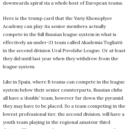
downwards spiral via a whole host of European teams.
Here is the trump card that the Yuriy Khonoplyov
Academy can play: its senior members actually
compete in the full Russian league system in what is
effectively an under-21 team called Akademia Togliatti
in the second division Ural Povolzhe League. Or at least
they did until last year when they withdrew from the
league system.
Like in Spain, where B teams can compete in the league
system below their senior counterparts, Russian clubs
all have a ‘double’ team, however far down the pyramid
they may have to be placed. So a team competing in the
lowest professional tier, the second division, will have a
youth team playing in the regional amateur third