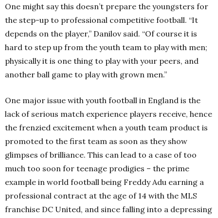
One might say this doesn’t prepare the youngsters for
the step-up to professional competitive football. “It
depends on the player,” Danilov said. “Of course it is
hard to step up from the youth team to play with men;
physically it is one thing to play with your peers, and
another ball game to play with grown men.”
One major issue with youth football in England is the
lack of serious match experience players receive, hence
the frenzied excitement when a youth team product is
promoted to the first team as soon as they show
glimpses of brilliance. This can lead to a case of too
much too soon for teenage prodigies – the prime
example in world football being Freddy Adu earning a
professional contract at the age of 14 with the MLS
franchise DC United, and since falling into a depressing