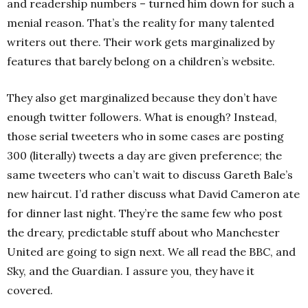
and readership numbers – turned him down for such a
menial reason. That’s the reality for many talented
writers out there. Their work gets marginalized by
features that barely belong on a children’s website.
They also get marginalized because they don’t have
enough twitter followers. What is enough? Instead,
those serial tweeters who in some cases are posting
300 (literally) tweets a day are given preference; the
same tweeters who can’t wait to discuss Gareth Bale’s
new haircut. I’d rather discuss what David Cameron ate
for dinner last night. They’re the same few who post
the dreary, predictable stuff about who Manchester
United are going to sign next. We all read the BBC, and
Sky, and the Guardian. I assure you, they have it
covered.