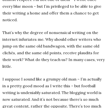
every blue moon – but I’m privileged to be able to give
their writing a home and offer them a chance to get
noticed.
That’s why the degree of nonsensical writing on the
internet infuriates me. Why should other writers who
jump on the same old bandwagon, with the same old
clichés, and the same old points, receive plaudits for
their work? What do they teach us? In many cases, very
little.
I suppose I sound like a grumpy old man – I’m actually
in a pretty good mood as I write this – but football
writing is undeniably saturated. The blogging world is
now saturated. And it’s not because there’s so much
great content, rather the opposite. There’s too much