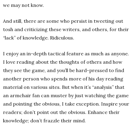
we may not know.
And still, there are some who persist in tweeting out
tosh and criticizing these writers, and others, for their
“lack” of knowledge. Ridiculous.
I enjoy an in-depth tactical feature as much as anyone.
I love reading about the thoughts of others and how
they see the game, and you’ll be hard-pressed to find
another person who spends more of his day reading
material on various sites. But when it’s “analysis” that
an armchair fan can muster by just watching the game
and pointing the obvious, I take exception. Inspire your
readers; don’t point out the obvious. Enhance their
knowledge; don’t frazzle their mind.