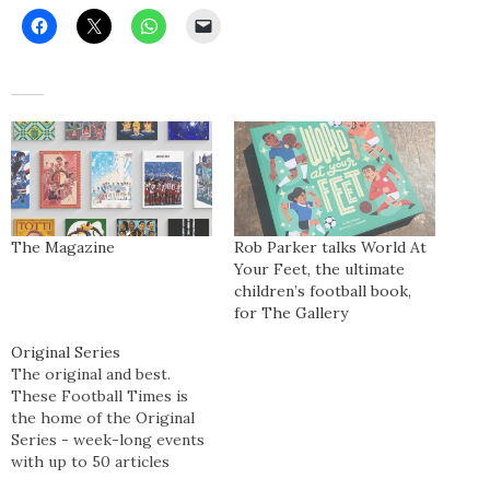
The Magazine
Rob Parker talks World At
Your Feet, the ultimate
children’s football book,
for The Gallery
Original Series
The original and best.
These Football Times is
the home of the Original
Series - week-long events
with up to 50 articles
published