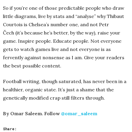
So if you’re one of those predictable people who draw
little diagrams, live by stats and “analyse” why Thibaut
Courtois is Chelsea’s number one, and not Petr
Čech (it’s because he’s better, by the way), raise your
game. Inspire people. Educate people. Not everyone
gets to watch games live and not everyone is as
fervently against nonsense as I am. Give your readers
the best possible content.
Football writing, though saturated, has never been in a
healthier, organic state. It’s just a shame that the
genetically modified crap still filters through.
By Omar Saleem. Follow
@omar_saleem
Share: