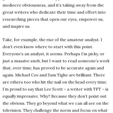
mediocre obviousness, and it’s taking away from the
great writers who dedicate their time and effort into
researching pieces that open our eyes, empower us,
and inspire us.
Take, for example, the rise of the amateur analyst. I
don’t even know where to start with this point.
Everyone’s an analyst, it seems. Perhaps I’m picky, or
just a massive snob, but I want to read someone’s work
that, over time, has proved to be accurate again and
again. Michael Cox and Sam Tighe are brilliant. There
are others too who hit the nail on the head every time.
I’m proud to say that Lee Scott – a writer with TFT – is
equally impressive. Why? Because they don’t point out
the obvious. They go beyond what we can all see on the
television. They challenge the norm and focus on what