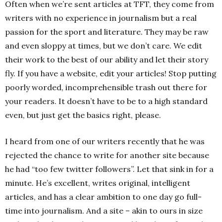
Often when we’re sent articles at TFT, they come from
writers with no experience in journalism but a real
passion for the sport and literature. They may be raw
and even sloppy at times, but we don’t care. We edit
their work to the best of our ability and let their story
fly. If you have a website, edit your articles! Stop putting
poorly worded, incomprehensible trash out there for
your readers. It doesn’t have to be to a high standard
even, but just get the basics right, please.
I heard from one of our writers recently that he was
rejected the chance to write for another site because
he had “too few twitter followers”. Let that sink in for a
minute. He’s excellent, writes original, intelligent
articles, and has a clear ambition to one day go full-
time into journalism. And a site – akin to ours in size