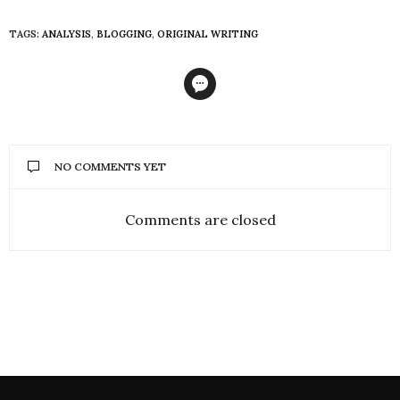
TAGS:
ANALYSIS
,
BLOGGING
,
ORIGINAL WRITING
NO COMMENTS YET
Comments are closed