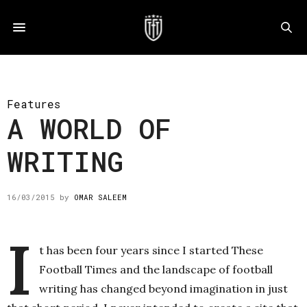
Features
A WORLD OF
WRITING
16/03/2015
by
OMAR SALEEM
I
t has been four years since I started These
Football Times and the landscape of football
writing has changed beyond imagination in just