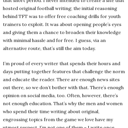
that short period. I never intended to create a site that
hosted original football writing; the initial reasoning
behind TFT was to offer free coaching drills for youth
trainers to exploit. It was about opening people’s eyes
and giving them a chance to broaden their knowledge
with minimal hassle and for free. I guess, via an
alternative route, that’s still the aim today.
I’m proud of every writer that spends their hours and
days putting together features that challenge the norm
and educate the reader. There are enough news sites
out there, so we don’t bother with that. There’s enough
opinion on social media, too. Often, however, there’s
not enough education. That’s why the men and women
who spend their time writing about original,
engrossing topics from the game we love have my
utmost respect. I’m not one of them – I write once