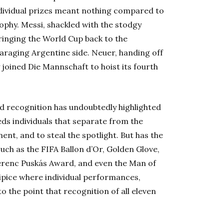
dividual prizes meant nothing compared to
ophy. Messi, shackled with the stodgy
ringing the World Cup back to the
araging Argentine side. Neuer, handing off
 joined Die Mannschaft to hoist its fourth
ed recognition has undoubtedly highlighted
eeds individuals that separate from the
t, and to steal the spotlight. But has the
such as the FIFA Ballon d’Or, Golden Glove,
Ferenc Puskás Award
, and even the Man of
ipice where individual performances,
 the point that recognition of all eleven