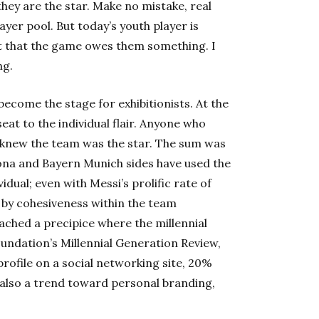
they are the star. Make no mistake, real
layer pool. But today’s youth player is
nt that the game owes them something. I
ng.
become the stage for exhibitionists. At the
eat to the individual flair. Anyone who
 knew the team was the star. The sum was
ona
and Bayern Munich sides have used the
idual; even with Messi’s prolific rate of
e by cohesiveness within the team
reached a precipice where the millennial
undation’s Millennial Generation Review,
rofile on a social networking site, 20%
 also a trend toward personal branding,