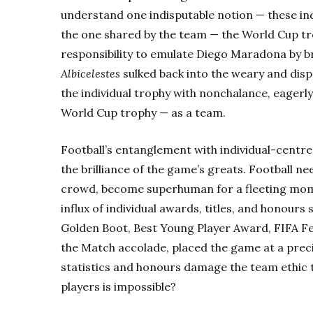
understand one indisputable notion — these in
the one shared by the team — the World Cup tr
responsibility to emulate Diego Maradona by b
Albicelestes
sulked back into the weary and disp
the individual trophy with nonchalance, eagerly
World Cup trophy — as a team.
Football’s entanglement with individual-centr
the brilliance of the game’s greats. Football n
crowd, become superhuman for a fleeting momen
influx of
individual awards, titles, and honours 
Golden Boot, Best Young Player Award, FIFA 
the Match accolade, placed the game at a prec
statistics and honours damage the team ethic to
players is impossible?