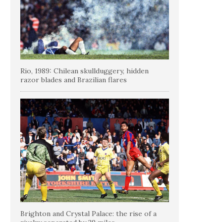
Rio, 1989: Chilean skullduggery, hidden
razor blades and Brazilian flares
Brighton and Crystal Palace: the rise of a