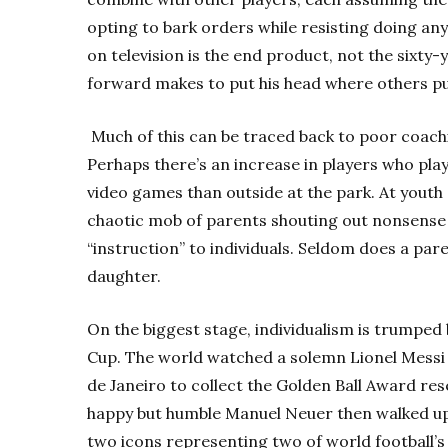
opting to bark orders while resisting doing an
on television is the end product, not the sixty-
forward makes to put his head where others pu
Much of this can be traced back to
poor coach
Perhaps there’s an increase in players who playe
video games than outside at the park. At youth 
chaotic mob of parents shouting out nonsens
“instruction” to individuals. Seldom does a pa
daughter.
On the biggest stage, individualism is trumped 
Cup. The world watched a solemn Lionel Messi 
de Janeiro to collect the Golden Ball Award res
happy but humble Manuel Neuer then walked up
two icons representing two of world football’