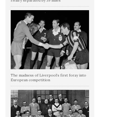
rivalry separated by 39 miles
The madness of Liverpool’s first foray into
European competition