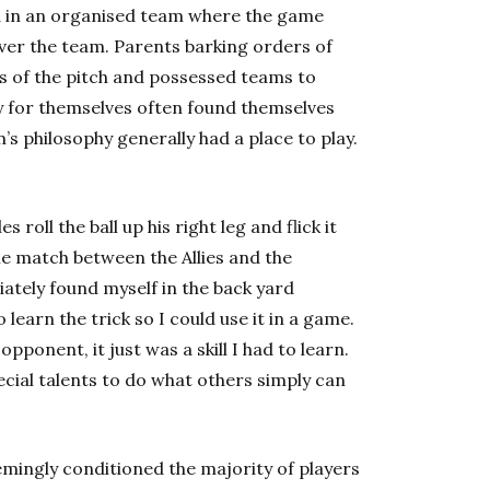
ed in an organised team where the game
over the team. Parents barking orders of
nes of the pitch and possessed teams to
y for themselves often found themselves
’s philosophy generally had a place to play.
roll the ball up his right leg and flick it
e match between the Allies and the
iately found myself in the back yard
learn the trick so I could use it in a game.
pponent, it just was a skill I had to learn.
ecial talents to do what others simply can
emingly conditioned the majority of players