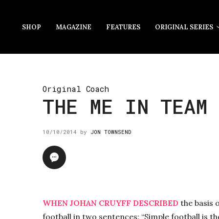
SHOP
MAGAZINE
FEATURES
ORIGINAL SERIES
Original Coach
THE ME IN TEAM
10/10/2014
by
JON TOWNSEND
WHEN JOHAN CRUYFF DESCRIBED
the basis o
football in two sentences: “Simple football is t