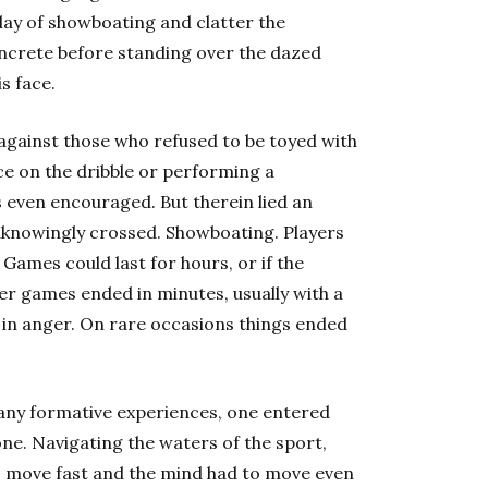
lay of showboating and clatter the
ncrete before standing over the dazed
s face.
 against those who refused to be toyed with
ce on the dribble or performing a
 even encouraged. But therein lied an
unknowingly crossed. Showboating. Players
 Games could last for hours, or if the
er games ended in minutes, usually with a
 in anger. On rare occasions things ended
many formative experiences, one entered
one. Navigating the waters of the sport,
 to move fast and the mind had to move even