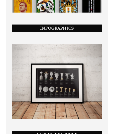
INFOGRAPHICS