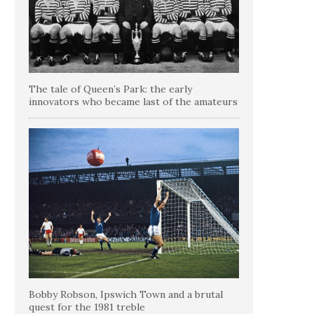
The tale of Queen’s Park: the early
innovators who became last of the amateurs
Bobby Robson, Ipswich Town and a brutal
quest for the 1981 treble