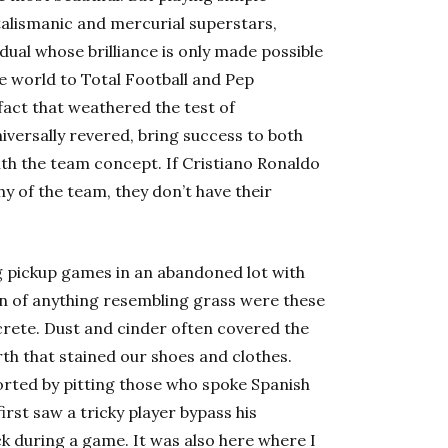
f talismanic and mercurial superstars,
vidual whose brilliance is only made possible
e world to Total Football and Pep
fact that weathered the test of
niversally revered, bring success to both
ith the team concept. If Cristiano Ronaldo
y of the team, they don’t have their
ng pickup games in an abandoned lot with
ign of anything resembling grass were these
crete. Dust and cinder often covered the
rth that stained our shoes and clothes.
orted by pitting those who spoke
Spanish
first saw a tricky player bypass his
k during a game. It was also here where I