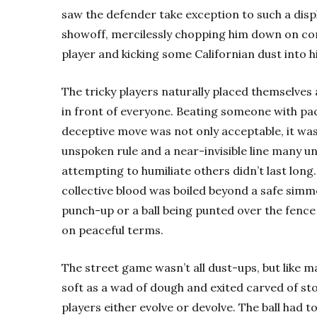
saw the defender take exception to such a disp
showoff, mercilessly chopping him down on co
player and kicking some Californian dust into hi
The tricky players naturally placed themselves
in front of everyone. Beating someone with pa
deceptive move was not only acceptable, it was
unspoken rule and a near-invisible line many 
attempting to humiliate others didn’t last long.
collective blood was boiled beyond a safe simm
punch-up or a ball being punted over the fence
on peaceful terms.
The street game wasn’t all dust-ups, but like 
soft as a wad of dough and exited carved of st
players either evolve or devolve. The ball had