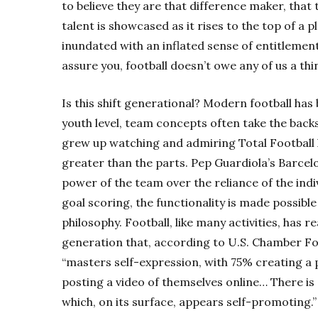
to believe they are that difference maker, that 
talent is showcased as it rises to the top of a p
inundated with an inflated sense of entitleme
assure you, football doesn’t owe any of us a thi
Is this shift generational? Modern football has 
youth level, team concepts often take the backs
grew up watching and admiring Total Football
greater than the parts. Pep Guardiola’s
Barcel
power of the team over the reliance of the indiv
goal scoring, the functionality is made possibl
philosophy. Football, like many activities, has 
generation that, according to U.S. Chamber Fo
“masters self-expression, with 75% creating a p
posting a video of themselves online… There is
which, on its surface, appears self-promoting.”