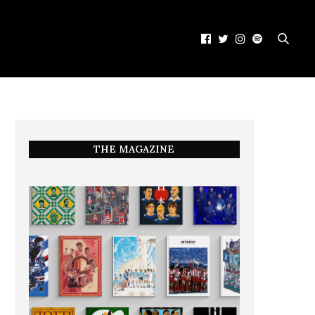
THE MAGAZINE