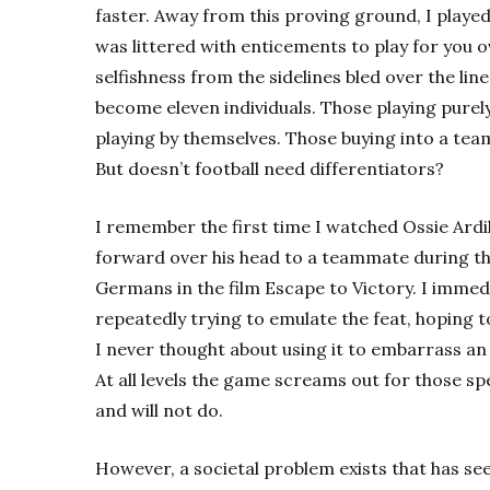
faster. Away from this proving ground, I play
was littered with enticements to play for you 
selfishness from the sidelines bled over the li
become eleven individuals. Those playing purel
playing by themselves. Those buying into a team
But doesn’t football need differentiators?
I remember the first time I watched Ossie Ardiles 
forward over his head to a teammate during th
Germans in the film Escape to Victory. I immed
repeatedly trying to emulate the feat, hoping to 
I never thought about using it to embarrass an o
At all levels the game screams out for those sp
and will not do.
However, a societal problem exists that has se