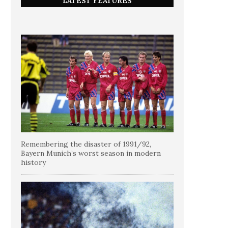
LATEST FEATURES
Remembering the disaster of 1991/92,
Bayern Munich’s worst season in modern
history