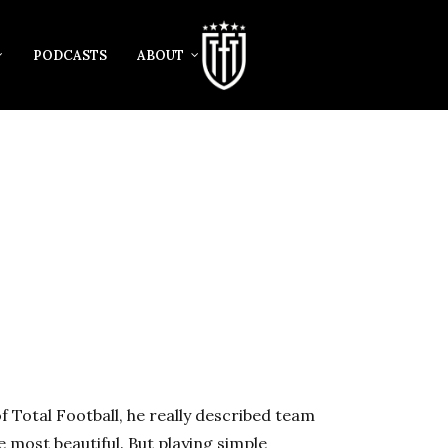
PODCASTS
ABOUT
f Total Football, he really described team
he most beautiful. But playing simple