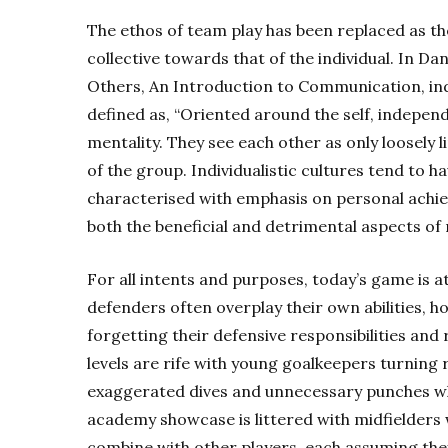
The ethos of team play has been replaced as th
collective towards that of the individual. In D
Others, An Introduction to Communication, indiv
defined as, “Oriented around the self, independ
mentality. They see each other as only loosely 
of the group. Individualistic cultures tend to 
characterised with emphasis on personal achie
both the beneficial and detrimental aspects of 
For all intents and purposes, today’s game is at 
defenders often overplay their own abilities, h
forgetting their defensive responsibilities and
levels are rife with young goalkeepers turning
exaggerated dives and unnecessary punches wh
academy showcase is littered with midfielders
combine with other players, each assuming they