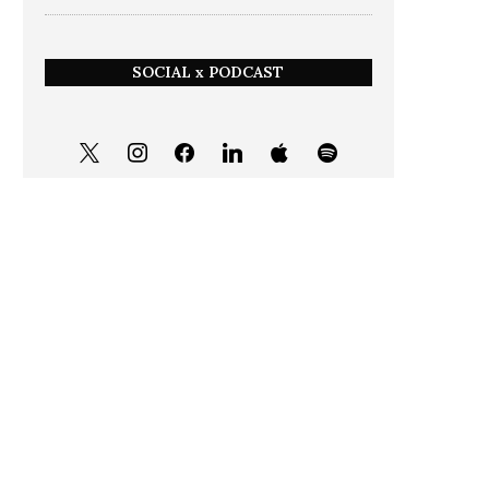
SOCIAL x PODCAST