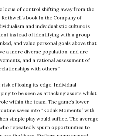
e locus of control shifting away from the
an Rothwell’s book In the Company of
idualism and individualistic culture is
ent instead of identifying with a group
linked, and value personal goals above that
have a more diverse population, and are
vements, and a rational assessment of
relationships with others.”
risk of losing its edge. Individual
oping to be seen as attacking assets whilst
 role within the team. The game’s lower
 routine saves into “Kodak Moments” with
en simple play would suffice. The average
 who repeatedly spurn opportunities to
 are the libero. Strikers romp around,