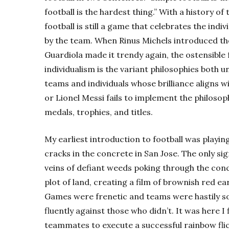
football is the hardest thing.” With a history o
football is still a game that celebrates the indi
by the team. When Rinus Michels introduced th
Guardiola made it trendy again, the ostensible 
individualism is the variant philosophies both u
teams and individuals whose brilliance aligns w
or
Lionel Messi
fails to implement the philosoph
medals, trophies, and titles.
My earliest introduction to football was playi
cracks in the concrete in San Jose. The only s
veins of defiant weeds poking through the con
plot of land, creating a film of brownish red ea
Games were frenetic and teams were hastily s
fluently against those who didn’t. It was here I 
teammates to execute a successful rainbow flic