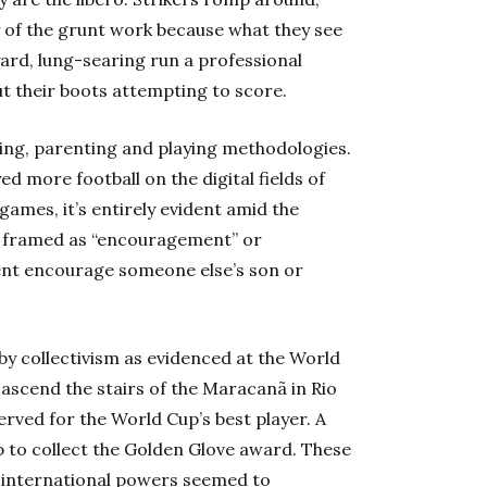
y of the grunt work because what they see
yard, lung-searing run a professional
t their boots attempting to score.
ing, parenting and playing methodologies
.
d more football on the digital fields of
games, it’s entirely evident amid the
e framed as “encouragement” or
rent encourage someone else’s son or
by collectivism as evidenced at the World
ascend the stairs of the Maracanã in Rio
erved for the World Cup’s best player. A
 to collect the Golden Glove award. These
s international powers seemed to