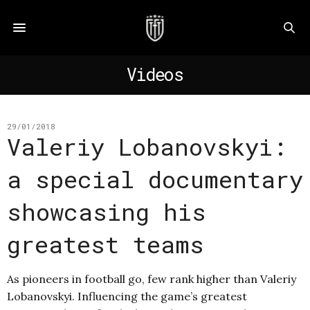
Videos
29/01/2018
Valeriy Lobanovskyi:
a special documentary
showcasing his
greatest teams
As pioneers in football go, few rank higher than Valeriy
Lobanovskyi. Influencing the game’s greatest