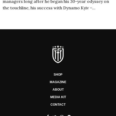
managers long after he began his 30-year odyssey on
the touchline, his success with Dynamo Kyiv –…
SHOP
MAGAZINE
ABOUT
MEDIA KIT
CONTACT