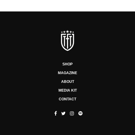
SHOP
MAGAZINE
ABOUT
MEDIA KIT
CONTACT