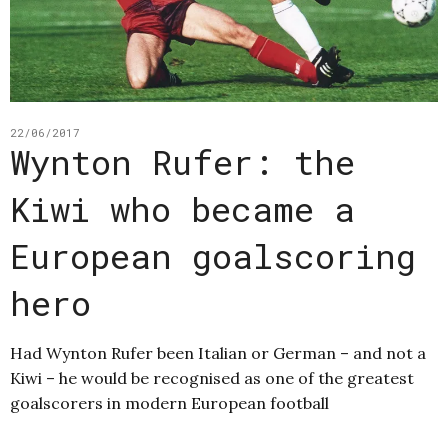
22/06/2017
Wynton Rufer: the
Kiwi who became a
European goalscoring
hero
Had Wynton Rufer been Italian or German – and not a
Kiwi – he would be recognised as one of the greatest
goalscorers in modern European football