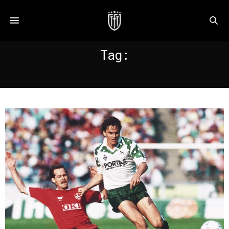
Tag:
ZURICH