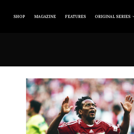
SHOP
MAGAZINE
FEATURES
ORIGINAL SERIES