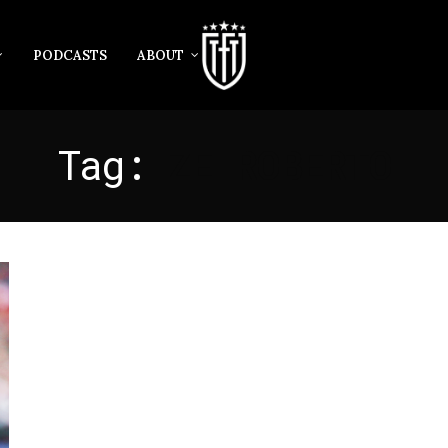
PODCASTS
ABOUT
Tag:
ZE ROBERTO