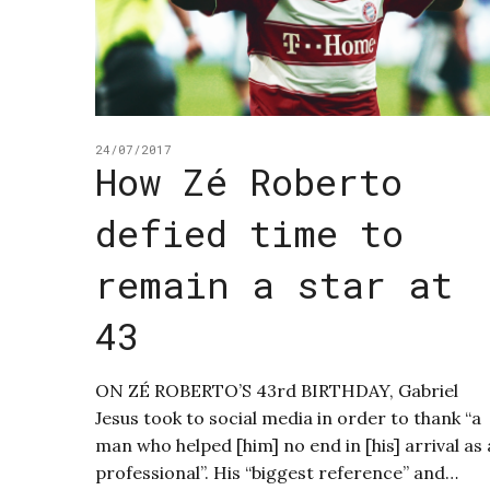
24/07/2017
How Zé Roberto
defied time to
remain a star at
43
ON ZÉ ROBERTO’S 43rd BIRTHDAY, Gabriel
Jesus took to social media in order to thank “a
man who helped [him] no end in [his] arrival as 
professional”. His “biggest reference” and…