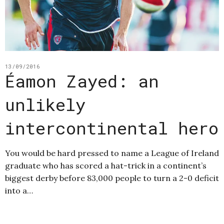
13/09/2016
Éamon Zayed: an
unlikely
intercontinental hero
You would be hard pressed to name a League of Ireland
graduate who has scored a hat-trick in a continent’s
biggest derby before 83,000 people to turn a 2-0 deficit
into a…