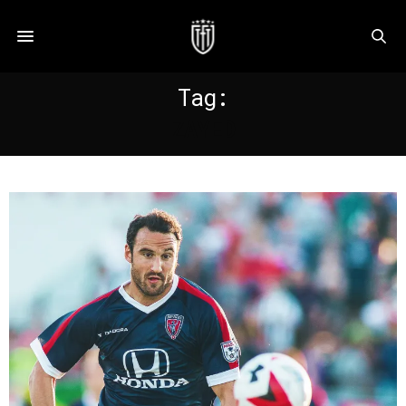
Tag:
ZAYED