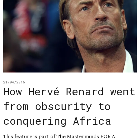
21/04/2016
How Hervé Renard went
from obscurity to
conquering Africa
This feature is part of The Masterminds FOR A