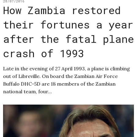
28/07/2016
How Zambia restored
their fortunes a year
after the fatal plane
crash of 1993
Late in the evening of 27 April 1993, a plane is climbing
out of Libreville. On board the Zambian Air Force
Buffalo DHC-5D are 18 members of the Zambian
national team, four…