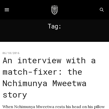
Tag:
ZAMBIA
06/10/2016
An interview with a
match-fixer: the
Nchimunya Mweetwa
story
When Nchimunya Mweetwa rests his head on his pillow