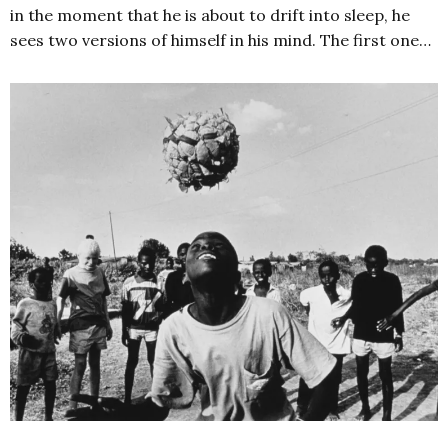
in the moment that he is about to drift into sleep, he
sees two versions of himself in his mind. The first one…