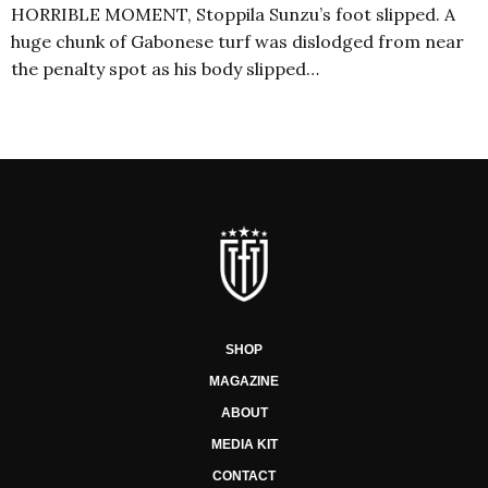
HORRIBLE MOMENT, Stoppila Sunzu’s foot slipped. A
huge chunk of Gabonese turf was dislodged from near
the penalty spot as his body slipped…
SHOP
MAGAZINE
ABOUT
MEDIA KIT
CONTACT