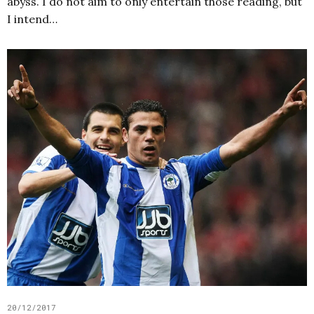
abyss. I do not aim to only entertain those reading, but
I intend…
20/12/2017