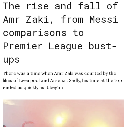
The rise and fall of
Amr Zaki, from Messi
comparisons to
Premier League bust-
ups
There was a time when Amr Zaki was courted by the
likes of Liverpool and Arsenal. Sadly, his time at the top
ended as quickly as it began