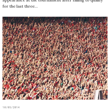
appearance at the tournament after failing to qualify
for the last three…
10/05/2014