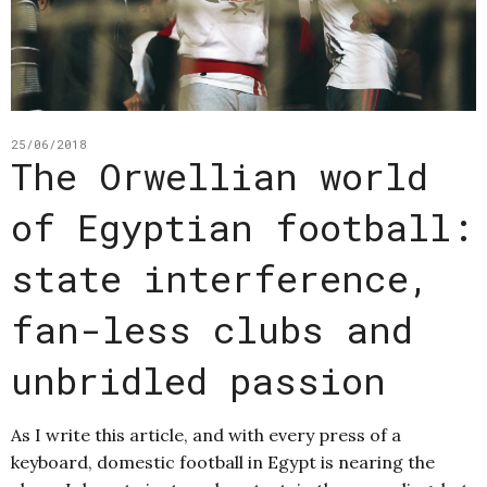
25/06/2018
The Orwellian world
of Egyptian football:
state interference,
fan-less clubs and
unbridled passion
As I write this article, and with every press of a
keyboard, domestic football in Egypt is nearing the