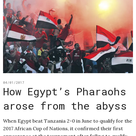
04/01/2017
How Egypt’s Pharaohs
arose from the abyss
When Egypt beat Tanzania 2-0 in June to qualify for the
2017 African Cup of Nations, it confirmed their first