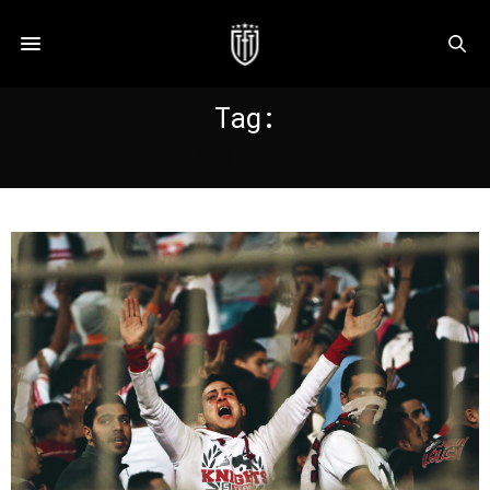
Tag:
ZAMALEK