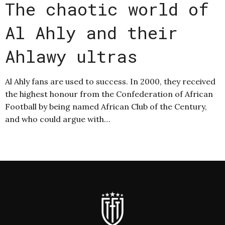
The chaotic world of
Al Ahly and their
Ahlawy ultras
Al Ahly fans are used to success. In 2000, they received
the highest honour from the Confederation of African
Football by being named African Club of the Century,
and who could argue with…