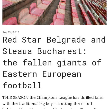
26/03/2018
Red Star Belgrade and
Steaua Bucharest:
the fallen giants of
Eastern European
football
THIS SEASON the Champions League has thrilled fans,
with the traditional big boys strutting their stuff