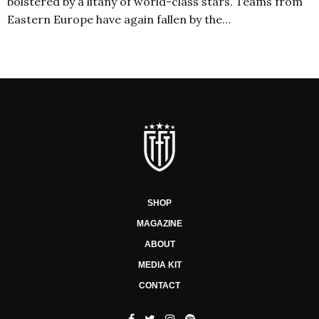
bolstered by a litany of world-class stars. Teams from
Eastern Europe have again fallen by the…
SHOP
MAGAZINE
ABOUT
MEDIA KIT
CONTACT