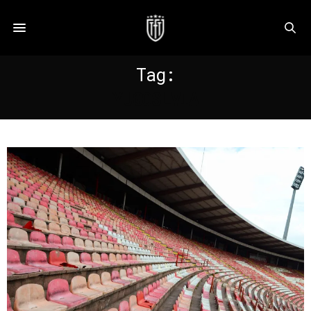
Tag:
YUGOSLVIA