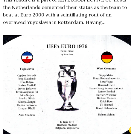
the Netherlands cemented their status as the team to
beat at Euro 2000 with a scintillating rout of an
overawed Yugoslavia in Rotterdam. Having…