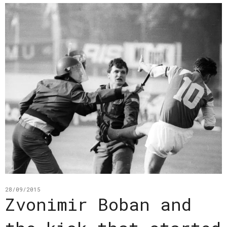
28/09/2015
Zvonimir Boban and