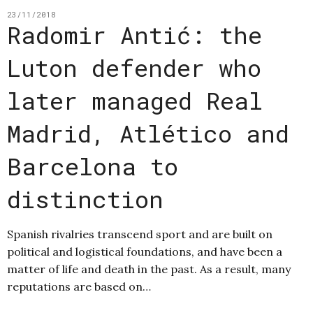
23/11/2018
Radomir Antić: the
Luton defender who
later managed Real
Madrid, Atlético and
Barcelona to
distinction
Spanish rivalries transcend sport and are built on
political and logistical foundations, and have been a
matter of life and death in the past. As a result, many
reputations are based on…