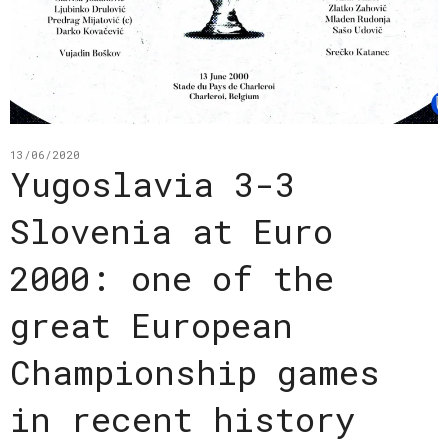
13/06/2020
Yugoslavia 3-3
Slovenia at Euro
2000: one of the
great European
Championship games
in recent history