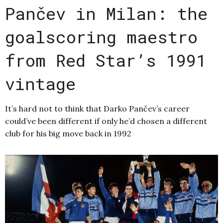
Pančev in Milan: the
goalscoring maestro
from Red Star’s 1991
vintage
It’s hard not to think that Darko Pančev’s career
could’ve been different if only he’d chosen a different
club for his big move back in 1992