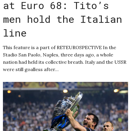
at Euro 68: Tito’s
men hold the Italian
line
This feature is a part of RETEUROSPECTIVE In the
Stadio San Paolo, Naples, three days ago, a whole
nation had held its collective breath. Italy and the USSR
were still goalless after…