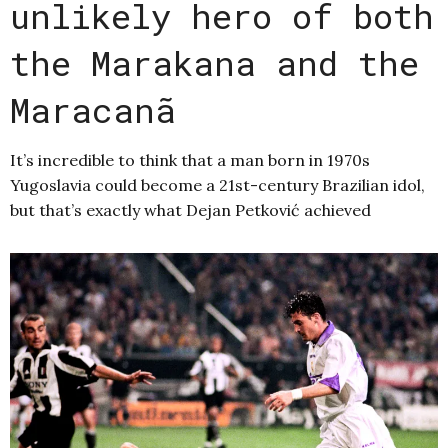
unlikely hero of both
the Marakana and the
Maracanã
It’s incredible to think that a man born in 1970s
Yugoslavia could become a 21st-century Brazilian idol,
but that’s exactly what Dejan Petković achieved