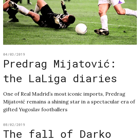
04/03/2019
Predrag Mijatović:
the LaLiga diaries
One of Real Madrid’s most iconic imports, Predrag
Mijatović remains a shining star in a spectacular era of
gifted Yugoslav footballers
08/02/2019
The fall of Darko