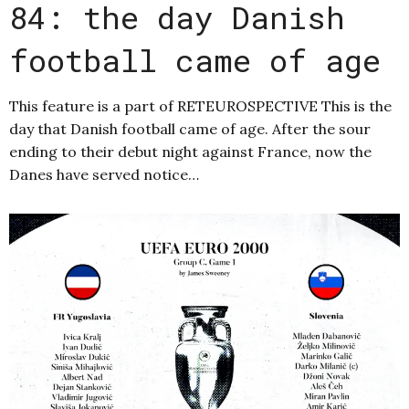
84: the day Danish
football came of age
This feature is a part of RETEUROSPECTIVE This is the
day that Danish football came of age. After the sour
ending to their debut night against France, now the
Danes have served notice…