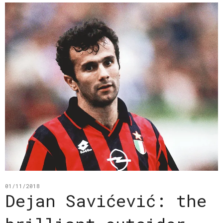
01/11/2018
Dejan Savićević: the