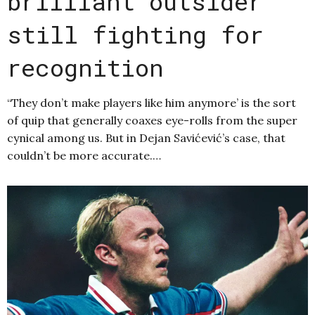
brilliant outsider
still fighting for
recognition
“They don’t make players like him anymore’ is the sort
of quip that generally coaxes eye-rolls from the super
cynical among us. But in Dejan Savićević’s case, that
couldn’t be more accurate.…