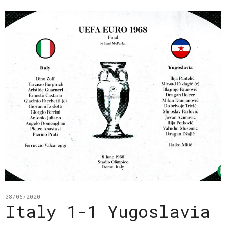
08/06/2020
Italy 1-1 Yugoslavia