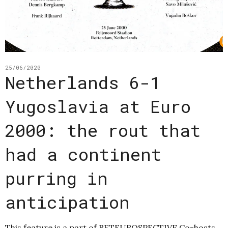
25/06/2020
Netherlands 6-1
Yugoslavia at Euro
2000: the rout that
had a continent
purring in
anticipation
This feature is a part of RETEUROSPECTIVE Co-hosts