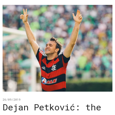
26/09/2019
Dejan Petković: the