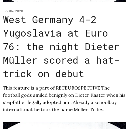
17/06/2020
West Germany 4-2
Yugoslavia at Euro
76: the night Dieter
Müller scored a hat-
trick on debut
This feature is a part of RETEUROSPECTIVE The
football gods smiled benignly on Dieter Kaster when his
stepfather legally adopted him. Already a schoolboy
international. he took the name Müller. To be…