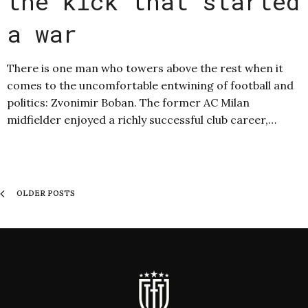
the kick that started
a war
There is one man who towers above the rest when it
comes to the uncomfortable entwining of football and
politics: Zvonimir Boban. The former AC Milan
midfielder enjoyed a richly successful club career,…
OLDER POSTS