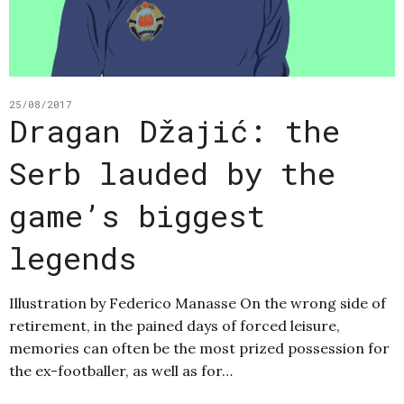
25/08/2017
Dragan Džajić: the
Serb lauded by the
game’s biggest
legends
Illustration by Federico Manasse On the wrong side of
retirement, in the pained days of forced leisure,
memories can often be the most prized possession for
the ex-footballer, as well as for…