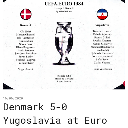
16/06/2020
Denmark 5-0
Yugoslavia at Euro