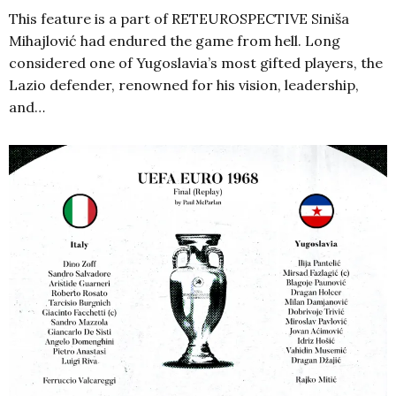
This feature is a part of RETEUROSPECTIVE Siniša
Mihajlović had endured the game from hell. Long
considered one of Yugoslavia’s most gifted players, the
Lazio defender, renowned for his vision, leadership,
and…