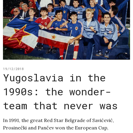
19/12/2018
Yugoslavia in the
1990s: the wonder-
team that never was
In 1991, the great Red Star Belgrade of Savićević,
Prosinečki and Pančev won the European Cup,