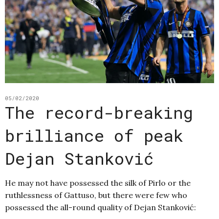
05/02/2020
The record-breaking
brilliance of peak
Dejan Stanković
He may not have possessed the silk of Pirlo or the
ruthlessness of Gattuso, but there were few who
possessed the all-round quality of Dejan Stanković: