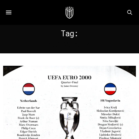
Tag:
YUGOSLAVIA