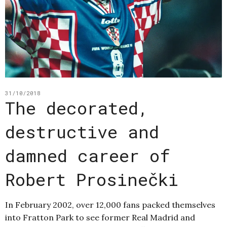
31/10/2018
The decorated,
destructive and
damned career of
Robert Prosinečki
In February 2002, over 12,000 fans packed themselves
into Fratton Park to see former Real Madrid and