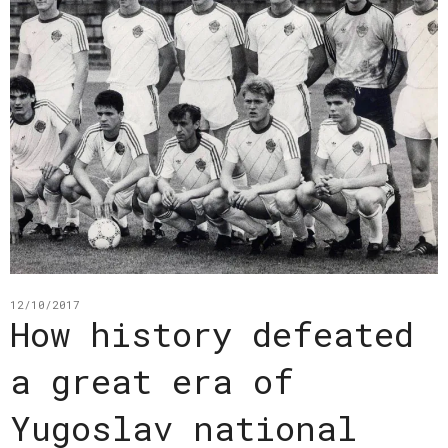
12/10/2017
How history defeated
a great era of
Yugoslav national