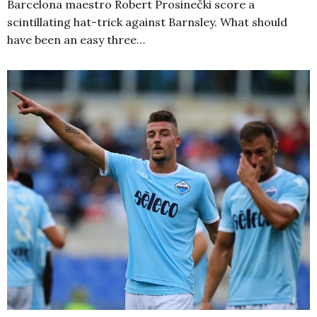
Barcelona maestro Robert Prosinečki score a
scintillating hat-trick against Barnsley. What should
have been an easy three…