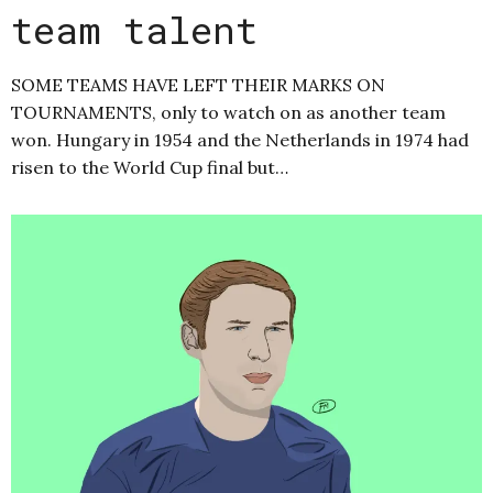
team talent
SOME TEAMS HAVE LEFT THEIR MARKS ON
TOURNAMENTS, only to watch on as another team
won. Hungary in 1954 and the Netherlands in 1974 had
risen to the World Cup final but…