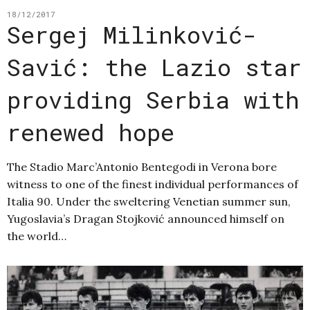
18/12/2017
Sergej Milinković-
Savić: the Lazio star
providing Serbia with
renewed hope
The Stadio Marc’Antonio Bentegodi in Verona bore
witness to one of the finest individual performances of
Italia 90. Under the sweltering Venetian summer sun,
Yugoslavia’s Dragan Stojković announced himself on
the world…