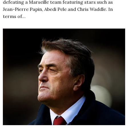
defeating a Marseille team featuring stars such as
Jean-Pierre Papin, Abedi Pele and Chris Waddle. In
terms of…