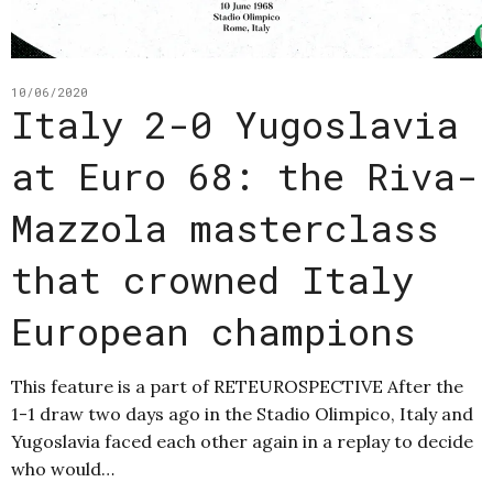
10/06/2020
Italy 2-0 Yugoslavia
at Euro 68: the Riva-
Mazzola masterclass
that crowned Italy
European champions
This feature is a part of RETEUROSPECTIVE After the
1-1 draw two days ago in the Stadio Olimpico, Italy and
Yugoslavia faced each other again in a replay to decide
who would…