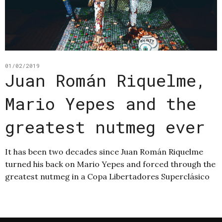
01/02/2019
Juan Román Riquelme,
Mario Yepes and the
greatest nutmeg ever
It has been two decades since Juan Román Riquelme
turned his back on Mario Yepes and forced through the
greatest nutmeg in a Copa Libertadores Superclásico