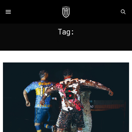
Tag:
YEPES