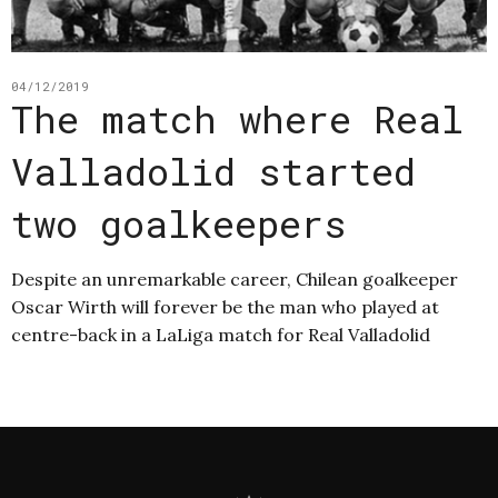
04/12/2019
The match where Real
Valladolid started
two goalkeepers
Despite an unremarkable career, Chilean goalkeeper
Oscar Wirth will forever be the man who played at
centre-back in a LaLiga match for Real Valladolid