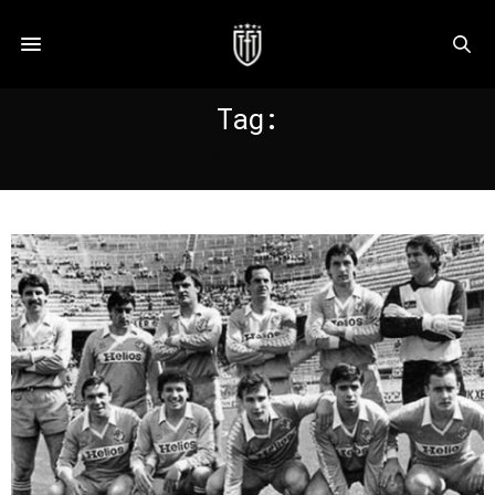
Tag:
WIRTH