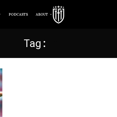
PODCASTS
ABOUT
Tag:
WINDASS