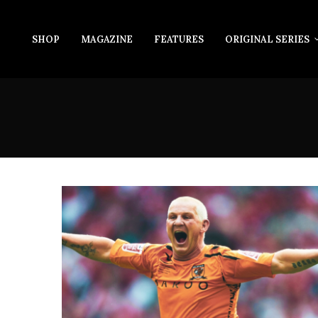
SHOP
MAGAZINE
FEATURES
ORIGINAL SERIES