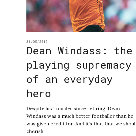
31/05/2017
Dean Windass: the
playing supremacy
of an everyday
hero
Despite his troubles since retiring, Dean
Windass was a much better footballer than he
was given credit for. And it’s that that we shou
cherish