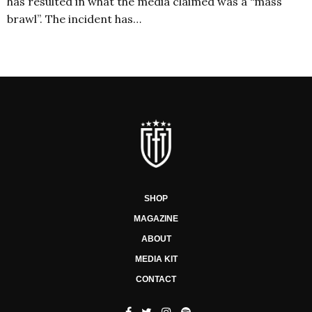
has resulted in what the media claimed was a “mass
brawl”. The incident has…
SHOP
MAGAZINE
ABOUT
MEDIA KIT
CONTACT