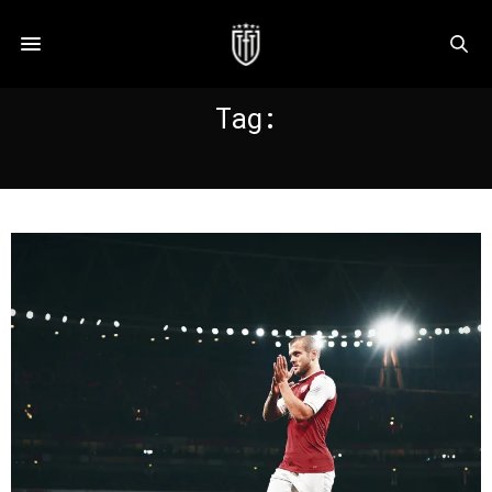
Tag:
WILSHERE