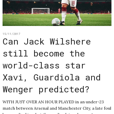
15/11/2017
Can Jack Wilshere
still become the
world-class star
Xavi, Guardiola and
Wenger predicted?
WITH JUST OVER AN HOUR PLAYED in an under-23
match between Arsenal and Manchester City, a late foul