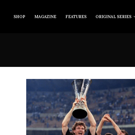
SHOP
MAGAZINE
FEATURES
ORIGINAL SERIES