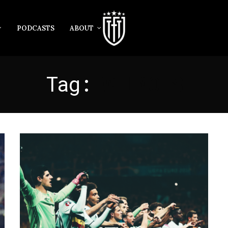
PODCASTS
ABOUT
Tag:
WILMOTS