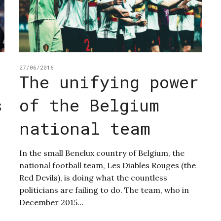
27/06/2016
The unifying power
s
of the Belgium
d
national team
In the small Benelux country of Belgium, the
national football team, Les Diables Rouges (the
Red Devils), is doing what the countless
politicians are failing to do. The team, who in
December 2015…