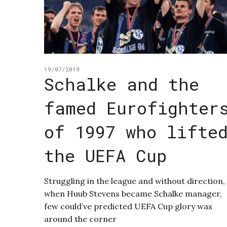
19/07/2019
Schalke and the
famed Eurofighter
of 1997 who lifte
the UEFA Cup
Struggling in the league and without direction,
when Huub Stevens became Schalke manager,
few could’ve predicted UEFA Cup glory was
around the corner