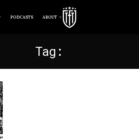
PODCASTS
ABOUT
Tag:
WEISZ