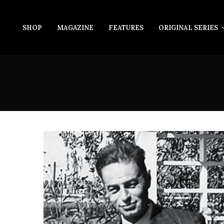
SHOP
MAGAZINE
FEATURES
ORIGINAL SERIES