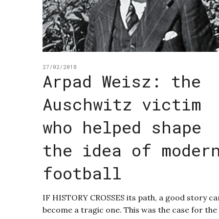
27/02/2018
Arpad Weisz: the
Auschwitz victim
who helped shape
the idea of moder
football
IF HISTORY CROSSES its path, a good story ca
become a tragic one. This was the case for the