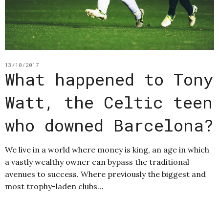
13/10/2017
What happened to Tony
Watt, the Celtic teen
who downed Barcelona?
We live in a world where money is king, an age in which
a vastly wealthy owner can bypass the traditional
avenues to success. Where previously the biggest and
most trophy-laden clubs…