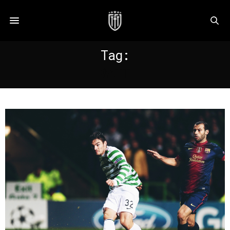
Tag:
WATT