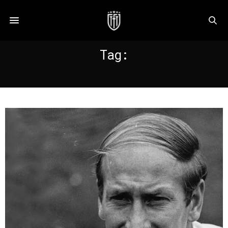
Tag:
WATERFORD