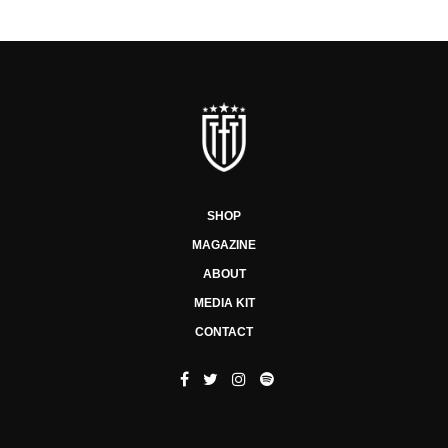
SHOP
MAGAZINE
ABOUT
MEDIA KIT
CONTACT