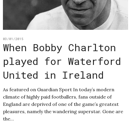
03/01/2015
When Bobby Charlton
played for Waterford
United in Ireland
As featured on Guardian Sport In today’s modern
climate of highly paid footballers, fans outside of
England are deprived of one of the game’s greatest
pleasures, namely the wandering superstar. Gone are
the…