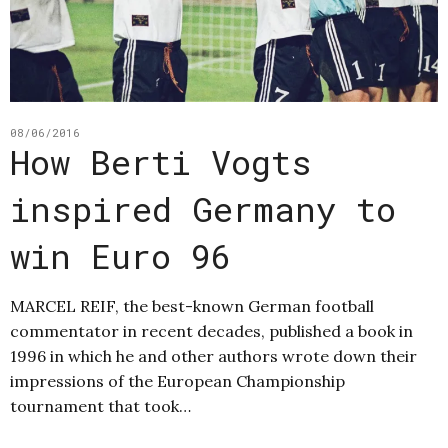
08/06/2016
How Berti Vogts
inspired Germany to
win Euro 96
MARCEL REIF, the best-known German football
commentator in recent decades, published a book in
1996 in which he and other authors wrote down their
impressions of the European Championship
tournament that took…