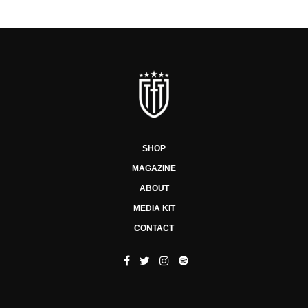
SHOP
MAGAZINE
ABOUT
MEDIA KIT
CONTACT