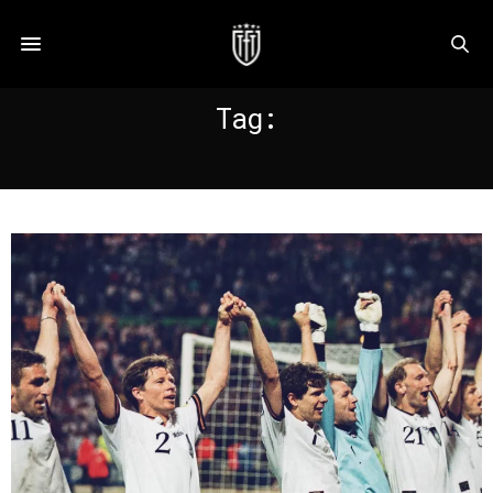
Tag:
VOGTS