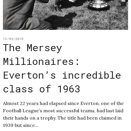
13/09/2018
The Mersey
Millionaires:
Everton’s incredible
class of 1963
Almost 22 years had elapsed since Everton, one of the
Football League’s most successful teams, had last laid
their hands on a trophy. The title had been claimed in
1939 but since…