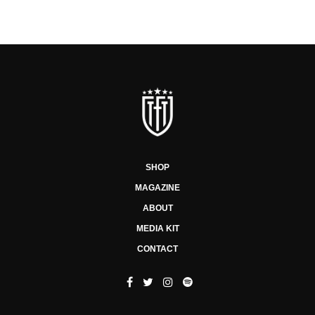
SHOP
MAGAZINE
ABOUT
MEDIA KIT
CONTACT