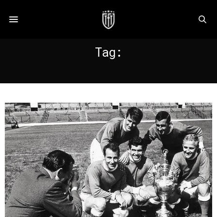
Tag:
VERNON