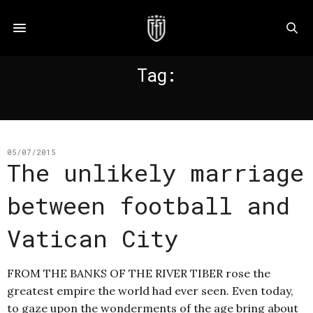
Tag:
VATICAN
05/07/2015
The unlikely marriage
between football and
Vatican City
FROM THE BANKS OF THE RIVER TIBER rose the
greatest empire the world had ever seen. Even today,
to gaze upon the wonderments of the age bring about