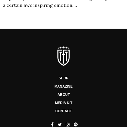
a certain awe inspiring emotion.…
SHOP
MAGAZINE
ABOUT
MEDIA KIT
CONTACT