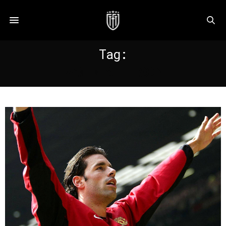
Tag:
VAN NISTELROOY