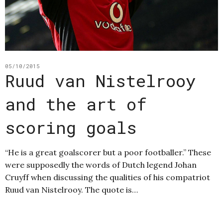
05/10/2015
Ruud van Nistelrooy
and the art of
scoring goals
“He is a great goalscorer but a poor footballer.” These
were supposedly the words of Dutch legend Johan
Cruyff when discussing the qualities of his compatriot
Ruud van Nistelrooy. The quote is…