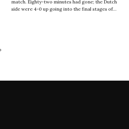
match. Eighty-two minutes had gone; the Dutch
side were 4-0 up going into the final stages of…
p