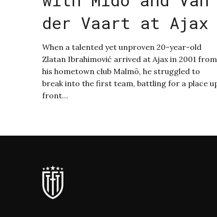
der Vaart at Ajax
When a talented yet unproven 20-year-old
Zlatan Ibrahimović arrived at Ajax in 2001 from
his hometown club Malmö, he struggled to
break into the first team, battling for a place u
front…