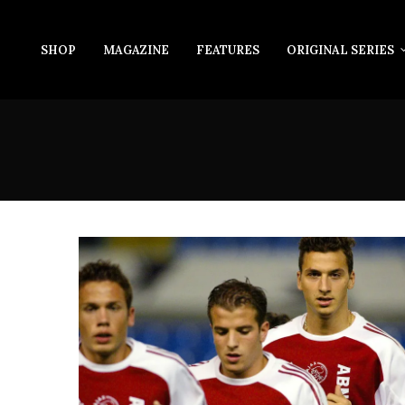
SHOP
MAGAZINE
FEATURES
ORIGINAL SERIES