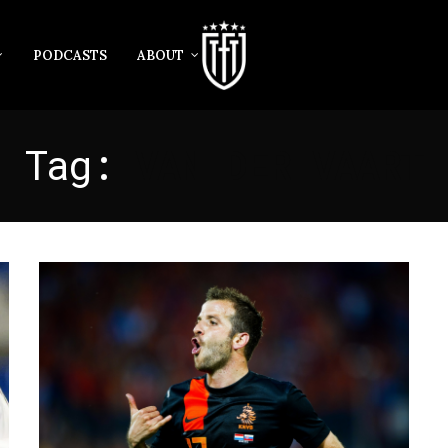
PODCASTS
ABOUT
Tag:
VAN DER VAART