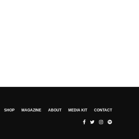
SHOP
MAGAZINE
ABOUT
MEDIA KIT
CONTACT