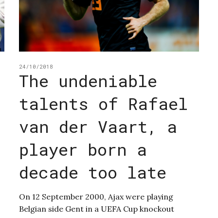
24/10/2018
The undeniable
talents of Rafael
van der Vaart, a
player born a
decade too late
On 12 September 2000, Ajax were playing
Belgian side Gent in a UEFA Cup knockout