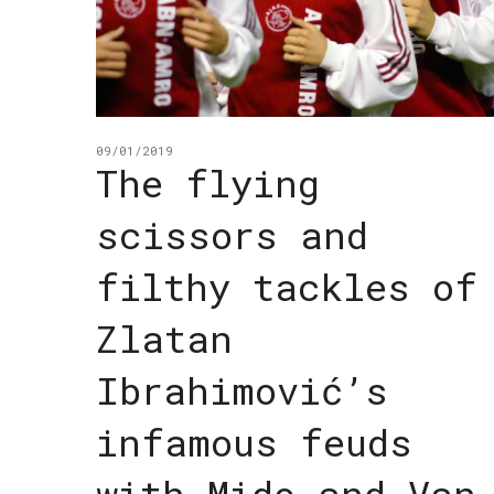
09/01/2019
The flying
scissors and
filthy tackles of
Zlatan
Ibrahimović’s
infamous feuds
with Mido and Van