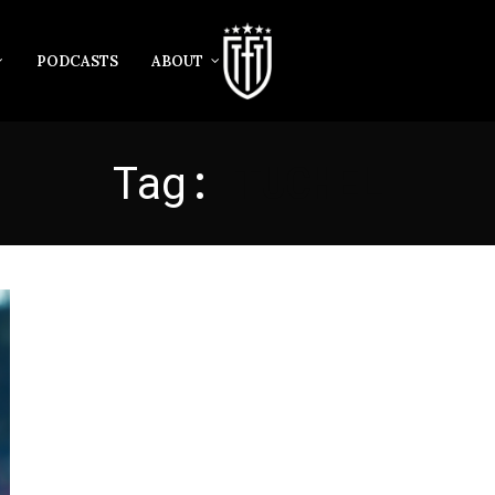
PODCASTS
ABOUT
Tag:
TUCHEL