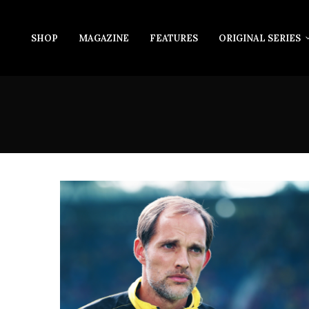
SHOP
MAGAZINE
FEATURES
ORIGINAL SERIES