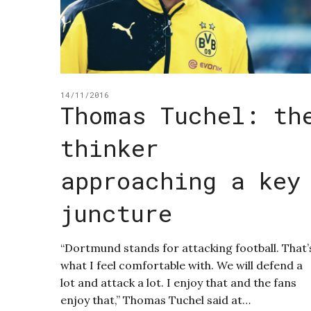
14/11/2016
Thomas Tuchel: th
thinker
approaching a key
juncture
“Dortmund stands for attacking football. That’
what I feel comfortable with. We will defend a
lot and attack a lot. I enjoy that and the fans
enjoy that,” Thomas Tuchel said at…