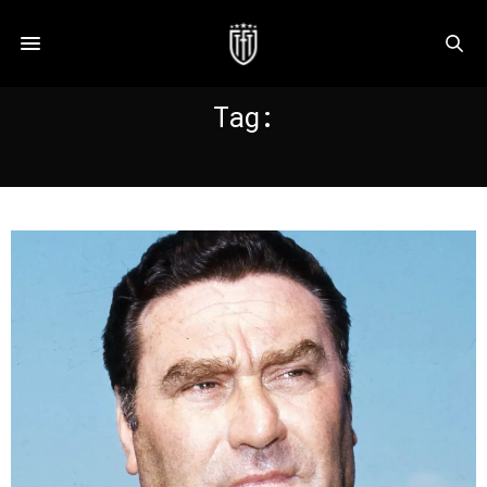
Tag:
TRIESTE