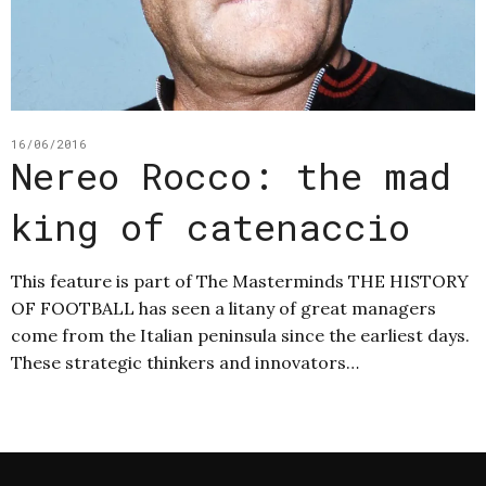
16/06/2016
Nereo Rocco: the mad
king of catenaccio
This feature is part of The Masterminds THE HISTORY
OF FOOTBALL has seen a litany of great managers
come from the Italian peninsula since the earliest days.
These strategic thinkers and innovators…